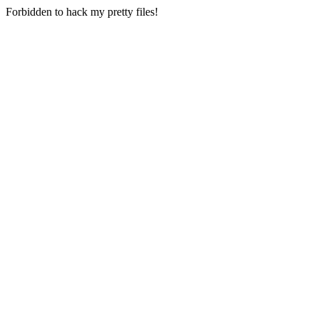
Forbidden to hack my pretty files!