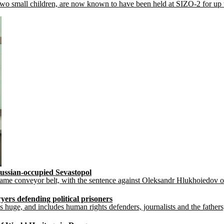
small children, are now known to have been held at SIZO-2 for up to a 
ussian-occupied Sevastopol
 same conveyor belt, with the sentence against Oleksandr Hlukhoiedov on
yers defending political prisoners
s huge, and includes human rights defenders, journalists and the fathers