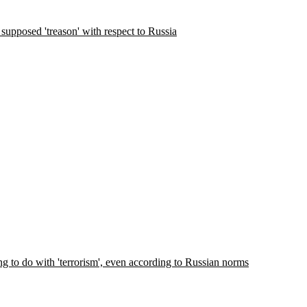
supposed 'treason' with respect to Russia
ng to do with 'terrorism', even according to Russian norms