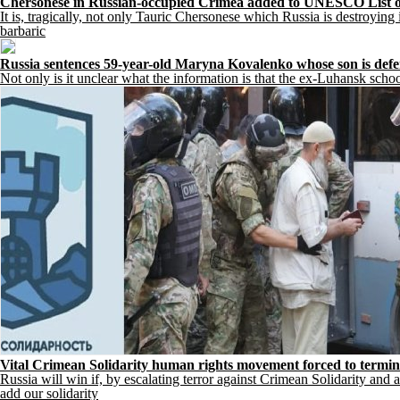
Chersonese in Russian-occupied Crimea added to UNESCO List o
It is, tragically, not only Tauric Chersonese which Russia is destroying
barbaric
Russia sentences 59-year-old Maryna Kovalenko whose son is defen
Not only is it unclear what the information is that the ex-Luhansk sc
Vital Crimean Solidarity human rights movement forced to terminate 
Russia will win if, by escalating terror against Crimean Solidarity and al
add our solidarity