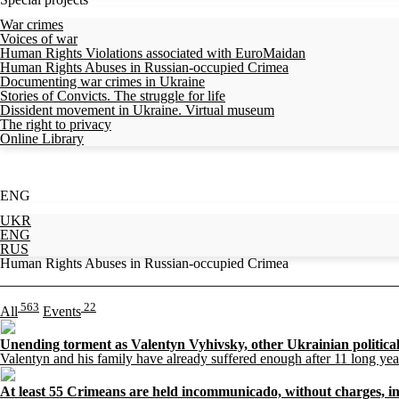
War crimes
Voices of war
Human Rights Violations associated with EuroMaidan
Human Rights Abuses in Russian-occupied Crimea
Documenting war crimes in Ukraine
Stories of Convicts. The struggle for life
Dissident movement in Ukraine. Virtual museum
The right to privacy
Online Library
ENG
UKR
ENG
RUS
Human Rights Abuses in Russian-occupied Crimea
563
22
All
Events
Unending torment as Valentyn Vyhivsky, other Ukrainian political 
Valentyn and his family have already suffered enough after 11 long ye
At least 55 Crimeans are held incommunicado, without charges, in