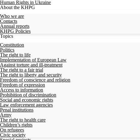
Human Rights in Ukraine
About the KHPG
Who we are
Contacts
Annual reports
KHPG Policies
Topics
Constitution
Politics
The right to life
Implementation of European Law
Against torture and ill-treatment
The right to a fair trial
The right to liberty and security
Freedom of conscience and religion
Freedom of expression
Access to information
Prohibition of discrimination
Social and economic rights
Law enforcement agencies
Penal institutions
Army
The right to health care
Children’s rights
On refugees
Civic society
Special projects