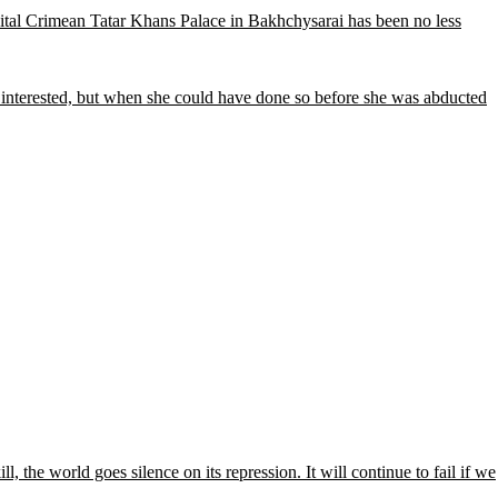
e vital Crimean Tatar Khans Palace in Bakhchysarai has been no less
 interested, but when she could have done so before she was abducted
l, the world goes silence on its repression. It will continue to fail if we