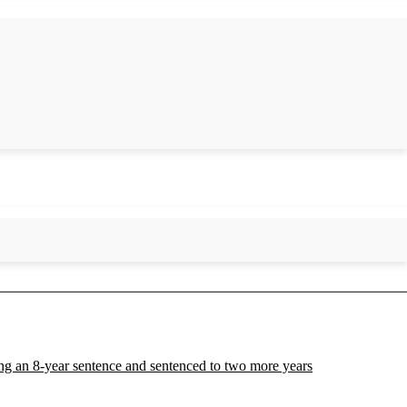
ing an 8-year sentence and sentenced to two more years