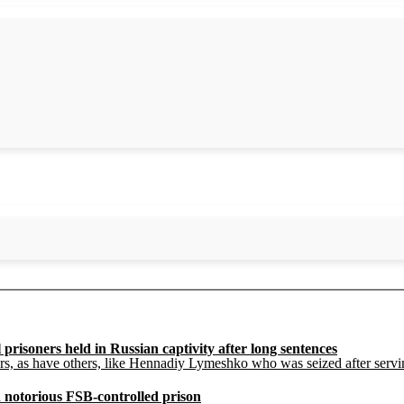
prisoners held in Russian captivity after long sentences
ars, as have others, like Hennadiy Lymeshko who was seized after serv
 notorious FSB-controlled prison