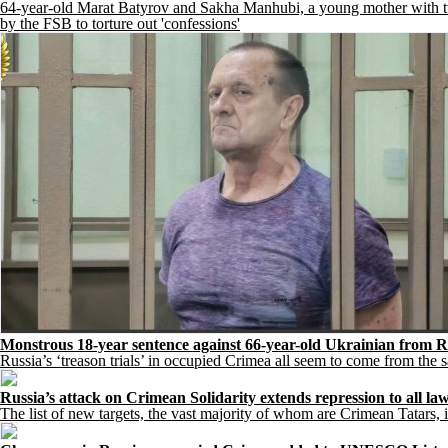
64-year-old Marat Batyrov and Sakha Manhubi, a young mother with two 
by the FSB to torture out 'confessions'
Monstrous 18-year sentence against 66-year-old Ukrainian from R
Russia’s ‘treason trials’ in occupied Crimea all seem to come from the
Russia’s attack on Crimean Solidarity extends repression to all law
The list of new targets, the vast majority of whom are Crimean Tatars, i