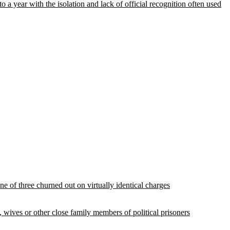
year with the isolation and lack of official recognition often used
e of three churned out on virtually identical charges
, wives or other close family members of political prisoners