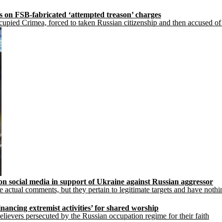
s on FSB-fabricated ‘attempted treason’ charges
upied Crimea, forced to taken Russian citizenship and then accused of 
 on social media in support of Ukraine against Russian aggressor
actual comments, but they pertain to legitimate targets and have nothi
nancing extremist activities’ for shared worship
lievers persecuted by the Russian occupation regime for their faith