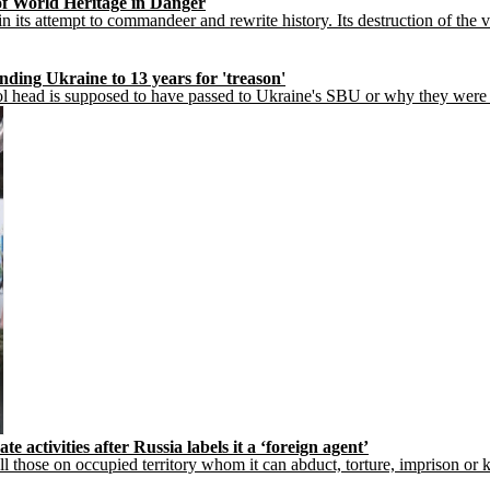
f World Heritage in Danger
 in its attempt to commandeer and rewrite history. Its destruction of th
ding Ukraine to 13 years for 'treason'
hool head is supposed to have passed to Ukraine's SBU or why they were
activities after Russia labels it a ‘foreign agent’
l those on occupied territory whom it can abduct, torture, imprison or kil