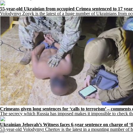
55-year-old Ukrainian from occupied Crimea sentenced to 17 year
Volodymyr Zosyk is the latest of a huge number of Ukrainians from occ
Crimeans given long sentences for ‘calls to terrorism’ – comments
The secrecy which Russia has imposed makes it impossible to check the 
Ukrainian Jehovah’s Witness faces 6-year sentence on charge of ‘fi
53-year-old Volodymyr Chertov is the latest in a mounting number of be