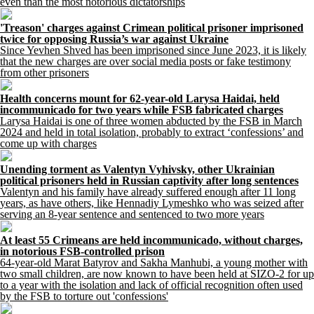
even than the most notorious dictatorships
'Treason' charges against Crimean political prisoner imprisoned
twice for opposing Russia’s war against Ukraine
Since Yevhen Shved has been imprisoned since June 2023, it is likely
that the new charges are over social media posts or fake testimony
from other prisoners
Health concerns mount for 62-year-old Larysa Haidai, held
incommunicado for two years while FSB fabricated charges
Larysa Haidai is one of three women abducted by the FSB in March
2024 and held in total isolation, probably to extract ‘confessions’ and
come up with charges
Unending torment as Valentyn Vyhivsky, other Ukrainian
political prisoners held in Russian captivity after long sentences
Valentyn and his family have already suffered enough after 11 long
years, as have others, like Hennadiy Lymeshko who was seized after
serving an 8-year sentence and sentenced to two more years
At least 55 Crimeans are held incommunicado, without charges,
in notorious FSB-controlled prison
64-year-old Marat Batyrov and Sakha Manhubi, a young mother with
two small children, are now known to have been held at SIZO-2 for up
to a year with the isolation and lack of official recognition often used
by the FSB to torture out 'confessions'