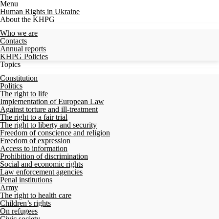
Menu
Human Rights in Ukraine
About the KHPG
Who we are
Contacts
Annual reports
KHPG Policies
Topics
Constitution
Politics
The right to life
Implementation of European Law
Against torture and ill-treatment
The right to a fair trial
The right to liberty and security
Freedom of conscience and religion
Freedom of expression
Access to information
Prohibition of discrimination
Social and economic rights
Law enforcement agencies
Penal institutions
Army
The right to health care
Children’s rights
On refugees
Civic society