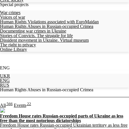
Special projects
War crimes
Voices of war
Human Rights Violations associated with EuroMaidan
Human Rights Abuses in Russian-occupied Crimea
Documenting war crimes in Ukraine
Stories of Convicts. The struggle for life
Dissident movement in Ukraine. Virtual museum
The right to privacy
Online Library
ENG
UKR
ENG
RUS
Human Rights Abuses in Russian-occupied Crimea
566
22
All
Events
Freedom House rates Russian-occupied parts of Ukraine as less
free than the most notorious dictatorships
Freedom House rates Russian-occupied Ukrainian territory as less free