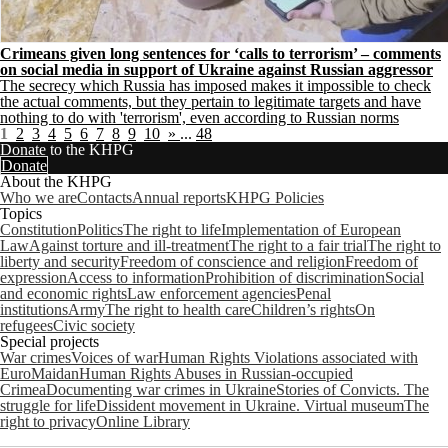
Crimeans given long sentences for ‘calls to terrorism’ – comments
on social media in support of Ukraine against Russian aggressor
The secrecy which Russia has imposed makes it impossible to check
the actual comments, but they pertain to legitimate targets and have
nothing to do with 'terrorism', even according to Russian norms
1
2
3
4
5
6
7
8
9
10
»
...
48
Donate to the KHPG
Donate
About the KHPG
Who we are
Contacts
Annual reports
KHPG Policies
Topics
Constitution
Politics
The right to life
Implementation of European
Law
Against torture and ill-treatment
The right to a fair trial
The right to
liberty and security
Freedom of conscience and religion
Freedom of
expression
Access to information
Prohibition of discrimination
Social
and economic rights
Law enforcement agencies
Penal
institutions
Army
The right to health care
Children’s rights
On
refugees
Civic society
Special projects
War crimes
Voices of war
Human Rights Violations associated with
EuroMaidan
Human Rights Abuses in Russian-occupied
Crimea
Documenting war crimes in Ukraine
Stories of Convicts. The
struggle for life
Dissident movement in Ukraine. Virtual museum
The
right to privacy
Online Library