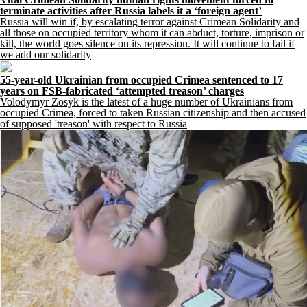
terminate activities after Russia labels it a ‘foreign agent’
Russia will win if, by escalating terror against Crimean Solidarity and
all those on occupied territory whom it can abduct, torture, imprison or
kill, the world goes silence on its repression. It will continue to fail if
we add our solidarity
55-year-old Ukrainian from occupied Crimea sentenced to 17
years on FSB-fabricated ‘attempted treason’ charges
Volodymyr Zosyk is the latest of a huge number of Ukrainians from
occupied Crimea, forced to taken Russian citizenship and then accused
of supposed 'treason' with respect to Russia