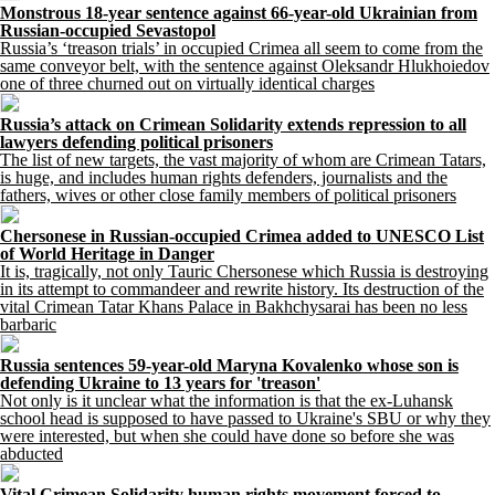
Monstrous 18-year sentence against 66-year-old Ukrainian from
Russian-occupied Sevastopol
Russia’s ‘treason trials’ in occupied Crimea all seem to come from the
same conveyor belt, with the sentence against Oleksandr Hlukhoiedov
one of three churned out on virtually identical charges
Russia’s attack on Crimean Solidarity extends repression to all
lawyers defending political prisoners
The list of new targets, the vast majority of whom are Crimean Tatars,
is huge, and includes human rights defenders, journalists and the
fathers, wives or other close family members of political prisoners
Chersonese in Russian-occupied Crimea added to UNESCO List
of World Heritage in Danger
It is, tragically, not only Tauric Chersonese which Russia is destroying
in its attempt to commandeer and rewrite history. Its destruction of the
vital Crimean Tatar Khans Palace in Bakhchysarai has been no less
barbaric
Russia sentences 59-year-old Maryna Kovalenko whose son is
defending Ukraine to 13 years for 'treason'
Not only is it unclear what the information is that the ex-Luhansk
school head is supposed to have passed to Ukraine's SBU or why they
were interested, but when she could have done so before she was
abducted
Vital Crimean Solidarity human rights movement forced to