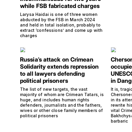
while FSB fabricated charges
Larysa Haidai is one of three women
abducted by the FSB in March 2024
and held in total isolation, probably to
extract ‘confessions’ and come up with
charges
Russia’s attack on Crimean
Cherson
Solidarity extends repression
occupie
to all lawyers defending
UNESCO 
political prisoners
in Dang
The list of new targets, the vast
It is, trag
majority of whom are Crimean Tatars, is
Chersones
huge, and includes human rights
in its at
defenders, journalists and the fathers,
rewrite hi
wives or other close family members of
vital Cri
political prisoners
Bakhchysa
barbaric