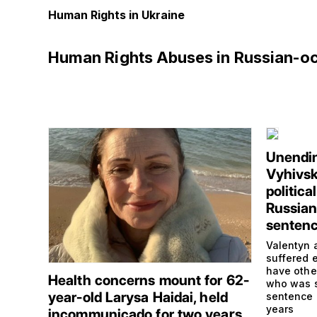
Human Rights in Ukraine
Human Rights Abuses in Russian-o
Unendin
Vyhivsk
politica
Russian 
senten
Valentyn 
suffered e
have othe
Health concerns mount for 62-
who was s
year-old Larysa Haidai, held
sentence 
years
incommunicado for two years