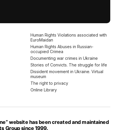
Human Rights Violations associated with
EuroMaidan
Human Rights Abuses in Russian-
occupied Crimea
Documenting war crimes in Ukraine
Stories of Convicts. The struggle for life
Dissident movement in Ukraine. Virtual
museum
The right to privacy
Online Library
ine” website has been created and maintained
ts Group since 1999.