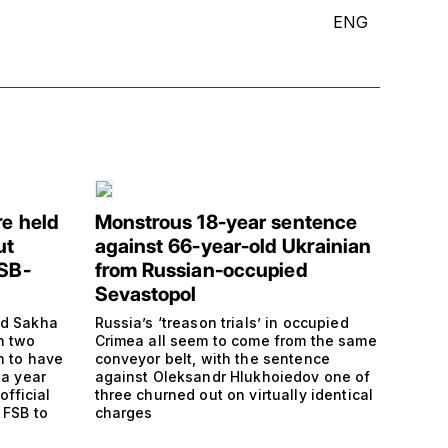
ENG
re held
Monstrous 18-year sentence
ut
against 66-year-old Ukrainian
FSB-
from Russian-occupied
Sevastopol
nd Sakha
Russia’s ‘treason trials’ in occupied
h two
Crimea all seem to come from the same
n to have
conveyor belt, with the sentence
 a year
against Oleksandr Hlukhoiedov one of
official
three churned out on virtually identical
 FSB to
charges