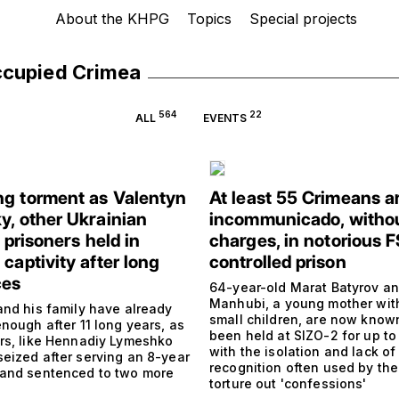
About the KHPG
Topics
Special projects
ccupied Crimea
564
22
ALL
EVENTS
g torment as Valentyn
At least 55 Crimeans a
y, other Ukrainian
incommunicado, witho
l prisoners held in
charges, in notorious 
captivity after long
controlled prison
ces
64-year-old Marat Batyrov a
Manhubi, a young mother wit
and his family have already
small children, are now know
nough after 11 long years, as
been held at SIZO-2 for up to
rs, like Hennadiy Lymeshko
with the isolation and lack of 
eized after serving an 8-year
recognition often used by the
and sentenced to two more
torture out 'confessions'