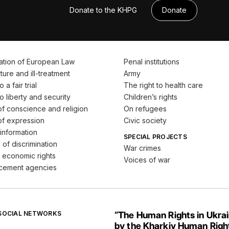
Donate to the KHPG
Donate
ation of European Law
Penal institutions
ture and ill-treatment
Army
 a fair trial
The right to health care
o liberty and security
Children’s rights
f conscience and religion
On refugees
f expression
Civic society
information
SPECIAL PROJECTS
 of discrimination
War crimes
 economic rights
Voices of war
cement agencies
 SOCIAL NETWORKS
“The Human Rights in Ukra
by the Kharkiv Human Righ