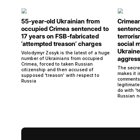
55-year-old Ukrainian from
Crimean
occupied Crimea sentenced to
sentence
17 years on FSB-fabricated
terrori
‘attempted treason’ charges
social m
Ukraine
Volodymyr Zosyk is the latest of a huge
aggress
number of Ukrainians from occupied
Crimea, forced to taken Russian
The secre
citizenship and then accused of
makes it 
supposed 'treason' with respect to
comments,
Russia
legitimate
do with 't
Russian 