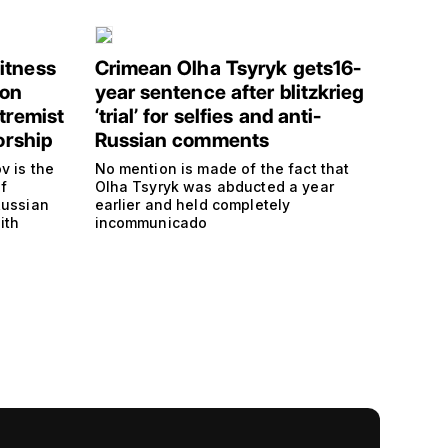
itness
Crimean Olha Tsyryk gets16-
 on
year sentence after blitzkrieg
tremist
‘trial’ for selfies and anti-
orship
Russian comments
v is the
No mention is made of the fact that
f
Olha Tsyryk was abducted a year
Russian
earlier and held completely
ith
incommunicado