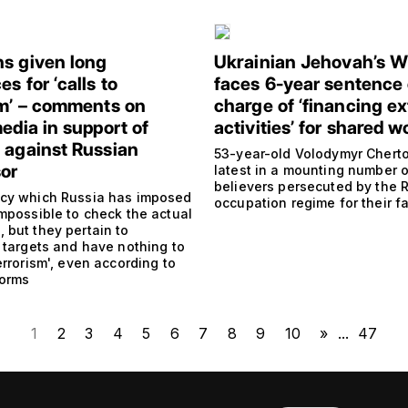
s given long
Ukrainian Jehovah’s W
s for ‘calls to
faces 6-year sentence
sm’ – comments on
charge of ‘financing ex
edia in support of
activities’ for shared w
 against Russian
53-year-old Volodymyr Cherto
or
latest in a mounting number o
believers persecuted by the 
cy which Russia has imposed
occupation regime for their fa
impossible to check the actual
 but they pertain to
 targets and have nothing to
errorism', even according to
norms
1
2
3
4
5
6
7
8
9
10
»
...
47