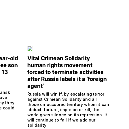
ear-old
Vital Crimean Solidarity
se son
human rights movement
 13
forced to terminate activities
after Russia labels it a ‘foreign
agent’
e
hansk
Russia will win if, by escalating terror
have
against Crimean Solidarity and all
hy they
those on occupied territory whom it can
e could
abduct, torture, imprison or kill, the
s
world goes silence on its repression. It
will continue to fail if we add our
solidarity