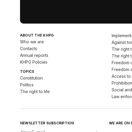
ABOUT THE KHPG
Implement
Who we are
Against tor
Contacts
The right to
Annual reports
The right t
KHPG Policies
Freedom o
Freedom o
TOPICS
Access to 
Constitution
Prohibition
Politics
Social and
The right to life
Law enfor
NEWSLETTER SUBSCRIPTION
WE ARE ON