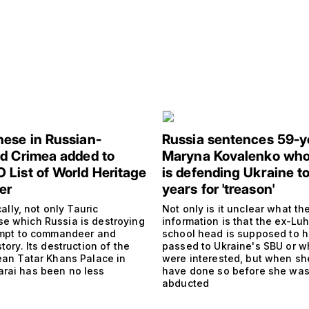
ese in Russian-
Russia sentences 59-y
d Crimea added to
Maryna Kovalenko who
List of World Heritage
is defending Ukraine to
er
years for 'treason'
ically, not only Tauric
Not only is it unclear what th
e which Russia is destroying
information is that the ex-Lu
tempt to commandeer and
school head is supposed to 
story. Its destruction of the
passed to Ukraine's SBU or w
mean Tatar Khans Palace in
were interested, but when sh
rai has been no less
have done so before she wa
abducted