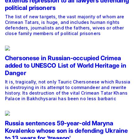
extends repression to all lawyers defending
political prisoners
The list of new targets, the vast majority of whom are
Crimean Tatars, is huge, and includes human rights
defenders, journalists and the fathers, wives or other
close family members of political prisoners
Chersonese in Russian-occupied Crimea
added to UNESCO List of World Heritage in
Danger
It is, tragically, not only Tauric Chersonese which Russia
is destroying in its attempt to commandeer and rewrite
history. Its destruction of the vital Crimean Tatar Khans
Palace in Bakhchysarai has been no less barbaric
Russia sentences 59-year-old Maryna
Kovalenko whose son is defending Ukraine
to 13 years for 'treason'