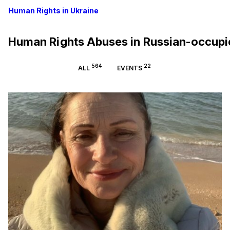
Human Rights in Ukraine
Human Rights Abuses in Russian-occup
564
22
ALL
EVENTS