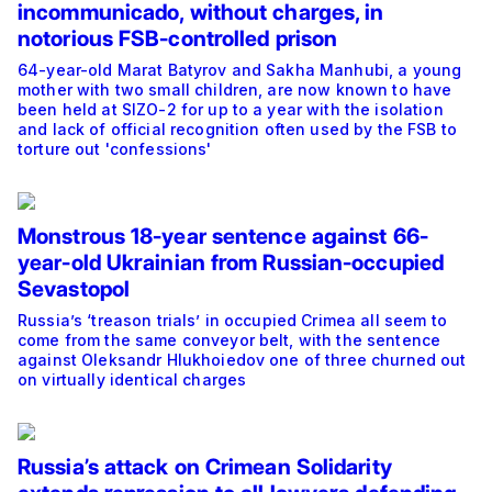
incommunicado, without charges, in
notorious FSB-controlled prison
64-year-old Marat Batyrov and Sakha Manhubi, a young
mother with two small children, are now known to have
been held at SIZO-2 for up to a year with the isolation
and lack of official recognition often used by the FSB to
torture out 'confessions'
Monstrous 18-year sentence against 66-
year-old Ukrainian from Russian-occupied
Sevastopol
Russia’s ‘treason trials’ in occupied Crimea all seem to
come from the same conveyor belt, with the sentence
against Oleksandr Hlukhoiedov one of three churned out
on virtually identical charges
Russia’s attack on Crimean Solidarity