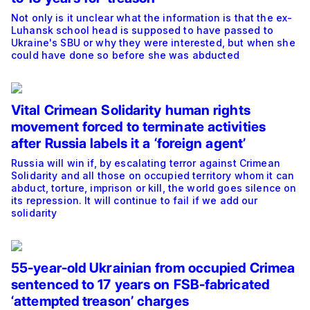
Not only is it unclear what the information is that the ex-
Luhansk school head is supposed to have passed to
Ukraine's SBU or why they were interested, but when she
could have done so before she was abducted
Vital Crimean Solidarity human rights
movement forced to terminate activities
after Russia labels it a ‘foreign agent’
Russia will win if, by escalating terror against Crimean
Solidarity and all those on occupied territory whom it can
abduct, torture, imprison or kill, the world goes silence on
its repression. It will continue to fail if we add our
solidarity
55-year-old Ukrainian from occupied Crimea
sentenced to 17 years on FSB-fabricated
‘attempted treason’ charges