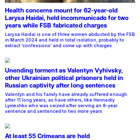
Health concerns mount for 62-year-old
Larysa Haidai, held incommunicado for two
years while FSB fabricated charges
Larysa Haidai is one of three women abducted by the FSB
in March 2024 and held in total isolation, probably to
extract ‘confessions’ and come up with charges
Unending torment as Valentyn Vyhivsky,
other Ukrainian political prisoners held in
Russian captivity after long sentences
Valentyn and his family have already suffered enough
after 11 long years, as have others, like Hennadiy
Lymeshko who was seized after serving an 8-year
sentence and sentenced to two more years
At least 55 Crimeans are held