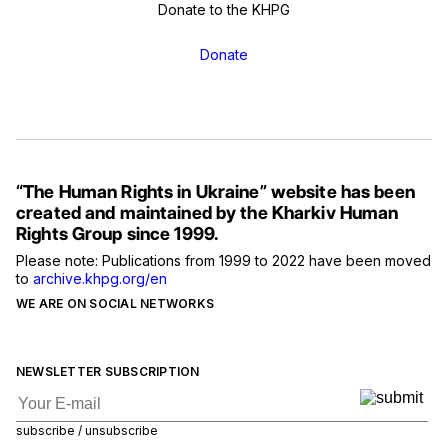
Donate to the KHPG
Donate
“The Human Rights in Ukraine” website has been
created and maintained by the Kharkiv Human
Rights Group since 1999.
Please note: Publications from 1999 to 2022 have been moved
to
archive.khpg.org/en
WE ARE ON SOCIAL NETWORKS
NEWSLETTER SUBSCRIPTION
subscribe / unsubscribe