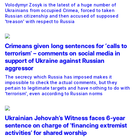
Volodymyr Zosyk is the latest of a huge number of
Ukrainians from occupied Crimea, forced to taken
Russian citizenship and then accused of supposed
'treason' with respect to Russia
Crimeans given long sentences for ‘calls to
terrorism’ – comments on social media in
support of Ukraine against Russian
aggressor
The secrecy which Russia has imposed makes it
impossible to check the actual comments, but they
pertain to legitimate targets and have nothing to do with
'terrorism', even according to Russian norms
Ukrainian Jehovah’s Witness faces 6-year
sentence on charge of ‘financing extremist
activities’ for shared worship