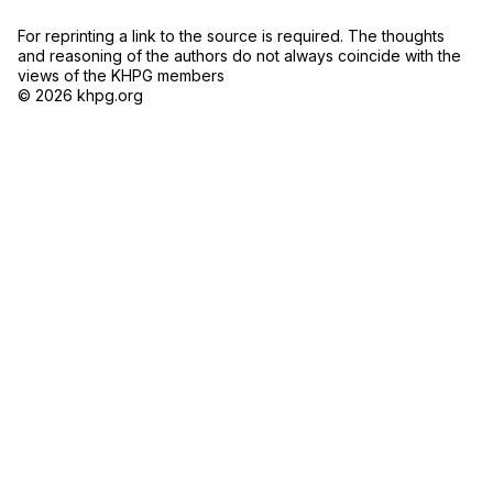
For reprinting a link to the source is required. The thoughts
and reasoning of the authors do not always coincide with the
views of the KHPG members
© 2026 khpg.org