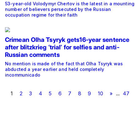
53-year-old Volodymyr Chertov is the latest in a mounting
number of believers persecuted by the Russian
occupation regime for their faith
Crimean Olha Tsyryk gets16-year sentence
after blitzkrieg ‘trial’ for selfies and anti-
Russian comments
No mention is made of the fact that Olha Tsyryk was
abducted a year earlier and held completely
incommunicado
1
2
3
4
5
6
7
8
9
10
»
...
47