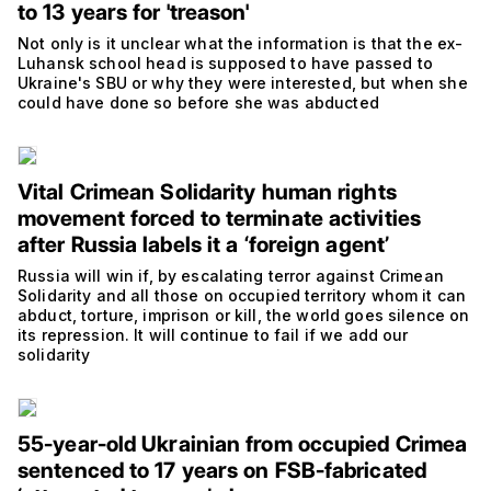
to 13 years for 'treason'
Not only is it unclear what the information is that the ex-
Luhansk school head is supposed to have passed to
Ukraine's SBU or why they were interested, but when she
could have done so before she was abducted
Vital Crimean Solidarity human rights
movement forced to terminate activities
after Russia labels it a ‘foreign agent’
Russia will win if, by escalating terror against Crimean
Solidarity and all those on occupied territory whom it can
abduct, torture, imprison or kill, the world goes silence on
its repression. It will continue to fail if we add our
solidarity
55-year-old Ukrainian from occupied Crimea
sentenced to 17 years on FSB-fabricated