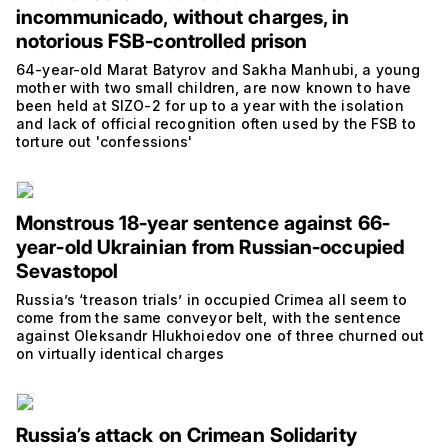
incommunicado, without charges, in
notorious FSB-controlled prison
64-year-old Marat Batyrov and Sakha Manhubi, a young
mother with two small children, are now known to have
been held at SIZO-2 for up to a year with the isolation
and lack of official recognition often used by the FSB to
torture out 'confessions'
Monstrous 18-year sentence against 66-
year-old Ukrainian from Russian-occupied
Sevastopol
Russia’s ‘treason trials’ in occupied Crimea all seem to
come from the same conveyor belt, with the sentence
against Oleksandr Hlukhoiedov one of three churned out
on virtually identical charges
Russia’s attack on Crimean Solidarity