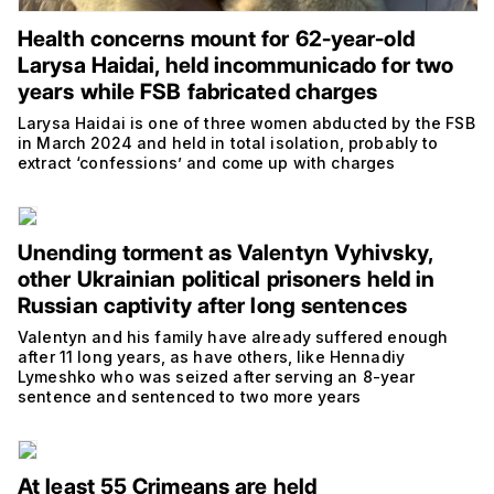
Health concerns mount for 62-year-old
Larysa Haidai, held incommunicado for two
years while FSB fabricated charges
Larysa Haidai is one of three women abducted by the FSB
in March 2024 and held in total isolation, probably to
extract ‘confessions’ and come up with charges
Unending torment as Valentyn Vyhivsky,
other Ukrainian political prisoners held in
Russian captivity after long sentences
Valentyn and his family have already suffered enough
after 11 long years, as have others, like Hennadiy
Lymeshko who was seized after serving an 8-year
sentence and sentenced to two more years
At least 55 Crimeans are held