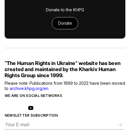
Donate to the KHPG
Donate
“The Human Rights in Ukraine” website has been
created and maintained by the Kharkiv Human
Rights Group since 1999.
Please note: Publications from 1999 to 2022 have been moved
to
archive.khpg.org/en
WE ARE ON SOCIAL NETWORKS
NEWSLETTER SUBSCRIPTION