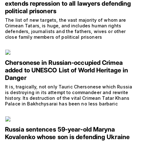
extends repression to all lawyers defending
political prisoners
The list of new targets, the vast majority of whom are
Crimean Tatars, is huge, and includes human rights
defenders, journalists and the fathers, wives or other
close family members of political prisoners
Chersonese in Russian-occupied Crimea
added to UNESCO List of World Heritage in
Danger
It is, tragically, not only Tauric Chersonese which Russia
is destroying in its attempt to commandeer and rewrite
history. Its destruction of the vital Crimean Tatar Khans
Palace in Bakhchysarai has been no less barbaric
Russia sentences 59-year-old Maryna
Kovalenko whose son is defending Ukraine