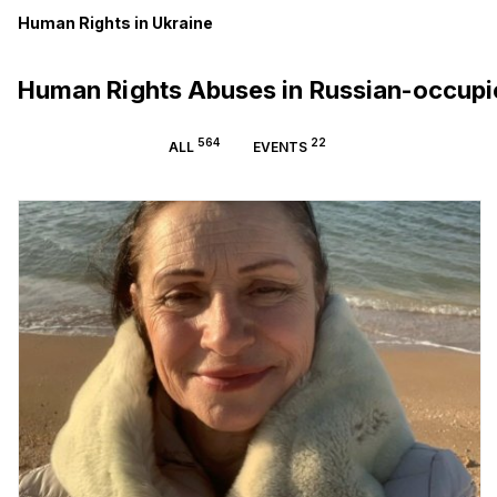
Human Rights in Ukraine
Human Rights Abuses in Russian-occup
564
22
ALL
EVENTS