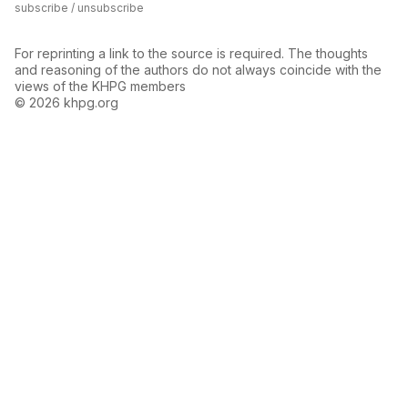
subscribe / unsubscribe
For reprinting a link to the source is required. The thoughts
and reasoning of the authors do not always coincide with the
views of the KHPG members
© 2026 khpg.org