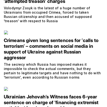
‘attempted treason’ charges
Volodymyr Zosyk is the latest of a huge number of
Ukrainians from occupied Crimea, forced to taken
Russian citizenship and then accused of supposed
'treason' with respect to Russia
Crimeans given long sentences for ‘calls to
terrorism’ – comments on social media in
support of Ukraine against Russian
aggressor
The secrecy which Russia has imposed makes it
impossible to check the actual comments, but they
pertain to legitimate targets and have nothing to do with
'terrorism', even according to Russian norms
Ukrainian Jehovah’s Witness faces 6-year
sentence on charge of ‘financing extremist