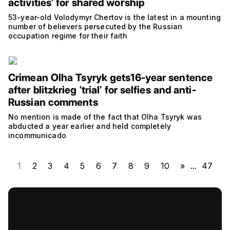
activities’ for shared worship
53-year-old Volodymyr Chertov is the latest in a mounting
number of believers persecuted by the Russian
occupation regime for their faith
Crimean Olha Tsyryk gets16-year sentence
after blitzkrieg ‘trial’ for selfies and anti-
Russian comments
No mention is made of the fact that Olha Tsyryk was
abducted a year earlier and held completely
incommunicado
1
2
3
4
5
6
7
8
9
10
»
...
47