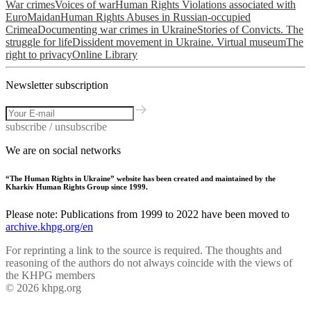
War crimes
Voices of war
Human Rights Violations associated with
EuroMaidan
Human Rights Abuses in Russian-occupied
Crimea
Documenting war crimes in Ukraine
Stories of Convicts. The
struggle for life
Dissident movement in Ukraine. Virtual museum
The
right to privacy
Online Library
Newsletter subscription
subscribe / unsubscribe
We are on social networks
“The Human Rights in Ukraine” website has been created and maintained by the
Kharkiv Human Rights Group since 1999.
Please note: Publications from 1999 to 2022 have been moved to
archive.khpg.org/en
For reprinting a link to the source is required. The thoughts and
reasoning of the authors do not always coincide with the views of
the KHPG members
© 2026 khpg.org