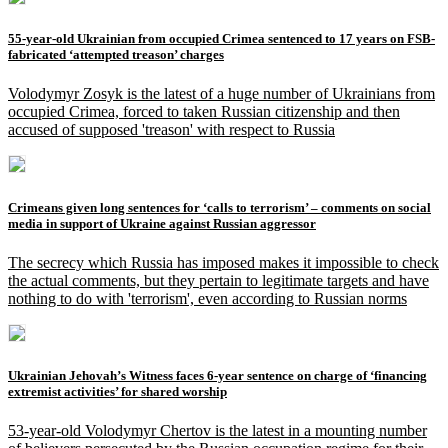
55-year-old Ukrainian from occupied Crimea sentenced to 17 years on FSB-
fabricated ‘attempted treason’ charges
Volodymyr Zosyk is the latest of a huge number of Ukrainians from
occupied Crimea, forced to taken Russian citizenship and then
accused of supposed 'treason' with respect to Russia
Crimeans given long sentences for ‘calls to terrorism’ – comments on social
media in support of Ukraine against Russian aggressor
The secrecy which Russia has imposed makes it impossible to check
the actual comments, but they pertain to legitimate targets and have
nothing to do with 'terrorism', even according to Russian norms
Ukrainian Jehovah’s Witness faces 6-year sentence on charge of ‘financing
extremist activities’ for shared worship
53-year-old Volodymyr Chertov is the latest in a mounting number