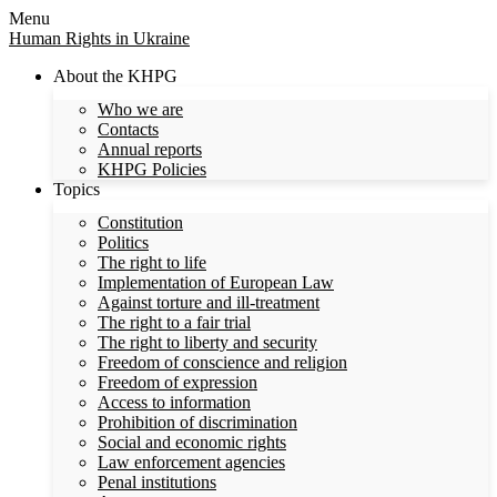
Menu
Human Rights in Ukraine
About the KHPG
Who we are
Contacts
Annual reports
KHPG Policies
Topics
Constitution
Politics
The right to life
Implementation of European Law
Against torture and ill-treatment
The right to a fair trial
The right to liberty and security
Freedom of conscience and religion
Freedom of expression
Access to information
Prohibition of discrimination
Social and economic rights
Law enforcement agencies
Penal institutions