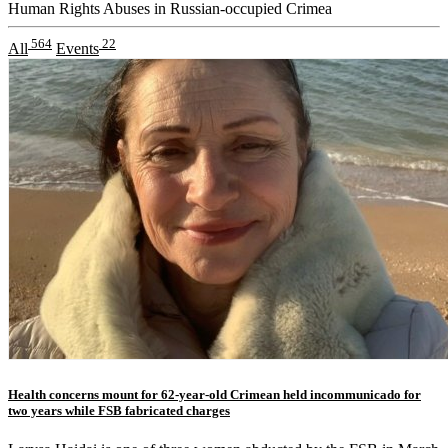
Human Rights Abuses in Russian-occupied Crimea
564
22
All
Events
Health concerns mount for 62-year-old Crimean held incommunicado for
two years while FSB fabricated charges