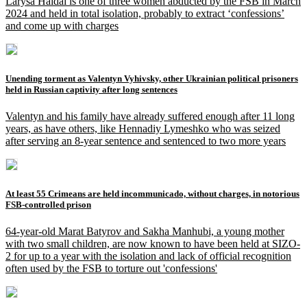
Larysa Haidai is one of three women abducted by the FSB in March
2024 and held in total isolation, probably to extract ‘confessions’
and come up with charges
Unending torment as Valentyn Vyhivsky, other Ukrainian political prisoners
held in Russian captivity after long sentences
Valentyn and his family have already suffered enough after 11 long
years, as have others, like Hennadiy Lymeshko who was seized
after serving an 8-year sentence and sentenced to two more years
At least 55 Crimeans are held incommunicado, without charges, in notorious
FSB-controlled prison
64-year-old Marat Batyrov and Sakha Manhubi, a young mother
with two small children, are now known to have been held at SIZO-
2 for up to a year with the isolation and lack of official recognition
often used by the FSB to torture out 'confessions'