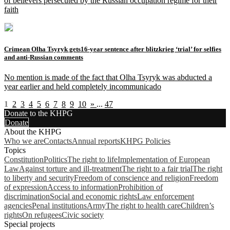
of believers persecuted by the Russian occupation regime for their
faith
Crimean Olha Tsyryk gets16-year sentence after blitzkrieg ‘trial’ for selfies
and anti-Russian comments
No mention is made of the fact that Olha Tsyryk was abducted a
year earlier and held completely incommunicado
1
2
3
4
5
6
7
8
9
10
»
...
47
Donate to the KHPG
Donate
About the KHPG
Who we are
Contacts
Annual reports
KHPG Policies
Topics
Constitution
Politics
The right to life
Implementation of European
Law
Against torture and ill-treatment
The right to a fair trial
The right
to liberty and security
Freedom of conscience and religion
Freedom
of expression
Access to information
Prohibition of
discrimination
Social and economic rights
Law enforcement
agencies
Penal institutions
Army
The right to health care
Children’s
rights
On refugees
Civic society
Special projects