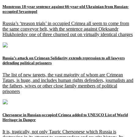
Monstrous 18-year sentence against 66-year-old Ukrainian from Russian-
occupied Sevastopol
Russia’s ‘treason trials’ in occupied Crimea all seem to come from
the same conveyor belt, with the sentence against Oleksandr
Hlukhoiedov one of three churned out on virtually identical charges
Russia’s attack on Crimean Solidarity extends repression to all lawyers
defending political prisoners
The list of new targets, the vast majority of whom are Crimean
Tatars, is huge, and includes human rights defenders, journalists and
the fathers, wives or other close family members of political
prisoners
Chersonese in Russian-occupied Crimea added to UNESCO List of World
Heritage in Danger
It is, tragically, not only Tauric Chersonese which Russia is