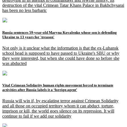
destroying in its attempt to commandeer and rewrite history. Its
destruction of the vital Crimean Tatar Khans Palace in Bakhchysarai
has been no less barbaric
Russia sentences 59-year-old Maryna Kovalenko whose son is defending
Ukraine to 13 years for 'treason'
Not only is it unclear what the information is that the ex-Luhansk
school head is supposed to have passed to Ukraine's SBU or why
they were interested, but when she could have done so before she
was abducted
Vital Crimean Solidarity human rights movement forced to terminate
activities after Russia labels it a ‘foreign agent’
Russia will win if, by escalating terror against Crimean Solidarity
and all those on occupied territory whom it can abduct, torture,
imprison or kill, the world goes silence on its repression. It will
continue to fail if we add our solidarity