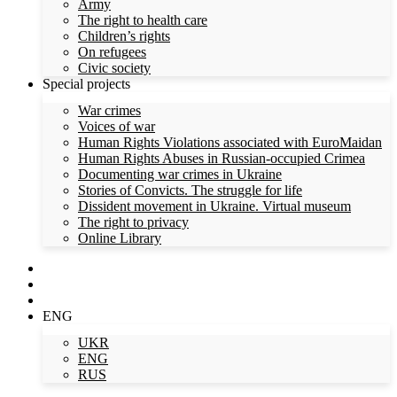
Army
The right to health care
Children’s rights
On refugees
Civic society
Special projects
War crimes
Voices of war
Human Rights Violations associated with EuroMaidan
Human Rights Abuses in Russian-occupied Crimea
Documenting war crimes in Ukraine
Stories of Convicts. The struggle for life
Dissident movement in Ukraine. Virtual museum
The right to privacy
Online Library
ENG
UKR
ENG
RUS