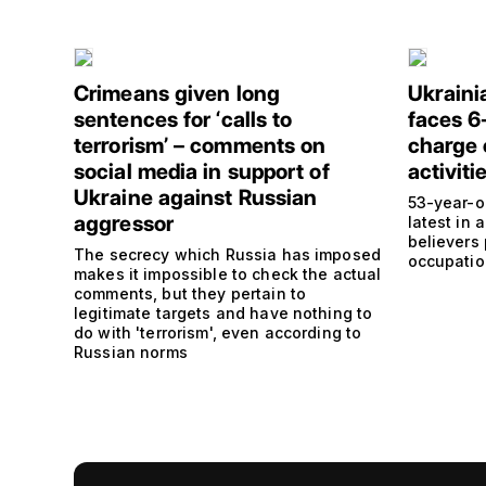
Crimeans given long
Ukraini
sentences for ‘calls to
faces 6
terrorism’ – comments on
charge 
social media in support of
activiti
Ukraine against Russian
53-year-o
aggressor
latest in
believers
The secrecy which Russia has imposed
occupation
makes it impossible to check the actual
comments, but they pertain to
legitimate targets and have nothing to
do with 'terrorism', even according to
Russian norms