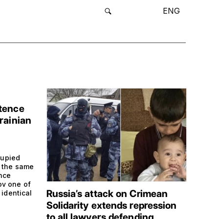
ENG
tence
rainian
cupied
m the same
ence
ov one of
Russia’s attack on Crimean
 identical
Solidarity extends repression
to all lawyers defending