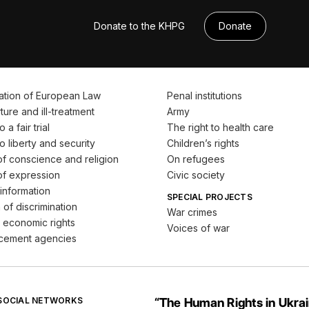
Donate to the KHPG
Donate
ation of European Law
Penal institutions
ture and ill-treatment
Army
 a fair trial
The right to health care
o liberty and security
Children’s rights
f conscience and religion
On refugees
f expression
Civic society
information
SPECIAL PROJECTS
 of discrimination
War crimes
 economic rights
Voices of war
cement agencies
 SOCIAL NETWORKS
“The Human Rights in Ukra