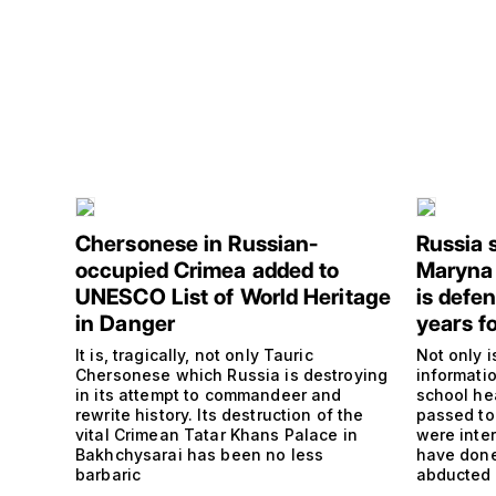
Chersonese in Russian-
Russia 
occupied Crimea added to
Maryna
UNESCO List of World Heritage
is defe
in Danger
years fo
It is, tragically, not only Tauric
Not only i
Chersonese which Russia is destroying
informati
in its attempt to commandeer and
school he
rewrite history. Its destruction of the
passed to
vital Crimean Tatar Khans Palace in
were inte
Bakhchysarai has been no less
have done
barbaric
abducted