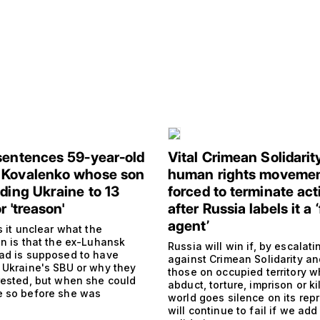
sentences 59-year-old
Vital Crimean Solidarit
 Kovalenko whose son
human rights moveme
nding Ukraine to 13
forced to terminate acti
r 'treason'
after Russia labels it a 
agent’
s it unclear what the
on is that the ex-Luhansk
Russia will win if, by escalati
ad is supposed to have
against Crimean Solidarity an
 Ukraine's SBU or why they
those on occupied territory w
rested, but when she could
abduct, torture, imprison or kil
 so before she was
world goes silence on its repr
will continue to fail if we add