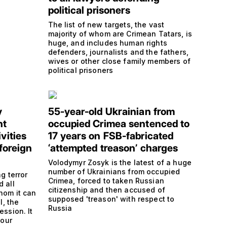
political prisoners
The list of new targets, the vast
majority of whom are Crimean Tatars, is
huge, and includes human rights
defenders, journalists and the fathers,
wives or other close family members of
political prisoners
y
55-year-old Ukrainian from
nt
occupied Crimea sentenced to
vities
17 years on FSB-fabricated
‘foreign
‘attempted treason’ charges
Volodymyr Zosyk is the latest of a huge
number of Ukrainians from occupied
ng terror
Crimea, forced to taken Russian
d all
citizenship and then accused of
hom it can
supposed 'treason' with respect to
l, the
Russia
ession. It
 our