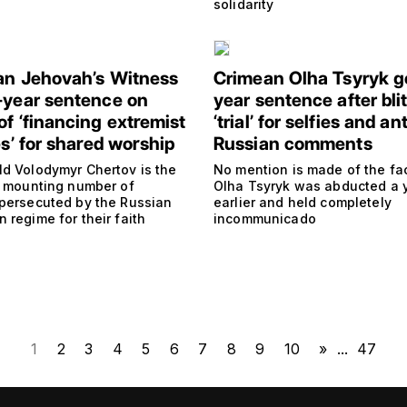
solidarity
an Jehovah’s Witness
Crimean Olha Tsyryk g
-year sentence on
year sentence after bli
of ‘financing extremist
‘trial’ for selfies and ant
es’ for shared worship
Russian comments
ld Volodymyr Chertov is the
No mention is made of the fac
 a mounting number of
Olha Tsyryk was abducted a 
 persecuted by the Russian
earlier and held completely
 regime for their faith
incommunicado
1
2
3
4
5
6
7
8
9
10
»
...
47