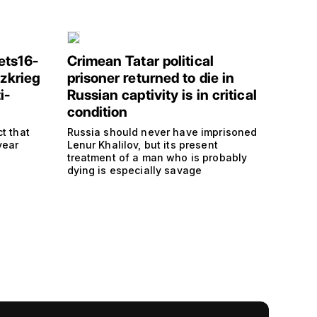
ets16-
Crimean Tatar political
tzkrieg
prisoner returned to die in
i-
Russian captivity is in critical
condition
t that
Russia should never have imprisoned
year
Lenur Khalilov, but its present
treatment of a man who is probably
dying is especially savage