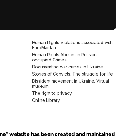
Human Rights Violations associated with
EuroMaidan
Human Rights Abuses in Russian-
occupied Crimea
Documenting war crimes in Ukraine
Stories of Convicts. The struggle for life
Dissident movement in Ukraine. Virtual
museum
The right to privacy
Online Library
ine” website has been created and maintained