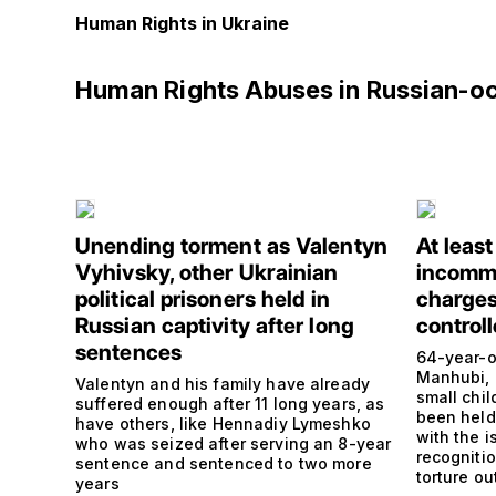
Human Rights in Ukraine
Human Rights Abuses in Russian-o
Unending torment as Valentyn
At leas
Vyhivsky, other Ukrainian
incommu
political prisoners held in
charges
Russian captivity after long
controll
sentences
64-year-o
Manhubi, 
Valentyn and his family have already
small chi
suffered enough after 11 long years, as
been held 
have others, like Hennadiy Lymeshko
with the i
who was seized after serving an 8-year
recogniti
sentence and sentenced to two more
torture ou
years