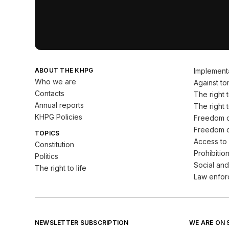
ABOUT THE KHPG
Implement
Who we are
Against tor
Contacts
The right to
Annual reports
The right t
KHPG Policies
Freedom o
Freedom o
TOPICS
Access to 
Constitution
Prohibition
Politics
Social and
The right to life
Law enfor
NEWSLETTER SUBSCRIPTION
WE ARE ON