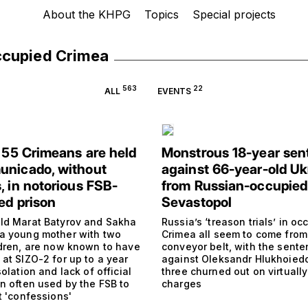
About the KHPG
Topics
Special projects
ccupied Crimea
563
22
ALL
EVENTS
t 55 Crimeans are held
Monstrous 18-year sen
nicado, without
against 66-year-old Uk
, in notorious FSB-
from Russian-occupied
ed prison
Sevastopol
ld Marat Batyrov and Sakha
Russia’s ‘treason trials’ in oc
a young mother with two
Crimea all seem to come fro
ldren, are now known to have
conveyor belt, with the sent
at SIZO-2 for up to a year
against Oleksandr Hlukhoied
solation and lack of official
three churned out on virtually
on often used by the FSB to
charges
t 'confessions'