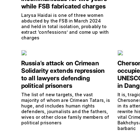
while FSB fabricated charges
Larysa Haidai is one of three women
abducted by the FSB in March 2024
and held in total isolation, probably to
extract ‘confessions’ and come up with
charges
Russia’s attack on Crimean
Cherson
Solidarity extends repression
occupie
to all lawyers defending
UNESCO 
political prisoners
in Dang
The list of new targets, the vast
It is, trag
majority of whom are Crimean Tatars, is
Chersones
huge, and includes human rights
in its at
defenders, journalists and the fathers,
rewrite hi
wives or other close family members of
vital Cri
political prisoners
Bakhchysa
barbaric