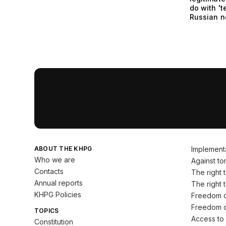
do with 't
Russian 
ABOUT THE KHPG
Implement
Who we are
Against tor
Contacts
The right to
Annual reports
The right t
KHPG Policies
Freedom o
Freedom o
TOPICS
Access to 
Constitution