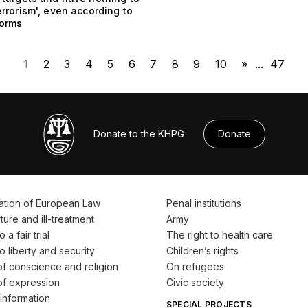
errorism', even according to
norms
1
2
3
4
5
6
7
8
9
10
»
...
47
Donate to the KHPG
Donate
ation of European Law
Penal institutions
ture and ill-treatment
Army
 a fair trial
The right to health care
o liberty and security
Children’s rights
f conscience and religion
On refugees
f expression
Civic society
information
SPECIAL PROJECTS