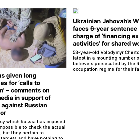
Ukrainian Jehovah’s W
faces 6-year sentence
charge of ‘financing ex
activities’ for shared w
53-year-old Volodymyr Cherto
latest in a mounting number o
believers persecuted by the 
occupation regime for their fa
s given long
s for ‘calls to
sm’ – comments on
edia in support of
 against Russian
or
cy which Russia has imposed
impossible to check the actual
 but they pertain to
 targets and have nothing to