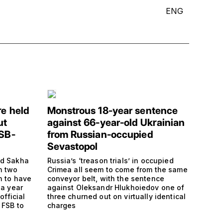
ENG
re held
Monstrous 18-year sentence
ut
against 66-year-old Ukrainian
FSB-
from Russian-occupied
Sevastopol
nd Sakha
Russia’s ‘treason trials’ in occupied
h two
Crimea all seem to come from the same
n to have
conveyor belt, with the sentence
 a year
against Oleksandr Hlukhoiedov one of
official
three churned out on virtually identical
 FSB to
charges