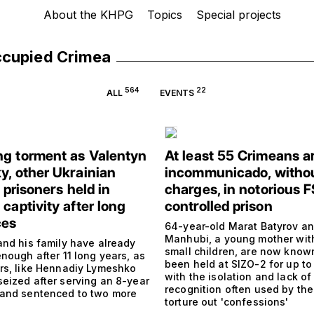
About the KHPG
Topics
Special projects
ccupied Crimea
564
22
ALL
EVENTS
g torment as Valentyn
At least 55 Crimeans a
y, other Ukrainian
incommunicado, witho
l prisoners held in
charges, in notorious 
captivity after long
controlled prison
ces
64-year-old Marat Batyrov a
Manhubi, a young mother wit
and his family have already
small children, are now know
nough after 11 long years, as
been held at SIZO-2 for up to
rs, like Hennadiy Lymeshko
with the isolation and lack of 
eized after serving an 8-year
recognition often used by the
and sentenced to two more
torture out 'confessions'