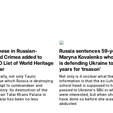
ese in Russian-
Russia sentences 59-y
d Crimea added to
Maryna Kovalenko who
List of World Heritage
is defending Ukraine to
er
years for 'treason'
ically, not only Tauric
Not only is it unclear what th
e which Russia is destroying
information is that the ex-Lu
tempt to commandeer and
school head is supposed to 
story. Its destruction of the
passed to Ukraine's SBU or w
mean Tatar Khans Palace in
were interested, but when sh
rai has been no less
have done so before she wa
abducted