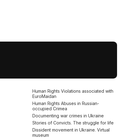
Human Rights Violations associated with
EuroMaidan
Human Rights Abuses in Russian-
occupied Crimea
Documenting war crimes in Ukraine
Stories of Convicts. The struggle for life
Dissident movement in Ukraine. Virtual
museum