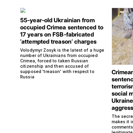
55-year-old Ukrainian from
occupied Crimea sentenced to
17 years on FSB-fabricated
‘attempted treason’ charges
Volodymyr Zosyk is the latest of a huge
number of Ukrainians from occupied
Crimea, forced to taken Russian
citizenship and then accused of
Crimean
supposed 'treason' with respect to
Russia
sentence
terrori
social m
Ukraine
aggress
The secre
makes it 
comments,
legitimate