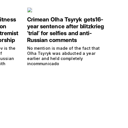
itness
Crimean Olha Tsyryk gets16-
 on
year sentence after blitzkrieg
tremist
‘trial’ for selfies and anti-
orship
Russian comments
v is the
No mention is made of the fact that
f
Olha Tsyryk was abducted a year
Russian
earlier and held completely
ith
incommunicado