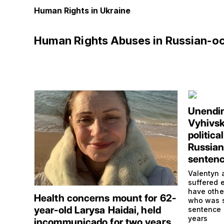
Human Rights in Ukraine
Human Rights Abuses in Russian-o
Unendin
Vyhivsk
politica
Russian 
senten
Valentyn 
suffered e
have othe
Health concerns mount for 62-
who was s
year-old Larysa Haidai, held
sentence 
years
incommunicado for two years