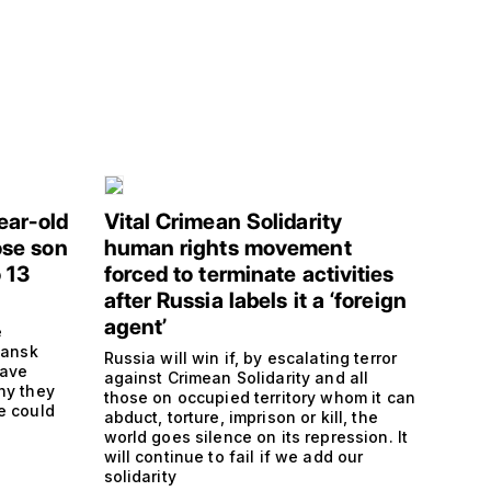
ear-old
Vital Crimean Solidarity
se son
human rights movement
 13
forced to terminate activities
after Russia labels it a ‘foreign
agent’
e
hansk
Russia will win if, by escalating terror
have
against Crimean Solidarity and all
hy they
those on occupied territory whom it can
e could
abduct, torture, imprison or kill, the
s
world goes silence on its repression. It
will continue to fail if we add our
solidarity