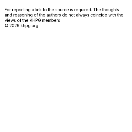
For reprinting a link to the source is required. The thoughts
and reasoning of the authors do not always coincide with the
views of the KHPG members
© 2026 khpg.org