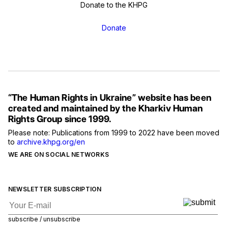
Donate to the KHPG
Donate
“The Human Rights in Ukraine” website has been
created and maintained by the Kharkiv Human
Rights Group since 1999.
Please note: Publications from 1999 to 2022 have been moved
to
archive.khpg.org/en
WE ARE ON SOCIAL NETWORKS
NEWSLETTER SUBSCRIPTION
subscribe / unsubscribe