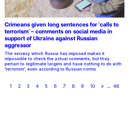
Crimeans given long sentences for ‘calls to
terrorism’ – comments on social media in
support of Ukraine against Russian
aggressor
The secrecy which Russia has imposed makes it
impossible to check the actual comments, but they
pertain to legitimate targets and have nothing to do with
'terrorism', even according to Russian norms
1
2
3
4
5
6
7
8
9
10
»
...
48