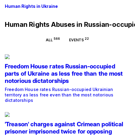
Human Rights in Ukraine
Human Rights Abuses in Russian-occup
566
22
ALL
EVENTS
Freedom House rates Russian-occupied
parts of Ukraine as less free than the most
notorious dictatorships
Freedom House rates Russian-occupied Ukrainian
territory as less free even than the most notorious
dictatorships
'Treason' charges against Crimean political
prisoner imprisoned twice for opposing