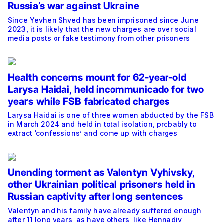
Russia’s war against Ukraine
Since Yevhen Shved has been imprisoned since June
2023, it is likely that the new charges are over social
media posts or fake testimony from other prisoners
Health concerns mount for 62-year-old
Larysa Haidai, held incommunicado for two
years while FSB fabricated charges
Larysa Haidai is one of three women abducted by the FSB
in March 2024 and held in total isolation, probably to
extract ‘confessions’ and come up with charges
Unending torment as Valentyn Vyhivsky,
other Ukrainian political prisoners held in
Russian captivity after long sentences
Valentyn and his family have already suffered enough
after 11 long years, as have others, like Hennadiy