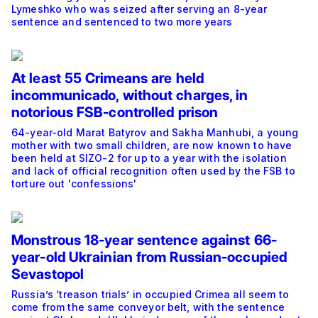
Lymeshko who was seized after serving an 8-year
sentence and sentenced to two more years
At least 55 Crimeans are held
incommunicado, without charges, in
notorious FSB-controlled prison
64-year-old Marat Batyrov and Sakha Manhubi, a young
mother with two small children, are now known to have
been held at SIZO-2 for up to a year with the isolation
and lack of official recognition often used by the FSB to
torture out 'confessions'
Monstrous 18-year sentence against 66-
year-old Ukrainian from Russian-occupied
Sevastopol
Russia’s ‘treason trials’ in occupied Crimea all seem to
come from the same conveyor belt, with the sentence