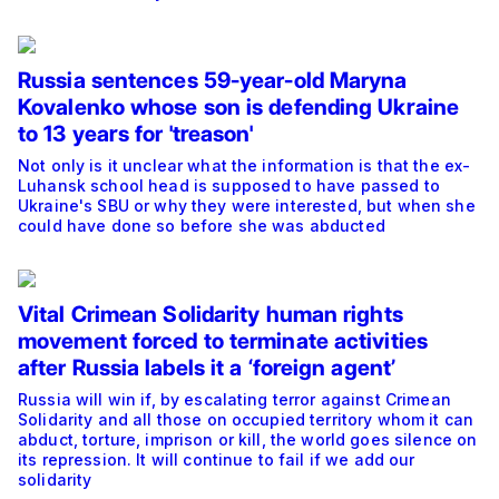
Russia sentences 59-year-old Maryna
Kovalenko whose son is defending Ukraine
to 13 years for 'treason'
Not only is it unclear what the information is that the ex-
Luhansk school head is supposed to have passed to
Ukraine's SBU or why they were interested, but when she
could have done so before she was abducted
Vital Crimean Solidarity human rights
movement forced to terminate activities
after Russia labels it a ‘foreign agent’
Russia will win if, by escalating terror against Crimean
Solidarity and all those on occupied territory whom it can
abduct, torture, imprison or kill, the world goes silence on
its repression. It will continue to fail if we add our
solidarity