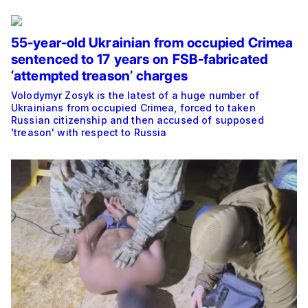
55-year-old Ukrainian from occupied Crimea
sentenced to 17 years on FSB-fabricated
‘attempted treason’ charges
Volodymyr Zosyk is the latest of a huge number of
Ukrainians from occupied Crimea, forced to taken
Russian citizenship and then accused of supposed
'treason' with respect to Russia