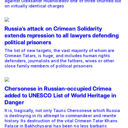
against Oleksandr Hlukhoiedov one of three churned out
on virtually identical charges
Russia’s attack on Crimean Solidarity
extends repression to all lawyers defending
political prisoners
The list of new targets, the vast majority of whom are
Crimean Tatars, is huge, and includes human rights
defenders, journalists and the fathers, wives or other
close family members of political prisoners
Chersonese in Russian-occupied Crimea
added to UNESCO List of World Heritage in
Danger
It is, tragically, not only Tauric Chersonese which Russia
is destroying in its attempt to commandeer and rewrite
history. Its destruction of the vital Crimean Tatar Khans
Palace in Bakhchysarai has been no less barbaric