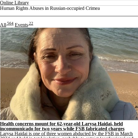
Online Library
Human Rights Abuses in Russian-occupied Crimea
564
22
All
Events
Health concerns mount for 62-year-old Larysa Haidai, held
incommunicado for two years while FSB fabricated charges
Larysa Haidai is one of three women abducted by the FSB in March