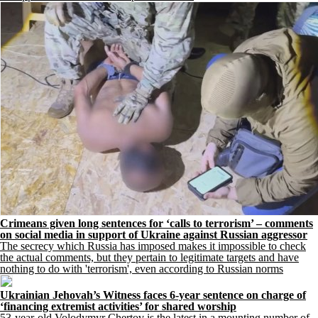
Crimeans given long sentences for ‘calls to terrorism’ – comments
on social media in support of Ukraine against Russian aggressor
The secrecy which Russia has imposed makes it impossible to check
the actual comments, but they pertain to legitimate targets and have
nothing to do with 'terrorism', even according to Russian norms
Ukrainian Jehovah’s Witness faces 6-year sentence on charge of
‘financing extremist activities’ for shared worship
53-year-old Volodymyr Chertov is the latest in a mounting number of