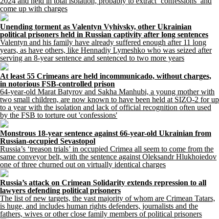
2024 and held in total isolation, probably to extract ‘confessions’ and
come up with charges
Unending torment as Valentyn Vyhivsky, other Ukrainian
political prisoners held in Russian captivity after long sentences
Valentyn and his family have already suffered enough after 11 long
years, as have others, like Hennadiy Lymeshko who was seized after
serving an 8-year sentence and sentenced to two more years
At least 55 Crimeans are held incommunicado, without charges,
in notorious FSB-controlled prison
64-year-old Marat Batyrov and Sakha Manhubi, a young mother with
two small children, are now known to have been held at SIZO-2 for up
to a year with the isolation and lack of official recognition often used
by the FSB to torture out 'confessions'
Monstrous 18-year sentence against 66-year-old Ukrainian from
Russian-occupied Sevastopol
Russia’s ‘treason trials’ in occupied Crimea all seem to come from the
same conveyor belt, with the sentence against Oleksandr Hlukhoiedov
one of three churned out on virtually identical charges
Russia’s attack on Crimean Solidarity extends repression to all
lawyers defending political prisoners
The list of new targets, the vast majority of whom are Crimean Tatars,
is huge, and includes human rights defenders, journalists and the
fathers, wives or other close family members of political prisoners