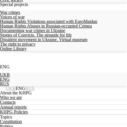
Special projects
War crimes
Voices of war
Human Rights Violations associated with EuroMaidan
Human Rights Abuses in Russian-occupied Crimea
Documenting war crimes in Ukraine
Stories of Convicts. The struggle for life
Dissident movement in Ukraine. Virtual museum
The right to privacy
Online Library
ENG
UKR
ENG
RUS
UKR
ENG
RUS
About the KHPG
Who we are
Contacts
Annual reports
KHPG Policies
Topics
Constitution
Politics