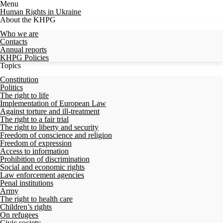
Menu
Human Rights in Ukraine
About the KHPG
Who we are
Contacts
Annual reports
KHPG Policies
Topics
Constitution
Politics
The right to life
Implementation of European Law
Against torture and ill-treatment
The right to a fair trial
The right to liberty and security
Freedom of conscience and religion
Freedom of expression
Access to information
Prohibition of discrimination
Social and economic rights
Law enforcement agencies
Penal institutions
Army
The right to health care
Children’s rights
On refugees
Civic society