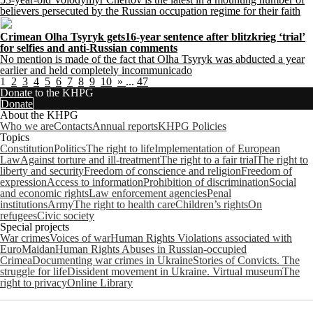
believers persecuted by the Russian occupation regime for their faith
Crimean Olha Tsyryk gets16-year sentence after blitzkrieg ‘trial’
for selfies and anti-Russian comments
No mention is made of the fact that Olha Tsyryk was abducted a year
earlier and held completely incommunicado
1
2
3
4
5
6
7
8
9
10
»
...
47
Donate to the KHPG
Donate
About the KHPG
Who we are
Contacts
Annual reports
KHPG Policies
Topics
Constitution
Politics
The right to life
Implementation of European
Law
Against torture and ill-treatment
The right to a fair trial
The right to
liberty and security
Freedom of conscience and religion
Freedom of
expression
Access to information
Prohibition of discrimination
Social
and economic rights
Law enforcement agencies
Penal
institutions
Army
The right to health care
Children’s rights
On
refugees
Civic society
Special projects
War crimes
Voices of war
Human Rights Violations associated with
EuroMaidan
Human Rights Abuses in Russian-occupied
Crimea
Documenting war crimes in Ukraine
Stories of Convicts. The
struggle for life
Dissident movement in Ukraine. Virtual museum
The
right to privacy
Online Library