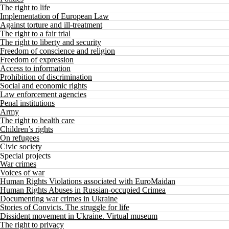
The right to life
Implementation of European Law
Against torture and ill-treatment
The right to a fair trial
The right to liberty and security
Freedom of conscience and religion
Freedom of expression
Access to information
Prohibition of discrimination
Social and economic rights
Law enforcement agencies
Penal institutions
Army
The right to health care
Children’s rights
On refugees
Civic society
Special projects
War crimes
Voices of war
Human Rights Violations associated with EuroMaidan
Human Rights Abuses in Russian-occupied Crimea
Documenting war crimes in Ukraine
Stories of Convicts. The struggle for life
Dissident movement in Ukraine. Virtual museum
The right to privacy