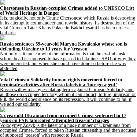
Chersonese in Russian-occupied Crimea added to UNESCO List
of World Heritage in Danger
It is, tragically, not only Tauric Chersonese which Russia is destroying
in its attempt to commandeer and rewrite history. Its destruction of the
vital Crimean Tatar Khans Palace in Bakhchysarai has been no less
barbaric
Russia sentences 59-year-old Maryna Kovalenko whose son is
defending Ukraine to 13 years for 'treason'
Not only is it unclear what the information is that the ex-Luhansk
school head is supposed to have passed to Ukraine's SBU or why they
were interested, but when she could have done so before she was
abducted
Vital Crimean Solidarity human rights movement forced to
terminate activities after Russia labels it a ‘foreign agent’
Russia will win if, by escalating terror against Crimean Solidarity and
all those on occupied territory whom it can abduct, torture, imprison or
kill, the world goes silence on its repression. It will continue to fail if
we add our solidarity
55-year-old Ukrainian from occupied Crimea sentenced to 17
years on FSB-fabricated ‘attempted treason’ charges
Volodymyr Zosyk is the latest of a huge number of Ukrainians from
occupied Crimea, forced to taken Russian citizenship and then accused
of supposed 'treason' with respect to Russia