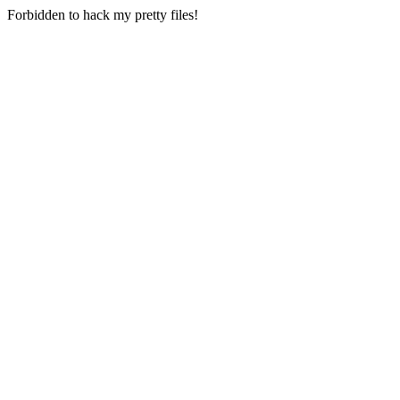
Forbidden to hack my pretty files!