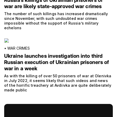
Russia’s killings of Ukrainian prisoners of
war are likely state-approved war crimes
The number of such killings has increased dramatically
since November, with such undoubted war crimes
impossible without the support of Russia’s military
echelons
•
WAR CRIMES
Ukraine launches investigation into third
Russian execution of Ukrainian prisoners of
war in a week
As with the killing of over 50 prisoners of war at Olenivka
in July 2022, it seems likely that such videos and news
of the horrific treachery at Avdiivka are quite deliberately
made public