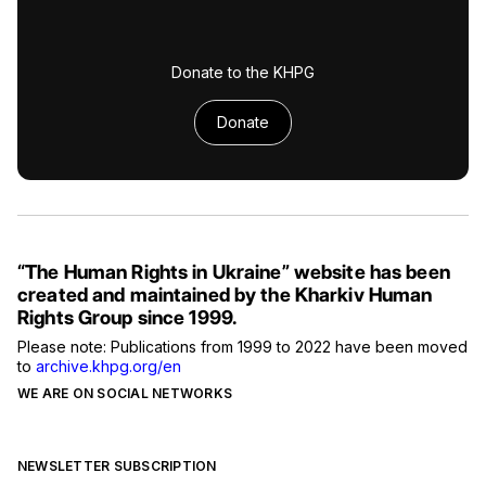
Donate to the KHPG
Donate
“The Human Rights in Ukraine” website has been
created and maintained by the Kharkiv Human
Rights Group since 1999.
Please note: Publications from 1999 to 2022 have been moved
to
archive.khpg.org/en
WE ARE ON SOCIAL NETWORKS
NEWSLETTER SUBSCRIPTION