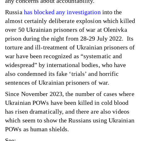
any concerns about accountability.
Russia
has blocked any investigation
into the
almost certainly deliberate explosion which killed
over 50 Ukrainian prisoners of war at Olenivka
prison during the night from 28-29 July 2022. Its
torture and ill-treatment of Ukrainian prisoners of
war have been recognized as “systematic and
widespread” by international bodies, who have
also condemned its fake ‘trials’ and horrific
sentences of Ukrainian prisoners of war.
Since November 2023, the number of cases where
Ukrainian POWs have been killed in cold blood
has risen dramatically, and there are also videos
which seem to show the Russians using Ukrainian
POWs as human shields.
See: