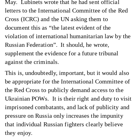
May. Lubinets wrote that he had sent official
letters to the International Committee of the Red
Cross (ICRC) and the UN asking them to
document this as “the latest evident of the
violation of international humanitarian law by the
Russian Federation”. It should, he wrote,
supplement the evidence for a future tribunal
against the criminals.
This is, undoubtedly, important, but it would also
be appropriate for the International Committee of
the Red Cross to publicly demand access to the
Ukrainian POWs. It is their right and duty to visit
imprisoned combatants, and lack of publicity and
pressure on Russia only increases the impunity
that individual Russian fighters clearly believe
they enjoy.