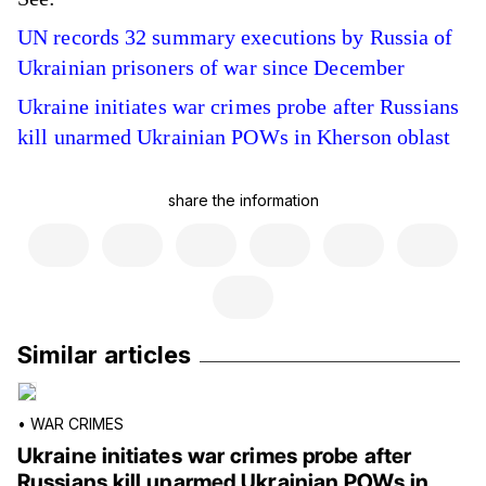
UN records 32 summary executions by Russia of
Ukrainian prisoners of war since December
Ukraine initiates war crimes probe after Russians
kill unarmed Ukrainian POWs in Kherson oblast
share the information
Similar articles
•
WAR CRIMES
Ukraine initiates war crimes probe after
Russians kill unarmed Ukrainian POWs in