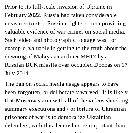
Prior to its full-scale invasion of Ukraine in
February 2022, Russia had taken considerable
measures to stop Russian fighters from providing
valuable evidence of war crimes on social media.
Such video and photographic footage was, for
example, valuable in getting to the truth about the
downing of Malaysian airliner MH17 by a
Russian BUK missile over occupied Donbas on 17
July 2014.
The ban on social media usage appears to have
been forgotten, or deliberately waived. It is likely
that Moscow’s aim with all of the videos shocking
summary executions and / or torture of Ukrainian
prisoners of war is to demoralize Ukrainian
defenders, with this deemed more important than