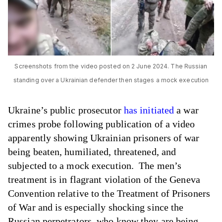
Screenshots from the video posted on 2 June 2024. The Russian
standing over a Ukrainian defender then stages a mock execution
Ukraine’s public prosecutor
has initiated
a war
crimes probe following publication of a video
apparently showing Ukrainian prisoners of war
being beaten, humiliated, threatened, and
subjected to a mock execution. The men’s
treatment is in flagrant violation of the Geneva
Convention relative to the Treatment of Prisoners
of War and is especially shocking since the
Russian perpetrators, who know they are being