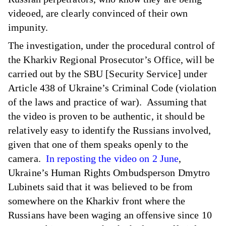
videoed, are clearly convinced of their own
impunity.
The investigation, under the procedural control of
the Kharkiv Regional Prosecutor’s Office, will be
carried out by the SBU [Security Service] under
Article 438 of Ukraine’s Criminal Code (violation
of the laws and practice of war). Assuming that
the video is proven to be authentic, it should be
relatively easy to identify the Russians involved,
given that one of them speaks openly to the
camera.
In reposting the video on 2 June
,
Ukraine’s Human Rights Ombudsperson Dmytro
Lubinets said that it was believed to be from
somewhere on the Kharkiv front where the
Russians have been waging an offensive since 10