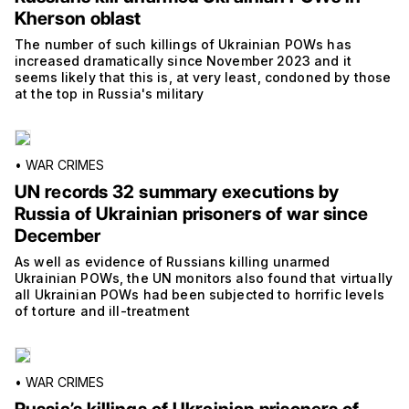
Kherson oblast
The number of such killings of Ukrainian POWs has
increased dramatically since November 2023 and it
seems likely that this is, at very least, condoned by those
at the top in Russia's military
•
WAR CRIMES
UN records 32 summary executions by
Russia of Ukrainian prisoners of war since
December
As well as evidence of Russians killing unarmed
Ukrainian POWs, the UN monitors also found that virtually
all Ukrainian POWs had been subjected to horrific levels
of torture and ill-treatment
•
WAR CRIMES