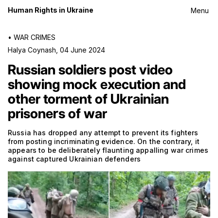
Human Rights in Ukraine
Menu
•
WAR CRIMES
Halya Coynash
,
04 June 2024
Russian soldiers post video
showing mock execution and
other torment of Ukrainian
prisoners of war
Russia has dropped any attempt to prevent its fighters
from posting incriminating evidence. On the contrary, it
appears to be deliberately flaunting appalling war crimes
against captured Ukrainian defenders