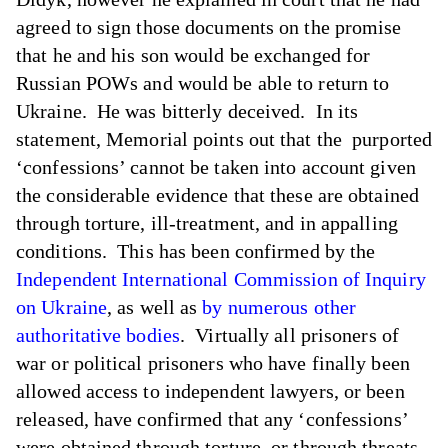
agreed to sign those documents on the promise
that he and his son would be exchanged for
Russian POWs and would be able to return to
Ukraine. He was bitterly deceived. In its
statement, Memorial points out that the purported
‘confessions’ cannot be taken into account given
the considerable evidence that these are obtained
through torture, ill-treatment, and in appalling
conditions. This has been confirmed by the
Independent International Commission of Inquiry
on Ukraine
, as well as
by numerous other
authoritative bodies
. Virtually all prisoners of
war or political prisoners who have finally been
allowed access to independent lawyers, or been
released, have confirmed that any ‘confessions’
were obtained through torture, or through threats