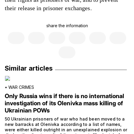
their release in prisoner exchanges.
share the information
Similar articles
•
WAR CRIMES
Only Russia wins if there is no international
investigation of its Olenivka mass killing of
Ukrainian POWs
50 Ukrainian prisoners of war who had been moved to a
new barracks at Olenivka according to a list of names,
were either killed outright in an unexplained explosion or