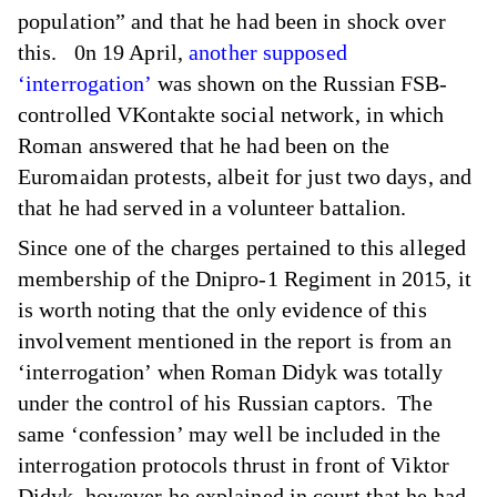
population” and that he had been in shock over
this. 0n 19 April,
another supposed
‘interrogation’
was shown on the Russian FSB-
controlled VKontakte social network, in which
Roman answered that he had been on the
Euromaidan protests, albeit for just two days, and
that he had served in a volunteer battalion.
Since one of the charges pertained to this alleged
membership of the Dnipro-1 Regiment in 2015, it
is worth noting that the only evidence of this
involvement mentioned in the report is from an
‘interrogation’ when Roman Didyk was totally
under the control of his Russian captors. The
same ‘confession’ may well be included in the
interrogation protocols thrust in front of Viktor
Didyk, however he explained in court that he had