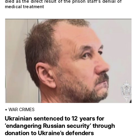
died as the direct result of the prison staff's denial of
medical treatment
•
WAR CRIMES
Ukrainian sentenced to 12 years for
‘endangering Russian security’ through
donation to Ukraine’s defenders