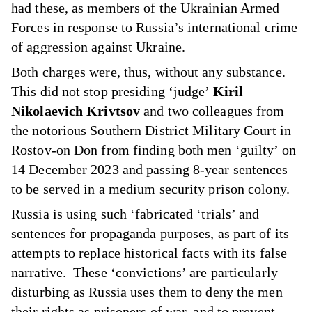
had these, as members of the Ukrainian Armed
Forces in response to Russia’s international crime
of aggression against Ukraine.
Both charges were, thus, without any substance.
This did not stop presiding ‘judge’
Kiril
Nikolaevich Krivtsov
and two colleagues from
the notorious Southern District Military Court in
Rostov-on Don from finding both men ‘guilty’ on
14 December 2023 and passing 8-year sentences
to be served in a medium security prison colony.
Russia is using such ‘fabricated ‘trials’ and
sentences for propaganda purposes, as part of its
attempts to replace historical facts with its false
narrative. These ‘convictions’ are particularly
disturbing as Russia uses them to deny the men
their rights as prisoners of war, and to prevent