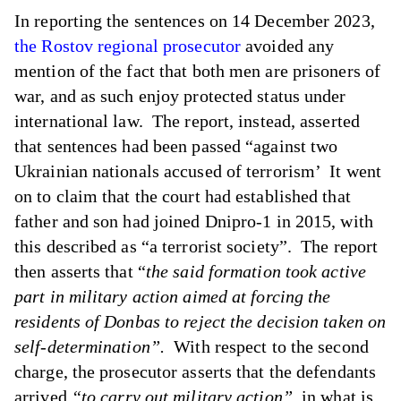
In reporting the sentences on 14 December 2023,
the Rostov regional prosecutor
avoided any
mention of the fact that both men are prisoners of
war, and as such enjoy protected status under
international law. The report, instead, asserted
that sentences had been passed “against two
Ukrainian nationals accused of terrorism’ It went
on to claim that the court had established that
father and son had joined Dnipro-1 in 2015, with
this described as “a terrorist society”. The report
then asserts that “
the said formation took active
part in military action aimed at forcing the
residents of Donbas to reject the decision taken on
self-determination”.
With respect to the second
charge, the prosecutor asserts that the defendants
arrived
“to carry out military action”
in what is