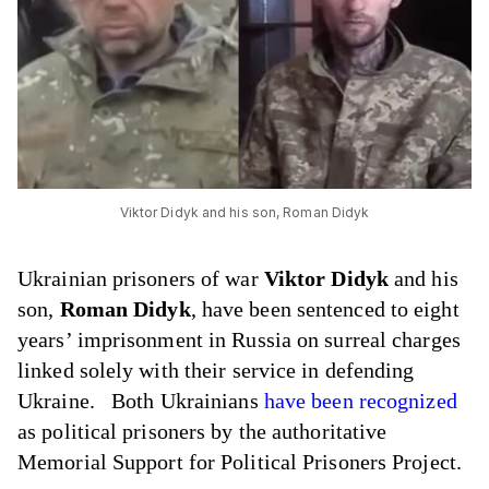
Viktor Didyk and his son, Roman Didyk
Ukrainian prisoners of war
Viktor Didyk
and his
son,
Roman Didyk
, have been sentenced to eight
years’ imprisonment in Russia on surreal charges
linked solely with their service in defending
Ukraine. Both Ukrainians
have been recognized
as political prisoners by the authoritative
Memorial Support for Political Prisoners Project.