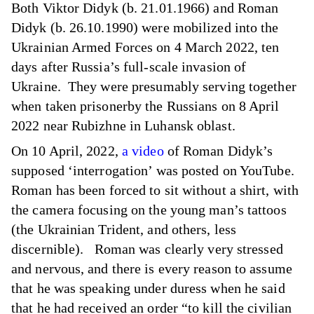
Both Viktor Didyk (b. 21.01.1966) and Roman
Didyk (b. 26.10.1990) were mobilized into the
Ukrainian Armed Forces on 4 March 2022, ten
days after Russia’s full-scale invasion of
Ukraine. They were presumably serving together
when taken prisonerby the Russians on 8 April
2022 near Rubizhne in Luhansk oblast.
On 10 April, 2022,
a video
of Roman Didyk’s
supposed ‘interrogation’ was posted on YouTube.
Roman has been forced to sit without a shirt, with
the camera focusing on the young man’s tattoos
(the Ukrainian Trident, and others, less
discernible). Roman was clearly very stressed
and nervous, and there is every reason to assume
that he was speaking under duress when he said
that he had received an order “to kill the civilian