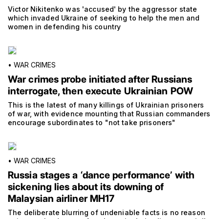
Victor Nikitenko was 'accused' by the aggressor state
which invaded Ukraine of seeking to help the men and
women in defending his country
•
WAR CRIMES
War crimes probe initiated after Russians
interrogate, then execute Ukrainian POW
This is the latest of many killings of Ukrainian prisoners
of war, with evidence mounting that Russian commanders
encourage subordinates to "not take prisoners"
•
WAR CRIMES
Russia stages a ‘dance performance’ with
sickening lies about its downing of
Malaysian airliner MH17
The deliberate blurring of undeniable facts is no reason