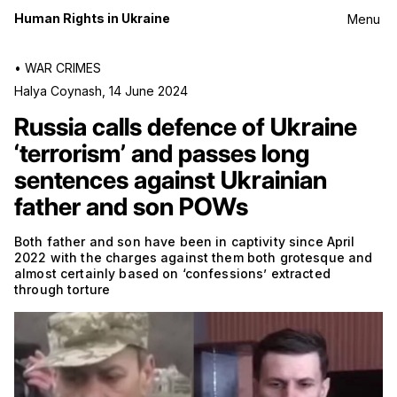
Human Rights in Ukraine
Menu
•
WAR CRIMES
Halya Coynash
,
14 June 2024
Russia calls defence of Ukraine
‘terrorism’ and passes long
sentences against Ukrainian
father and son POWs
Both father and son have been in captivity since April
2022 with the charges against them both grotesque and
almost certainly based on ‘confessions’ extracted
through torture