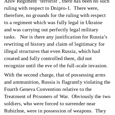
Azov Regiment ‘terrorist’, there has been no such
ruling with respect to Dnipro-1. There were,
therefore, no grounds for the ruling with respect
to a regiment which was fully legal in Ukraine
and was carrying out perfectly legal military
tasks. Nor is there any justification for Russia’s
rewriting of history and claim of legitimacy for
illegal structures that even Russia, which had
created and fully controlled them, did not
recognize until the eve of the full-scale invasion.
With the second charge, that of possessing arms
and ammunition, Russia is flagrantly violating the
Fourth Geneva Convention relative to the
Treatment of Prisoners of War. Obviously the two
soldiers, who were forced to surrender near
Rubizhne, were in possession of weapons. They