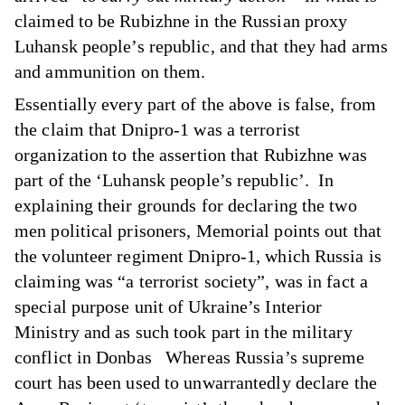
claimed to be Rubizhne in the Russian proxy
Luhansk people’s republic, and that they had arms
and ammunition on them.
Essentially every part of the above is false, from
the claim that Dnipro-1 was a terrorist
organization to the assertion that Rubizhne was
part of the ‘Luhansk people’s republic’. In
explaining their grounds for declaring the two
men political prisoners, Memorial points out that
the volunteer regiment Dnipro-1, which Russia is
claiming was “a terrorist society”, was in fact a
special purpose unit of Ukraine’s Interior
Ministry and as such took part in the military
conflict in Donbas Whereas Russia’s supreme
court has been used to unwarrantedly declare the