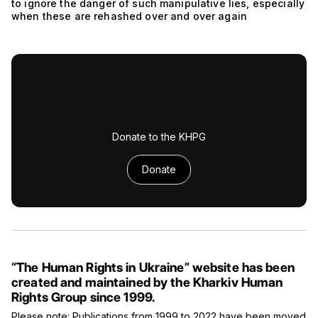
to ignore the danger of such manipulative lies, especially
when these are rehashed over and over again
Donate to the KHPG
Donate
“The Human Rights in Ukraine” website has been
created and maintained by the Kharkiv Human
Rights Group since 1999.
Please note: Publications from 1999 to 2022 have been moved