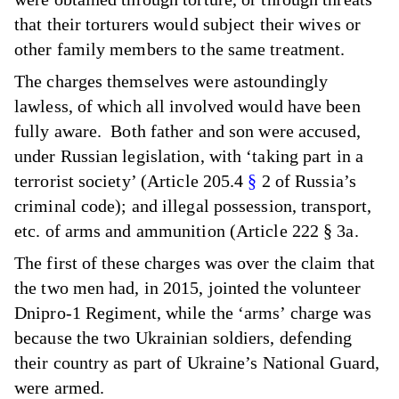
that their torturers would subject their wives or
other family members to the same treatment.
The charges themselves were astoundingly
lawless, of which all involved would have been
fully aware. Both father and son were accused,
under Russian legislation, with ‘taking part in a
terrorist society’ (Article 205.4
§
2 of Russia’s
criminal code); and illegal possession, transport,
etc. of arms and ammunition (Article 222 § 3a.
The first of these charges was over the claim that
the two men had, in 2015, jointed the volunteer
Dnipro-1 Regiment, while the ‘arms’ charge was
because the two Ukrainian soldiers, defending
their country as part of Ukraine’s National Guard,
were armed.