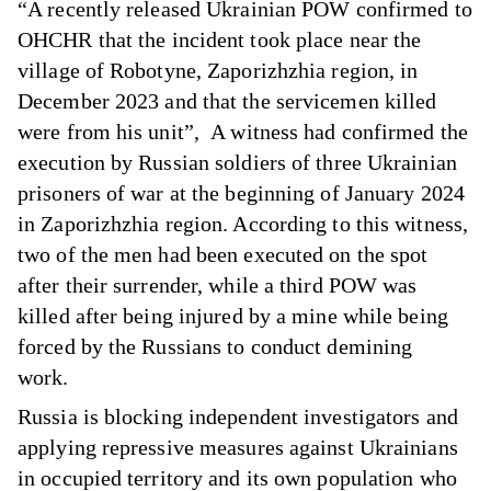
“A recently released Ukrainian POW confirmed to
OHCHR that the incident took place near the
village of Robotyne, Zaporizhzhia region, in
December 2023 and that the servicemen killed
were from his unit”, A witness had confirmed the
execution by Russian soldiers of three Ukrainian
prisoners of war at the beginning of January 2024
in Zaporizhzhia region. According to this witness,
two of the men had been executed on the spot
after their surrender, while a third POW was
killed after being injured by a mine while being
forced by the Russians to conduct demining
work.
Russia is blocking independent investigators and
applying repressive measures against Ukrainians
in occupied territory and its own population who