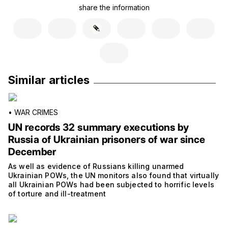
share the information
Similar articles
•
WAR CRIMES
UN records 32 summary executions by
Russia of Ukrainian prisoners of war since
December
As well as evidence of Russians killing unarmed
Ukrainian POWs, the UN monitors also found that virtually
all Ukrainian POWs had been subjected to horrific levels
of torture and ill-treatment