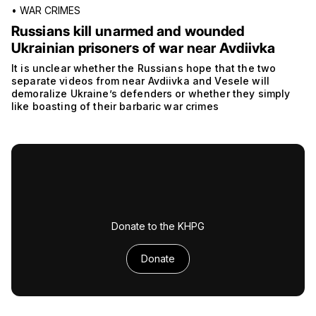
•
WAR CRIMES
Russians kill unarmed and wounded
Ukrainian prisoners of war near Avdiivka
It is unclear whether the Russians hope that the two
separate videos from near Avdiivka and Vesele will
demoralize Ukraine’s defenders or whether they simply
like boasting of their barbaric war crimes
Donate to the KHPG
Donate