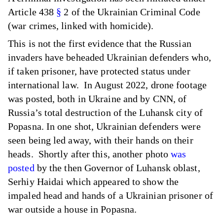
Article 438
§
2 of the Ukrainian Criminal Code
(war crimes, linked with homicide).
This is not the first evidence that the Russian
invaders have beheaded Ukrainian defenders who,
if taken prisoner, have protected status under
international law. In August 2022, drone footage
was posted, both in Ukraine and by CNN, of
Russia’s total destruction of the Luhansk city of
Popasna. In one shot, Ukrainian defenders were
seen being led away, with their hands on their
heads. Shortly after this, another photo
was
posted
by the then Governor of Luhansk oblast,
Serhiy Haidai which appeared to show the
impaled head and hands of a Ukrainian prisoner of
war outside a house in Popasna.