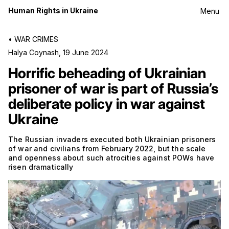
Human Rights in Ukraine
Menu
•
WAR CRIMES
Halya Coynash
,
19 June 2024
Horrific beheading of Ukrainian
prisoner of war is part of Russia’s
deliberate policy in war against
Ukraine
The Russian invaders executed both Ukrainian prisoners
of war and civilians from February 2022, but the scale
and openness about such atrocities against POWs have
risen dramatically