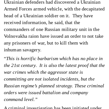
Ukrainian defenders had discovered a Ukrainian
Armed Forces armed vehicle, with the decapitated
head of a Ukrainian soldier on it. They have
received information, he said, that the
commanders of one Russian military unit in the
Volnovakha raion have issued an order to not take
any prisoners of war, but to kill them with
inhuman savagery.
“
This is horrific barbarism which has no place in
the 21st century. It is also the latest proof that the
war crimes which the aggressor state is
committing are not isolated incidents, but the
Russian regime’s planned strategy. These criminal
orders were issued battalion and company
command level.”
A criminal investigation has been initiated under