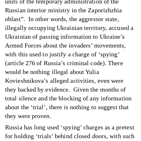
units of the temporary administration of the
Russian interior ministry in the Zaporizhzhia
oblast”. In other words, the aggressor state,
illegally occupying Ukrainian territory, accused a
Ukrainian of passing information to Ukraine’s
Armed Forces about the invaders’ movements,
with this used to justify a charge of ‘spying’
(article 276 of Russia’s criminal code). There
would be nothing illegal about Yulia
Kovieshnikova’s alleged activities, even were
they backed by evidence. Given the months of
total silence and the blocking of any information
about the ‘trial’, there is nothing to suggest that
they were proven.
Russia has long used ‘spying’ charges as a pretext
for holding ‘trials’ behind closed doors, with such