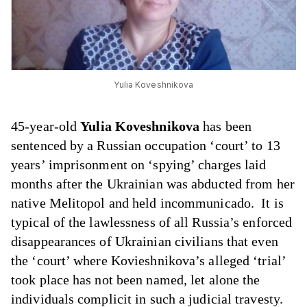
Yulia Koveshnikova
45-year-old
Yulia Koveshnikova
has been
sentenced by a Russian occupation ‘court’ to 13
years’ imprisonment on ‘spying’ charges laid
months after the Ukrainian was abducted from her
native Melitopol and held incommunicado. It is
typical of the lawlessness of all Russia’s enforced
disappearances of Ukrainian civilians that even
the ‘court’ where Kovieshnikova’s alleged ‘trial’
took place has not been named, let alone the
individuals complicit in such a judicial travesty.