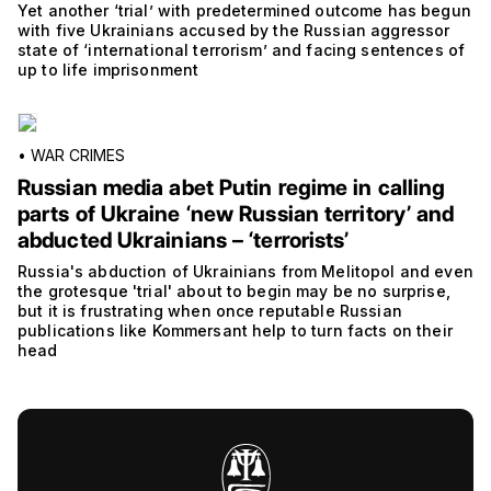
Yet another ‘trial’ with predetermined outcome has begun
with five Ukrainians accused by the Russian aggressor
state of ‘international terrorism’ and facing sentences of
up to life imprisonment
•
WAR CRIMES
Russian media abet Putin regime in calling
parts of Ukraine ‘new Russian territory’ and
abducted Ukrainians – ‘terrorists’
Russia's abduction of Ukrainians from Melitopol and even
the grotesque 'trial' about to begin may be no surprise,
but it is frustrating when once reputable Russian
publications like Kommersant help to turn facts on their
head