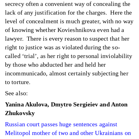
secrecy often a convenient way of concealing the
lack of any justification for the charges. Here the
level of concealment is much greater, with no way
of knowing whether Kovieshnikova even had a
lawyer. There is every reason to suspect that her
right to justice was as violated during the so-
called ‘trial’, as her right to personal inviolability
by those who abducted her and held her
incommunicado, almost certainly subjecting her
to torture.
See also:
Yanina Akulova, Dmytro Sergieiev and Anton
Zhukovsky
Russian court passes huge sentences against
Melitopol mother of two and other Ukrainians on