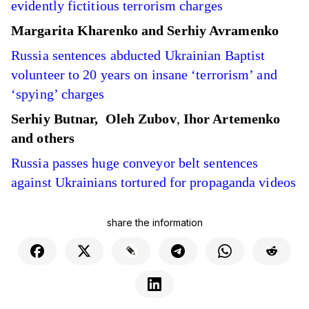
evidently fictitious terrorism charges
Margarita Kharenko and Serhiy Avramenko
Russia sentences abducted Ukrainian Baptist
volunteer to 20 years on insane ‘terrorism’ and
‘spying’ charges
Serhiy Butnar,
Oleh Zubov
,
Ihor Artemenko
and others
Russia passes huge conveyor belt sentences
against Ukrainians tortured for propaganda videos
share the information