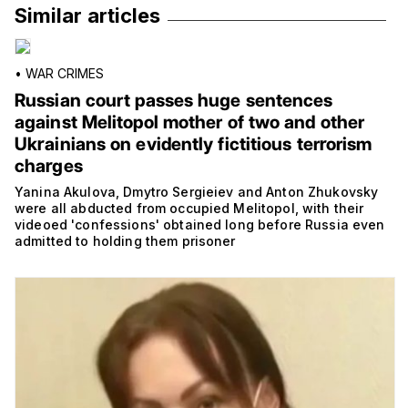
Similar articles
•
WAR CRIMES
Russian court passes huge sentences
against Melitopol mother of two and other
Ukrainians on evidently fictitious terrorism
charges
Yanina Akulova, Dmytro Sergieiev and Anton Zhukovsky
were all abducted from occupied Melitopol, with their
videoed 'confessions' obtained long before Russia even
admitted to holding them prisoner