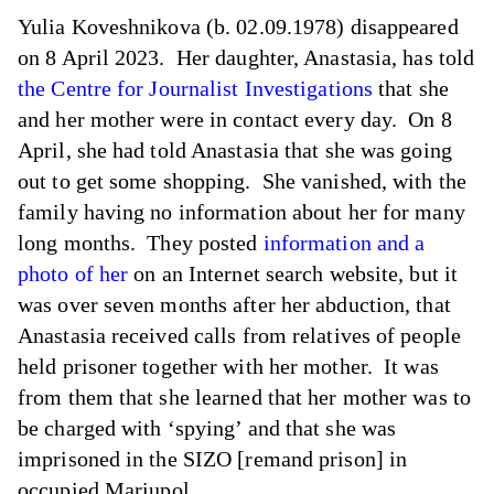
Yulia Koveshnikova (b. 02.09.1978) disappeared
on 8 April 2023. Her daughter, Anastasia, has told
the Centre for Journalist Investigations
that she
and her mother were in contact every day. On 8
April, she had told Anastasia that she was going
out to get some shopping. She vanished, with the
family having no information about her for many
long months. They posted
information and a
photo of her
on an Internet search website, but it
was over seven months after her abduction, that
Anastasia received calls from relatives of people
held prisoner together with her mother. It was
from them that she learned that her mother was to
be charged with ‘spying’ and that she was
imprisoned in the SIZO [remand prison] in
occupied Mariupol.