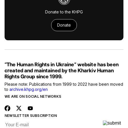
Donate to the KHPG
Donate
“The Human Rights in Ukraine” website has been
created and maintained by the Kharkiv Human
Rights Group since 1999.
Please note: Publications from 1999 to 2022 have been moved
to
archive.khpg.org/en
WE ARE ON SOCIAL NETWORKS
NEWSLETTER SUBSCRIPTION