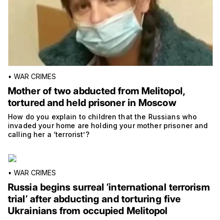
•
WAR CRIMES
Mother of two abducted from Melitopol,
tortured and held prisoner in Moscow
How do you explain to children that the Russians who
invaded your home are holding your mother prisoner and
calling her a ‘terrorist’?
•
WAR CRIMES
Russia begins surreal ‘international terrorism
trial’ after abducting and torturing five
Ukrainians from occupied Melitopol