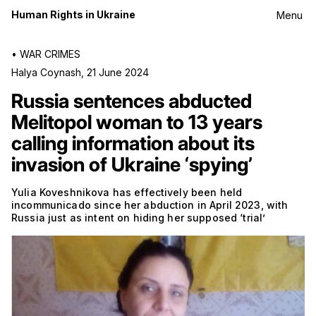
Human Rights in Ukraine
Menu
•
WAR CRIMES
Halya Coynash
,
21 June 2024
Russia sentences abducted
Melitopol woman to 13 years
calling information about its
invasion of Ukraine ‘spying’
Yulia Koveshnikova has effectively been held
incommunicado since her abduction in April 2023, with
Russia just as intent on hiding her supposed ‘trial’