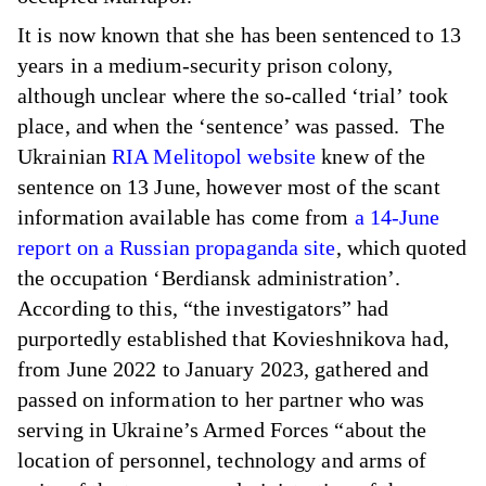
It is now known that she has been sentenced to 13
years in a medium-security prison colony,
although unclear where the so-called ‘trial’ took
place, and when the ‘sentence’ was passed. The
Ukrainian
RIA Melitopol website
knew of the
sentence on 13 June, however most of the scant
information available has come from
a 14-June
report on a Russian propaganda site
, which quoted
the occupation ‘Berdiansk administration’.
According to this, “the investigators” had
purportedly established that Kovieshnikova had,
from June 2022 to January 2023, gathered and
passed on information to her partner who was
serving in Ukraine’s Armed Forces “about the
location of personnel, technology and arms of