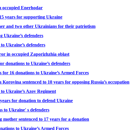
rom occupied Enerhodar
15 years for supporting Ukraine
ner and two other Ukrainians for their patriotism
ng Ukraine’s defenders
 to Ukraine’s defenders
ror in occupied Zaporizhzhia oblast
or donations to Ukraine’s defenders
rs for 16 donations to Ukraine’s Armed Forces
a Korovina sentenced to 10 years for opposing Russia’s occupation
er to Ukraine’s Azov Regiment
 years for donation to defend Ukraine
s to Ukraine' s defenders
 mother sentenced to 17 years for a donation
donations to Ukraine’s Armed Forces