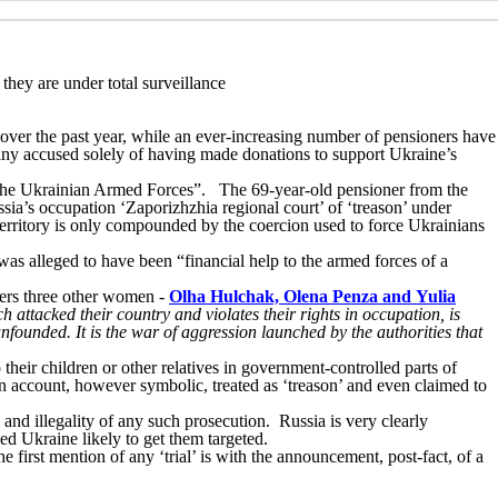
they are under total surveillance
 over the past year, while an ever-increasing number of pensioners have
ny accused solely of having made donations to support Ukraine’s
g the Ukrainian Armed Forces”. The 69-year-old pensioner from the
ssia’s occupation ‘Zaporizhzhia regional court’ of ‘treason’ under
d territory is only compounded by the coercion used to force Ukrainians
s alleged to have been “financial help to the armed forces of a
oners three other women -
Olha Hulchak, Olena Penza and Yulia
h attacked their country and violates their rights in occupation, is
nfounded. It is the war of aggression launched by the authorities that
 their children or other relatives in government-controlled parts of
n account, however symbolic, treated as ‘treason’ and even claimed to
and illegality of any such prosecution. Russia is very clearly
ed Ukraine likely to get them targeted.
 first mention of any ‘trial’ is with the announcement, post-fact, of a