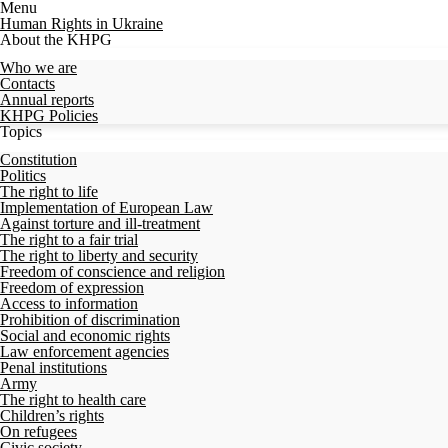
Menu
Human Rights in Ukraine
About the KHPG
Who we are
Contacts
Annual reports
KHPG Policies
Topics
Constitution
Politics
The right to life
Implementation of European Law
Against torture and ill-treatment
The right to a fair trial
The right to liberty and security
Freedom of conscience and religion
Freedom of expression
Access to information
Prohibition of discrimination
Social and economic rights
Law enforcement agencies
Penal institutions
Army
The right to health care
Children’s rights
On refugees
Civic society