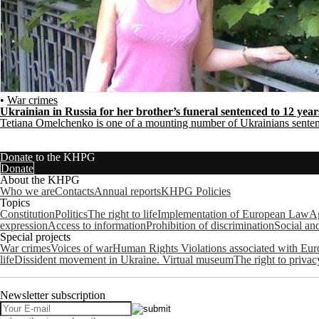
•
War crimes
Ukrainian in Russia for her brother’s funeral sentenced to 12 yea
Tetiana Omelchenko is one of a mounting number of Ukrainians senten
Donate to the KHPG
Donate
About the KHPG
Who we are
Contacts
Annual reports
KHPG Policies
Topics
Constitution
Politics
The right to life
Implementation of European Law
Ag
expression
Access to information
Prohibition of discrimination
Social an
Special projects
War crimes
Voices of war
Human Rights Violations associated with Eu
life
Dissident movement in Ukraine. Virtual museum
The right to privac
Newsletter subscription