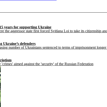
15 years for supporting Ukraine
e the aggressor state first forced Svitlana Loi to take its citizenship an
ng Ukraine’s defenders
ng number of Ukrainians sentenced to terms of imprisonment longer than
triotism
 'crimes' aimed against the 'security' of the Russian Federation