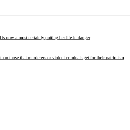
d is now almost certainly putting her life in danger
 those that murderers or violent criminals get for their patriotism