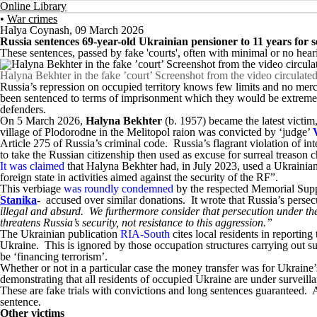
Online Library
•
War crimes
Halya Coynash
,
09 March 2026
Russia sentences 69-year-old Ukrainian pensioner to 11 years for
These sentences, passed by fake 'courts', often with minimal or no hear
Halyna Bekhter in the fake ’court’ Screenshot from the video circulated
Russia’s repression on occupied territory knows few limits and no mercy
been sentenced to terms of imprisonment which they would be extremel
defenders.
On 5 March 2026,
Halyna Bekhter
(b. 1957) became the latest victi
village of Plodorodne in the Melitopol raion was convicted by ‘judge’
Article 275 of Russia’s criminal code. Russia’s flagrant violation of in
to take the Russian citizenship then used as excuse for surreal treason 
It was claimed
that Halyna Bekhter had, in July 2023, used a Ukrainia
foreign state in activities aimed against the security of the RF”.
This verbiage
was roundly condemned
by the respected Memorial Suppor
Stanika
-
accused over similar donations. It wrote that Russia’s persec
illegal and absurd. We furthermore consider that persecution under the a
threatens Russia’s security, not resistance to this aggression.”
The Ukrainian publication
RIA-South
cites local residents in reportin
Ukraine. This is ignored by those occupation structures carrying out s
be ‘financing terrorism’.
Whether or not in a particular case the money transfer was for Ukraine’s
demonstrating that all residents of occupied Ukraine are under surveil
These are fake trials with convictions and long sentences guaranteed. Any
sentence.
Other victims