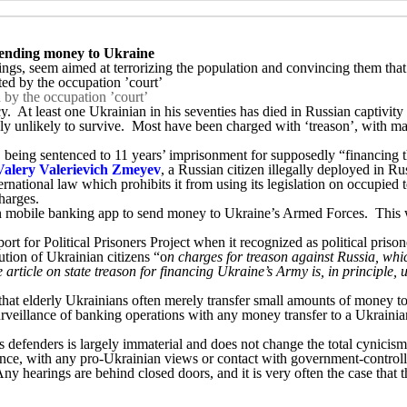
 sending money to Ukraine
ings, seem aimed at terrorizing the population and convincing them that 
 by the occupation ’court’
. At least one Ukrainian in his seventies has died in Russian captivity
y unlikely to survive. Most have been charged with ‘treason’, with ma
m, being sentenced to 11 years’ imprisonment for supposedly “financin
Valery Valerievich Zmeyev
, a Russian citizen illegally deployed in Ru
ternational law which prohibits it from using its legislation on occupie
charges.
n mobile banking app to send money to Ukraine’s Armed Forces. This wa
t for Political Prisoners Project when it recognized as political pris
ution of Ukrainian citizens “o
n charges for treason against Russia, whic
rticle on state treason for financing Ukraine’s Army is, in principle, u
g that elderly Ukrainians often merely transfer small amounts of money to
urveillance of banking operations with any money transfer to a Ukrainia
 defenders is largely immaterial and does not change the total cynicism 
lance, with any pro-Ukrainian views or contact with government-controll
 hearings are behind closed doors, and it is very often the case that the