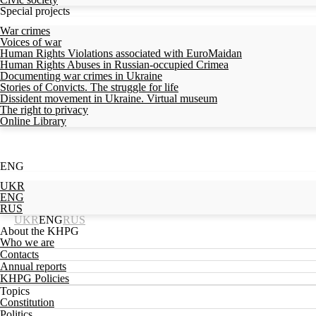
Special projects
War crimes
Voices of war
Human Rights Violations associated with EuroMaidan
Human Rights Abuses in Russian-occupied Crimea
Documenting war crimes in Ukraine
Stories of Convicts. The struggle for life
Dissident movement in Ukraine. Virtual museum
The right to privacy
Online Library
ENG
UKR
ENG
RUS
UKR
ENG
RUS
About the KHPG
Who we are
Contacts
Annual reports
KHPG Policies
Topics
Constitution
Politics