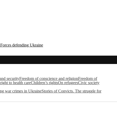
d Forces defending Ukraine
 and security
Freedom of conscience and religion
Freedom of
right to health care
Children’s rights
On refugees
Civic society
g war crimes in Ukraine
Stories of Convicts. The struggle for