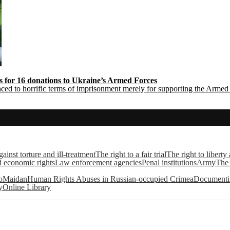
rs for 16 donations to Ukraine’s Armed Forces
ced to horrific terms of imprisonment merely for supporting the Arme
ainst torture and ill-treatment
The right to a fair trial
The right to liberty
d economic rights
Law enforcement agencies
Penal institutions
Army
The 
roMaidan
Human Rights Abuses in Russian-occupied Crimea
Documentin
y
Online Library