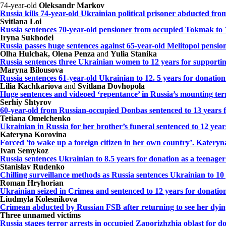
74-year-old
Oleksandr Markov
Russia kills 74-year-old Ukrainian political prisoner abducted f
Svitlana Loi
Russia sentences 70-year-old pensioner from occupied Tokmak to 
Iryna Sukhodei
Russia passes huge sentences against 65-year-old Melitopol pensio
Olha Hulchak, Olena Penza
and
Yulia Stanika
Russia sentences three Ukrainian women to 12 years for supporti
Maryna Bilousova
Russia sentences 61-year-old Ukrainian to 12. 5 years for donation
Lilia Kachkariova
and
Svitlana Dovhopola
Huge sentences and videoed ‘repentance’ in Russia’s mounting ter
Serhiy Shtyrov
60-year-old from Russian-occupied Donbas sentenced to 13 years f
Tetiana Omelchenko
Ukrainian in Russia for her brother’s funeral sentenced to 12 yea
Kateryna Korovina
Forced 'to wake up a foreign citizen in her own country’. Kateryn
Ivan Semykoz
Russia sentences Ukrainian to 8.5 years for donation as a teenag
Stanislav Rudenko
Chilling surveillance methods as Russia sentences Ukrainian to 10
Roman Hryhorian
Ukrainian seized in Crimea and sentenced to 12 years for donation
Liudmyla Kolesnikova
Crimean abducted by Russian FSB after returning to see her dying
Three unnamed victims
Russia stages terror arrests in occupied Zaporizhzhia oblast for 