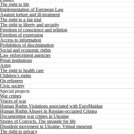
The right to life
Implementation of European Law
Against torture and ill-treatment
The right to a fair trial
The right to liberty and security
Freedom of conscience and religion
Freedom of expression
Access to information
Prohibition of discrimination
Social and economic rights
Law enforcement agencies
Penal institutions
Army
The right to health care
Children’s rights
On refugees
Civic society
Special projects
War crimes
Voices of war
Human Rights Violations associated with EuroMaidan
Human Rights Abuses in Russian-occupied Crimea
Documenting war crimes in Ukraine
Stories of Convicts. The struggle for life
Dissident movement in Ukraine. Virtual museum
The right to privacy