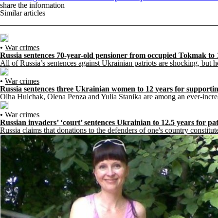
share the information
Similar articles
•
War crimes
Russia sentences 70-year-old pensioner from occupied Tokmak to 
All of Russia’s sentences against Ukrainian patriots are shocking, but her
•
War crimes
Russia sentences three Ukrainian women to 12 years for supporti
Olha Hulchak, Olena Penza and Yulia Stanika are among an ever-increasi
•
War crimes
Russian invaders’ ‘court’ sentences Ukrainian to 12.5 years for pa
Russia claims that donations to the defenders of one's country constitute