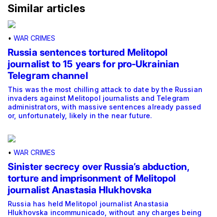
Similar articles
•
WAR CRIMES
Russia sentences tortured Melitopol
journalist to 15 years for pro-Ukrainian
Telegram channel
This was the most chilling attack to date by the Russian
invaders against Melitopol journalists and Telegram
administrators, with massive sentences already passed
or, unfortunately, likely in the near future.
•
WAR CRIMES
Sinister secrecy over Russia’s abduction,
torture and imprisonment of Melitopol
journalist Anastasia Hlukhovska
Russia has held Melitopol journalist Anastasia
Hlukhovska incommunicado, without any charges being