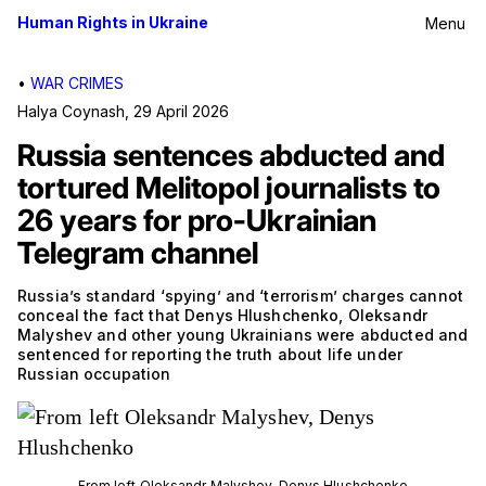
Human Rights in Ukraine
Menu
•
WAR CRIMES
Halya Coynash
,
29 April 2026
Russia sentences abducted and
tortured Melitopol journalists to
26 years for pro-Ukrainian
Telegram channel
Russia’s standard ‘spying’ and ‘terrorism’ charges cannot
conceal the fact that Denys Hlushchenko, Oleksandr
Malyshev and other young Ukrainians were abducted and
sentenced for reporting the truth about life under
Russian occupation
From left Oleksandr Malyshev, Denys Hlushchenko