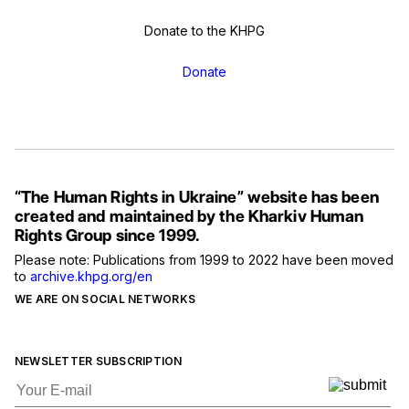
Donate to the KHPG
Donate
“The Human Rights in Ukraine” website has been
created and maintained by the Kharkiv Human
Rights Group since 1999.
Please note: Publications from 1999 to 2022 have been moved
to
archive.khpg.org/en
WE ARE ON SOCIAL NETWORKS
NEWSLETTER SUBSCRIPTION