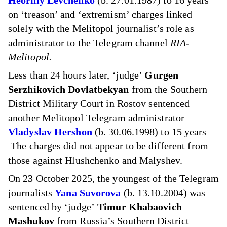
Heorhiy Levchenko
(b. 27.01.1987) to 16 years
on ‘treason’ and ‘extremism’ charges linked
solely with the Melitopol journalist’s role as
administrator to the Telegram channel
RIA-
Melitopol.
Less than 24 hours later, ‘judge’
Gurgen
Serzhikovich Dovlatbekyan
from the Southern
District Military Court in Rostov sentenced
another Melitopol Telegram administrator
Vladyslav Hershon
(b. 30.06.1998) to 15 years
The charges did not appear to be different from
those against Hlushchenko and Malyshev.
On 23 October 2025, the youngest of the Telegram
journalists
Yana Suvorova
(b. 13.10.2004) was
sentenced by ‘judge’
Timur Khabaovich
Mashukov
from Russia’s Southern District