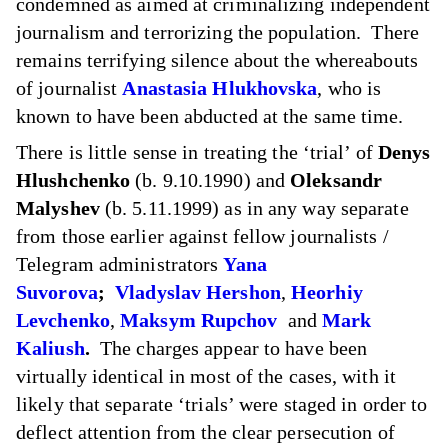
condemned
as aimed at criminalizing independent
journalism and terrorizing the population. There
remains terrifying silence about the whereabouts
of journalist
Anastasia Hlukhovska
, who is
known to have been abducted at the same time.
There is little sense in treating the ‘trial’ of
Denys
Hlushchenko
(b. 9.10.1990) and
Oleksandr
Malyshev
(b. 5.11.1999) as in any way separate
from those earlier against fellow journalists /
Telegram administrators
Yana
Suvorova
;
Vladyslav Hershon
,
Heorhiy
Levchenko
,
Maksym Rupchov
and
Mark
Kaliush
.
The charges appear to have been
virtually identical in most of the cases, with it
likely that separate ‘trials’ were staged in order to
deflect attention from the clear persecution of