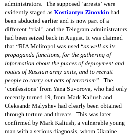
administrators. The supposed ‘arrests’ were
evidently staged as
Kostiantyn Zinovkin
had
been abducted earlier and is now part of a
different ‘trial’, and the Telegram administrators
had been seized back in August. It was claimed
that “RIA Melitopol was used “
as well as its
propaganda functions, for the gathering of
information about the places of deployment and
routes of Russian army units, and to recruit
people to carry out acts of terrorism”.
The
‘confessions’ from Yana Suvorova, who had only
recently turned 19, from Mark Kaliush and
Oleksandr Malyshev had clearly been obtained
through torture and threats. This was later
confirmed by Mark Kaliush, a vulnerable young
man with a serious diagnosis, whom Ukraine