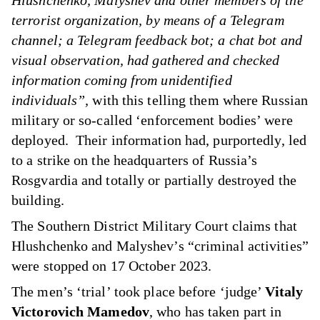
Hlushchenko, Malyshev and other members of the
terrorist organization, by means of a Telegram
channel; a Telegram feedback bot; a chat bot and
visual observation, had gathered and checked
information coming from unidentified
individuals”,
with this telling them where Russian
military or so-called ‘enforcement bodies’ were
deployed. Their information had, purportedly, led
to a strike on the headquarters of Russia’s
Rosgvardia and totally or partially destroyed the
building.
The Southern District Military Court claims that
Hlushchenko and Malyshev’s “criminal activities”
were stopped on 17 October 2023.
The men’s ‘trial’ took place before ‘judge’
Vitaly
Victorovich Mamedov
, who has taken part in