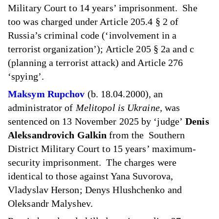
Military Court to 14 years’ imprisonment. She
too was charged under Article 205.4 § 2 of
Russia’s criminal code (‘involvement in a
terrorist organization’); Article 205 § 2a and c
(planning a terrorist attack) and Article 276
‘spying’.
Maksym Rupchov
(b. 18.04.2000), an
administrator of
Melitopol is Ukraine,
was
sentenced on 13 November 2025 by ‘judge’
Denis
Aleksandrovich Galkin
from the Southern
District Military Court to 15 years’ maximum-
security imprisonment. The charges were
identical to those against Yana Suvorova,
Vladyslav Herson; Denys Hlushchenko and
Oleksandr Malyshev.