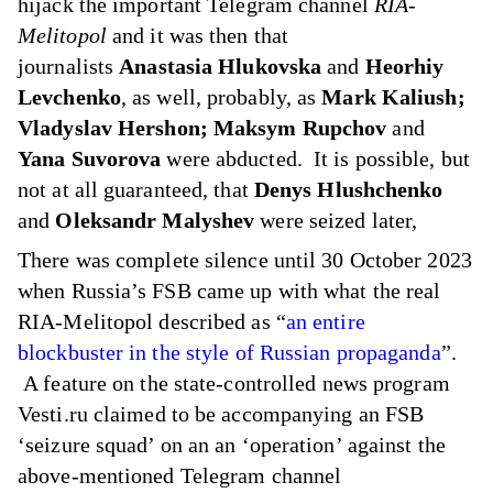
hijack
the important Telegram channel
RIA-
Melitopol
and it was then that
journalists
Anastasia Hlukovska
and
Heorhiy
Levchenko
, as well, probably, as
Mark Kaliush;
Vladyslav Hershon; Maksym Rupchov
and
Yana Suvorova
were abducted. It is possible, but
not at all guaranteed, that
Denys Hlushchenko
and
Oleksandr Malyshev
were seized later,
There was complete silence until 30 October 2023
when Russia’s FSB came up with what the real
RIA-Melitopol described as “
an entire
blockbuster in the style of Russian propaganda
”.
A feature on
the state-controlled news program
Vesti.ru
claimed to be accompanying an FSB
‘seizure squad’ on an an ‘operation’ against the
above-mentioned Telegram channel