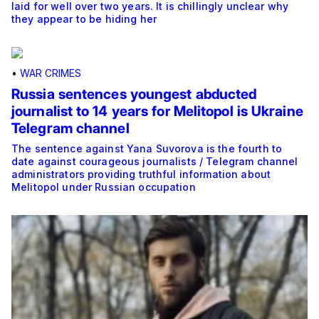
laid for well over two years. It is chillingly unclear why
they appear to be hiding her
•
WAR CRIMES
Russia sentences youngest abducted
journalist to 14 years for Melitopol is Ukraine
Telegram channel
The sentence against Yana Suvorova is the fourth to
date against courageous journalists / Telegram channel
administrators providing truthful information about
Melitopol under Russian occupation