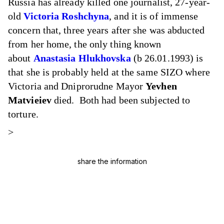
Russia has already killed one journalist, 27-year-
old
Victoria Roshchyna
, and it is of immense
concern that, three years after she was abducted
from her home, the only thing known
about
Anastasia Hlukhovska
(b 26.01.1993) is
that she is probably held at the same SIZO where
Victoria and Dniprorudne Mayor
Yevhen
Matvieiev
died. Both had been subjected to
torture.
>
share the information