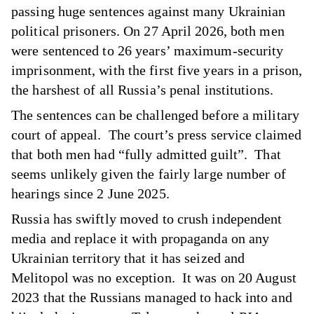
passing huge sentences against many Ukrainian
political prisoners. On 27 April 2026, both men
were sentenced to 26 years’ maximum-security
imprisonment, with the first five years in a prison,
the harshest of all Russia’s penal institutions.
The sentences can be challenged before a military
court of appeal. The court’s press service claimed
that both men had “fully admitted guilt”. That
seems unlikely given the fairly large number of
hearings since 2 June 2025.
Russia has swiftly moved to crush independent
media and replace it with propaganda on any
Ukrainian territory that it has seized and
Melitopol was no exception. It was on 20 August
2023 that the Russians
managed to hack into and