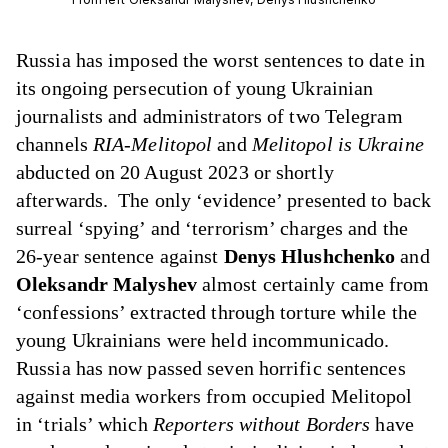
Russia
has imposed
the worst sentences to date in
its ongoing persecution of young Ukrainian
journalists and administrators of two Telegram
channels
RIA-Melitopol
and
Melitopol is Ukraine
abducted on 20 August 2023 or shortly
afterwards. The only ‘evidence’ presented to back
surreal ‘spying’ and ‘terrorism’ charges and the
26-year sentence against
Denys Hlushchenko
and
Oleksandr Malyshev
almost certainly came from
‘confessions’ extracted through torture while the
young Ukrainians were held incommunicado.
Russia has now passed seven horrific sentences
against media workers from occupied Melitopol
in ‘trials’ which
Reporters without Borders
have