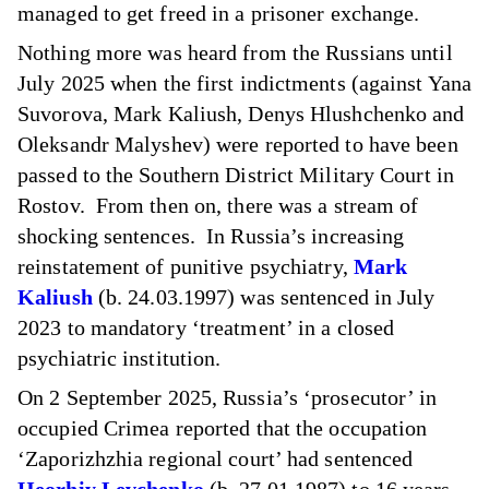
managed to get freed in a prisoner exchange.
Nothing more was heard from the Russians until
July 2025 when the first indictments (against Yana
Suvorova, Mark Kaliush, Denys Hlushchenko and
Oleksandr Malyshev) were reported to have been
passed to the Southern District Military Court in
Rostov. From then on, there was a stream of
shocking sentences. In Russia’s increasing
reinstatement of punitive psychiatry,
Mark
Kaliush
(b. 24.03.1997) was sentenced in July
2023 to mandatory ‘treatment’ in a closed
psychiatric institution.
On 2 September 2025, Russia’s ‘prosecutor’ in
occupied Crimea reported that the occupation
‘Zaporizhzhia regional court’ had sentenced