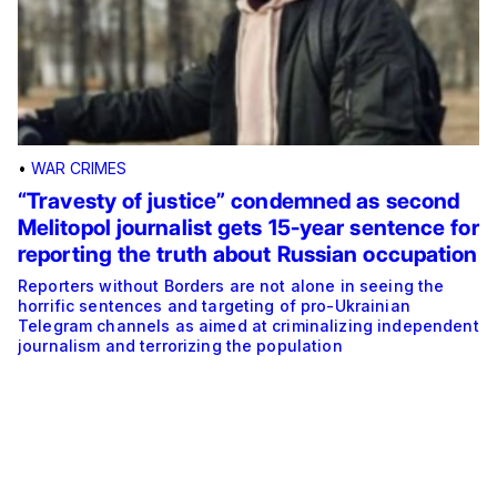
•
WAR CRIMES
“Travesty of justice” condemned as second
Melitopol journalist gets 15-year sentence for
reporting the truth about Russian occupation
Reporters without Borders are not alone in seeing the
horrific sentences and targeting of pro-Ukrainian
Telegram channels as aimed at criminalizing independent
journalism and terrorizing the population