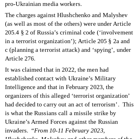
pro-Ukrainian media workers.
The charges against Hlushchenko and Malyshev
(as well as most of the others) were under Article
205.4
§
2 of Russia’s criminal code (‘involvement
in a terrorist organization’); Article 205 § 2a and
c (planning a terrorist attack) and ‘spying’, under
Article 276.
It was claimed that in 2022, the men had
established contact with Ukraine’s Military
Intelligence and that in February 2023, the
organizers of this alleged ‘terrorist organization’
had decided to carry out an act of terrorism’. This
is what the Russians call a missile strike by
Ukraine’s Armed Forces against the Russian
invaders. “
From 10-11 February 2023,