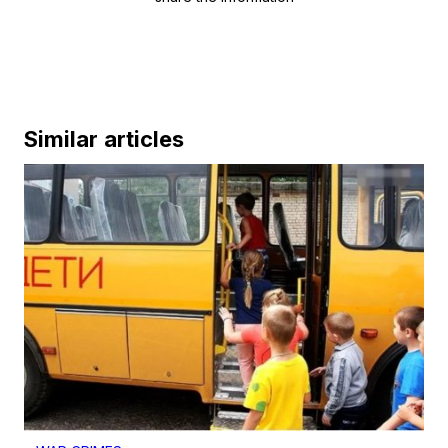
Similar articles