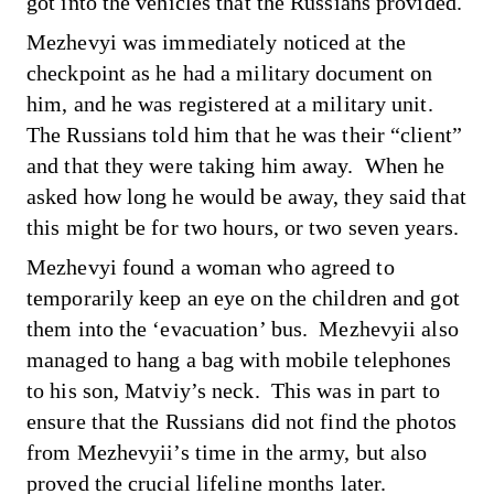
got into the vehicles that the Russians provided.
Mezhevyi was immediately noticed at the
checkpoint as he had a military document on
him, and he was registered at a military unit.
The Russians told him that he was their “client”
and that they were taking him away. When he
asked how long he would be away, they said that
this might be for two hours, or two seven years.
Mezhevyi found a woman who agreed to
temporarily keep an eye on the children and got
them into the ‘evacuation’ bus. Mezhevyii also
managed to hang a bag with mobile telephones
to his son, Matviy’s neck. This was in part to
ensure that the Russians did not find the photos
from Mezhevyii’s time in the army, but also
proved the crucial lifeline months later.