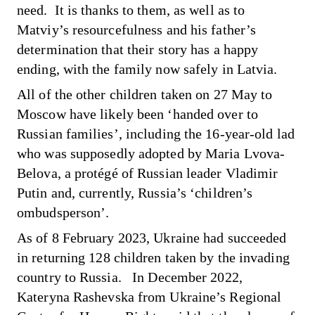
need. It is thanks to them, as well as to
Matviy’s resourcefulness and his father’s
determination that their story has a happy
ending, with the family now safely in Latvia.
All of the other children taken on 27 May to
Moscow have likely been ‘handed over to
Russian families’, including the 16-year-old lad
who was supposedly adopted by Maria Lvova-
Belova, a protégé of Russian leader Vladimir
Putin and, currently, Russia’s ‘children’s
ombudsperson’.
As of 8 February 2023, Ukraine
had succeeded
in returning
128 children taken by the invading
country to Russia. In December 2022,
Kateryna Rashevska from Ukraine’s Regional