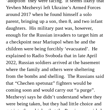
‘adoption’ they were facing. It seems likely that
Yevhen Mezhevyi left Ukraine’s Armed Forces
around 2017 when he found himself a solo
parent, bringing up a son, then 8, and two infant
daughters. His military past was, however,
enough for the Russian invaders to target him at
a checkpoint near Mariupol when he and the
children were being forcibly ‘evacuated’.
He
explained to Radio Svoboda
that in late April
2022, Russian soldiers arrived at the basement
where the family and others were sheltering
from the bombs and shelling. The Russians said
that “Chechen spetsnaz” fighters would be
coming soon and would carry out “a purge”.
Mezhevyi says he didn’t understand where they
were being taken, but they had little choice and