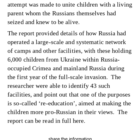
attempt was made to unite children with a living
parent whom the Russians themselves had
seized and knew to be alive.
The report provided details of how Russia had
operated a large-scale and systematic network
of camps and other facilities, with these holding
6,000 children from Ukraine within Russia-
occupied Crimea and mainland Russia during
the first year of the full-scale invasion. The
researcher were able to identify 43 such
facilities, and point out that one of the purposes
is so-called ‘re-education’, aimed at making the
children more pro-Russian in their views. The
report can be read in full
here
.
share the information