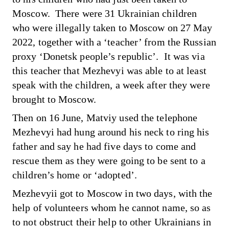
Moscow. There were 31 Ukrainian children
who were illegally taken to Moscow on 27 May
2022, together with a ‘teacher’ from the Russian
proxy ‘Donetsk people’s republic’. It was via
this teacher that Mezhevyi was able to at least
speak with the children, a week after they were
brought to Moscow.
Then on 16 June, Matviy used the telephone
Mezhevyi had hung around his neck to ring his
father and say he had five days to come and
rescue them as they were going to be sent to a
children’s home or ‘adopted’.
Mezhevyii got to Moscow in two days, with the
help of volunteers whom he cannot name, so as
to not obstruct their help to other Ukrainians in