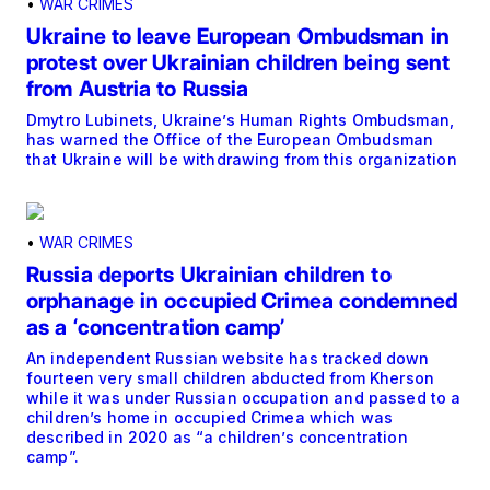
•
WAR CRIMES
Ukraine to leave European Ombudsman in
protest over Ukrainian children being sent
from Austria to Russia
Dmytro Lubinets, Ukraine’s Human Rights Ombudsman,
has warned the Office of the European Ombudsman
that Ukraine will be withdrawing from this organization
•
WAR CRIMES
Russia deports Ukrainian children to
orphanage in occupied Crimea condemned
as a ‘concentration camp’
An independent Russian website has tracked down
fourteen very small children abducted from Kherson
while it was under Russian occupation and passed to a
children’s home in occupied Crimea which was
described in 2020 as “a children’s concentration
camp”.