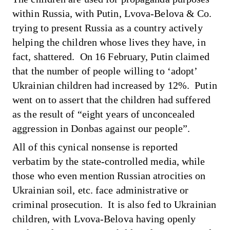
within Russia, with Putin, Lvova-Belova & Co.
trying to present Russia as a country actively
helping the children whose lives they have, in
fact, shattered. On 16 February, Putin
claimed
that the number of people willing to ‘adopt’
Ukrainian children had increased by 12%. Putin
went on to assert that the children had suffered
as the result of “eight years of unconcealed
aggression in Donbas against our people”.
All of this cynical nonsense is reported
verbatim by the state-controlled media, while
those who even mention Russian atrocities on
Ukrainian soil, etc. face administrative or
criminal prosecution. It is also fed to Ukrainian
children, with
Lvova-Belova having openly