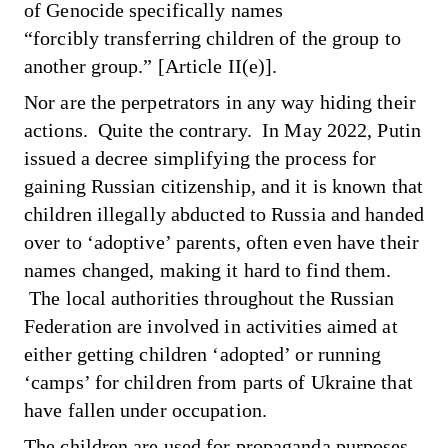
of Genocide specifically names
“forcibly transferring children of the group to
another group.” [Article II(e)].
Nor are the perpetrators in any way hiding their
actions. Quite the contrary. In May 2022, Putin
issued a decree simplifying the process for
gaining Russian citizenship, and it is known that
children illegally abducted to Russia and handed
over to ‘adoptive’ parents, often even have their
names changed, making it hard to find them.
The local authorities throughout the Russian
Federation are involved in activities aimed at
either getting children ‘adopted’ or running
‘camps’ for children from parts of Ukraine that
have fallen under occupation.
The children are used for propaganda purposes