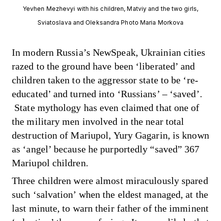
Yevhen Mezhevyi with his children, Matviy and the two girls,
Sviatoslava and Oleksandra Photo Maria Morkova
In modern Russia’s NewSpeak, Ukrainian cities
razed to the ground have been ‘liberated’ and
children taken to the aggressor state to be ‘re-
educated’ and turned into ‘Russians’ – ‘saved’.
State mythology
has even claimed
that one of
the military men involved in the near total
destruction of Mariupol, Yury Gagarin, is known
as ‘angel’ because he purportedly “saved” 367
Mariupol children.
Three children were almost miraculously spared
such ‘salvation’ when the eldest managed, at the
last minute, to warn their father of the imminent