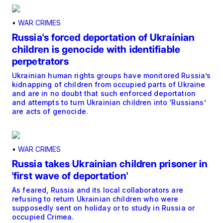
•
WAR CRIMES
Russia's forced deportation of Ukrainian
children is genocide with identifiable
perpetrators
Ukrainian human rights groups have monitored Russia’s
kidnapping of children from occupied parts of Ukraine
and are in no doubt that such enforced deportation
and attempts to turn Ukrainian children into ‘Russians’
are acts of genocide.
•
WAR CRIMES
Russia takes Ukrainian children prisoner in
'first wave of deportation'
As feared, Russia and its local collaborators are
refusing to return Ukrainian children who were
supposedly sent on holiday or to study in Russia or
occupied Crimea.