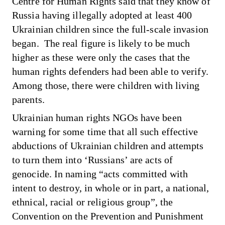
Centre for Human Rights said that they know of
Russia having illegally adopted at least 400
Ukrainian children since the full-scale invasion
began. The real figure is likely to be much
higher as these were only the cases that the
human rights defenders had been able to verify.
Among those, there were children with living
parents.
Ukrainian human rights NGOs have been
warning for some time that all such effective
abductions of Ukrainian children and attempts
to turn them into ‘Russians’ are acts of
genocide. In naming “acts committed with
intent to destroy, in whole or in part, a national,
ethnical, racial or religious group”, the
Convention on the Prevention and Punishment