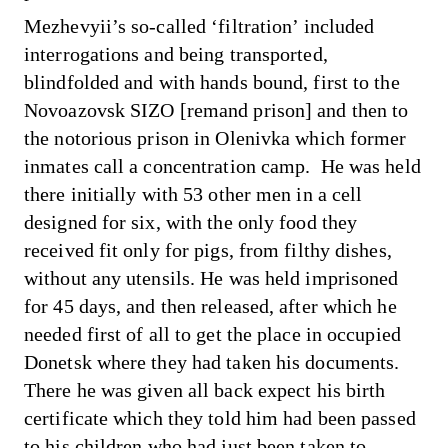
Mezhevyii’s so-called ‘filtration’ included
interrogations and being transported,
blindfolded and with hands bound, first to the
Novoazovsk SIZO [remand prison] and then to
the notorious prison in Olenivka which former
inmates call a concentration camp. He was held
there initially with 53 other men in a cell
designed for six, with the only food they
received fit only for pigs, from filthy dishes,
without any utensils. He was held imprisoned
for 45 days, and then released, after which he
needed first of all to get the place in occupied
Donetsk where they had taken his documents.
There he was given all back expect his birth
certificate which they told him had been passed
to his children who had just been taken to