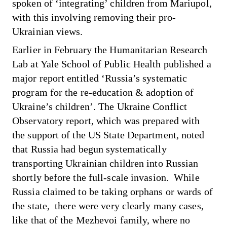
spoken of ‘integrating’ children from Mariupol
,
with this involving removing their pro-
Ukrainian views.
Earlier in February the Humanitarian Research
Lab at Yale School of Public Health published a
major report entitled ‘Russia’s systematic
program for the re-education & adoption of
Ukraine’s children’. The Ukraine Conflict
Observatory report, which was prepared with
the support of the US State Department, noted
that Russia had begun systematically
transporting Ukrainian children into Russian
shortly before the full-scale invasion. While
Russia claimed to be taking orphans or wards of
the state, there were very clearly many cases,
like that of the Mezhevoi family, where no