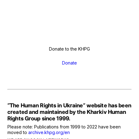
Donate to the KHPG
Donate
“The Human Rights in Ukraine” website has been
created and maintained by the Kharkiv Human
Rights Group since 1999.
Please note: Publications from 1999 to 2022 have been
moved to
archive.khpg.org/en