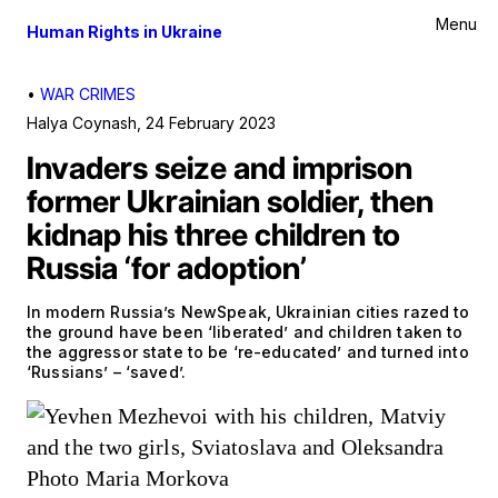
Menu
Human Rights in Ukraine
•
WAR CRIMES
Halya Coynash
,
24 February 2023
Invaders seize and imprison
former Ukrainian soldier, then
kidnap his three children to
Russia ‘for adoption’
In modern Russia’s NewSpeak, Ukrainian cities razed to
the ground have been ‘liberated’ and children taken to
the aggressor state to be ‘re-educated’ and turned into
‘Russians’ – ‘saved’.