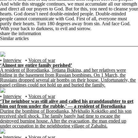
And while this struggle continues, we must accumulate all our strength
and direct all our prayers to God. But for this, you need to cleanse your
hearts. God doesn’t need double-minded people. Double-minded
people cannot communicate with God. First of all, everyone must
purify their hearts. Turn 180 degrees away from sin. And face God.
With your back to darkness, to evil and sorrow.
share the information
Similar articles
•
Interview
•
Voices of war
‘Almost my entire family perished’
A resident of Borodianka, Tetiana Bukina, and her relatives were
hiding in the basement from Russian bombings. On 1 March, the
Russians dropped several air bombs on their house. Unfortunately, the
panel ceilings could not hold up and buried the family.
•
Interview
•
Voices of war
‘The neighbor was still alive and called his granddaughter to get
him out from under the rubble,’ — a resident of Borodianka
During the bombing of Borodianka, Mykhailo Kokidko and his son
received shell shock. The family barely had time to escape the
destroyed burning house. After the evacuation, the man ended up
under occupation in the neighboring village of Zahaltsi.
•
Interview
•
Voices of war