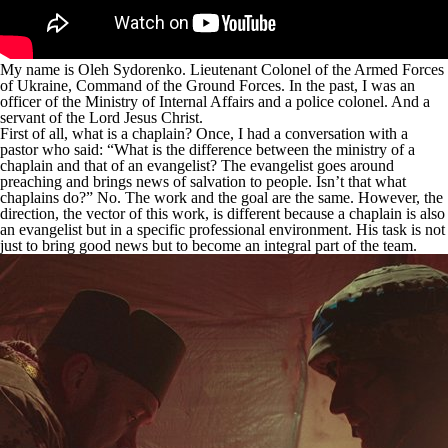
My name is Oleh Sydorenko. Lieutenant Colonel of the Armed Forces
of Ukraine, Command of the Ground Forces. In the past, I was an
officer of the Ministry of Internal Affairs and a police colonel. And a
servant of the Lord Jesus Christ.
First of all, what is a chaplain? Once, I had a conversation with a
pastor who said: “What is the difference between the ministry of a
chaplain and that of an evangelist? The evangelist goes around
preaching and brings news of salvation to people. Isn’t that what
chaplains do?” No. The work and the goal are the same. However, the
direction, the vector of this work, is different because a chaplain is also
an evangelist but in a specific professional environment. His task is not
just to bring good news but to become an integral part of the team.