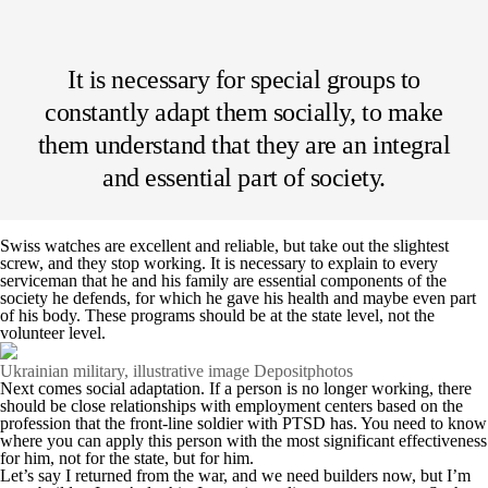
It is necessary for special groups to
constantly adapt them socially, to make
them understand that they are an integral
and essential part of society.
Swiss watches are excellent and reliable, but take out the slightest
screw, and they stop working. It is necessary to explain to every
serviceman that he and his family are essential components of the
society he defends, for which he gave his health and maybe even part
of his body. These programs should be at the state level, not the
volunteer level.
Ukrainian military, illustrative image Depositphotos
Next comes social adaptation. If a person is no longer working, there
should be close relationships with employment centers based on the
profession that the front-line soldier with PTSD has. You need to know
where you can apply this person with the most significant effectiveness
for him, not for the state, but for him.
Let’s say I returned from the war, and we need builders now, but I’m