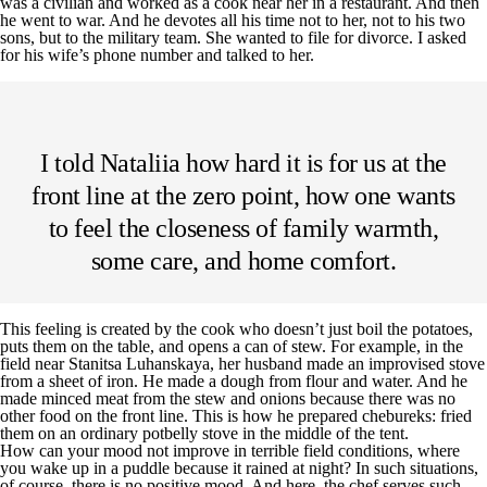
was a civilian and worked as a cook near her in a restaurant. And then
he went to war. And he devotes all his time not to her, not to his two
sons, but to the military team. She wanted to file for divorce. I asked
for his wife’s phone number and talked to her.
I told Nataliia how hard it is for us at the
front line at the zero point, how one wants
to feel the closeness of family warmth,
some care, and home comfort.
This feeling is created by the cook who doesn’t just boil the potatoes,
puts them on the table, and opens a can of stew. For example, in the
field near Stanitsa Luhanskaya, her husband made an improvised stove
from a sheet of iron. He made a dough from flour and water. And he
made minced meat from the stew and onions because there was no
other food on the front line. This is how he prepared chebureks: fried
them on an ordinary potbelly stove in the middle of the tent.
How can your mood not improve in terrible field conditions, where
you wake up in a puddle because it rained at night? In such situations,
of course, there is no positive mood. And here, the chef serves such