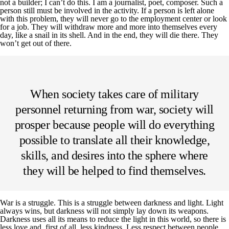
not a builder; I can’t do this. I am a journalist, poet, composer. Such a
person still must be involved in the activity. If a person is left alone
with this problem, they will never go to the employment center or look
for a job. They will withdraw more and more into themselves every
day, like a snail in its shell. And in the end, they will die there. They
won’t get out of there.
When society takes care of military
personnel returning from war, society will
prosper because people will do everything
possible to translate all their knowledge,
skills, and desires into the sphere where
they will be helped to find themselves.
War is a struggle. This is a struggle between darkness and light. Light
always wins, but darkness will not simply lay down its weapons.
Darkness uses all its means to reduce the light in this world, so there is
less love and, first of all, less kindness. Less respect between people.