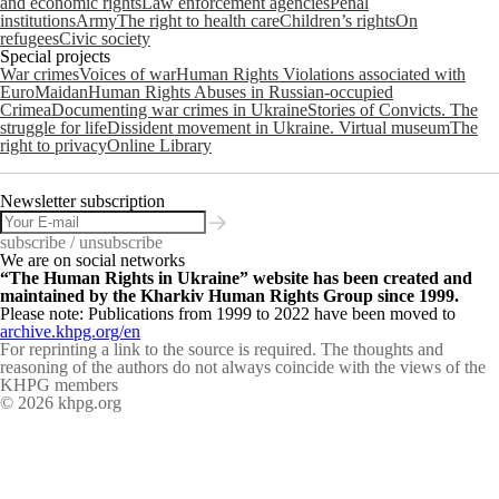
and economic rights
Law enforcement agencies
Penal
institutions
Army
The right to health care
Children’s rights
On
refugees
Civic society
Special projects
War crimes
Voices of war
Human Rights Violations associated with
EuroMaidan
Human Rights Abuses in Russian-occupied
Crimea
Documenting war crimes in Ukraine
Stories of Convicts. The
struggle for life
Dissident movement in Ukraine. Virtual museum
The
right to privacy
Online Library
Newsletter subscription
subscribe / unsubscribe
We are on social networks
“The Human Rights in Ukraine” website has been created and
maintained by the Kharkiv Human Rights Group since 1999.
Please note: Publications from 1999 to 2022 have been moved to
archive.khpg.org/en
For reprinting a link to the source is required. The thoughts and
reasoning of the authors do not always coincide with the views of the
KHPG members
© 2026 khpg.org