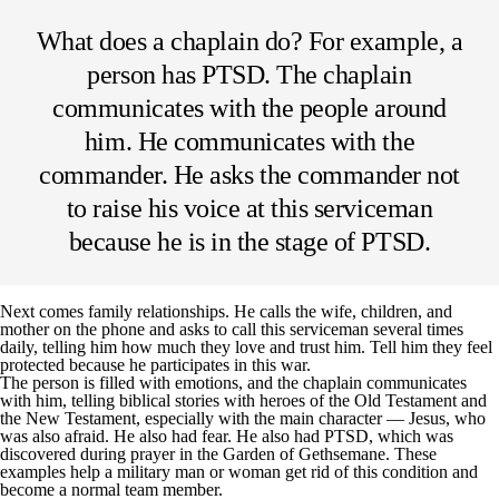
What does a chaplain do? For example, a
person has PTSD. The chaplain
communicates with the people around
him. He communicates with the
commander. He asks the commander not
to raise his voice at this serviceman
because he is in the stage of PTSD.
Next comes family relationships. He calls the wife, children, and
mother on the phone and asks to call this serviceman several times
daily, telling him how much they love and trust him. Tell him they feel
protected because he participates in this war.
The person is filled with emotions, and the chaplain communicates
with him, telling biblical stories with heroes of the Old Testament and
the New Testament, especially with the main character — Jesus, who
was also afraid. He also had fear. He also had PTSD, which was
discovered during prayer in the Garden of Gethsemane. These
examples help a military man or woman get rid of this condition and
become a normal team member.