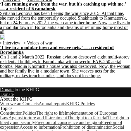
‘I am running away from the war, but it's catching up with me,’
— a resident of Kramatorsk
Svitlana Leonova has been fleeing the war since 2015. At that time,
she moved from the temporarily occupied Shakhtarsk to Kramatorsk,
but on 24 February 2022, the war came to her home. Now, she lives in
a modular town in Borodianka and dreams of returning home most of
all.
•
Interview
•
Voices of war
‘I live in a modular town and weave nets,’ — a resident of
Borodianka
On 1 and 2 March 2022, Russian aviation destroyed eight multi-storey
residential buildings in Borodianka with powerful FAB-250 aerial
bombs. Nadiia Khomich’s house was also destroyed. Now, the woman
and her family live in a modular town. She weaves nets for the
military, makes trench candles, and does not lose hope.
Donate to the KHPG
Donate
About the KHPG
Who we are
Contacts
Annual reports
KHPG Policies
Topics
Constitution
Politics
The right to life
Implementation of European
Law
Against torture and ill-treatment
The right to a fair trial
The right to
liberty and security
Freedom of conscience and religion
Freedom of
expression
Access to information
Prohibition of discrimination
Social