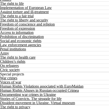
The right to life
Implementation of European Law
Against torture and ill-treatment
The right to a fair trial
The right to liberty and security
Freedom of conscience and religion
Freedom of expression
Access to information
Prohibition of discrimination
Social and economic rights
Law enforcement agencies
Penal institutions
Army
The right to health care
Children’s rights
On refugees
Civic society
Special projects
War crimes
Voices of war
Human Rights Violations associated with EuroMaidan
Human Rights Abuses in Russian-occupied Crimea
Documenting war crimes in Ukraine
Stories of Convicts. The struggle for life
Dissident movement in Ukraine. Virtual museum
The right to privacy