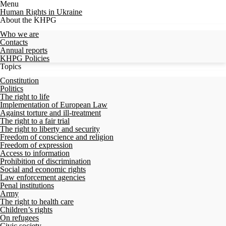
Menu
Human Rights in Ukraine
About the KHPG
Who we are
Contacts
Annual reports
KHPG Policies
Topics
Constitution
Politics
The right to life
Implementation of European Law
Against torture and ill-treatment
The right to a fair trial
The right to liberty and security
Freedom of conscience and religion
Freedom of expression
Access to information
Prohibition of discrimination
Social and economic rights
Law enforcement agencies
Penal institutions
Army
The right to health care
Children’s rights
On refugees
Civic society