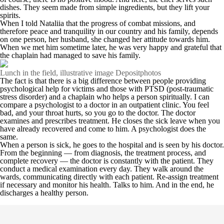
dishes. They seem made from simple ingredients, but they lift your
spirits.
When I told Nataliia that the progress of combat missions, and
therefore peace and tranquility in our country and his family, depends
on one person, her husband, she changed her attitude towards him.
When we met him sometime later, he was very happy and grateful that
the chaplain had managed to save his family.
Lunch in the field, illustrative image Depositphotos
The fact is that there is a big difference between people providing
psychological help for victims and those with PTSD (post-traumatic
stress disorder) and a chaplain who helps a person spiritually. I can
compare a psychologist to a doctor in an outpatient clinic. You feel
bad, and your throat hurts, so you go to the doctor. The doctor
examines and prescribes treatment. He closes the sick leave when you
have already recovered and come to him. A psychologist does the
same.
When a person is sick, he goes to the hospital and is seen by his doctor.
From the beginning — from diagnosis, the treatment process, and
complete recovery — the doctor is constantly with the patient. They
conduct a medical examination every day. They walk around the
wards, communicating directly with each patient. Re-assign treatment
if necessary and monitor his health. Talks to him. And in the end, he
discharges a healthy person.