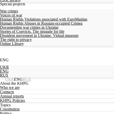
Special projects
War crimes
Voices of war
Human Rights Violations associated with EuroMaidan
Human Rights Abuses in Russian-occupied Crimea
Documenting war crimes in Ukraine
Stories of Convicts. The struggle for life
Dissident movement in Ukraine. Virtual museum
The right to privacy
Online Library
ENG
UKR
ENG
RUS
UKR
ENG
RUS
About the KHPG
Who we are
Contacts
Annual reports
KHPG Policies
Topics
Constitution
Politics