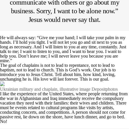
communicate with others or go about my
business. Sorry, I want to be alone now.”
Jesus would never say that.
He will always say: “Give me your hand; I will take your palm in my
hands. I’ll hold you tight. I will not let you go and sit next to you as
long as necessary. And I will listen to you at any time, constantly. Just
talk to me; I want to listen to you, and I want to hear you. I want to
help you. Don’t leave me; I will never leave you because you are
mine.”
The goal of chaplains is not to lead to repentance, not to lead to
baptism, not to lead to church. This is God’s work. Our job is to
introduce you to Jesus Christ. Tell about him, how kind, loving,
unchanging he is. His love will last forever. This is our goal.
Ukrainian military and chaplain, illustrative image Depositphotos
I like the experience of the United States, where people returning from
the war in Afghanistan and Iraq immediately receive the compulsory
vacation they need with their families: their wives and children. There
must be events related to cultural programs like visits by artists,
conducting concerts, and competitions. A person should not come for
passive rest, lie down on the shore, have lunch dinner, and go to bed.
No!