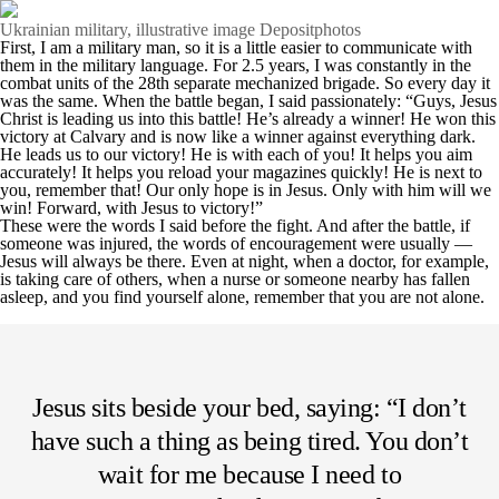
Ukrainian military, illustrative image Depositphotos
First, I am a military man, so it is a little easier to communicate with
them in the military language. For 2.5 years, I was constantly in the
combat units of the 28th separate mechanized brigade. So every day it
was the same. When the battle began, I said passionately: “Guys, Jesus
Christ is leading us into this battle! He’s already a winner! He won this
victory at Calvary and is now like a winner against everything dark.
He leads us to our victory! He is with each of you! It helps you aim
accurately! It helps you reload your magazines quickly! He is next to
you, remember that! Our only hope is in Jesus. Only with him will we
win! Forward, with Jesus to victory!”
These were the words I said before the fight. And after the battle, if
someone was injured, the words of encouragement were usually —
Jesus will always be there. Even at night, when a doctor, for example,
is taking care of others, when a nurse or someone nearby has fallen
asleep, and you find yourself alone, remember that you are not alone.
Jesus sits beside your bed, saying: “I don’t
have such a thing as being tired. You don’t
wait for me because I need to