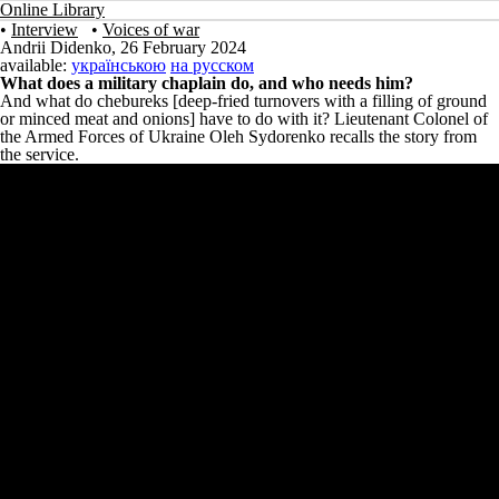
Online Library
•
Interview
•
Voices of war
Andrii Didenko
,
26 February 2024
available:
українською
на русском
What does a military chaplain do, and who needs him?
And what do chebureks [deep-fried turnovers with a filling of ground
or minced meat and onions] have to do with it? Lieutenant Colonel of
the Armed Forces of Ukraine Oleh Sydorenko recalls the story from
the service.