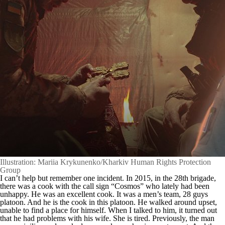
Illustration: Mariia Krykunenko/Kharkiv Human Rights Protection
Group
I can’t help but remember one incident. In 2015, in the 28th brigade,
there was a cook with the call sign “Cosmos” who lately had been
unhappy. He was an excellent cook. It was a men’s team, 28 guys
platoon. And he is the cook in this platoon. He walked around upset,
unable to find a place for himself. When I talked to him, it turned out
that he had problems with his wife. She is tired. Previously, the man