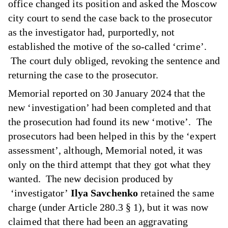
office changed its position and asked the Moscow
city court to send the case back to the prosecutor
as the investigator had, purportedly, not
established the motive of the so-called ‘crime’.
The court duly obliged, revoking the sentence and
returning the case to the prosecutor.
Memorial reported on 30 January 2024 that the
new ‘investigation’ had been completed and that
the prosecution had found its new ‘motive’. The
prosecutors had been helped in this by the ‘expert
assessment’, although, Memorial noted, it was
only on the third attempt that they got what they
wanted. The new decision produced by
‘investigator’
Ilya Savchenko
retained the same
charge (under Article 280.3 § 1), but it was now
claimed that there had been an aggravating