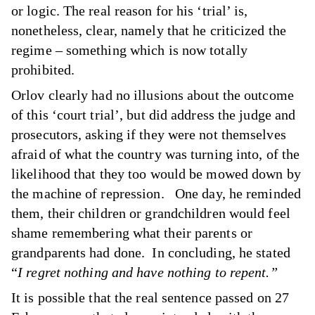
or logic. The real reason for his ‘trial’ is,
nonetheless, clear, namely that he criticized the
regime – something which is now totally
prohibited.
Orlov clearly had no illusions about the outcome
of this ‘court trial’, but did address the judge and
prosecutors, asking if they were not themselves
afraid of what the country was turning into, of the
likelihood that they too would be mowed down by
the machine of repression. One day, he reminded
them, their children or grandchildren would feel
shame remembering what their parents or
grandparents had done. In concluding, he stated
“
I regret nothing and have nothing to repent.”
It is possible that the real sentence passed on 27