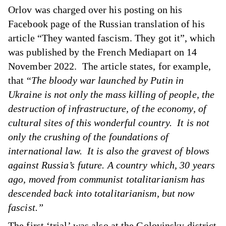
Orlov was charged over his posting on his
Facebook page of the Russian translation of his
article “They wanted fascism. They got it”, which
was published by the French Mediapart on 14
November 2022. The article states, for example,
that “
The bloody war launched by Putin in
Ukraine is not only the mass killing of people, the
destruction of infrastructure, of the economy, of
cultural sites of this wonderful country. It is not
only the crushing of the foundations of
international law. It is also the gravest of blows
against Russia’s future. A country which, 30 years
ago, moved from communist totalitarianism has
descended back into totalitarianism, but now
fascist.”
The first ‘trial’ was also at the Golovinsky district