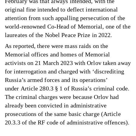
February was that always intended, with the
original fine intended to deflect international
attention from such appalling persecution of the
world-renowned Co-Head of Memorial, one of the
laureates of the Nobel Peace Prize in 2022.
As reported, there were mass raids on the
Memorial offices and homes of Memorial
activists on 21 March 2023 with Orlov taken away
for interrogation and charged with ‘discrediting
Russia’s armed forces and its operations’
under Article 280.3 § 1 of Russia’s criminal code.
The criminal charges were because Orlov had
already been convicted in administrative
prosecutions of the same basic charge (Article
20.3.3 of the RF code of administrative offences).