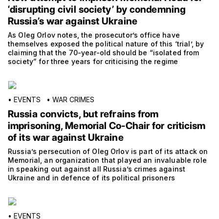
‘disrupting civil society’ by condemning
Russia’s war against Ukraine
As Oleg Orlov notes, the prosecutor’s office have
themselves exposed the political nature of this ‘trial’, by
claiming that the 70-year-old should be “isolated from
society” for three years for criticising the regime
•
EVENTS
•
WAR CRIMES
Russia convicts, but refrains from
imprisoning, Memorial Co-Chair for criticism
of its war against Ukraine
Russia’s persecution of Oleg Orlov is part of its attack on
Memorial, an organization that played an invaluable role
in speaking out against all Russia’s crimes against
Ukraine and in defence of its political prisoners
•
EVENTS