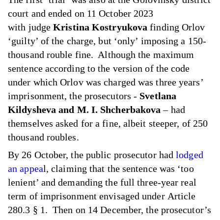
court and ended on 11 October 2023
with judge
Kristina Kostryukova
finding Orlov
‘guilty’ of the charge, but ‘only’ imposing a 150-
thousand rouble fine. Although the maximum
sentence according to the version of the code
under which Orlov was charged was three years’
imprisonment, the prosecutors -
Svetlana
Kildysheva and M. I. Shcherbakova
– had
themselves asked for a fine, albeit steeper, of 250
thousand roubles.
By 26 October, the public prosecutor had
lodged
an appea
l, claiming that the sentence was ‘too
lenient’ and demanding the full three-year real
term of imprisonment envisaged under Article
280.3 § 1. Then on 14 December, the prosecutor’s