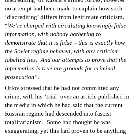
no attempt had been made to explain how such
‘discrediting’ differs from legitimate criticism.
“
We’re charged with circulating knowingly false
information, with nobody bothering to
demonstrate that it is false – this is exactly how
the Soviet regime behaved, with any criticism
labelled lies. And our attempts to prove that the
information is true are grounds for criminal
prosecution”.
Orlov stressed that he had not committed any
crime, with his ‘trial’ over an article published in
the media in which he had said that the current
Russian regime had descended into fascist
totalitarianism. Some had thought he was
exaggerating, yet this had proven to be anything