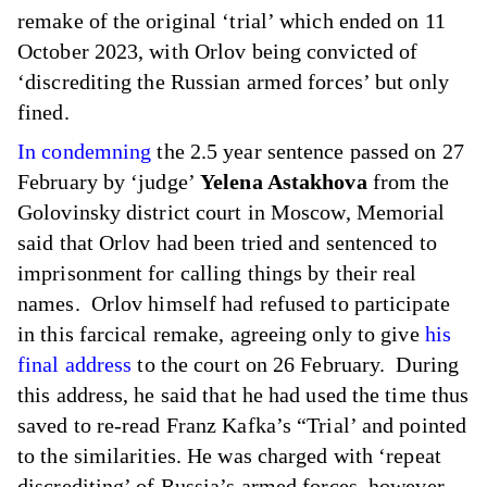
remake of the original ‘trial’ which ended on 11
October 2023, with Orlov being convicted of
‘discrediting the Russian armed forces’ but only
fined.
In condemning
the 2.5 year sentence passed on 27
February by ‘judge’
Yelena Astakhova
from the
Golovinsky district court in Moscow, Memorial
said that Orlov had been tried and sentenced to
imprisonment for calling things by their real
names. Orlov himself had refused to participate
in this farcical remake, agreeing only to give
his
final address
to the court on 26 February. During
this address, he said that he had used the time thus
saved to re-read Franz Kafka’s “Trial’ and pointed
to the similarities. He was charged with ‘repeat
discrediting’ of Russia’s armed forces, however