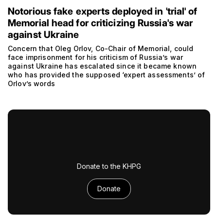
Notorious fake experts deployed in 'trial' of
Memorial head for criticizing Russia's war
against Ukraine
Concern that Oleg Orlov, Co-Chair of Memorial, could
face imprisonment for his criticism of Russia’s war
against Ukraine has escalated since it became known
who has provided the supposed ‘expert assessments’ of
Orlov’s words
Donate to the KHPG
Donate