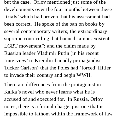
but the case. Orlov mentioned just some of the
developments over the four months between these
‘trials’ which had proven that his assessment had
been correct. He spoke of the ban on books by
several contemporary writers; the extraordinary
supreme court ruling that banned “a non-existent
LGBT movement”; and the claim made by
Russian leader Vladimir Putin (in his recent
‘interview’ to Kremlin-friendly propagandist
Tucker Carlson) that the Poles had ‘forced’ Hitler
to invade their country and begin WWII.
There are differences from the protagonist in
Kafka’s novel who never learns what he is
accused of and executed for. In Russia, Orlov
notes, there is a formal charge, just one that is
impossible to fathom within the framework of law