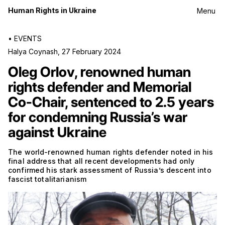
Human Rights in Ukraine
Menu
•
EVENTS
Halya Coynash
,
27 February 2024
Oleg Orlov, renowned human
rights defender and Memorial
Co-Chair, sentenced to 2.5 years
for condemning Russia’s war
against Ukraine
The world-renowned human rights defender noted in his
final address that all recent developments had only
confirmed his stark assessment of Russia’s descent into
fascist totalitarianism