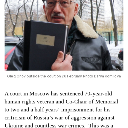
Oleg Orlov outside the court on 26 February Photo Darya Kornilova
A court in Moscow has sentenced 70-year-old
human rights veteran and Co-Chair of Memorial
to two and a half years’ imprisonment for his
criticism of Russia’s war of aggression against
Ukraine and countless war crimes. This was a