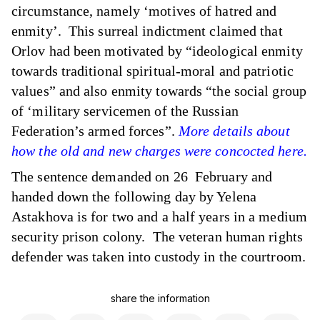
circumstance, namely ‘motives of hatred and
enmity’. This surreal indictment claimed that
Orlov had been motivated by “ideological enmity
towards traditional spiritual-moral and patriotic
values” and also enmity towards “the social group
of ‘military servicemen of the Russian
Federation’s armed forces”.
More details about
how the old and new charges were concocted here.
The sentence demanded on 26 February and
handed down the following day by Yelena
Astakhova is for two and a half years in a medium
security prison colony. The veteran human rights
defender was taken into custody in the courtroom.
share the information