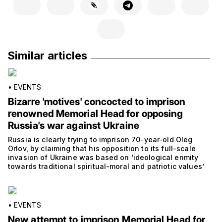
Similar articles
•
EVENTS
Bizarre 'motives' concocted to imprison
renowned Memorial Head for opposing
Russia's war against Ukraine
Russia is clearly trying to imprison 70-year-old Oleg
Orlov, by claiming that his opposition to its full-scale
invasion of Ukraine was based on ‘ideological enmity
towards traditional spiritual-moral and patriotic values’
•
EVENTS
New attempt to imprison Memorial Head for