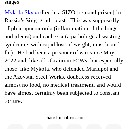
stages.
Mykola Skyba
died in a SIZO [remand prison] in
Russia’s Volgograd oblast. This was supposedly
of pleuropneumonia (inflammation of the lungs
and pleura) and cachexia (a pathological wasting
syndrome, with rapid loss of weight, muscle and
fat). He had been a prisoner of war since May
2022 and, like all Ukrainian POWs, but especially
those, like Mykola, who defended Mariupol and
the Azovstal Steel Works, doubtless received
almost no food, no medical treatment, and would
have almost certainly been subjected to constant
torture.
share the information