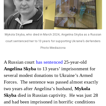
Mykola Skyba, who died in March 2024, Angelina Skyba as a Russian
court sentenced her to 13 years for supporting Ukraine’s defenders
Photo Mediazona
A Russian court
has sentenced
25-year-old
Angelina Skyba
to 13 years’ imprisonment for
several modest donations to Ukraine’s Armed
Forces. The sentence was passed almost exactly
two years after Angelina’s husband,
Mykola
Skyba
died in Russian captivity. He was just 28
and had been imprisoned in horrific conditions