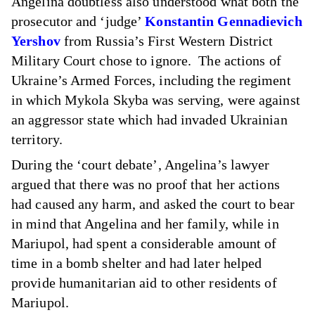
Angelina doubtless also understood what both the
prosecutor and ‘judge’
Konstantin Gennadievich
Yershov
from Russia’s First Western District
Military Court chose to ignore. The actions of
Ukraine’s Armed Forces, including the regiment
in which Mykola Skyba was serving, were against
an aggressor state which had invaded Ukrainian
territory.
During the ‘court debate’, Angelina’s lawyer
argued that there was no proof that her actions
had caused any harm, and asked the court to bear
in mind that Angelina and her family, while in
Mariupol, had spent a considerable amount of
time in a bomb shelter and had later helped
provide humanitarian aid to other residents of
Mariupol.