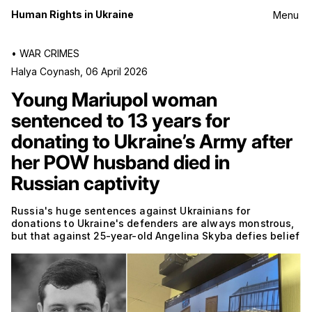
Human Rights in Ukraine
Menu
•
WAR CRIMES
Halya Coynash
,
06 April 2026
Young Mariupol woman
sentenced to 13 years for
donating to Ukraine’s Army after
her POW husband died in
Russian captivity
Russia's huge sentences against Ukrainians for
donations to Ukraine's defenders are always monstrous,
but that against 25-year-old Angelina Skyba defies belief