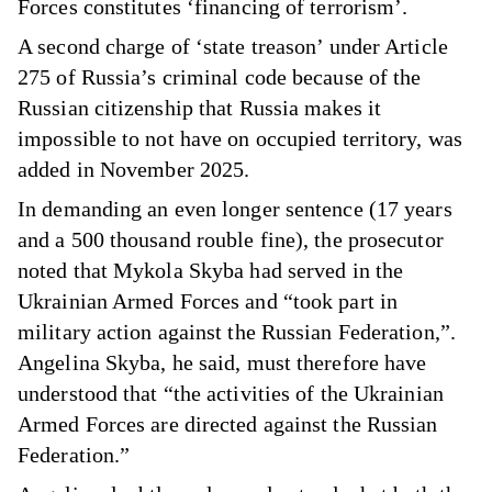
Forces constitutes ‘financing of terrorism’.
A second charge of ‘state treason’ under Article
275 of Russia’s criminal code because of the
Russian citizenship that Russia makes it
impossible to not have on occupied territory, was
added in November 2025.
In demanding an even longer sentence (17 years
and a 500 thousand rouble fine), the prosecutor
noted that Mykola Skyba had served in the
Ukrainian Armed Forces and “took part in
military action against the Russian Federation,”.
Angelina Skyba, he said, must therefore have
understood that “the activities of the Ukrainian
Armed Forces are directed against the Russian
Federation.”