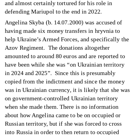
and almost certainly tortured for his role in
defending Mariupol to the end in 2022.
Angelina Skyba (b. 14.07.2000) was accused of
having made six money transfers in hryvnia to
help Ukraine’s Armed Forces, and specifically the
Azov Regiment. The donations altogether
amounted to around 80 euros and are reported to
have been while she was “on Ukrainian territory
in 2024 and 2025”. Since this is presumably
copied from the indictment and since the money
was in Ukrainian currency, it is likely that she was
on government-controlled Ukrainian territory
when she made them. There is no information
about how Angelina came to be on occupied or
Russian territory, but if she was forced to cross
into Russia in order to then return to occupied