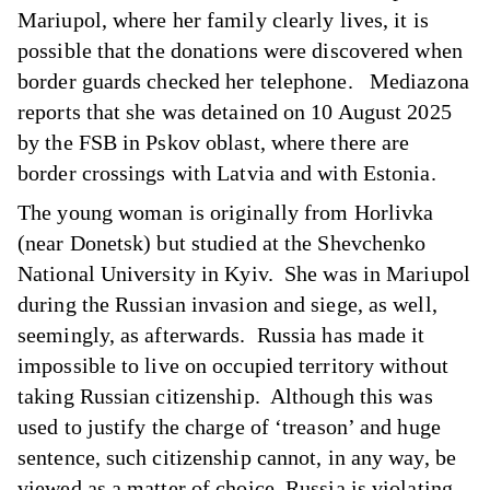
Mariupol, where her family clearly lives, it is
possible that the donations were discovered when
border guards checked her telephone. Mediazona
reports that she was detained on 10 August 2025
by the FSB in Pskov oblast, where there are
border crossings with Latvia and with Estonia.
The young woman is originally from Horlivka
(near Donetsk) but studied at the Shevchenko
National University in Kyiv. She was in Mariupol
during the Russian invasion and siege, as well,
seemingly, as afterwards. Russia has made it
impossible to live on occupied territory without
taking Russian citizenship. Although this was
used to justify the charge of ‘treason’ and huge
sentence, such citizenship cannot, in any way, be
viewed as a matter of choice. Russia is violating