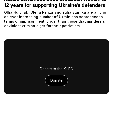
12 years for supporting Ukraine’s defenders
Olha Hulchak, Olena Penza and Yulia Stanika are among
an ever-increasing number of Ukrainians sentenced to
terms of imprisonment longer than those that murderers
or violent criminals get for their patriotism
Donate to the KHPG
Donate