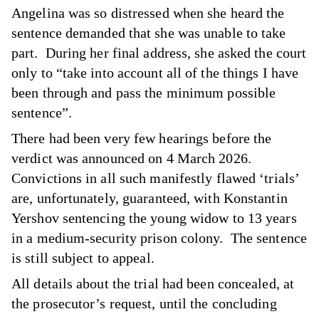
Angelina was so distressed when she heard the
sentence demanded that she was unable to take
part. During her final address, she asked the court
only to “take into account all of the things I have
been through and pass the minimum possible
sentence”.
There had been very few hearings before the
verdict was announced on 4 March 2026.
Convictions in all such manifestly flawed ‘trials’
are, unfortunately, guaranteed, with Konstantin
Yershov sentencing the young widow to 13 years
in a medium-security prison colony. The sentence
is still subject to appeal.
All details about the trial had been concealed, at
the prosecutor’s request, until the concluding