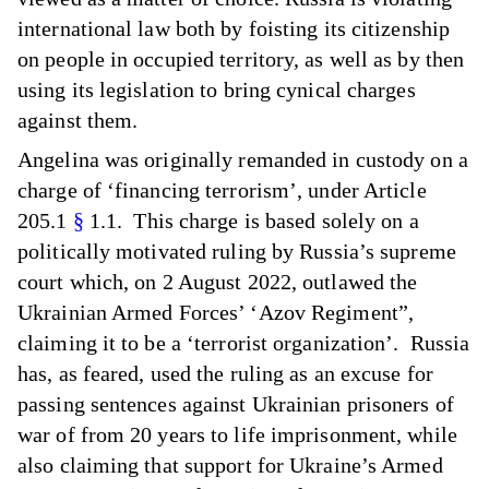
international law both by foisting its citizenship
on people in occupied territory, as well as by then
using its legislation to bring cynical charges
against them.
Angelina was originally remanded in custody on a
charge of ‘financing terrorism’, under Article
205.1
§
1.1. This charge is based solely on a
politically motivated ruling by Russia’s supreme
court which, on 2 August 2022, outlawed the
Ukrainian Armed Forces’ ‘Azov Regiment”,
claiming it to be a ‘terrorist organization’. Russia
has, as feared, used the ruling as an excuse for
passing sentences against Ukrainian prisoners of
war of from 20 years to life imprisonment, while
also claiming that support for Ukraine’s Armed