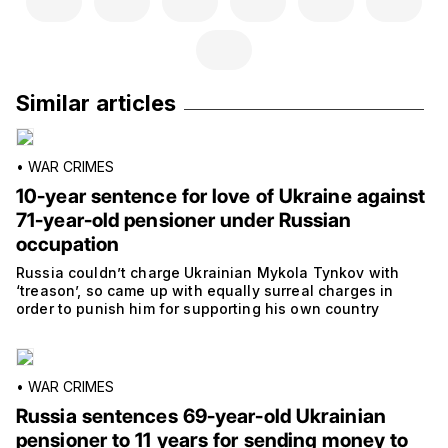
Similar articles
•
WAR CRIMES
10-year sentence for love of Ukraine against
71-year-old pensioner under Russian
occupation
Russia couldn’t charge Ukrainian Mykola Tynkov with
‘treason’, so came up with equally surreal charges in
order to punish him for supporting his own country
•
WAR CRIMES
Russia sentences 69-year-old Ukrainian
pensioner to 11 years for sending money to