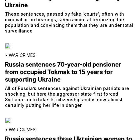
Ukraine
These sentences, passed by fake 'courts', often with
minimal or no hearings, seem aimed at terrorizing the
population and convincing them that they are under total
surveillance
•
WAR CRIMES
Russia sentences 70-year-old pensioner
from occupied Tokmak to 15 years for
supporting Ukraine
All of Russia’s sentences against Ukrainian patriots are
shocking, but here the aggressor state first forced
Svitlana Loi to take its citizenship and is now almost
certainly putting her life in danger
•
WAR CRIMES
Russia sentences three Ukrainian women to