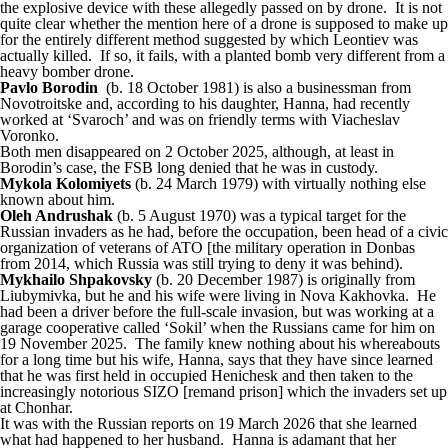
the explosive device with these allegedly passed on by drone. It is not
quite clear whether the mention here of a drone is supposed to make up
for the entirely different method suggested by which Leontiev was
actually killed. If so, it fails, with a planted bomb very different from a
heavy bomber drone.
Pavlo Borodin
(b. 18 October 1981) is also a businessman from
Novotroitske and, according to his daughter, Hanna, had recently
worked at ‘Svaroch’ and was on friendly terms with Viacheslav
Voronko.
Both men disappeared on 2 October 2025, although, at least in
Borodin’s case, the FSB long denied that he was in custody.
Mykola Kolomiyets
(b. 24 March 1979) with virtually nothing else
known about him.
Oleh Andrushak
(b. 5 August 1970) was a typical target for the
Russian invaders as he had, before the occupation, been head of a civic
organization of veterans of ATO [the military operation in Donbas
from 2014, which Russia was still trying to deny it was behind).
Mykhailo Shpakovsky
(b. 20 December 1987) is originally from
Liubymivka, but he and his wife were living in Nova Kakhovka. He
had been a driver before the full-scale invasion, but was working at a
garage cooperative called ‘Sokil’ when the Russians came for him on
19 November 2025. The family knew nothing about his whereabouts
for a long time but his wife, Hanna, says that they have since learned
that he was first held in occupied Henichesk and then taken to the
increasingly notorious SIZO [remand prison] which the invaders set up
at Chonhar.
It was with the Russian reports on 19 March 2026 that she learned
what had happened to her husband. Hanna is adamant that her