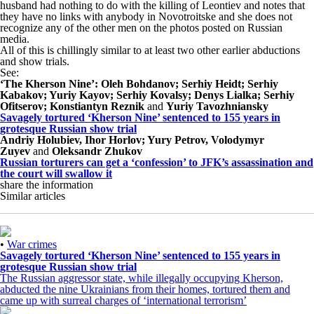
husband had nothing to do with the killing of Leontiev and notes that
they have no links with anybody in Novotroitske and she does not
recognize any of the other men on the photos posted on Russian
media.
All of this is chillingly similar to at least two other earlier abductions
and show trials.
See:
‘The Kherson Nine’: Oleh Bohdanov; Serhiy Heidt; Serhiy
Kabakov; Yuriy Kayov; Serhiy Kovalsy; Denys Lialka; Serhiy
Ofitserov; Konstiantyn Reznik
and
Yuriy Tavozhniansky
Savagely tortured ‘Kherson Nine’ sentenced to 155 years in
grotesque Russian show trial
Andriy Holubiev,
Ihor Horlov; Yury Petrov, Volodymyr
Zuyev
and
Oleksandr Zhukov
Russian torturers can get a ‘confession’ to JFK’s assassination and
the court will swallow it
share the information
Similar articles
•
War crimes
Savagely tortured ‘Kherson Nine’ sentenced to 155 years in
grotesque Russian show trial
The Russian aggressor state, while illegally occupying Kherson,
abducted the nine Ukrainians from their homes, tortured them and
came up with surreal charges of ‘international terrorism’