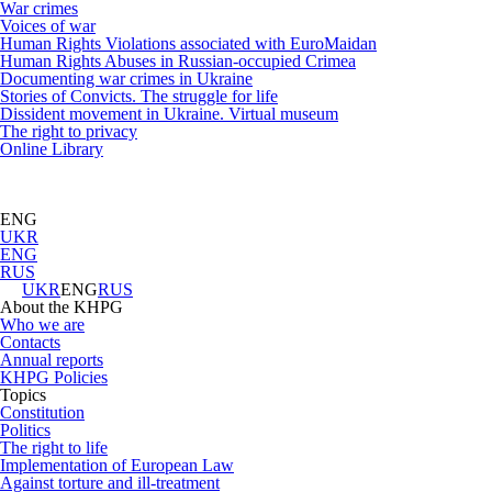
War crimes
Voices of war
Human Rights Violations associated with EuroMaidan
Human Rights Abuses in Russian-occupied Crimea
Documenting war crimes in Ukraine
Stories of Convicts. The struggle for life
Dissident movement in Ukraine. Virtual museum
The right to privacy
Online Library
ENG
UKR
ENG
RUS
UKR
ENG
RUS
About the KHPG
Who we are
Contacts
Annual reports
KHPG Policies
Topics
Constitution
Politics
The right to life
Implementation of European Law
Against torture and ill-treatment