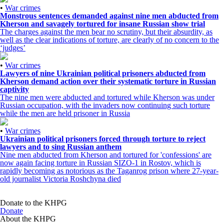
•
War crimes
Monstrous sentences demanded against nine men abducted from
Kherson and savagely tortured for insane Russian show trial
The charges against the men bear no scrutiny, but their absurdity, as
well as the clear indications of torture, are clearly of no concern to the
‘judges’
•
War crimes
Lawyers of nine Ukrainian political prisoners abducted from
Kherson demand action over their systematic torture in Russian
captivity
The nine men were abducted and tortured while Kherson was under
Russian occupation, with the invaders now continuing such torture
while the men are held prisoner in Russia
•
War crimes
Ukrainian political prisoners forced through torture to reject
lawyers and to sing Russian anthem
Nine men abducted from Kherson and tortured for 'confessions' are
now again facing torture in Russian SIZO-1 in Rostov, which is
rapidly becoming as notorious as the Taganrog prison where 27-year-
old journalist Victoria Roshchyna died
Donate to the KHPG
Donate
About the KHPG