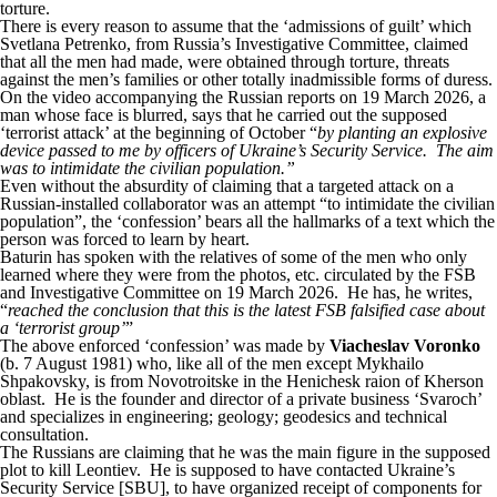
torture.
There is every reason to assume that the ‘admissions of guilt’ which
Svetlana Petrenko, from Russia’s Investigative Committee, claimed
that all the men had made, were obtained through torture, threats
against the men’s families or other totally inadmissible forms of duress.
On the video accompanying the Russian reports on 19 March 2026, a
man whose face is blurred, says that he carried out the supposed
‘terrorist attack’ at the beginning of October “
by planting an explosive
device passed to me by officers of Ukraine’s Security Service. The aim
was to intimidate the civilian population.”
Even without the absurdity of claiming that a targeted attack on a
Russian-installed collaborator was an attempt “to intimidate the civilian
population”, the ‘confession’ bears all the hallmarks of a text which the
person was forced to learn by heart.
Baturin has spoken with the relatives of some of the men who only
learned where they were from the photos, etc. circulated by the FSB
and Investigative Committee on 19 March 2026. He has, he writes,
“
reached the conclusion that this is the latest FSB falsified case about
a ‘terrorist group’
”
The above enforced ‘confession’ was made by
Viacheslav Voronko
(b. 7 August 1981) who, like all of the men except Mykhailo
Shpakovsky, is from Novotroitske in the Henichesk raion of Kherson
oblast. He is the founder and director of a private business ‘Svaroch’
and specializes in engineering; geology; geodesics and technical
consultation.
The Russians are claiming that he was the main figure in the supposed
plot to kill Leontiev. He is supposed to have contacted Ukraine’s
Security Service [SBU], to have organized receipt of components for