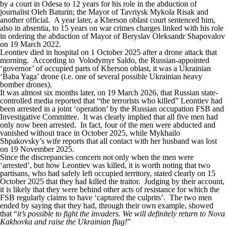
by a court in Odesa to 12 years for his role in the abduction of
journalist Oleh Baturin; the Mayor of Tavriysk Mykola Risak and
another official. A year later, a Kherson oblast court sentenced him,
also in absentia, to 15 years on war crimes charges linked with his role
in ordering the abduction of Mayor of Beryslav Oleksandr Shapovalov
on 19 March 2022.
Leontiev died in hospital on 1 October 2025 after a drone attack that
morning.
According to Volodymyr Saldo
, the Russian-appointed
‘governor’ of occupied parts of Kherson oblast, it was a Ukrainian
‘Baba Yaga’ drone (i.e. one of several possible Ukrainian heavy
bomber drones).
It was almost six months later, on 19 March 2026, that Russian state-
controlled media
reported
that “the terrorists who killed” Leontiev had
been arrested in a joint ‘operation’ by the Russian occupation FSB and
Investigative Committee. It was clearly implied that all five men had
only now been arrested. In fact, four of the men were abducted and
vanished without trace in October 2025, while Mykhailo
Shpakovsky’s wife reports that all contact with her husband was lost
on 19 November 2025.
Since the discrepancies concern not only when the men were
‘arrested’, but how Leontiev was killed, it is worth noting that two
partisans, who had safely left occupied territory,
stated clearly
on 15
October 2025 that they had killed the traitor. Judging by their account,
it is likely that they were behind other acts of resistance for which the
FSB regularly claims to have ‘captured the culprits’. The two men
ended by saying that they had, through their own example, showed
that “
it’s possible to fight the invaders. We will definitely return to Nova
Kakhovka and raise the Ukrainian flag!
”