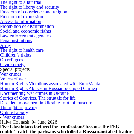
The right to a fair trial
The right to liberty and security
Freedom of conscience and religion
Freedom of expression
Access to information
Prohibition of discrimination
Social and economic rights
Law enforcement agencies
Penal institutions
Army
The right to health care
Children’s rights
On refugees
Civic society
Special projects
War crimes
Voices of war
Human Rights Violations associated with EuroMaidan
Human Rights Abuses in Russian-occupied Crimea
Documenting war crimes in Ukraine
Stories of Convicts. The struggle for life
Dissident movement in Ukraine. Virtual museum
The right to privacy
Online Library
•
War crimes
Halya Coynash
,
04 June 2026
Five Ukrainians tortured for ‘confessions’ because the FSB
couldn’t catch the partisans who killed a Russian-installed traitor