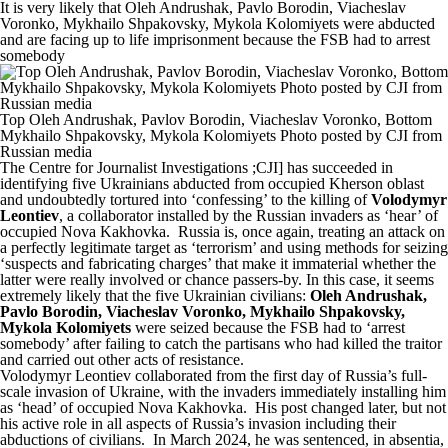
It is very likely that Oleh Andrushak, Pavlo Borodin, Viacheslav
Voronko, Mykhailo Shpakovsky, Mykola Kolomiyets were abducted
and are facing up to life imprisonment because the FSB had to arrest
somebody
Top Oleh Andrushak, Pavlov Borodin, Viacheslav Voronko, Bottom
Mykhailo Shpakovsky, Mykola Kolomiyets Photo posted by CJI from
Russian media
The Centre for Journalist Investigations
;CJI] has succeeded in
identifying five Ukrainians abducted from occupied Kherson oblast
and undoubtedly tortured into ‘confessing’ to the killing of
Volodymyr
Leontiev
, a collaborator installed by the Russian invaders as ‘hear’ of
occupied Nova Kakhovka. Russia is, once again, treating an attack on
a perfectly legitimate target as ‘terrorism’ and using methods for seizing
‘suspects and fabricating charges’ that make it immaterial whether the
latter were really involved or chance passers-by. In this case, it seems
extremely likely that the five Ukrainian civilians:
Oleh Andrushak,
Pavlo Borodin, Viacheslav Voronko, Mykhailo Shpakovsky,
Mykola Kolomiyets
were seized because the FSB had to ‘arrest
somebody’ after failing to catch the partisans who had killed the traitor
and carried out other acts of resistance.
Volodymyr Leontiev collaborated from the first day of Russia’s full-
scale invasion of Ukraine, with the invaders immediately installing him
as ‘head’ of occupied Nova Kakhovka. His post changed later, but not
his active role in all aspects of Russia’s invasion including their
abductions of civilians. In March 2024, he was sentenced, in absentia,