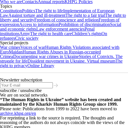
Who we are
Contacts
Annual reports
KHPG Policies
Topics
Constitution
Politics
The right to life
Implementation of European
Law
Against torture and ill-treatment
The right to a fair trial
The right to
liberty and security
Freedom of conscience and religion
Freedom of
expression
Access to information
Prohibition of discrimination
Social
and economic rights
Law enforcement agencies
Penal
institutions
Army
The right to health care
Children’s rights
On
refugees
Civic society
Special projects
War crimes
Voices of war
Human Rights Violations associated with
EuroMaidan
Human Rights Abuses in Russian-occupied
Crimea
Documenting war crimes in Ukraine
Stories of Convicts. The
struggle for life
Dissident movement in Ukraine. Virtual museum
The
right to privacy
Online Library
Newsletter subscription
subscribe / unsubscribe
We are on social networks
“The Human Rights in Ukraine” website has been created and
maintained by the Kharkiv Human Rights Group since 1999.
Please note: Publications from 1999 to 2022 have been moved to
archive.khpg.org/en
For reprinting a link to the source is required. The thoughts and
reasoning of the authors do not always coincide with the views of the
KHPG members