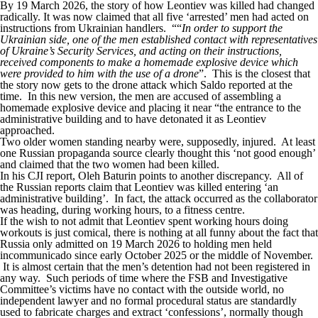
By 19 March 2026, the story of how Leontiev was killed had changed
radically. It was now claimed that all five ‘arrested’ men had acted on
instructions from Ukrainian handlers. ““
In order to support the
Ukrainian side, one of the men established contact with representatives
of Ukraine’s Security Services, and acting on their instructions,
received components to make a homemade explosive device which
were provided to him with the use of a drone
”. This is the closest that
the story now gets to the drone attack which Saldo reported at the
time. In this new version, the men are accused of assembling a
homemade explosive device and placing it near “the entrance to the
administrative building and to have detonated it as Leontiev
approached.
Two older women standing nearby were, supposedly, injured. At least
one Russian propaganda source clearly thought this ‘not good enough’
and claimed that the two women had been killed.
In his CJI report, Oleh Baturin points to another discrepancy. All of
the Russian reports claim that Leontiev was killed entering ‘an
administrative building’. In fact, the attack occurred as the collaborator
was heading, during working hours, to a fitness centre.
If the wish to not admit that Leontiev spent working hours doing
workouts is just comical, there is nothing at all funny about the fact that
Russia only admitted on 19 March 2026 to holding men held
incommunicado since early October 2025 or the middle of November.
It is almost certain that the men’s detention had not been registered in
any way. Such periods of time where the FSB and Investigative
Committee’s victims have no contact with the outside world, no
independent lawyer and no formal procedural status are standardly
used to fabricate charges and extract ‘confessions’, normally though