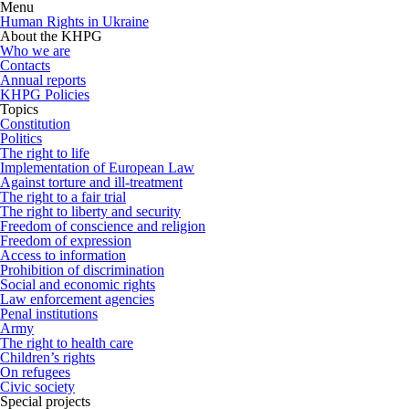
Menu
Human Rights in Ukraine
About the KHPG
Who we are
Contacts
Annual reports
KHPG Policies
Topics
Constitution
Politics
The right to life
Implementation of European Law
Against torture and ill-treatment
The right to a fair trial
The right to liberty and security
Freedom of conscience and religion
Freedom of expression
Access to information
Prohibition of discrimination
Social and economic rights
Law enforcement agencies
Penal institutions
Army
The right to health care
Children’s rights
On refugees
Civic society
Special projects