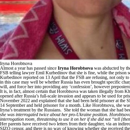
Iryna Horobtsova
Almost a year has passed since
Iryna Horobtsova
was abducted by the 
FSB telling lawyer Emil Kurbedinov that she is fine, while the prison 
Kurbedinov
reported
on 13 April that the FSB are refusing, not only to 
in this case may well be whether Russia has even brought specific charg
will, and force her into providing any ‘confession’, however preposte
It is, in fact, almost certain that Horobtsova was taken illegally from
opened after Russia’s full-scale invasion and appears to be used for p
November 2022 and explained that she had been held prisoner at the S
14 September and held prisoner for a month. Like Horobtsova, she was 
Iryna’s treatment by the Russians. She told the woman that she had bee
she was interrogated twice about her pro-Ukraine position. Horobtsova a
interrogation room, threatening to use it on her if she did not “tell [th
Her parents have received two letters from their daughter, via an indir
SIZO censor, and there is no way of knowing whether she received the fu