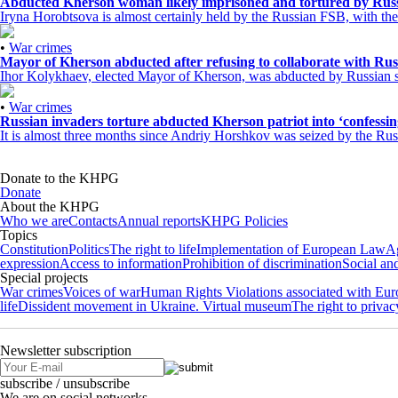
Abducted Kherson woman likely imprisoned and tortured by Rus
Iryna Horobtsova is almost certainly held by the Russian FSB, with the l
•
War crimes
Mayor of Kherson abducted after refusing to collaborate with Rus
Ihor Kolykhaev, elected Mayor of Kherson, was abducted by Russian sol
•
War crimes
Russian invaders torture abducted Kherson patriot into ‘confessing
It is almost three months since Andriy Horshkov was seized by the Russ
Donate to the KHPG
Donate
About the KHPG
Who we are
Contacts
Annual reports
KHPG Policies
Topics
Constitution
Politics
The right to life
Implementation of European Law
Ag
expression
Access to information
Prohibition of discrimination
Social an
Special projects
War crimes
Voices of war
Human Rights Violations associated with Eu
life
Dissident movement in Ukraine. Virtual museum
The right to privac
Newsletter subscription
subscribe / unsubscribe
We are on social networks