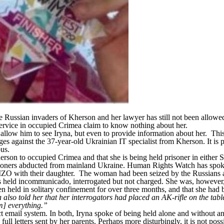
Russian invaders of Kherson and her lawyer has still not been allowed 
service in occupied Crimea claim to know nothing about her.
allow him to see Iryna, but even to provide information about her. This i
es against the 37-year-old Ukrainian IT specialist from Kherson. It is 
rous.
 Kherson to occupied Crimea and that she is being held prisoner in eithe
risoners abducted from mainland Ukraine.
Human Rights Watch
has spok
IZO with their daughter. The woman had been seized by the Russians a
held incommunicado, interrogated but not charged. She was, however, fi
n held in solitary confinement for over three months, and that she had
lso told her that her interrogators had placed an AK-rifle on the table 
em] everything.”
ect email system. In both, Iryna spoke of being held alone and without a
ll letters sent by her parents. Perhaps more disturbingly, it is not pos