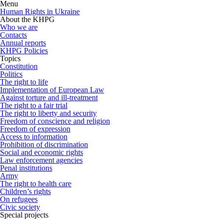
Menu
Human Rights in Ukraine
About the KHPG
Who we are
Contacts
Annual reports
KHPG Policies
Topics
Constitution
Politics
The right to life
Implementation of European Law
Against torture and ill-treatment
The right to a fair trial
The right to liberty and security
Freedom of conscience and religion
Freedom of expression
Access to information
Prohibition of discrimination
Social and economic rights
Law enforcement agencies
Penal institutions
Army
The right to health care
Children’s rights
On refugees
Civic society
Special projects