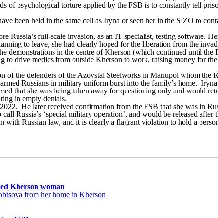
ds of psychological torture applied by the FSB is to constantly tell pr
e been held in the same cell as Iryna or seen her in the SIZO to conta
Russia’s full-scale invasion, as an IT specialist, testing software. He
planning to leave, she had clearly hoped for the liberation from the in
 the demonstrations in the centre of Kherson (which continued until the
ing to drive medics from outside Kherson to work, raising money for the
tion of the defenders of the Azovstal Steelworks in Mariupol whom the
en armed Russians in military uniform burst into the family’s home. Iry
ed that she was being taken away for questioning only and would return 
lting in empty denials.
 2022. He later received confirmation from the FSB that she was in Rus
all Russia’s ‘special military operation’, and would be released after t
with Russian law, and it is clearly a flagrant violation to hold a perso
ucted Kherson woman
orobtsova from her home in Kherson