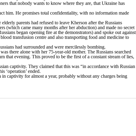
isoners that nobody wants to know where they are, that Ukraine has
ct him. He promises total confidentiality, with no information made
r elderly parents had refused to leave Kherson after the Russians
vaders (which came many months after her abduction) and made no secret
 Russians began opening fire at the demonstrators) and spoke out against
 blood transfusion centre and also transporting food and medicine to
 Russians had surrounded and were mercilessly bombing.
na was there alone with her 75-year-old mother. The Russians searched
that evening. This proved to be the first of a constant stream of lies,
sian captivity.
They claimed
that this was “in accordance with Russian
his ‘operation’ ended.
n in captivity for almost a year, probably without any charges being