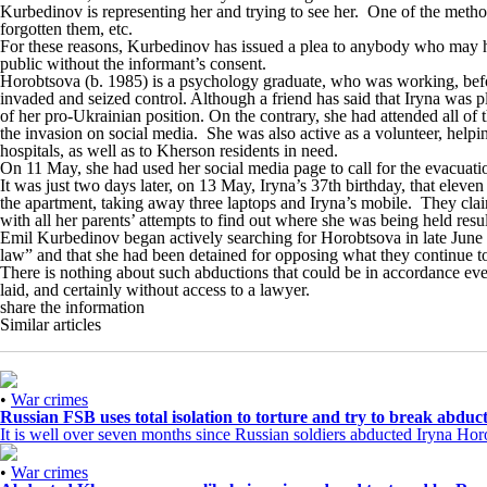
Kurbedinov is representing her and trying to see her. One of the metho
forgotten them, etc.
For these reasons, Kurbedinov has issued a plea to anybody who may hav
public without the informant’s consent.
Horobtsova (b. 1985) is a psychology graduate, who was working, before 
invaded and seized control. Although a friend has said that Iryna was 
of her pro-Ukrainian position. On the contrary, she had attended all of
the invasion on social media. She was also active as a volunteer, help
hospitals, as well as to Kherson residents in need.
On 11 May, she had used her social media page to call for the evacua
It was just two days later, on 13 May, Iryna’s 37th birthday, that elev
the apartment, taking away three laptops and Iryna’s mobile. They claim
with all her parents’ attempts to find out where she was being held resu
Emil Kurbedinov
began
actively searching for Horobtsova in late June
law” and that she had been detained for opposing what they continue to c
There is nothing about such abductions that could be in accordance even 
laid, and certainly without access to a lawyer.
share the information
Similar articles
•
War crimes
Russian FSB uses total isolation to torture and try to break abd
It is well over seven months since Russian soldiers abducted Iryna H
•
War crimes