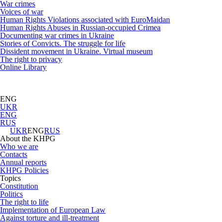
War crimes
Voices of war
Human Rights Violations associated with EuroMaidan
Human Rights Abuses in Russian-occupied Crimea
Documenting war crimes in Ukraine
Stories of Convicts. The struggle for life
Dissident movement in Ukraine. Virtual museum
The right to privacy
Online Library
ENG
UKR
ENG
RUS
UKR
ENG
RUS
About the KHPG
Who we are
Contacts
Annual reports
KHPG Policies
Topics
Constitution
Politics
The right to life
Implementation of European Law
Against torture and ill-treatment