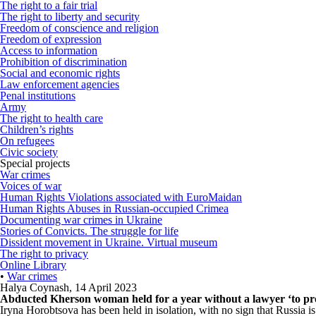
The right to a fair trial
The right to liberty and security
Freedom of conscience and religion
Freedom of expression
Access to information
Prohibition of discrimination
Social and economic rights
Law enforcement agencies
Penal institutions
Army
The right to health care
Children’s rights
On refugees
Civic society
Special projects
War crimes
Voices of war
Human Rights Violations associated with EuroMaidan
Human Rights Abuses in Russian-occupied Crimea
Documenting war crimes in Ukraine
Stories of Convicts. The struggle for life
Dissident movement in Ukraine. Virtual museum
The right to privacy
Online Library
•
War crimes
Halya Coynash
,
14 April 2023
Abducted Kherson woman held for a year without a lawyer ‘to prot
Iryna Horobtsova has been held in isolation, with no sign that Russia i