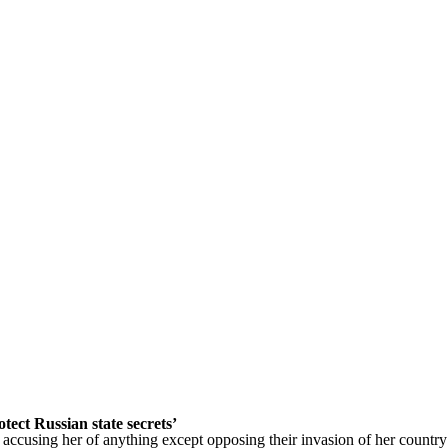
ect Russian state secrets’
s accusing her of anything except opposing their invasion of her country