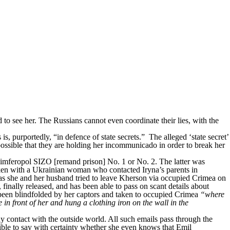
to see her. The Russians cannot even coordinate their lies, with the
s, purportedly, “in defence of state secrets.” The alleged ‘state secret’
possible that they are holding her incommunicado in order to break her
r Simferopol SIZO [remand prison] No. 1 or No. 2. The latter was
en with a Ukrainian woman who contacted Iryna’s parents in
s she and her husband tried to leave Kherson via occupied Crimea on
nally released, and has been able to pass on scant details about
 been blindfolded by her captors and taken to occupied Crimea
“where
in front of her and hung a clothing iron on the wall in the
ny contact with the outside world. All such emails pass through the
sible to say with certainty whether she even knows that Emil