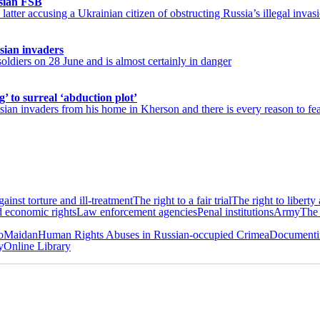
sian FSB
atter accusing a Ukrainian citizen of obstructing Russia’s illegal invasi
sian invaders
diers on 28 June and is almost certainly in danger
’ to surreal ‘abduction plot’
ian invaders from his home in Kherson and there is every reason to fear
ainst torture and ill-treatment
The right to a fair trial
The right to liberty
d economic rights
Law enforcement agencies
Penal institutions
Army
The 
roMaidan
Human Rights Abuses in Russian-occupied Crimea
Documentin
y
Online Library