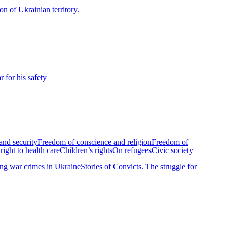
on of Ukrainian territory.
 for his safety
 and security
Freedom of conscience and religion
Freedom of
right to health care
Children’s rights
On refugees
Civic society
g war crimes in Ukraine
Stories of Convicts. The struggle for