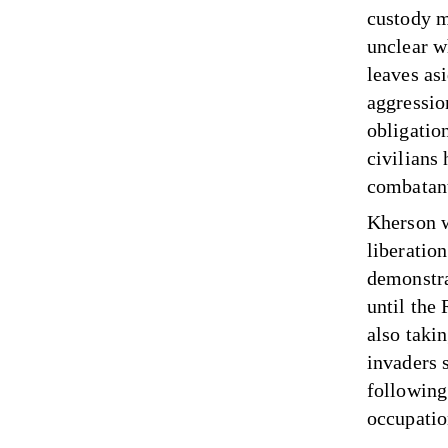
custody ma
unclear wh
leaves asi
aggression
obligatio
civilians
combatan
Kherson w
liberatio
demonstra
until the
also taki
invaders 
following
occupati