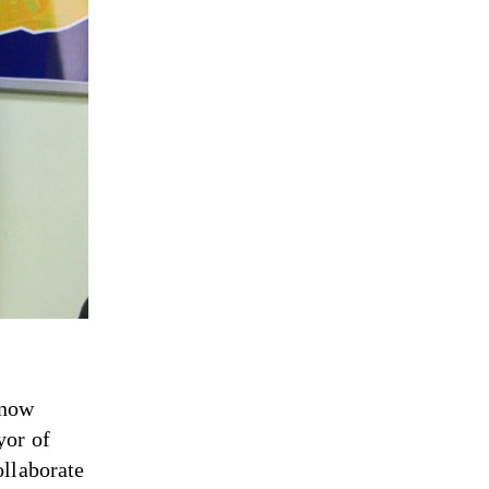
 now
yor of
ollaborate