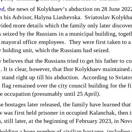
ed
, the news of Kolykhaev’s abduction on 28 June 2022
 his Advisor, Halyna Liashevska. Sviatoslav Kolykha
vided more details which the family only later discove
s seized by the Russians in a municipal building, toget
r mayoral office employees. They were first taken to a
 holding unit, which the Russians had seized.
 believes that the Russians tried to get his father to c
. It is clear, however, that Ihor Kolykhaev maintained 
 stand right up till his abduction. According to Sviatos
flag remained over the city council building for the fi
he occupation (presumably until 25 April).
e hostages later released, the family have learned that
 was first held prisoner in occupied Kalanchak, then 
 still later, at the beginning of February 2023, in Novo
 holding a huge number of civilian hostages, including 