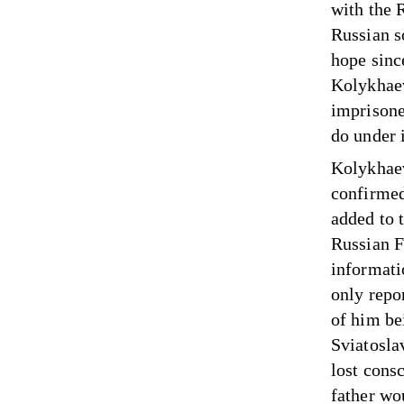
with the 
Russian so
hope since
Kolykhaev’
imprisone
do under 
Kolykhaev
confirmed
added to 
Russian F
informati
only repo
of him bei
Sviatosla
lost cons
father wou