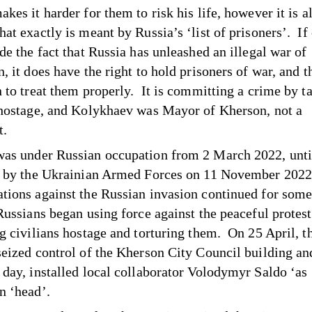
kes it harder for them to risk his life, however it is a
at exactly is meant by Russia’s ‘list of prisoners’. If
de the fact that Russia has unleashed an illegal war of
, it does have the right to hold prisoners of war, and t
n to treat them properly. It is committing a crime by t
 hostage, and Kolykhaev was Mayor of Kherson, not a
t.
as under Russian occupation from 2 March 2022, until
n by the Ukrainian Armed Forces on 11 November 202
tions against the Russian invasion continued for some
 Russians began using force against the peaceful protes
ng civilians hostage and torturing them. On 25 April, t
seized control of the Kherson City Council building an
 day, installed local collaborator Volodymyr Saldo ‘as
on ‘head’.