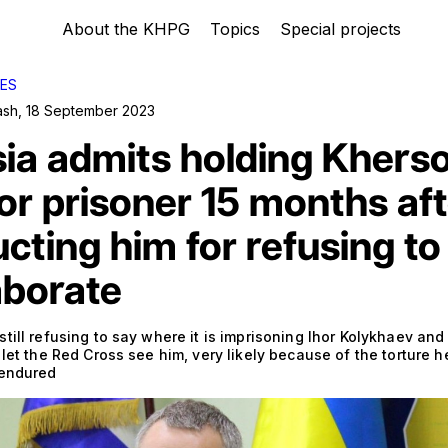
About the KHPG
Topics
Special projects
ES
ash
,
18 September 2023
ia admits holding Khers
r prisoner 15 months aft
cting him for refusing to
aborate
till refusing to say where it is imprisoning Ihor Kolykhaev and i
 let the Red Cross see him, very likely because of the torture h
 endured