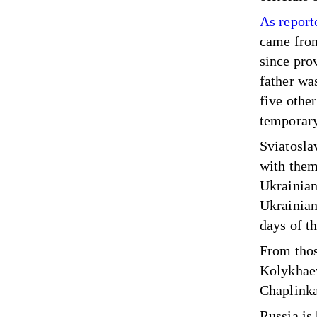
As report
came
from
since pro
father wa
five othe
temporary
Sviatoslav
with them
Ukrainian
Ukrainian 
days of t
From thos
Kolykhaev
Chaplinka,
Russia is