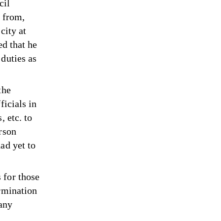
cil
n from,
city at
ed that he
duties as
the
ficials in
, etc. to
rson
ad yet to
 for those
ermination
 any