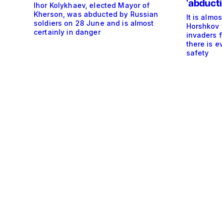
‘abducti
Ihor Kolykhaev, elected Mayor of
Kherson, was abducted by Russian
It is almo
soldiers on 28 June and is almost
Horshkov 
certainly in danger
invaders 
there is e
safety