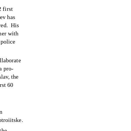
 first
ev has
red. His
her with
 police
ollaborate
a pro-
lav, the
rst 60
in
troiitske.
the