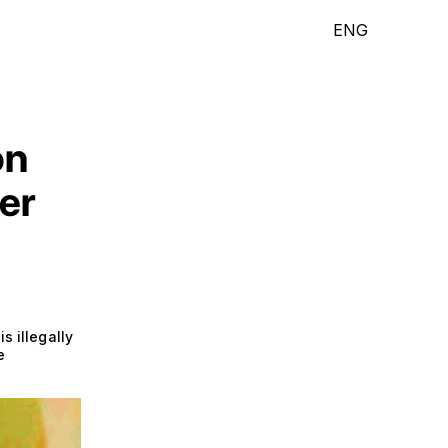
ENG
on
er
s illegally
e