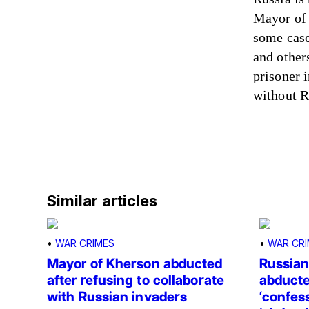
Mayor of 
some case
and other
prisoner 
without R
Similar articles
•
WAR CRIMES
•
WAR CRI
Mayor of Kherson abducted
Russian
after refusing to collaborate
abducte
with Russian invaders
‘confess