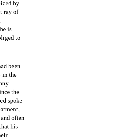
eized by
t ray of
r
he is
liged to
had been
 in the
 any
ince the
sed spoke
reatment,
 and often
that his
heir