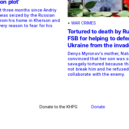
on plot’
st three months since Andriy
was seized by the Russian
from his home in Kherson and
•
WAR CRIMES
very reason to fear for his
Tortured to death by Ru
FSB for helping to def
Ukraine from the invad
Denys Myronov's mother, Natal
convinced that her son was s
savagely tortured because th
not break him and he refused
collaborate with the enemy.
Donate to the KHPG
Donate