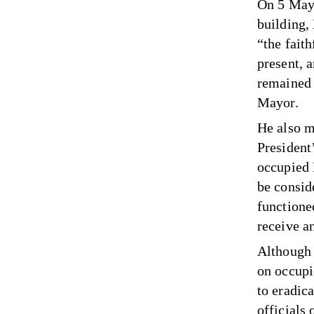
On 5 May 
building
“the faith
present, 
remained 
Mayor.
He also m
President’
occupied 
be consid
functione
receive a
Although 
on occupi
to eradica
officials