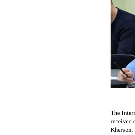
The Inter
received 
Kherson, 