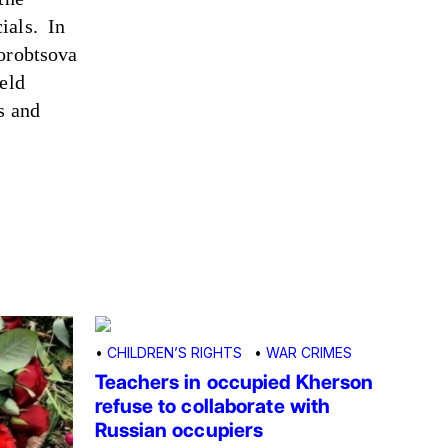
ials. In
Horobtsova
eld
s and
•
CHILDREN’S RIGHTS
•
WAR CRIMES
Teachers in occupied Kherson
refuse to collaborate with
Russian occupiers