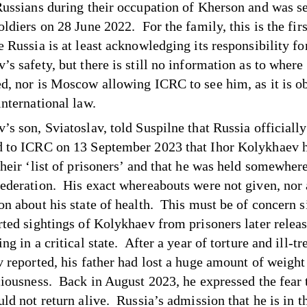
Russians during their occupation of Kherson and was s
ldiers on 28 June 2022. For the family, this is the firs
 Russia is at least acknowledging its responsibility fo
s safety, but there is still no information as to where 
d, nor is Moscow allowing ICRC to see him, as it is ob
international law.
’s son, Sviatoslav,
told Suspilne
that Russia officially
 to ICRC on 13 September 2023 that Ihor Kolykhaev 
their ‘list of prisoners’ and that he was held somewhere
ederation. His exact whereabouts were not given, nor
on about his state of health. This must be of concern s
rted sightings of Kolykhaev from prisoners later relea
ng in a critical state. After a year of torture and ill-t
v reported, his father had lost a huge amount of weight
ciousness. Back in August 2023,
he expressed the fear
ld not return alive. Russia’s admission that he is in t