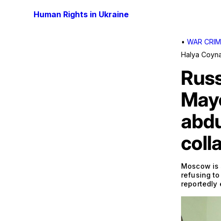
Human Rights in Ukraine
•
WAR CRIM
Halya Coyn
Russ
Mayo
abdu
coll
Moscow is s
refusing to
reportedly