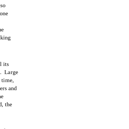
lso
 one
he
aking
 its
2. Large
 time,
ters and
he
d, the