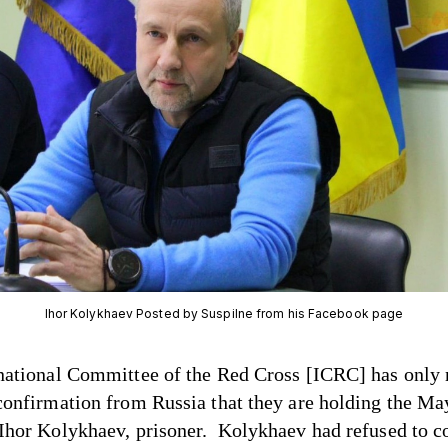
Ihor Kolykhaev Posted by Suspilne from his Facebook page
national Committee of the Red Cross [ICRC] has only
confirmation from Russia that they are holding the Ma
Ihor Kolykhaev, prisoner. Kolykhaev had refused to c