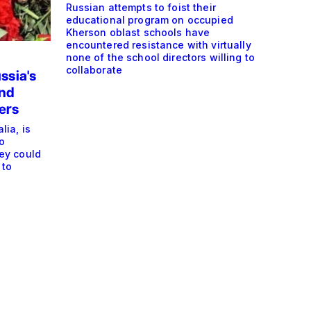
Russian attempts to foist their
educational program on occupied
Kherson oblast schools have
encountered resistance with virtually
none of the school directors willing to
collaborate
ssia's
end
ers
ia, is
o
ey could
 to