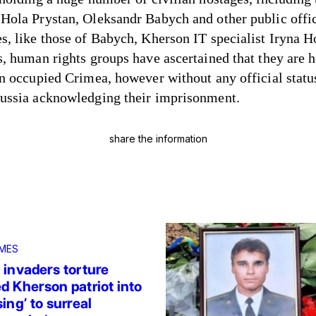
Hola Prystan, Oleksandr Babych and other public offic
s, like those of Babych, Kherson IT specialist Iryna 
s, human rights groups have ascertained that they are h
in occupied Crimea, however without any official statu
ussia acknowledging their imprisonment.
share the information
MES
 invaders torture
d Kherson patriot into
ing’ to surreal