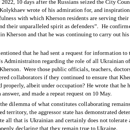
2022, 10 days after the Russians seized the City Coun
, Kolykhaev
wrote
of his admiration for, and inspiratio
fulness with which Kherson residents are serving their 
and their unparalleled spirit as defenders”. He confirm
in Kherson and that he was continuing to carry out his 
entioned that he had sent a request for information to 
s Administraiton regarding the role of all Ukrainian of
Kherson. Were those public officials, teachers, doctors
ered collaborators if they continued to ensure that Khe
d properly, albeit under occupation? He wrote that he h
n answer, and made a repeat request on 10 May.
the dilemma of what constitutes collaborating remains
ed territory, the aggressor state has demonstrated det
te all that is Ukrainian and certainly does not tolerate
 openly declaring that they remain true to Ukraine.