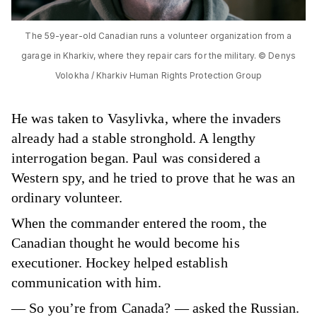
The 59-year-old Canadian runs a volunteer organization from a
garage in Kharkiv, where they repair cars for the military. © Denys
Volokha / Kharkiv Human Rights Protection Group
He was taken to Vasylivka, where the invaders
already had a stable stronghold. A lengthy
interrogation began. Paul was considered a
Western spy, and he tried to prove that he was an
ordinary volunteer.
When the commander entered the room, the
Canadian thought he would become his
executioner. Hockey helped establish
communication with him.
— So you’re from Canada? — asked the Russian.