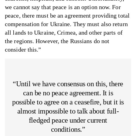
we cannot say that peace is an option now. For
peace, there must be an agreement providing total
compensation for Ukraine. They must also return
all lands to Ukraine, Crimea, and other parts of
the regions. However, the Russians do not
consider this.”
“Until we have consensus on this, there
can be no peace agreement. It is
possible to agree on a ceasefire, but it is
almost impossible to talk about full-
fledged peace under current
conditions.”