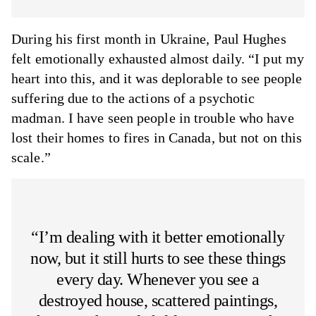
During his first month in Ukraine, Paul Hughes
felt emotionally exhausted almost daily. “I put my
heart into this, and it was deplorable to see people
suffering due to the actions of a psychotic
madman. I have seen people in trouble who have
lost their homes to fires in Canada, but not on this
scale.”
“I’m dealing with it better emotionally
now, but it still hurts to see these things
every day. Whenever you see a
destroyed house, scattered paintings,