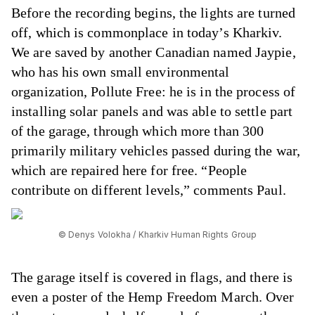
Before the recording begins, the lights are turned
off, which is commonplace in today’s Kharkiv.
We are saved by another Canadian named Jaypie,
who has his own small environmental
organization, Pollute Free: he is in the process of
installing solar panels and was able to settle part
of the garage, through which more than 300
primarily military vehicles passed during the war,
which are repaired here for free. “People
contribute on different levels,” comments Paul.
© Denys Volokha / Kharkiv Human Rights Group
The garage itself is covered in flags, and there is
even a poster of the Hemp Freedom March. Over