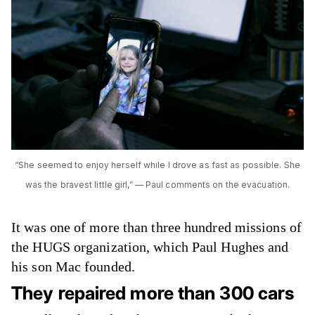
“She seemed to enjoy herself while I drove as fast as possible. She
was the bravest little girl,” — Paul comments on the evacuation.
It was one of more than three hundred missions of
the HUGS organization, which Paul Hughes and
his son Mac founded.
They repaired more than 300 cars