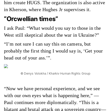
him create HUGS. The organization is also active
in Kherson, where Hughes Jr supervises it.
“Orcwellian times”
I ask Paul: “What would you say to those in the
West still skeptical about the war in Ukraine?”
“I’m not sure I can say this on camera, but
probably the first thing I would say is, ‘Get your
head out of your ass.’”.
© Denys Volokha / Kharkiv Human Rights Group
“Now we have personal experience, and we see
with our own eyes what is happening here,” —
Paul continues more diplomatically. “This is a
blatant and brutal attack on a sovereign country—