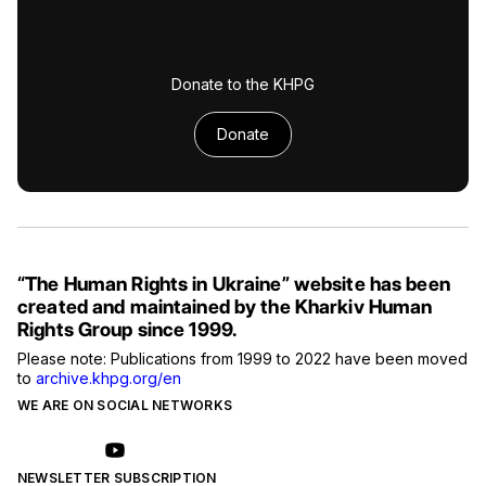
Donate to the KHPG
Donate
“The Human Rights in Ukraine” website has been
created and maintained by the Kharkiv Human
Rights Group since 1999.
Please note: Publications from 1999 to 2022 have been moved
to
archive.khpg.org/en
WE ARE ON SOCIAL NETWORKS
NEWSLETTER SUBSCRIPTION