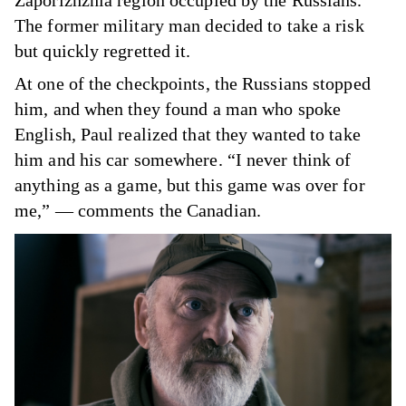
Zaporizhzhia region occupied by the Russians.
The former military man decided to take a risk
but quickly regretted it.
At one of the checkpoints, the Russians stopped
him, and when they found a man who spoke
English, Paul realized that they wanted to take
him and his car somewhere. “I never think of
anything as a game, but this game was over for
me,” — comments the Canadian.