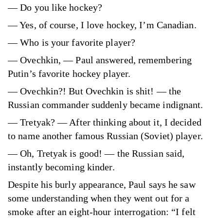
— Do you like hockey?
— Yes, of course, I love hockey, I’m Canadian.
— Who is your favorite player?
— Ovechkin, — Paul answered, remembering
Putin’s favorite hockey player.
— Ovechkin?! But Ovechkin is shit! — the
Russian commander suddenly became indignant.
— Tretyak? — After thinking about it, I decided
to name another famous Russian (Soviet) player.
— Oh, Tretyak is good! — the Russian said,
instantly becoming kinder.
Despite his burly appearance, Paul says he saw
some understanding when they went out for a
smoke after an eight-hour interrogation: “I felt