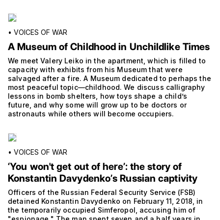
•
VOICES OF WAR
A Museum of Childhood in Unchildlike Times
We meet Valery Leiko in the apartment, which is filled to
capacity with exhibits from his Museum that were
salvaged after a fire. A Museum dedicated to perhaps the
most peaceful topic—childhood. We discuss calligraphy
lessons in bomb shelters, how toys shape a child’s
future, and why some will grow up to be doctors or
astronauts while others will become occupiers.
•
VOICES OF WAR
‘You won't get out of hereʼ: the story of
Konstantin Davydenkoʼs Russian captivity
Officers of the Russian Federal Security Service (FSB)
detained Konstantin Davydenko on February 11, 2018, in
the temporarily occupied Simferopol, accusing him of
"espionage." The man spent seven and a half years in