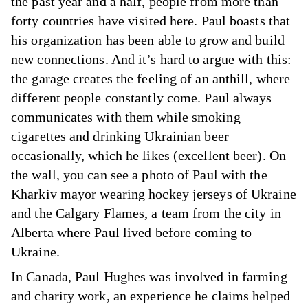
the past year and a half, people from more than
forty countries have visited here. Paul boasts that
his organization has been able to grow and build
new connections. And it’s hard to argue with this:
the garage creates the feeling of an anthill, where
different people constantly come. Paul always
communicates with them while smoking
cigarettes and drinking Ukrainian beer
occasionally, which he likes (excellent beer). On
the wall, you can see a photo of Paul with the
Kharkiv mayor wearing hockey jerseys of Ukraine
and the Calgary Flames, a team from the city in
Alberta where Paul lived before coming to
Ukraine.
In Canada, Paul Hughes was involved in farming
and charity work, an experience he claims helped