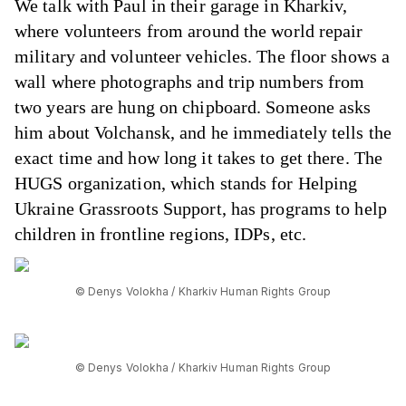
We talk with Paul in their garage in Kharkiv,
where volunteers from around the world repair
military and volunteer vehicles. The floor shows a
wall where photographs and trip numbers from
two years are hung on chipboard. Someone asks
him about Volchansk, and he immediately tells the
exact time and how long it takes to get there. The
HUGS organization, which stands for Helping
Ukraine Grassroots Support, has programs to help
children in frontline regions, IDPs, etc.
© Denys Volokha / Kharkiv Human Rights Group
© Denys Volokha / Kharkiv Human Rights Group