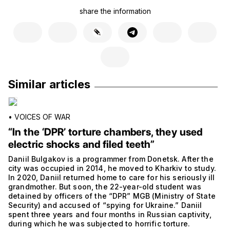
share the information
Similar articles
•
VOICES OF WAR
“In the ‘DPR’ torture chambers, they used
electric shocks and filed teeth”
Daniil Bulgakov is a programmer from Donetsk. After the
city was occupied in 2014, he moved to Kharkiv to study.
In 2020, Daniil returned home to care for his seriously ill
grandmother. But soon, the 22-year-old student was
detained by officers of the “DPR” MGB (Ministry of State
Security) and accused of “spying for Ukraine.” Daniil
spent three years and four months in Russian captivity,
during which he was subjected to horrific torture.