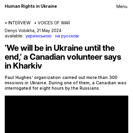
Human Rights in Ukraine
Menu
•
INTERVIEW
•
VOICES OF WAR
Denys Volokha
,
21 May 2024
available:
українською
на русском
‘We will be in Ukraine until the
end,’ a Canadian volunteer says
in Kharkiv
Paul Hughes’ organization carried out more than 300
missions in Ukraine. During one of them, a Canadian was
interrogated for eight hours by the Russians.