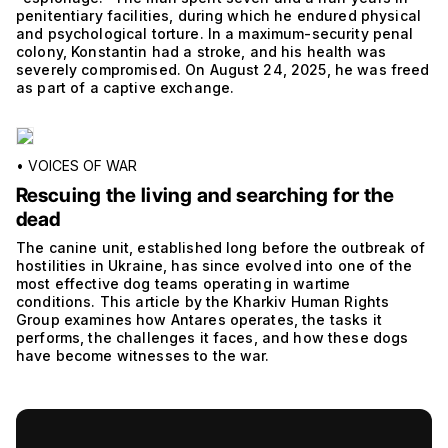
penitentiary facilities, during which he endured physical
and psychological torture. In a maximum-security penal
colony, Konstantin had a stroke, and his health was
severely compromised. On August 24, 2025, he was freed
as part of a captive exchange.
•
VOICES OF WAR
Rescuing the living and searching for the
dead
The canine unit, established long before the outbreak of
hostilities in Ukraine, has since evolved into one of the
most effective dog teams operating in wartime
conditions. This article by the Kharkiv Human Rights
Group examines how Antares operates, the tasks it
performs, the challenges it faces, and how these dogs
have become witnesses to the war.