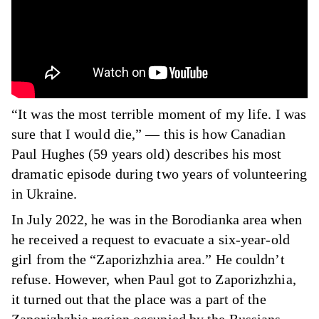
“It was the most terrible moment of my life. I was
sure that I would die,” — this is how Canadian
Paul Hughes (59 years old) describes his most
dramatic episode during two years of volunteering
in Ukraine.
In July 2022, he was in the Borodianka area when
he received a request to evacuate a six-year-old
girl from the “Zaporizhzhia area.” He couldn’t
refuse. However, when Paul got to Zaporizhzhia,
it turned out that the place was a part of the