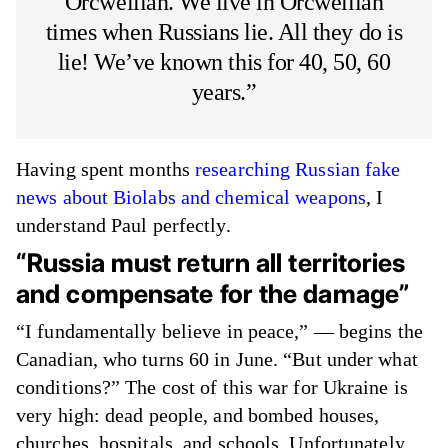
Orcwellian. We live in Orcwellian
times when Russians lie. All they do is
lie! We’ve known this for 40, 50, 60
years.”
Having spent months
researching Russian fake
news about Biolabs and chemical weapons
, I
understand Paul perfectly.
“Russia must return all territories
and compensate for the damage”
“I fundamentally believe in peace,” — begins the
Canadian, who turns 60 in June. “But under what
conditions?” The cost of this war for Ukraine is
very high: dead people, and bombed houses,
churches, hospitals, and schools. Unfortunately,