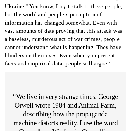
Ukraine.” You know, I try to talk to these people,
but the world and people’s perception of
information has changed somewhat. Even with
vast amounts of data proving that this attack was
a baseless, murderous act of war crimes, people
cannot understand what is happening. They have
blinders on their eyes. Even when you present
facts and empirical data, people still argue.”
“We live in very strange times. George
Orwell wrote 1984 and Animal Farm,
describing how the propaganda
machine distorts reality. I use the word