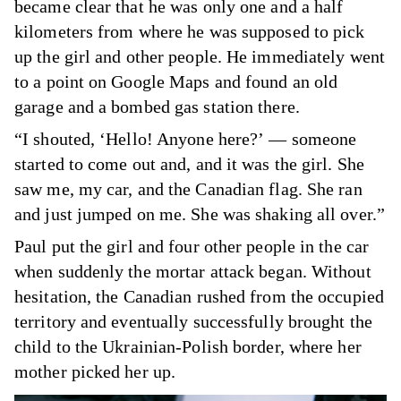
became clear that he was only one and a half
kilometers from where he was supposed to pick
up the girl and other people. He immediately went
to a point on Google Maps and found an old
garage and a bombed gas station there.
“I shouted, ‘Hello! Anyone here?’ — someone
started to come out and, and it was the girl. She
saw me, my car, and the Canadian flag. She ran
and just jumped on me. She was shaking all over.”
Paul put the girl and four other people in the car
when suddenly the mortar attack began. Without
hesitation, the Canadian rushed from the occupied
territory and eventually successfully brought the
child to the Ukrainian-Polish border, where her
mother picked her up.