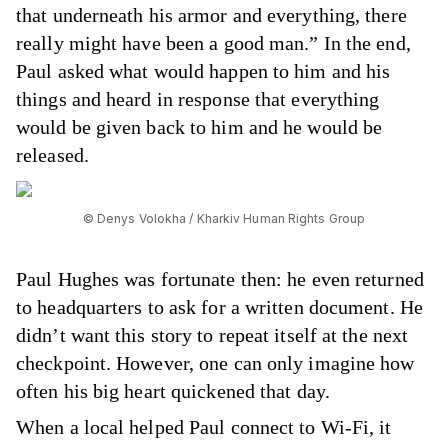
that underneath his armor and everything, there
really might have been a good man.” In the end,
Paul asked what would happen to him and his
things and heard in response that everything
would be given back to him and he would be
released.
© Denys Volokha / Kharkiv Human Rights Group
Paul Hughes was fortunate then: he even returned
to headquarters to ask for a written document. He
didn’t want this story to repeat itself at the next
checkpoint. However, one can only imagine how
often his big heart quickened that day.
When a local helped Paul connect to Wi-Fi, it