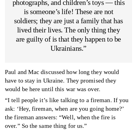
photographs, and children’s toys — this
is someone’s life! These are not
soldiers; they are just a family that has
lived their lives. The only thing they
are guilty of is that they happen to be
Ukrainians.”
Paul and Mac discussed how long they would
have to stay in Ukraine. They promised they
would be here until this war was over.
“I tell people it’s like talking to a fireman. If you
ask: ‘Hey, fireman, when are you going home?’
the fireman answers: “Well, when the fire is
over.” So the same thing for us.”