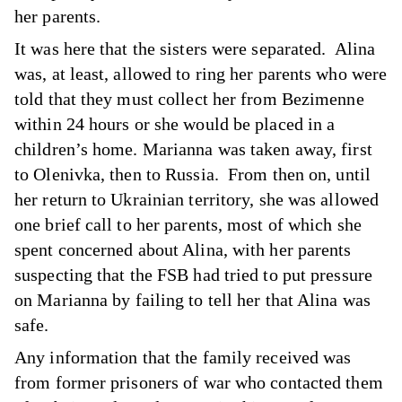
her parents.
It was here that the sisters were separated. Alina
was, at least, allowed to ring her parents who were
told that they must collect her from Bezimenne
within 24 hours or she would be placed in a
children’s home. Marianna was taken away, first
to Olenivka, then to Russia. From then on, until
her return to Ukrainian territory, she was allowed
one brief call to her parents, most of which she
spent concerned about Alina, with her parents
suspecting that the FSB had tried to put pressure
on Marianna by failing to tell her that Alina was
safe.
Any information that the family received was
from former prisoners of war who contacted them