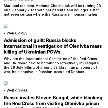
Mariupol resident Mariana Checheliuk will be turning 23
on 5 January 2023 with her parents and younger sister
not even certain where the Russia are imprisoning her
•
WAR CRIMES
Admission of guilt: Russia blocks
international investigation of Olenivka mass
killing of Ukrainian POWs
Why are the International Committee of the Red Cross
and UN doing next to nothing to effectively investigate
the 29 July killing of around 53 Ukrainian prisoners of
war, held captive in Russian-occupied Donbas
•
WAR CRIMES
Russia invites Steven Seagal, while blocking
the Red Cross from visiting Olenivka prison