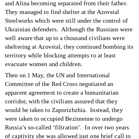
and Alina becoming separated from their father.
They managed to find shelter at the Azovstal
Steelworks which were still under the control of
Ukrainian defenders. Although the Russians were
well aware that up to a thousand civilians were
sheltering at Azovstal, they continued bombing its
territory while blocking attempts to at least
evacuate women and children.
Then on 1 May, the UN and International
Committee of the Red Cross negotiated an
apparent agreement to create a humanitarian
corridor, with the civilians assured that they
would be taken to Zaporizhzhia. Instead, they
were taken to occupied Bezimenne to undergo
Russia’s so-called ‘filtration’. In over two years
of captivity she was allowed just one brief call to