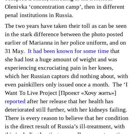
Olenivka ‘concentration camp’, then in different
penal institutions in Russia.
The two years have taken their toll as can be seen
in the stark difference between the photo posted
earlier of Marianna in her police uniform, and on
31 May.
It had been known for some time
that
she had lost a huge amount of weight and was
experiencing excruciating pain in her knees,
which her Russian captors did nothing about, with
even painkillers only issued once a month. The ‘I
Want To Live Project [Проект «Хочу жить»]
reported
after her release that her health has
deteriorated still further, with her kidneys failing.
There is every reason to believe that her condition
is the direct result of Russia’s ill-treatment, with