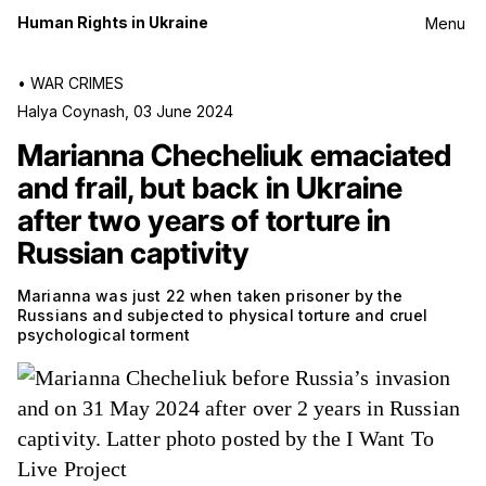
Human Rights in Ukraine
Menu
•
WAR CRIMES
Halya Coynash
,
03 June 2024
Marianna Checheliuk emaciated
and frail, but back in Ukraine
after two years of torture in
Russian captivity
Marianna was just 22 when taken prisoner by the
Russians and subjected to physical torture and cruel
psychological torment