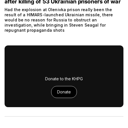
after killing of 53 Ukrainian prisoners of war
Had the explosion at Olenivka prison really been the
result of a HIMARS-launched Ukrainian missile, there
would be no reason for Russia to obstruct an
investigation, while bringing in Steven Seagal for
repugnant propaganda shots
Donate to the KHPG
Donate