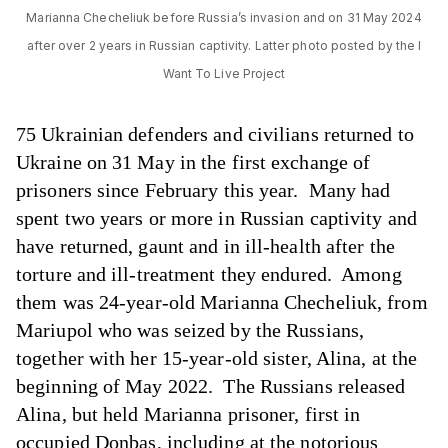
Marianna Checheliuk before Russia’s invasion and on 31 May 2024
after over 2 years in Russian captivity. Latter photo posted by the I
Want To Live Project
75 Ukrainian defenders and civilians returned to
Ukraine on 31 May in the first exchange of
prisoners since February this year. Many had
spent two years or more in Russian captivity and
have returned, gaunt and in ill-health after the
torture and ill-treatment they endured. Among
them was 24-year-old Marianna Checheliuk, from
Mariupol who was seized by the Russians,
together with her 15-year-old sister, Alina, at the
beginning of May 2022. The Russians released
Alina, but held Marianna prisoner, first in
occupied Donbas, including at the notorious