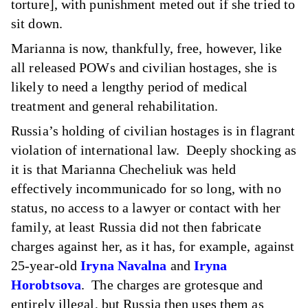
torture], with punishment meted out if she tried to
sit down.
Marianna is now, thankfully, free, however, like
all released POWs and civilian hostages, she is
likely to need a lengthy period of medical
treatment and general rehabilitation.
Russia’s holding of civilian hostages is in flagrant
violation of international law. Deeply shocking as
it is that Marianna Checheliuk was held
effectively incommunicado for so long, with no
status, no access to a lawyer or contact with her
family, at least Russia did not then fabricate
charges against her, as it has, for example, against
25-year-old
Iryna Navalna
and
Iryna
Horobtsova
. The charges are grotesque and
entirely illegal, but Russia then uses them as