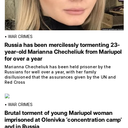
•
WAR CRIMES
Russia has been mercilessly tormenting 23-
year-old Marianna Checheliuk from Mariupol
for over a year
Marianna Checheliuk has been held prisoner by the
Russians for well over a year, with her family
disillusioned that the assurances given by the UN and
Red Cross
•
WAR CRIMES
Brutal torment of young Mariupol woman
imprisoned at Olenivka ‘concentration camp’
and in Russia