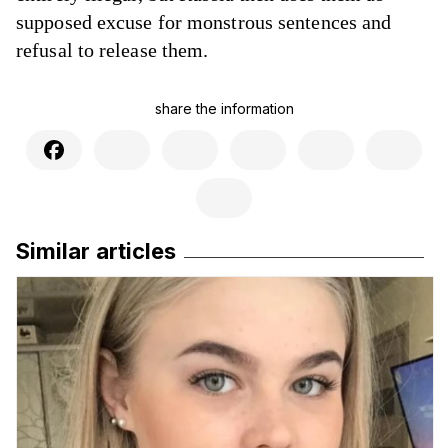
supposed excuse for monstrous sentences and
refusal to release them.
share the information
Similar articles