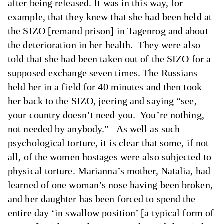
after being released. It was in this way, for
example, that they knew that she had been held at
the SIZO [remand prison] in Tagenrog and about
the deterioration in her health. They were also
told that she had been taken out of the SIZO for a
supposed exchange seven times. The Russians
held her in a field for 40 minutes and then took
her back to the SIZO, jeering and saying “see,
your country doesn’t need you. You’re nothing,
not needed by anybody.” As well as such
psychological torture, it is clear that some, if not
all, of the women hostages were also subjected to
physical torture. Marianna’s mother, Natalia, had
learned of one woman’s nose having been broken,
and her daughter has been forced to spend the
entire day ‘in swallow position’ [a typical form of