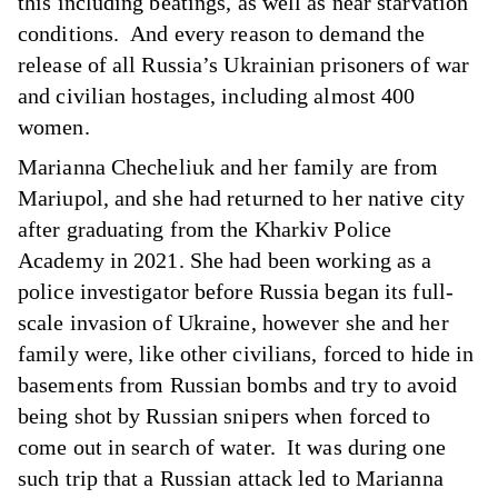
this including beatings, as well as near starvation
conditions. And every reason to demand the
release of all Russia’s Ukrainian prisoners of war
and civilian hostages, including almost 400
women.
Marianna Checheliuk and her family are from
Mariupol, and she had returned to her native city
after graduating from the Kharkiv Police
Academy in 2021. She had been working as a
police investigator before Russia began its full-
scale invasion of Ukraine, however she and her
family were, like other civilians, forced to hide in
basements from Russian bombs and try to avoid
being shot by Russian snipers when forced to
come out in search of water. It was during one
such trip that a Russian attack led to Marianna