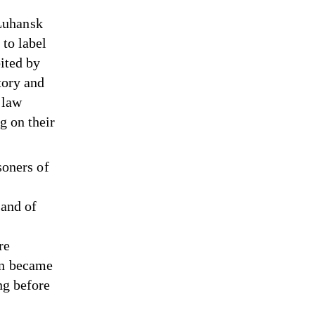
Luhansk
 to label
bited by
tory and
 law
g on their
soners of
 and of
re
en became
ng before