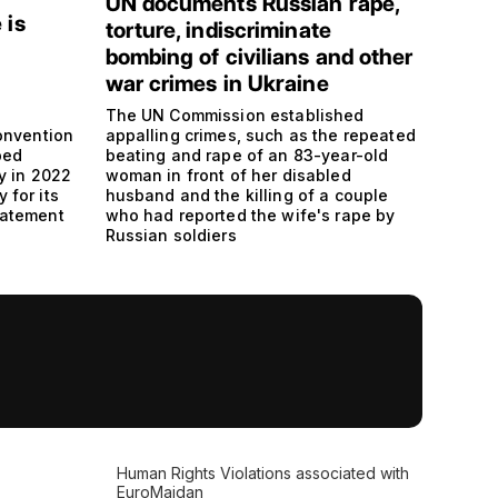
UN documents Russian rape,
 is
torture, indiscriminate
bombing of civilians and other
war crimes in Ukraine
The UN Commission established
onvention
appalling crimes, such as the repeated
ped
beating and rape of an 83-year-old
y in 2022
woman in front of her disabled
y for its
husband and the killing of a couple
statement
who had reported the wife's rape by
Russian soldiers
Human Rights Violations associated with
EuroMaidan