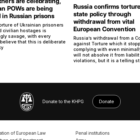
thers are celebrating,
Russia confirms torture
an POWs are being
state policy through
d in Russian prisons
withdrawal from vital
orture of Ukrainian prisoners
European Convention
 civilian hostages is
ngly savage, with every
Russia’s withdrawal from a C
believe that this is deliberate
against Torture which it stop
cy
complying with even minimall
will not absolve it from liabilit
violations, but it is a telling 
Donate to the KHPG
Donate
ation of European Law
Penal institutions