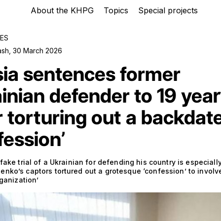
About the KHPG
Topics
Special projects
ES
ash
,
30 March 2026
ia sentences former
inian defender to 19 yea
r torturing out a backdat
fession’
 fake trial of a Ukrainian for defending his country is especiall
nko’s captors tortured out a grotesque ‘confession’ to involv
rganization’