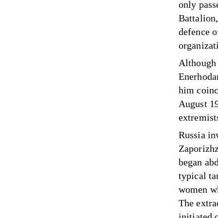
only pass
Battalion,
defence o
organizat
Although 
Enerhodar
him coin
August 19
extremist
Russia in
Zaporizhz
began abd
typical ta
women who
The extra
initiated