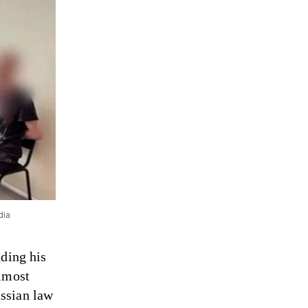
dia
nding his
almost
ussian law