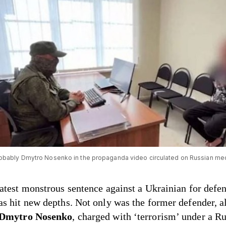
obably Dmytro Nosenko in the propaganda video circulated on Russian me
latest monstrous sentence against a Ukrainian for defe
as hit new depths. Not only was the former defender, 
Dmytro Nosenko
, charged with ‘terrorism’ under a R