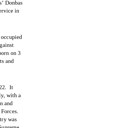
es’ Donbas
ervice in
 occupied
gainst
born on 3
ts and
22. It
y, with a
en and
 Forces.
ntry was
 Supreme