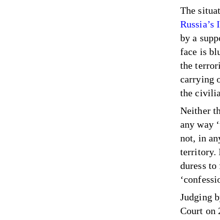
The situat
Russia’s 
by a supp
face is b
the terro
carrying 
the civil
Neither t
any way ‘
not, in a
territory.
duress to
‘confessi
Judging b
Court on 