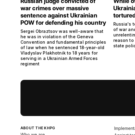
Russian judge convicted of
While o
war crimes over massive
Ukraini
sentence against Ukrainian
torture
POW for defending his country
Russia's t
of war and
Sergei Obraztsov was well-aware that
unrelenti
he was in violation of the Geneva
reason to 
Convention and fundamental principles
state poli
of law when he sentenced 18-year-old
Vladyslav Plakhotnik to 18 years for
serving in a Ukrainian Armed Forces
regiment
ABOUT THE KHPG
Implement
Who we are