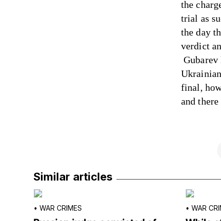
the charg
trial as 
the day t
verdict a
Gubarev h
Ukrainian 
final, ho
and there
Similar articles
•
WAR CRIMES
•
WAR CRI