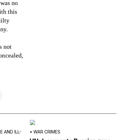
e was no
th this
ilty
ny.
s not
oncealed,
 AND ILL-
•
WAR CRIMES