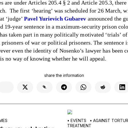
es are under Articles 205.4 § 2 and Article 205.3, ther
such. The first ‘hearing’ was scheduled for 26 March, wi
hat ‘judge’
Pavel Yurievich Gubarev
announced the gu
nd 19-year sentence in a maximum-security prison colo
as taken part in many politically motivated ‘trials’ of
prisoners of war or political prisoners. The sentence i
wever even the identity of Nosenko’s lawyer has been c
 is no way of knowing whether he will appeal.
share the information
MES
•
EVENTS
•
AGAINST TORTURE
TREATMENT