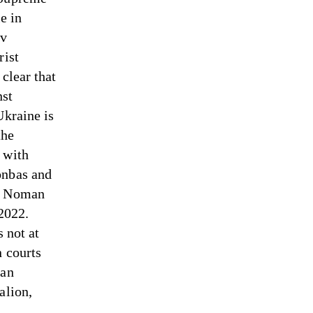
e in
ov
rist
clear that
nst
Ukraine is
the
 with
onbas and
he Noman
 2022.
s not at
n courts
ian
alion,