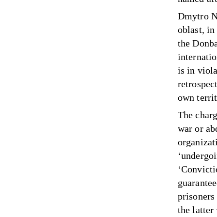
Dmytro No
oblast, i
the Donba
internati
is in vio
retrospect
own territ
The charge
war or ab
organizat
‘undergoin
‘Convicti
guarantee
prisoners 
the latter