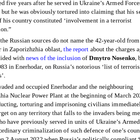
ed five years after he served in Ukraine’s Armed Forc
 but he was obviously tortured into claiming that his s
f his country constituted ‘involvement in a terrorist
ion.”
the Russian sources do not name the 42-year-old from
 in Zaporizhzhia oblast,
the report
about the charges a
cided with
news of the inclusion
of
Dmytro Nosenko
, 
83 in Enerhodar, on Russia’s notorious ‘list of terroris
s’.
vaded and occupied Enerhodar and the neighbouring
hia Nuclear Power Plant at the beginning of March 20
ucting, torturing and imprisoning civilians immediatel
rget on any territory that falls to the invaders being m
 have previously served in units of Ukraine’s Armed
ordinary criminalization of such defence of one’s cou
 on 2 August 2022 when Russia’s politically compliant