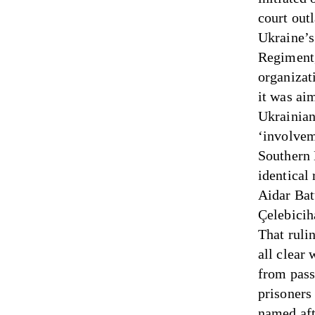
court out
Ukraine’s
Regiment,
organizat
it was aim
Ukrainian
‘involveme
Southern 
identical
Aidar Bat
Çelebicih
That rulin
all clear
from pass
prisoners
named af