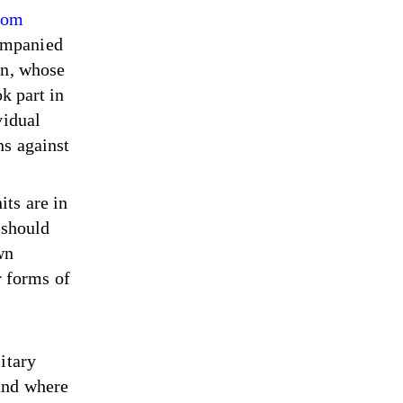
from
ompanied
an, whose
k part in
vidual
ns against
ts are in
 should
wn
er forms of
itary
and where