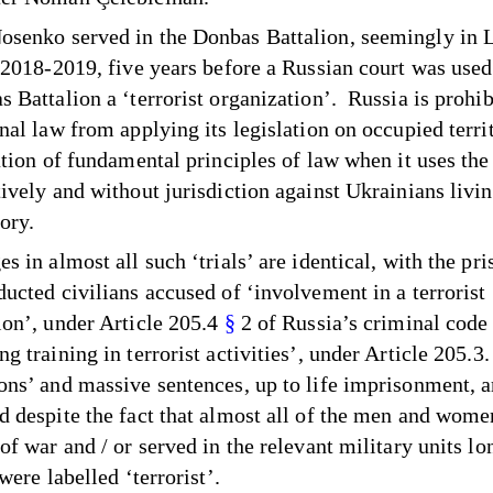
senko served in the Donbas Battalion, seemingly in 
n 2018-2019, five years before a Russian court was used
s Battalion a ‘terrorist organization’. Russia is prohi
onal law from applying its legislation on occupied terri
lation of fundamental principles of law when it uses the
ively and without jurisdiction against Ukrainians livin
ory.
s in almost all such ‘trials’ are identical, with the pri
ducted civilians accused of ‘involvement in a terrorist
ion’, under Article 205.4
§
2 of Russia’s criminal code
g training in terrorist activities’, under Article 205.3.
ons’ and massive sentences, up to life imprisonment, a
d despite the fact that almost all of the men and wom
of war and / or served in the relevant military units lo
 were labelled ‘terrorist’.