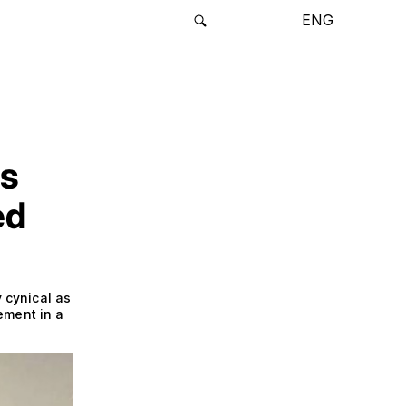
ENG
rs
ed
y cynical as
ement in a