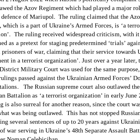
lawed the Azov Regiment which had played a major rol
 defence of Mariupol. The ruling claimed that the Az
 which is a part of Ukraine’s Armed Forces, is ‘a terro
ion’. The ruling received widespread criticism, with it 
ed as a pretext for staging predetermined ‘trials’ agai
 prisoners of war, claiming that their service towards 
nt in a terrorist organization’. Just over a year later, 
District Military Court was used for the same purpose,
 rulings passed against the Ukrainian Armed Forces’ D
talions. The Russian supreme court also outlawed t
an Battalion as ‘a terrorist organization’ in early June
g is also surreal for another reason, since the court wa
 what was being outlawed. This has not stopped Russia
ing several sentences of up to 20 years against Ukrain
 of war serving in Ukraine’s 48th Separate Assault Batt
ter Noman Çelebicihan.