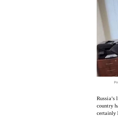
Pr
Russia’s 
country h
certainly