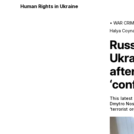
Human Rights in Ukraine
•
WAR CRIM
Halya Coyn
Russ
Ukra
afte
‘con
This latest
Dmytro Nose
‘terrorist o