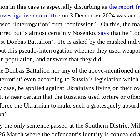
ion in this case is especially disturbing as
the report 
Investigative committee
on 3 December 2024 was acc
osed ‘interrogation’ cum ‘confession’. On this, the m
lurred but is almost certainly Nosenko,
says
that he “too
rist Donbas Battalion’. He is asked by the masked indi
out this pseudo-interrogation whether they used weapo
ian population, and answers that they did.
he Donbas Battalion nor any of the above-mentioned uni
terrorist’ even according to Russia’s legislation which
ny case, be applied against Ukrainians living on their o
 It is near certain that the Russians used torture or oth
 force the Ukrainian to make such a grotesquely absurd
on’.
y the only sentence passed at the Southern District Mil
26 March where the defendant’s identity is concealed 