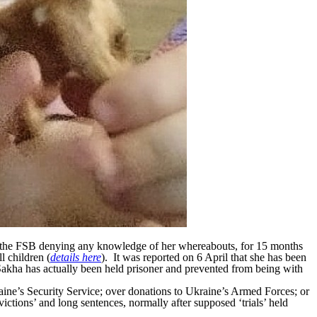
the FSB denying any knowledge of her whereabouts, for 15 months
l children (
details here
). It was reported on 6 April that she has been
 Sakha has actually been held prisoner and prevented from being with
raine’s Security Service; over donations to Ukraine’s Armed Forces; or
ictions’ and long sentences, normally after supposed ‘trials’ held