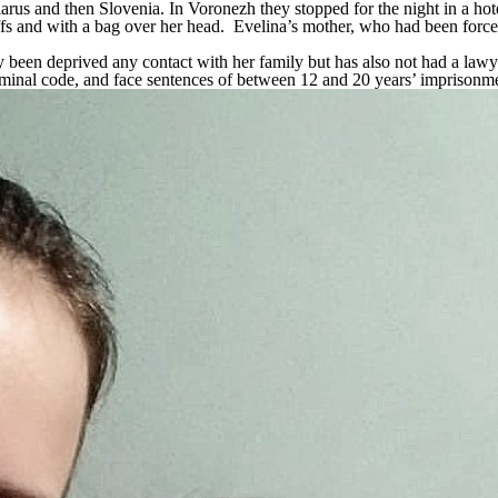
arus and then Slovenia. In Voronezh they stopped for the night in a h
and with a bag over her head. Evelina’s mother, who had been forced t
 been deprived any contact with her family but has also not had a lawy
iminal code, and face sentences of between 12 and 20 years’ imprisonm