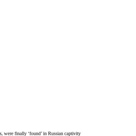
 were finally ‘found’ in Russian captivity