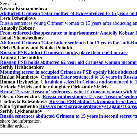
See also:
Niyara Ersmambetova
Abducted Crimean Tatar mother of two sentenced to 15 years on Ru
Lera Dzhemilova
Russia sentences young Crimean woman to 15 years after abducting a
Anatoliy Kobzar
From enforced disappearance to imprisonment: Anatoliy Kobzar fo
Ismail Shemshedinov
Abducted Crimean Tatar father sentenced to 13 years for 'anti-Ru
Oleh Platonov and Natalia Poliukh
Russian FSB abduct Crimean couple, place their child in care
Tamara Chernukha
Russian FSB holds abducted 62-year-old Crimean woman incommun
Serhiy Hrishchenkov
Mounting terror in occupied Crimea as FSB openly hide abducted 
Ruslan Mambetov
Crimean Tatar sentenced to 18 years in Russian 
Roman Hryhorian
Ukrainian seized in Crimea and sentenced to 1
Victoria Strilets and her daughter Oleksandr Strilets
Brutal 12-year ‘treason’ sentences against Crimean woman with MS
Oksana Senedzhuk
Russia rubberstamps 15-year ‘treason’ sente
Liudmyla Kolesnikova
Russian FSB abduct Ukrainian from her m
Nina Tymoshenko
Russia’s most savage sentence yet against 66
Serhiy Lykhomanov
Russia sentences abducted Crimean to 15 years in second secret ‘t
share the information
Similar articles