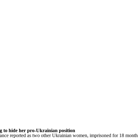
 to hide her pro-Ukrainian position
rance reported as two other Ukrainian women, imprisoned for 18 months,