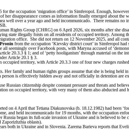
for the occupation ‘migration office’ in Simferopol. Enough, however, 
 of her disappearance comes as information finally emerged about the
ea well over a year ago and held incommunicado. There remains no in
FSB.
man Rights Group [CHRG] on 6 April 2026, six months after she disa
g state illegally foists on all residents of occupied territory. Among th
igration office. She did not return on 12 November 2025, and all conta
Pronin
from the occupation ‘Kievsky district court’ in Simferopol ha
e all
seemingly
over Facebook posts, with Maryna accused of ‘demonstr
Article 20.3.3 § 1; and of ‘petty hooliganism’ through material on the in
 under Article 20.1 § 3.
on occupied territory, with Article 20.3.3 one of four new charges rushed
. Her family and human rights groups assume that she is being held in 
rson is effectively hidden away and not officially in detention are ext
Russian citizenship despite constant pressure and threats and believe 
ution on occupied territory, with very many of them also abducted an
rted
on 4 April that Tetiana Diakunovska (b. 18.12.1982) had been ‘f
 home, and held incommunicado for 19 months, with the occupation enf
Russia began its full-scale invasion of Ukraine and is believed to be c
 Zaporizhzhia oblasts).
years both in Ukraine and in Slovenia. Zarema Barieva reports that Ev