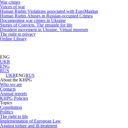
War crimes
Voices of war
Human Rights Violations associated with EuroMaidan
Human Rights Abuses in Russian-occupied Crimea
Documenting war crimes in Ukraine
Stories of Convicts. The struggle for life
Dissident movement in Ukraine. Virtual museum
The right to privacy
Online Library
ENG
UKR
ENG
RUS
UKR
ENG
RUS
About the KHPG
Who we are
Contacts
Annual reports
KHPG Policies
Topics
Constitution
Politics
The right to life
Implementation of European Law
Against torture and ill-treatment