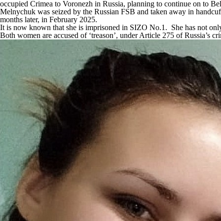
occupied Crimea to Voronezh in Russia, planning to continue on to Bel
Melnychuk was seized by the Russian FSB and taken away in handcuffs 
months later, in February 2025.
It is now known that she is imprisoned in SIZO No.1. She has not only
Both women are accused of ‘treason’, under Article 275 of Russia’s cr