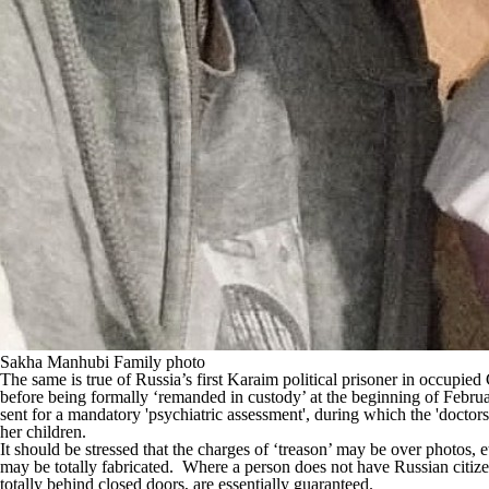
Sakha Manhubi Family photo
The same is true of Russia’s first Karaim political prisoner in occupie
before being formally ‘remanded in custody’ at the beginning of Februar
sent for a mandatory 'psychiatric assessment', during which the 'docto
her children.
It should be stressed that the charges of ‘treason’ may be over photos,
may be totally fabricated. Where a person does not have Russian citizens
totally behind closed doors, are essentially guaranteed.