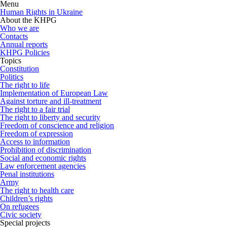
Menu
Human Rights in Ukraine
About the KHPG
Who we are
Contacts
Annual reports
KHPG Policies
Topics
Constitution
Politics
The right to life
Implementation of European Law
Against torture and ill-treatment
The right to a fair trial
The right to liberty and security
Freedom of conscience and religion
Freedom of expression
Access to information
Prohibition of discrimination
Social and economic rights
Law enforcement agencies
Penal institutions
Army
The right to health care
Children’s rights
On refugees
Civic society
Special projects