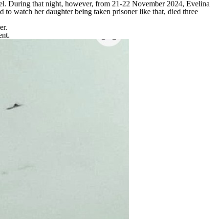
otel. During that night, however, from 21-22 November 2024, Evelina
o watch her daughter being taken prisoner like that, died three
er.
ent.