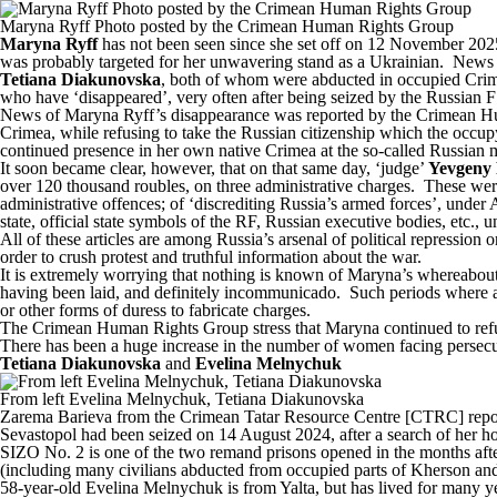
Maryna Ryff Photo posted by the Crimean Human Rights Group
Maryna Ryff
has not been seen since she set off on 12 November 2025 
was probably targeted for her unwavering stand as a Ukrainian. News
Tetiana Diakunovska
, both of whom were abducted in occupied Crim
who have ‘disappeared’, very often after being seized by the Russian 
News of Maryna Ryff’s disappearance
was reported
by the Crimean Hu
Crimea, while refusing to take the Russian citizenship which the occupyin
continued presence in her own native Crimea at the so-called Russian m
It soon became clear, however, that on that same day, ‘judge’
Yevgeny 
over 120 thousand roubles, on three administrative charges. These wer
administrative offences; of ‘discrediting Russia’s armed forces’, under 
state, official state symbols of the RF, Russian executive bodies, etc.,
All of these articles are among Russia’s arsenal of political repression 
order to crush protest and truthful information about the war.
It is extremely worrying that nothing is known of Maryna’s whereabouts
having been laid, and definitely incommunicado. Such periods where a pe
or other forms of duress to fabricate charges.
The Crimean Human Rights Group stress that Maryna continued to refuse 
There has been a huge increase in the number of women facing persec
Tetiana Diakunovska
and
Evelina Melnychuk
From left Evelina Melnychuk, Tetiana Diakunovska
Zarema Barieva from the Crimean Tatar Resource Centre [CTRC]
repo
Sevastopol had been seized on 14 August 2024, after a search of her
SIZO No. 2 is one of the two remand prisons opened in the months after 
(including many civilians abducted from occupied parts of Kherson and
58-year-old Evelina Melnychuk is from Yalta, but has lived for many 