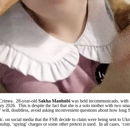
d Crimea. 28-year-old
Sakha Manhubi
was held incommunicado, with 
y 2026. This is despite the fact that she is a solo mother with two smal
rs' will, doubtless, avoid asking inconvenient questions about how long
 etc. on social media that the FSB decide to claim were being sent to Uk
hip, ‘spying’ charges or some other pretext is used. In all cases, ‘conv