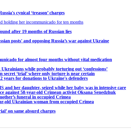
ssia's cynical ‘treason’ charges
nd holding her incommunicado for ten months
und after 19 months of Russian lies
ssian posts' and opposing Russia’s war against Ukraine
icado for almost four months without vital medication
Ukrainians while probably torturing out ‘confessions’
secret ‘trial’ where only torture is near certain
2 years for donations to Ukraine's defenders
 and her daughter, seized while her baby was in intensive care
nce against 58-year-old Crimean activist Oksana Senedzhuk
other’s funeral in occupied Crimea
-year-old Ukrainian woman from occupied Crimea
rial’ on same absurd charges