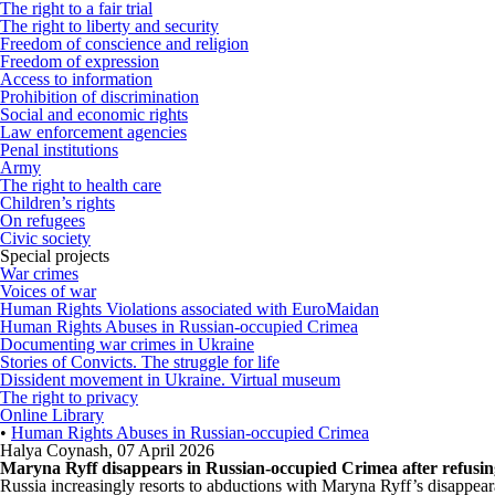
The right to a fair trial
The right to liberty and security
Freedom of conscience and religion
Freedom of expression
Access to information
Prohibition of discrimination
Social and economic rights
Law enforcement agencies
Penal institutions
Army
The right to health care
Children’s rights
On refugees
Civic society
Special projects
War crimes
Voices of war
Human Rights Violations associated with EuroMaidan
Human Rights Abuses in Russian-occupied Crimea
Documenting war crimes in Ukraine
Stories of Convicts. The struggle for life
Dissident movement in Ukraine. Virtual museum
The right to privacy
Online Library
•
Human Rights Abuses in Russian-occupied Crimea
Halya Coynash
,
07 April 2026
Maryna Ryff disappears in Russian-occupied Crimea after refusing
Russia increasingly resorts to abductions with Maryna Ryff’s disappea