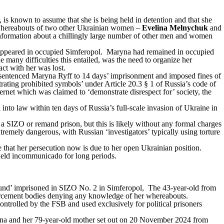
is known to assume that she is being held in detention and that she
 whereabouts of two other Ukrainian women –
Evelina Melnychuk
and
formation about a chillingly large number of other men and women
ppeared in occupied Simferopol. Maryna had remained in occupied
e many difficulties this entailed, was the need to organize her
ct with her was lost.
d sentenced Maryna Ryff to 14 days’ imprisonment and imposed fines of
ating prohibited symbols’ under Article 20.3
§
1 of Russia’s code of
ternet which was claimed to ‘demonstrate disrespect for’ society, the
 into law within ten days of Russia’s full-scale invasion of Ukraine in
a SIZO or remand prison, but this is likely without any formal charges
remely dangerous, with Russian ‘investigators’ typically using torture
that her persecution now is due to her open Ukrainian position.
d held incommunicado for long periods.
ound’ imprisoned in SIZO No. 2 in Simferopol, The 43-year-old from
orcement bodies denying any knowledge of her whereabouts.
ontrolled by the FSB and used exclusively for political prisoners
elina and her 79-year-old mother set out on 20 November 2024 from