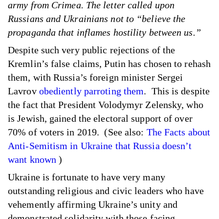
army from Crimea. The letter called upon
Russians and Ukrainians not to “believe the
propaganda that inflames hostility between us.”
Despite such very public rejections of the
Kremlin’s false claims, Putin has chosen to rehash
them, with Russia’s foreign minister Sergei
Lavrov
obediently parroting them
. This is despite
the fact that President Volodymyr Zelensky, who
is Jewish, gained the electoral support of over
70% of voters in 2019. (See also:
The Facts about
Anti-Semitism in Ukraine that Russia doesn’t
want known
)
Ukraine is fortunate to have very many
outstanding religious and civic leaders who have
vehemently affirming Ukraine’s unity and
demonstrated solidarity with those facing