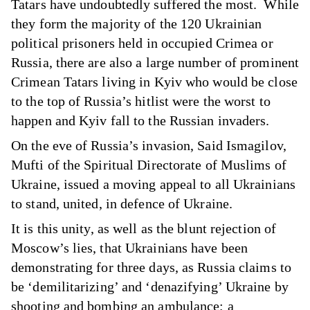
Tatars have undoubtedly suffered the most. While
they form the majority of the 120 Ukrainian
political prisoners held in occupied Crimea or
Russia, there are also a large number of prominent
Crimean Tatars living in Kyiv who would be close
to the top of Russia’s hitlist were the worst to
happen and Kyiv fall to the Russian invaders.
On the eve of Russia’s invasion, Said Ismagilov,
Mufti of the Spiritual Directorate of Muslims of
Ukraine, issued
a moving appeal
to all Ukrainians
to stand, united, in defence of Ukraine.
It is this unity, as well as the blunt rejection of
Moscow’s lies, that Ukrainians have been
demonstrating for three days, as Russia claims to
be ‘demilitarizing’ and ‘denazifying’ Ukraine by
shooting and bombing
an ambulance
;
a