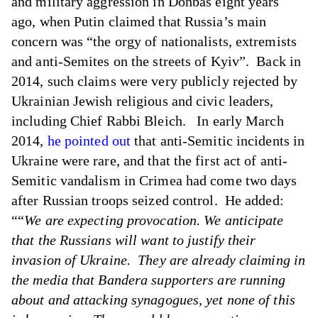
and military aggression in Donbas eight years
ago, when Putin claimed that Russia’s main
concern was “the orgy of nationalists, extremists
and anti-Semites on the streets of Kyiv”. Back in
2014, such claims were very publicly rejected by
Ukrainian Jewish religious and civic leaders,
including Chief Rabbi Bleich. In early March
2014,
he pointed out
that anti-Semitic incidents in
Ukraine were rare, and that the first act of anti-
Semitic vandalism in Crimea had come two days
after Russian troops seized control. He added:
““
We are expecting provocation. We anticipate
that the Russians will want to justify their
invasion of Ukraine. They are already claiming in
the media that Bandera supporters are running
about and attacking synagogues, yet none of this