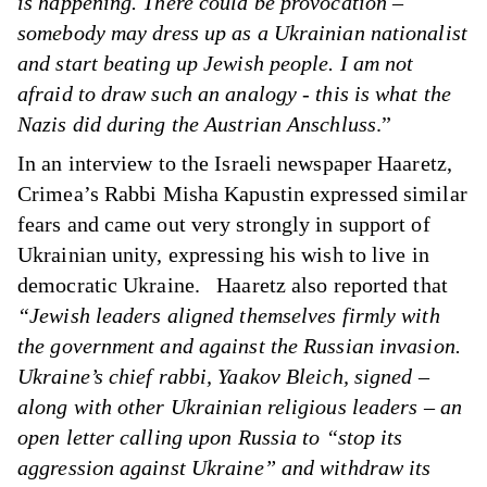
is happening. There could be provocation –
somebody may dress up as a Ukrainian nationalist
and start beating up Jewish people. I am not
afraid to draw such an analogy - this is what the
Nazis did during the Austrian Anschluss
.”
In
an interview
to the Israeli newspaper Haaretz,
Crimea’s Rabbi Misha Kapustin expressed similar
fears and came out very strongly in support of
Ukrainian unity, expressing his wish to live in
democratic Ukraine. Haaretz also reported that
“Jewish leaders aligned themselves firmly with
the government and against the Russian invasion.
Ukraine’s chief rabbi, Yaakov Bleich, signed –
along with other Ukrainian religious leaders – an
open letter calling upon Russia to “stop its
aggression against Ukraine” and withdraw its