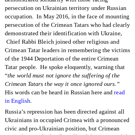
persecution on Ukrainian territory under Russian
occupation. In May 2016, in the face of mounting
persecution of the Crimean Tatars who had clearly
demonstrated their identification with Ukraine,
Chief Rabbi Bleich joined other religious and
Crimean Tatar leaders in remembering the victims
of the 1944 Deportation of the entire Crimean
Tatar people. He spoke eloquently, warning that
“
the world must not ignore the suffering of the
Crimean Tatars the way it once ignored ours.”
His words
can be heard in Russian here
and
read
in English
.
Russia’s repression has been directed against all
Ukrainians in occupied Crimea with a pronounced
civic and pro-Ukrainian position, but Crimean