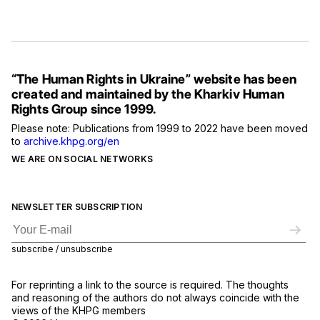
“The Human Rights in Ukraine” website has been
created and maintained by the Kharkiv Human
Rights Group since 1999.
Please note: Publications from 1999 to 2022 have been moved
to
archive.khpg.org/en
WE ARE ON SOCIAL NETWORKS
NEWSLETTER SUBSCRIPTION
subscribe / unsubscribe
For reprinting a link to the source is required. The thoughts
and reasoning of the authors do not always coincide with the
views of the KHPG members