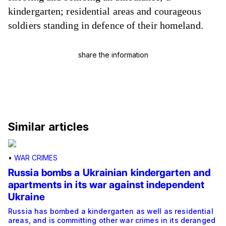
kindergarten
;
residential areas
and courageous
soldiers standing in defence of their homeland.
share the information
Similar articles
•
WAR CRIMES
Russia bombs a Ukrainian kindergarten and
apartments in its war against independent
Ukraine
Russia has bombed a kindergarten as well as residential
areas, and is committing other war crimes in its deranged