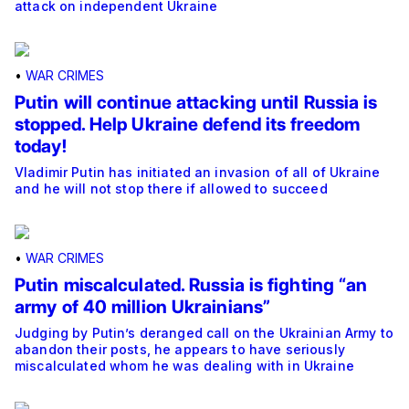
attack on independent Ukraine
•
WAR CRIMES
Putin will continue attacking until Russia is
stopped. Help Ukraine defend its freedom
today!
Vladimir Putin has initiated an invasion of all of Ukraine
and he will not stop there if allowed to succeed
•
WAR CRIMES
Putin miscalculated. Russia is fighting “an
army of 40 million Ukrainians”
Judging by Putin’s deranged call on the Ukrainian Army to
abandon their posts, he appears to have seriously
miscalculated whom he was dealing with in Ukraine