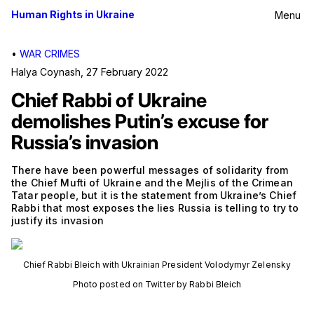
Human Rights in Ukraine
Menu
•
WAR CRIMES
Halya Coynash
,
27 February 2022
Chief Rabbi of Ukraine
demolishes Putin’s excuse for
Russia’s invasion
There have been powerful messages of solidarity from
the Chief Mufti of Ukraine and the Mejlis of the Crimean
Tatar people, but it is the statement from Ukraine’s Chief
Rabbi that most exposes the lies Russia is telling to try to
justify its invasion
Chief Rabbi Bleich with Ukrainian President Volodymyr Zelensky
Photo posted on Twitter by Rabbi Bleich