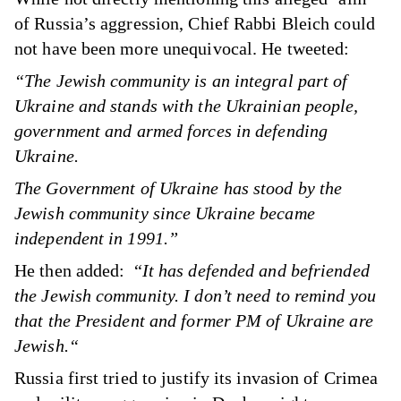
of Russia’s aggression, Chief Rabbi Bleich could
not have been more unequivocal.
He tweeted
:
“The Jewish community is an integral part of
Ukraine and stands with the Ukrainian people,
government and armed forces in defending
Ukraine.
The Government of Ukraine has stood by the
Jewish community since Ukraine became
independent in 1991.”
He then added: “
It has defended and befriended
the Jewish community. I don’t need to remind you
that the President and former PM of Ukraine are
Jewish.“
Russia first tried to justify its invasion of Crimea