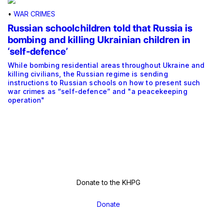
•
WAR CRIMES
Russian schoolchildren told that Russia is
bombing and killing Ukrainian children in
‘self-defence’
While bombing residential areas throughout Ukraine and
killing civilians, the Russian regime is sending
instructions to Russian schools on how to present such
war crimes as “self-defence” and "a peacekeeping
operation"
Donate to the KHPG
Donate