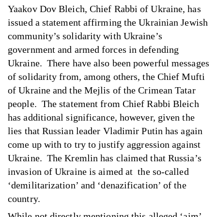
Yaakov Dov Bleich, Chief Rabbi of Ukraine, has
issued
a statement
affirming the Ukrainian Jewish
community’s solidarity with Ukraine’s
government and armed forces in defending
Ukraine. There have also been powerful messages
of solidarity from, among others, the Chief Mufti
of Ukraine and the Mejlis of the Crimean Tatar
people. The statement from Chief Rabbi Bleich
has additional significance, however, given the
lies that Russian leader Vladimir Putin has again
come up with to try to justify aggression against
Ukraine. The Kremlin has claimed that Russia’s
invasion of Ukraine is aimed at the so-called
‘demilitarization’ and ‘denazification’ of the
country.
While not directly mentioning this alleged ‘aim’