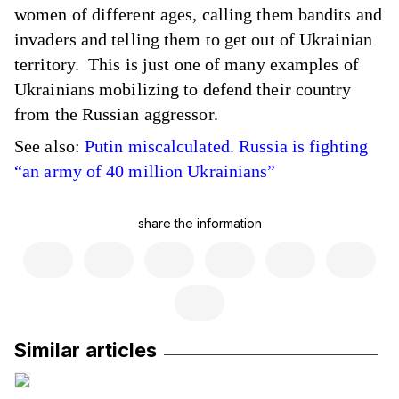
women of different ages, calling them bandits and
invaders and telling them to get out of Ukrainian
territory. This is just one of many examples of
Ukrainians mobilizing to defend their country
from the Russian aggressor.
See also:
Putin miscalculated. Russia is fighting
“an army of 40 million Ukrainians”
share the information
Similar articles