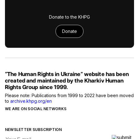
Donate to the KHPG
Donate
“The Human Rights in Ukraine” website has been
created and maintained by the Kharkiv Human
Rights Group since 1999.
Please note: Publications from 1999 to 2022 have been moved
to
archive.khpg.org/en
WE ARE ON SOCIAL NETWORKS
NEWSLETTER SUBSCRIPTION