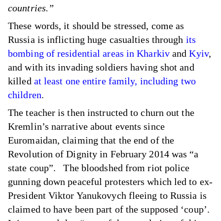
countries.”
These words, it should be stressed, come as
Russia is inflicting huge casualties through
its
bombing of residential areas in Kharkiv
and
Kyiv
,
and with its invading soldiers having shot and
killed
at least one entire family, including two
children
.
The teacher is then instructed to churn out the
Kremlin’s narrative about events since
Euromaidan, claiming that the end of the
Revolution of Dignity in February 2014 was “a
state coup”. The bloodshed from riot police
gunning down peaceful protesters which led to ex-
President Viktor Yanukovych fleeing to Russia is
claimed to have been part of the supposed ‘coup’.