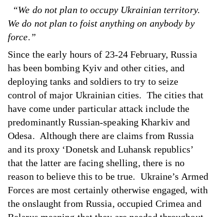
“We do not plan to occupy Ukrainian territory.
We do not plan to foist anything on anybody by
force.”
Since the early hours of 23-24 February, Russia
has been bombing Kyiv and other cities, and
deploying tanks and soldiers to try to seize
control of major Ukrainian cities. The cities that
have come under particular attack include the
predominantly Russian-speaking Kharkiv and
Odesa. Although there are claims from Russia
and its proxy ‘Donetsk and Luhansk republics’
that the latter are facing shelling, there is no
reason to believe this to be true. Ukraine’s Armed
Forces are most certainly otherwise engaged, with
the onslaught from Russia, occupied Crimea and
Belarus meaning that they are needed throughout