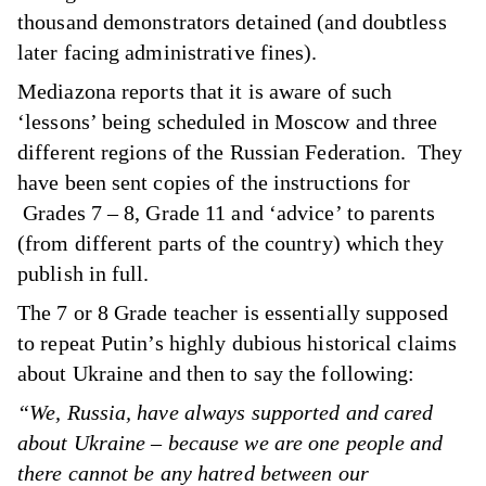
thousand demonstrators detained (and doubtless
later facing administrative fines).
Mediazona reports that it is aware of such
‘lessons’ being scheduled in Moscow and three
different regions of the Russian Federation. They
have been sent copies of the instructions for
Grades 7 – 8, Grade 11 and ‘advice’ to parents
(from different parts of the country) which they
publish in full.
The 7 or 8 Grade teacher is essentially supposed
to repeat Putin’s highly dubious historical claims
about Ukraine and then to say the following:
“We, Russia, have always supported and cared
about Ukraine – because we are one people and
there cannot be any hatred between our