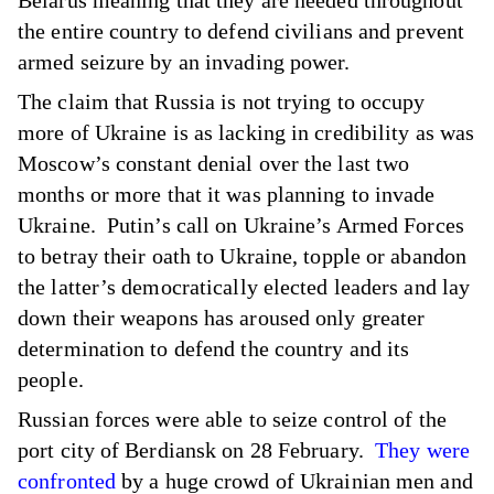
the entire country to defend civilians and prevent
armed seizure by an invading power.
The claim that Russia is not trying to occupy
more of Ukraine is as lacking in credibility as was
Moscow’s constant denial over the last two
months or more that it was planning to invade
Ukraine. Putin’s call on Ukraine’s Armed Forces
to betray their oath to Ukraine, topple or abandon
the latter’s democratically elected leaders and lay
down their weapons has aroused only greater
determination to defend the country and its
people.
Russian forces were able to seize control of the
port city of Berdiansk on 28 February.
They were
confronted
by a huge crowd of Ukrainian men and