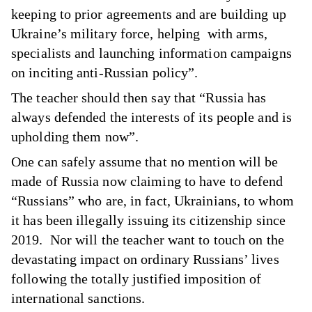
keeping to prior agreements and are building up
Ukraine’s military force, helping with arms,
specialists and launching information campaigns
on inciting anti-Russian policy”.
The teacher should then say that “Russia has
always defended the interests of its people and is
upholding them now”.
One can safely assume that no mention will be
made of Russia now claiming to have to defend
“Russians” who are, in fact, Ukrainians, to whom
it has been illegally issuing its citizenship since
2019. Nor will the teacher want to touch on the
devastating impact on ordinary Russians’ lives
following the totally justified imposition of
international sanctions.