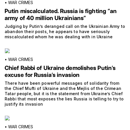
•
WAR CRIMES
Putin miscalculated. Russia is fighting “an
army of 40 million Ukrainians”
Judging by Putin’s deranged call on the Ukrainian Army to
abandon their posts, he appears to have seriously
miscalculated whom he was dealing with in Ukraine
•
WAR CRIMES
Chief Rabbi of Ukraine demolishes Putin’s
excuse for Russia’s invasion
There have been powerful messages of solidarity from
the Chief Mufti of Ukraine and the Mejlis of the Crimean
Tatar people, but it is the statement from Ukraine’s Chief
Rabbi that most exposes the lies Russia is telling to try to
justify its invasion
•
WAR CRIMES