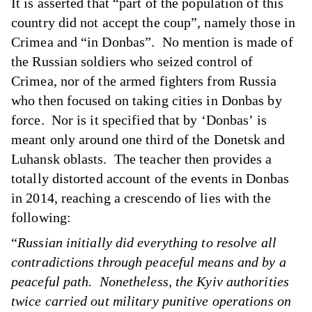
It is asserted that “part of the population of this
country did not accept the coup”, namely those in
Crimea and “in Donbas”. No mention is made of
the Russian soldiers who seized control of
Crimea, nor of the armed fighters from Russia
who then focused on taking cities in Donbas by
force. Nor is it specified that by ‘Donbas’ is
meant only around one third of the Donetsk and
Luhansk oblasts. The teacher then provides a
totally distorted account of the events in Donbas
in 2014, reaching a crescendo of lies with the
following:
“
Russian initially did everything to resolve all
contradictions through peaceful means and by a
peaceful path. Nonetheless, the Kyiv authorities
twice carried out military punitive operations on