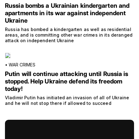
Russia bombs a Ukrainian kindergarten and
apartments in its war against independent
Ukraine
Russia has bombed a kindergarten as well as residential
areas, and is committing other war crimes in its deranged
attack on independent Ukraine
•
WAR CRIMES
Putin will continue attacking until Russia is
stopped. Help Ukraine defend its freedom
today!
Vladimir Putin has initiated an invasion of all of Ukraine
and he will not stop there if allowed to succeed