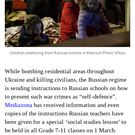
Children sheltering from Russian bombs in Kherson Photo VHoru
While bombing residential areas throughout
Ukraine and killing civilians, the Russian regime
is sending instructions to Russian schools on how
to present such war crimes as “self-defence”.
Mediazona
has received information and even
copies of the instructions Russian teachers have
been given for a special ‘social studies lesson’ to
be held in all Grade 7-11 classes on 1 March.