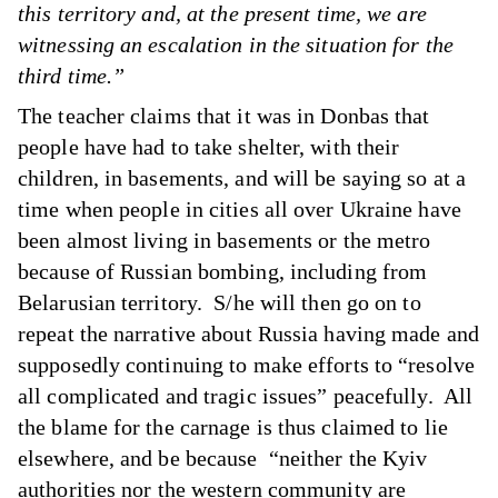
this territory and, at the present time, we are
witnessing an escalation in the situation for the
third time.”
The teacher claims that it was in Donbas that
people have had to take shelter, with their
children, in basements, and will be saying so at a
time when people in cities all over Ukraine have
been almost living in basements or the metro
because of Russian bombing, including from
Belarusian territory. S/he will then go on to
repeat the narrative about Russia having made and
supposedly continuing to make efforts to “resolve
all complicated and tragic issues” peacefully. All
the blame for the carnage is thus claimed to lie
elsewhere, and be because “neither the Kyiv
authorities nor the western community are