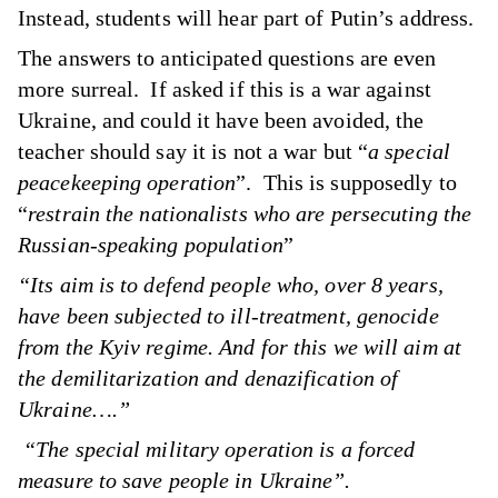
Instead, students will hear part of Putin’s address.
The answers to anticipated questions are even
more surreal. If asked if this is a war against
Ukraine, and could it have been avoided, the
teacher should say it is not a war but “
a special
peacekeeping operation
”. This is supposedly to
“
restrain the nationalists who are persecuting the
Russian-speaking population
”
“Its aim is to defend people who, over 8 years,
have been subjected to ill-treatment, genocide
from the Kyiv regime. And for this we will aim at
the demilitarization and denazification of
Ukraine….”
“The special military operation is a forced
measure to save people in Ukraine”.