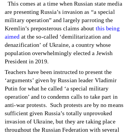
This comes at a time when Russian state media
are presenting Russia’s invasion as “a special
military operation” and largely parroting the
Kremlin’s preposterous claims about
this being
aimed
at the so-called ‘demilitarization and
denazification’ of Ukraine, a country whose
population overwhelmingly elected a Jewish
President in 2019.
Teachers have been instructed to present the
‘arguments’ given by Russian leader Vladimir
Putin for what he called ‘a special military
operation’ and to condemn calls to take part in
anti-war protests. Such protests are by no means
sufficient given Russia’s totally unprovoked
invasion of Ukraine, but they are taking place
throughout the Russian Federation with several