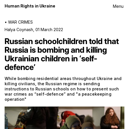
Human Rights in Ukraine
Menu
•
WAR CRIMES
Halya Coynash
,
01 March 2022
Russian schoolchildren told that
Russia is bombing and killing
Ukrainian children in ‘self-
defence’
While bombing residential areas throughout Ukraine and
killing civilians, the Russian regime is sending
instructions to Russian schools on how to present such
war crimes as “self-defence” and "a peacekeeping
operation"