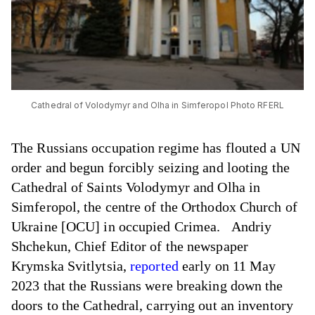
Cathedral of Volodymyr and Olha in Simferopol Photo RFERL
The Russians occupation regime has flouted a UN
order and begun forcibly seizing and looting the
Cathedral of Saints Volodymyr and Olha in
Simferopol, the centre of the Orthodox Church of
Ukraine [OCU] in occupied Crimea. Andriy
Shchekun, Chief Editor of the newspaper
Krymska Svitlytsia,
reported
early on 11 May
2023 that the Russians were breaking down the
doors to the Cathedral, carrying out an inventory