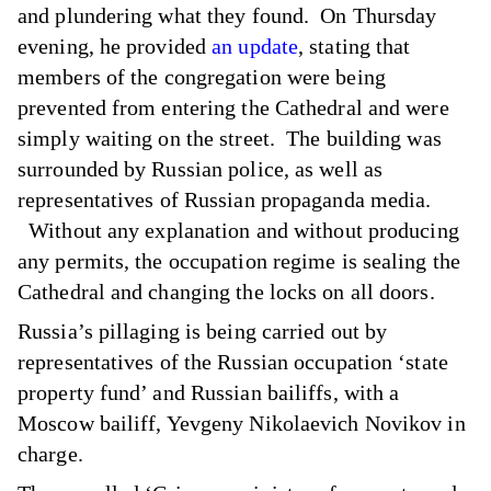
and plundering what they found. On Thursday
evening, he provided
an update
, stating that
members of the congregation were being
prevented from entering the Cathedral and were
simply waiting on the street. The building was
surrounded by Russian police, as well as
representatives of Russian propaganda media.
Without any explanation and without producing
any permits, the occupation regime is sealing the
Cathedral and changing the locks on all doors.
Russia’s pillaging is being carried out by
representatives of the Russian occupation ‘state
property fund’ and Russian bailiffs, with a
Moscow bailiff, Yevgeny Nikolaevich Novikov in
charge.