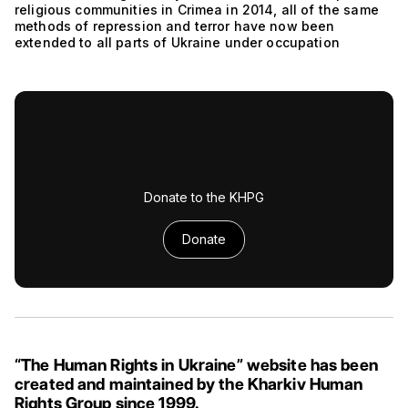
religious communities in Crimea in 2014, all of the same
methods of repression and terror have now been
extended to all parts of Ukraine under occupation
Donate to the KHPG
Donate
“The Human Rights in Ukraine” website has been
created and maintained by the Kharkiv Human
Rights Group since 1999.