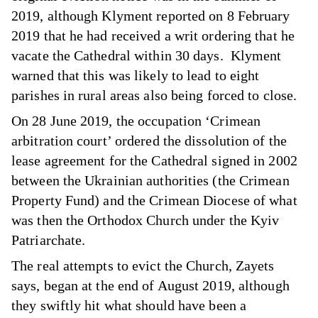
2019, although Klyment reported on 8 February
2019 that he had received a writ ordering that he
vacate the Cathedral within 30 days. Klyment
warned that this was likely to lead to eight
parishes in rural areas also being forced to close.
On 28 June 2019, the occupation ‘Crimean
arbitration court’ ordered the dissolution of the
lease agreement for the Cathedral signed in 2002
between the Ukrainian authorities (the Crimean
Property Fund) and the Crimean Diocese of what
was then the Orthodox Church under the Kyiv
Patriarchate.
The real attempts to evict the Church, Zayets
says, began at the end of August 2019, although
they swiftly hit what should have been a