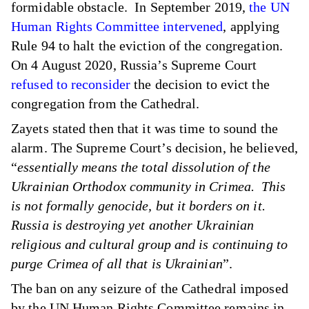
formidable obstacle. In September 2019,
the UN
Human Rights Committee intervened
, applying
Rule 94 to halt the eviction of the congregation.
On 4 August 2020, Russia’s Supreme Court
refused to reconsider
the decision to evict the
congregation from the Cathedral.
Zayets stated then that it was time to sound the
alarm. The Supreme Court’s decision, he believed,
“
essentially means the total dissolution of the
Ukrainian Orthodox community in Crimea. This
is not formally genocide, but it borders on it.
Russia is destroying yet another Ukrainian
religious and cultural group and is continuing to
purge Crimea of all that is Ukrainian
”.
The ban on any seizure of the Cathedral imposed
by the UN Human Rights Committee remains in