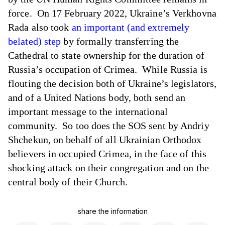
force. On 17 February 2022, Ukraine’s Verkhovna
Rada also took
an important (and extremely
belated) step
by formally transferring the
Cathedral to state ownership for the duration of
Russia’s occupation of Crimea. While Russia is
flouting the decision both of Ukraine’s legislators,
and of a United Nations body, both send an
important message to the international
community. So too does the SOS sent by Andriy
Shchekun, on behalf of all Ukrainian Orthodox
believers in occupied Crimea, in the face of this
shocking attack on their congregation and on the
central body of their Church.
share the information