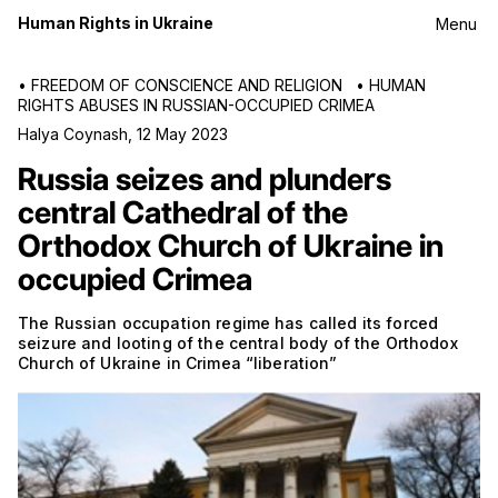
Human Rights in Ukraine
Menu
•
FREEDOM OF CONSCIENCE AND RELIGION
•
HUMAN
RIGHTS ABUSES IN RUSSIAN-OCCUPIED CRIMEA
Halya Coynash
,
12 May 2023
Russia seizes and plunders
central Cathedral of the
Orthodox Church of Ukraine in
occupied Crimea
The Russian occupation regime has called its forced
seizure and looting of the central body of the Orthodox
Church of Ukraine in Crimea “liberation”