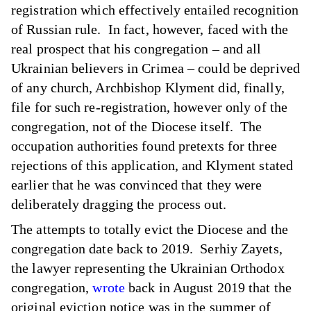
registration which effectively entailed recognition
of Russian rule. In fact, however, faced with the
real prospect that his congregation – and all
Ukrainian believers in Crimea – could be deprived
of any church, Archbishop Klyment did, finally,
file for such re-registration, however only of the
congregation, not of the Diocese itself. The
occupation authorities found pretexts for three
rejections of this application, and Klyment stated
earlier that he was convinced that they were
deliberately dragging the process out.
The attempts to totally evict the Diocese and the
congregation date back to 2019. Serhiy Zayets,
the lawyer representing the Ukrainian Orthodox
congregation,
wrote
back in August 2019 that the
original eviction notice was in the summer of