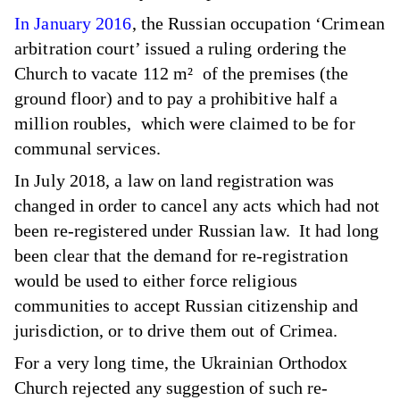
In January 2016
, the Russian occupation ‘Crimean
arbitration court’ issued a ruling ordering the
Church to vacate 112 m² of the premises (the
ground floor) and to pay a prohibitive half a
million roubles, which were claimed to be for
communal services.
In July 2018, a law on land registration was
changed in order to cancel any acts which had not
been re-registered under Russian law. It had long
been clear that the demand for re-registration
would be used to either force religious
communities to accept Russian citizenship and
jurisdiction, or to drive them out of Crimea.
For a very long time, the Ukrainian Orthodox
Church rejected any suggestion of such re-