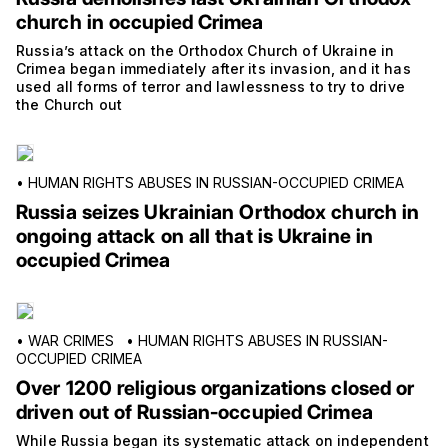
church in occupied Crimea
Russia’s attack on the Orthodox Church of Ukraine in
Crimea began immediately after its invasion, and it has
used all forms of terror and lawlessness to try to drive
the Church out
•
HUMAN RIGHTS ABUSES IN RUSSIAN-OCCUPIED CRIMEA
Russia seizes Ukrainian Orthodox church in
ongoing attack on all that is Ukraine in
occupied Crimea
•
WAR CRIMES
•
HUMAN RIGHTS ABUSES IN RUSSIAN-
OCCUPIED CRIMEA
Over 1200 religious organizations closed or
driven out of Russian-occupied Crimea
While Russia began its systematic attack on independent