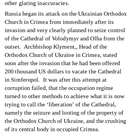
other glaring inaccuracies.
Russia began its attack on the Ukrainian Orthodox
Church in Crimea from immediately after its
invasion and very clearly planned to seize control
of the Cathedral of Volodymyr and Olha from the
outset. Archbishop Klyment,, Head of the
Orthodox Church of Ukraine in Crimea, stated
soon after the invasion that he had been offered
200 thousand US dollars to vacate the Cathedral
in Simferopol. It was after this attempt at
corruption failed, that the occupation regime
turned to other methods to achieve what it is now
trying to call the ‘liberation’ of the Cathedral,
namely the seizure and looting of the property of
the Orthodox Church of Ukraine, and the crushing
of its central body in occupied Crimea.