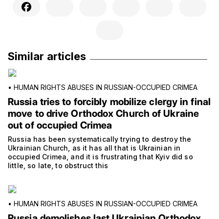
Similar articles
•
HUMAN RIGHTS ABUSES IN RUSSIAN-OCCUPIED CRIMEA
Russia tries to forcibly mobilize clergy in final
move to drive Orthodox Church of Ukraine
out of occupied Crimea
Russia has been systematically trying to destroy the
Ukrainian Church, as it has all that is Ukrainian in
occupied Crimea, and it is frustrating that Kyiv did so
little, so late, to obstruct this
•
HUMAN RIGHTS ABUSES IN RUSSIAN-OCCUPIED CRIMEA
Russia demolishes last Ukrainian Orthodox