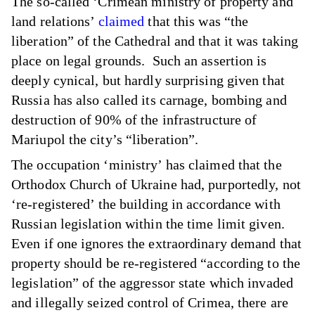
The so-called ‘Crimean ministry of property and
land relations’
claimed
that this was “the
liberation” of the Cathedral and that it was taking
place on legal grounds. Such an assertion is
deeply cynical, but hardly surprising given that
Russia has also called its carnage, bombing and
destruction of 90% of the infrastructure of
Mariupol the city’s “liberation”.
The occupation ‘ministry’ has claimed that the
Orthodox Church of Ukraine had, purportedly, not
‘re-registered’ the building in accordance with
Russian legislation within the time limit given.
Even if one ignores the extraordinary demand that
property should be re-registered “according to the
legislation” of the aggressor state which invaded
and illegally seized control of Crimea, there are