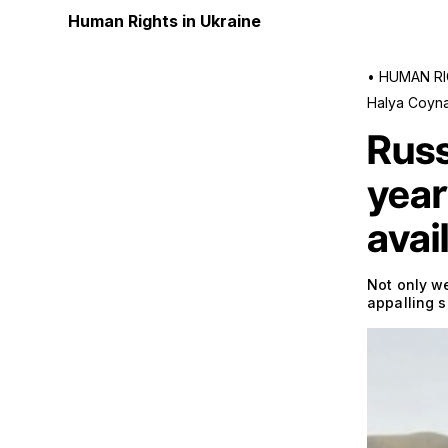
Human Rights in Ukraine
•
HUMAN RI
Halya Coyn
Russ
year
avai
Not only we
appalling 