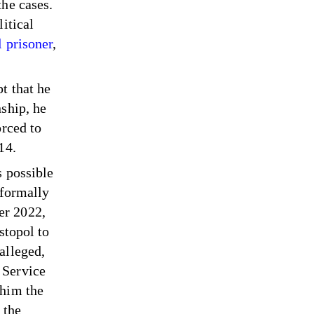
the cases.
itical
l prisoner
,
t that he
ship, he
orced to
014.
s possible
 formally
er 2022,
stopol to
alleged,
 Service
 him the
 the