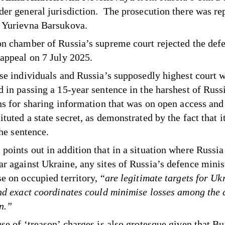
der general jurisdiction. The prosecution there was re
 Yurievna Barsukova.
on chamber of Russia’s supreme court rejected the def
 appeal on 7 July 2025.
ose individuals and Russia’s supposedly highest court 
d in passing a 15-year sentence in the harshest of Russ
ons for sharing information that was on open access and 
tuted a state secret, as demonstrated by the fact that i
the sentence.
points out in addition that in a situation where Russia
r against Ukraine, any sites of Russia’s defence minist
e on occupied territory, “
are legitimate targets for Uk
and exact coordinates could minimise losses among the 
n.”
use of ‘treason’ charges is also grotesque given that B