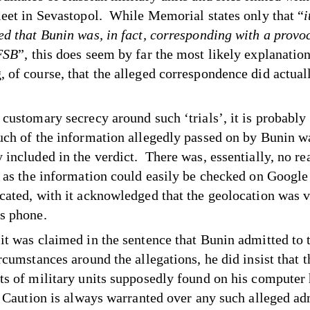
leet in Sevastopol. While Memorial states only that “
i
ed that Bunin was, in fact, corresponding with a provo
FSB
”, this does seem by far the most likely explanation
 of course, that the alleged correspondence did actual
customary secrecy around such ‘trials’, it is probably 
uch of the information allegedly passed on by Bunin w
 included in the verdict. There was, essentially, no re
t as the information could easily be checked on Googl
cated, with it acknowledged that the geolocation was v
s phone.
it was claimed in the sentence that Bunin admitted to 
rcumstances around the allegations, he did insist that t
ts of military units supposedly found on his computer
. Caution is always warranted over any such alleged a