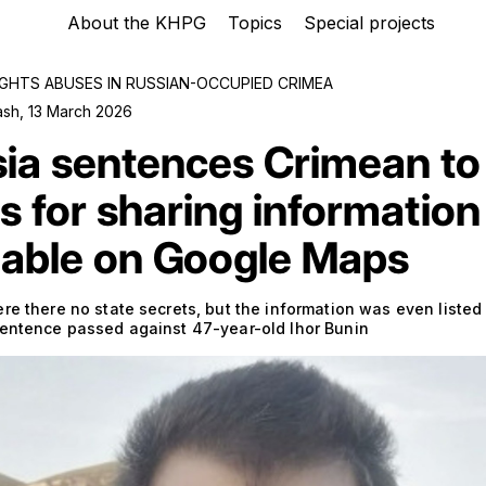
About the KHPG
Topics
Special projects
GHTS ABUSES IN RUSSIAN-OCCUPIED CRIMEA
ash
,
13 March 2026
ia sentences Crimean to
s for sharing information
lable on Google Maps
re there no state secrets, but the information was even listed 
sentence passed against 47-year-old Ihor Bunin