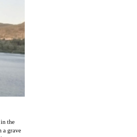
in the
h a grave