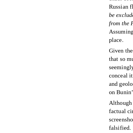
Russian f
be exclud
from the 
Assuming,
place.
Given the 
that so m
seemingly
conceal i
and geolo
on Bunin’
Although 
factual ci
screensho
falsified