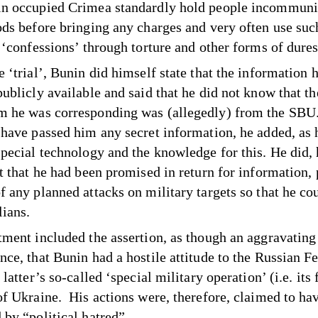
n occupied Crimea standardly hold people incommuni
ods before bringing any charges and very often use suc
t ‘confessions’ through torture and other forms of dur
 ‘trial’, Bunin did himself state that the information 
publicly available and said that he did not know that t
 he was corresponding was (allegedly) from the SBU
 have passed him any secret information, he added, as 
special technology and the knowledge for this. He did,
t that he had been promised in return for information, 
f any planned attacks on military targets so that he co
lians.
tment included the assertion, as though an aggravating
nce, that Bunin had a hostile attitude to the Russian F
 latter’s so-called ‘special military operation’ (i.e. its 
of Ukraine. His actions were, therefore, claimed to ha
 by “political hatred”.