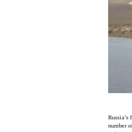
Russia’s 
number of 