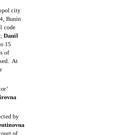
opol city
24, Bunin
al code
);
Danil
to 15
s of
osed. At
r
tor’
irovna
ected by
entinovna
ourt of