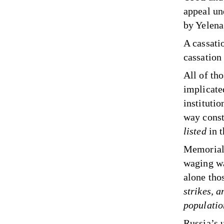
appeal un
by Yelena
A cassati
cassation
All of th
implicate
instituti
way consti
listed
in 
Memorial 
waging wa
alone thos
strikes, 
populatio
Russia’s 