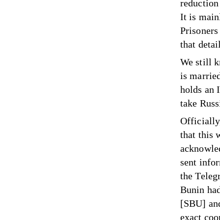
reduction
It is mai
Prisoners
that detai
We still 
is marrie
holds an 
take Russ
Officiall
that this
acknowled
sent info
the Teleg
Bunin had
[SBU] and
exact coo