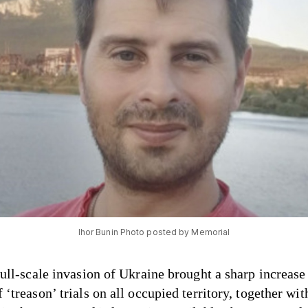
Ihor Bunin Photo posted by Memorial
full-scale invasion of Ukraine brought a sharp increase 
‘treason’ trials on all occupied territory, together wit