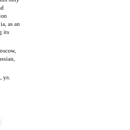
nd
ion
ia, as an
 its
Moscow,
ussian,
 ул.