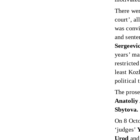
There wer
court’, a
was convi
and sent
Sergeevi
years’ ma
restricte
least Koz
political t
The prose
Anatoliy
Sbytova.
On 8 Octo
‘judges’
Urod
an