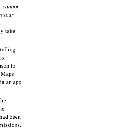
t cannot
cateur
.
ly take
telling
as
ason to
e Maps
ia an app
the
he
 had been
dmissions.