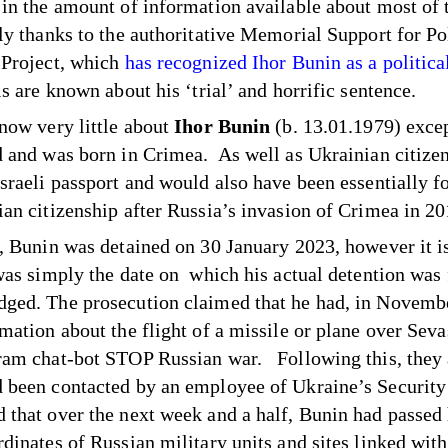
 in the amount of information available about most of 
nly thanks to the authoritative Memorial Support for Pol
 Project, which
has recognized Ihor Bunin as a politica
ls are known about his ‘trial’ and horrific sentence.
know very little about
Ihor Bunin
(b. 13.01.1979) excep
d and was born in Crimea. As well as Ukrainian citizen
Israeli passport and would also have been essentially f
ian citizenship after Russia’s invasion of Crimea in 2
y, Bunin was detained on 30 January 2023, however it i
 was simply the date on which his actual detention was
ged. The prosecution claimed that he had, in Novemb
rmation about the flight of a missile or plane over Seva
ram chat-bot STOP Russian war. Following this, they 
 been contacted by an employee of Ukraine’s Security
 that over the next week and a half, Bunin had passed
rdinates of Russian military units and sites linked with