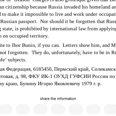
an citizenship because Russia invaded his homeland a
 to make it impossible to live and work under occupat
 Russian passport. Nor should it be forgotten that Russ
 state, is prohibited by international law from applying
n on occupied territory.
ite to Ihor Bunin, if you can. Letters show him, and 
 not forgotten. They do, unfortunately, have to be in R
fe’ subjects.
ая Федерация, 618545б, Пермский край, Соликамск,
товая, д. 98, ФКУ ИК-1 ОУХД ГУФСИН России по
у краю, Бунину Игорю Яковлевичу 1979 г. р.
share the information