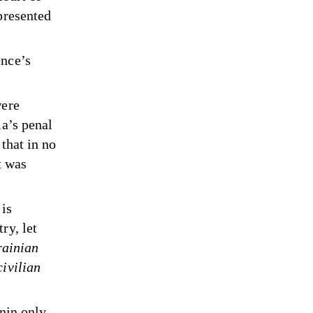
presented
ence’s
were
ia’s penal
that in no
t was
 is
ry, let
rainian
civilian
unin only