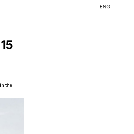
ENG
 15
in the