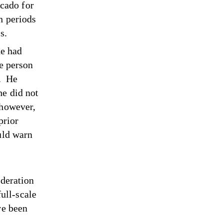
cado for
h periods
ess.
he had
he person
. He
he did not
 however,
prior
uld warn
ederation
full-scale
ve been