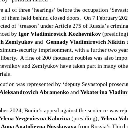
e all of three ‘hearings’ before the occupation ‘Sevast
ll of them held behind closed doors. On 7 February 20
cted of ‘treason’ under Article 275 of Russia’s crimin
enced by
Igor Vladimirovich Kozhevnikov
(presiding
ch Zemlyukov
and
Gennady Vladimirovich Nikitin
ximum-security imprisonment, with a further two year
d liberty. A fine of 200 thousand roubles was also imp
hevnikov and Zemlyukov have taken part in many othe
rials.
cution was represented by ‘deputy Sevastopol prosecu
 Aleksandrovich Abramenko
and
Yekaterina Vladim
ber 2024, Bunin’s appeal against the sentence was rej
Yelena Yevgenievna Kalorina
(presiding);
Yelena Val
d
Anna Anatolievna Novskovaya
from Russia’s Third c