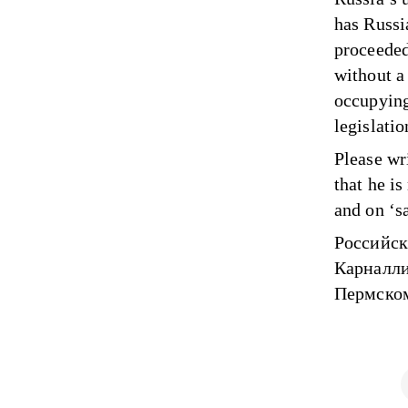
has Russi
proceeded
without a
occupying
legislatio
Please wr
that he is
and on ‘sa
Российск
Карналли
Пермском