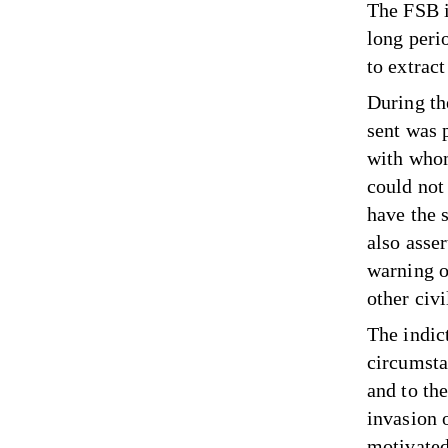
The FSB i
long peri
to extrac
During the
sent was 
with whom
could not
have the 
also asser
warning o
other civi
The indic
circumsta
and to the
invasion 
motivated