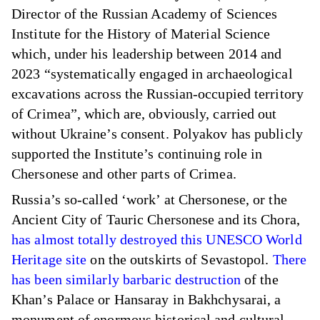
Director of the Russian Academy of Sciences
Institute for the History of Material Science
which, under his leadership between 2014 and
2023 “systematically engaged in archaeological
excavations across the Russian-occupied territory
of Crimea”, which are, obviously, carried out
without Ukraine’s consent. Polyakov has publicly
supported the Institute’s continuing role in
Chersonese and other parts of Crimea.
Russia’s so-called ‘work’ at Chersonese, or the
Ancient City of Tauric Chersonese and its Chora,
has almost totally destroyed this UNESCO World
Heritage site
on the outskirts of Sevastopol.
There
has been similarly barbaric destruction
of the
Khan’s Palace or Hansaray in Bakhchysarai, a
monument of enormous historical and cultural