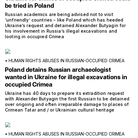
be tried in Poland
Russian academics are being advised not to visit
‘unfriendly’ countries – like Poland which has heeded
Ukraine’s request and detained Alexander Butyagin for
his involvement in Russia’s illegal excavations and
looting in occupied Crimea
•
HUMAN RIGHTS ABUSES IN RUSSIAN-OCCUPIED CRIMEA
Poland detains Russian archaeologist
wanted in Ukraine for illegal excavations in
occupied Crimea
Ukraine has 40 days to prepare its extradition request
with Alexander Butyagin the first Russian to be detained
over ongoing and often irreparable damage to places of
Crimean Tatar and / or Ukrainian cultural heritage
•
HUMAN RIGHTS ABUSES IN RUSSIAN-OCCUPIED CRIMEA