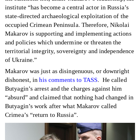
institute “has become a central actor in Russia’s
state-directed archaeological exploitation of the
occupied Crimean Peninsula. Therefore, Nikolai
Makarov is supporting and implementing actions
and policies which undermine or threaten the
territorial integrity, sovereignty and independence
of Ukraine.”
Makarov was just as disingenuous, or downright
dishonest, in
his comments to TASS
. He called
Butyagin’s arrest and the charges against him
“absurd” and claimed that nothing had changed in
Butyagin’s work after what Makarov called
Crimea’s “return to Russia”.