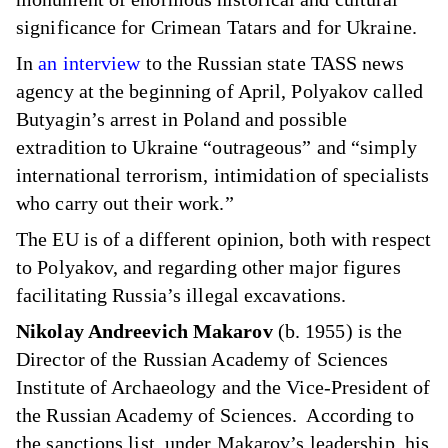
significance for Crimean Tatars and for Ukraine.
In
an interview
to the Russian state TASS news
agency at the beginning of April, Polyakov called
Butyagin’s arrest in Poland and possible
extradition to Ukraine “outrageous” and “simply
international terrorism, intimidation of specialists
who carry out their work.”
The EU is of a different opinion, both with respect
to Polyakov, and regarding other major figures
facilitating Russia’s illegal excavations.
Nikolay Andreevich Makarov
(b. 1955) is the
Director of the Russian Academy of Sciences
Institute of Archaeology and the Vice-President of
the Russian Academy of Sciences. According to
the sanctions list, under Makarov’s leadership, his