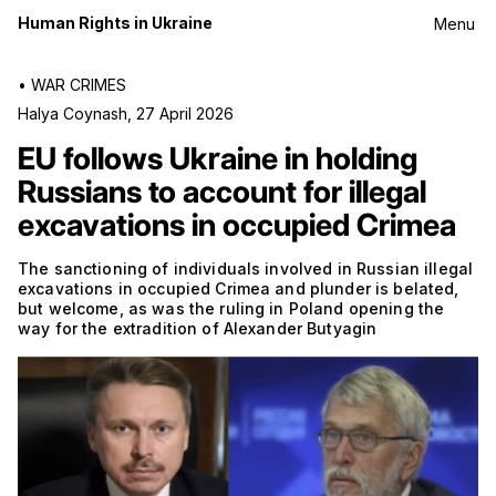
Human Rights in Ukraine
Menu
•
WAR CRIMES
Halya Coynash
,
27 April 2026
EU follows Ukraine in holding
Russians to account for illegal
excavations in occupied Crimea
The sanctioning of individuals involved in Russian illegal
excavations in occupied Crimea and plunder is belated,
but welcome, as was the ruling in Poland opening the
way for the extradition of Alexander Butyagin