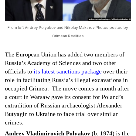
From left Andrey Polyakov and Nikolay Makarov Photos posted by
Crimean Realities
The European Union has added two members of
Russia’s Academy of Sciences and two other
officials to
its latest sanctions package
over their
role in facilitating Russia’s illegal excavations in
occupied Crimea. The move comes a month after
a court in Warsaw gave its consent for Poland’s
extradition of Russian archaeologist Alexander
Butyagin to Ukraine to face trial over similar
crimes.
Andrey Vladimirovich Polyakov
(b. 1974) is the