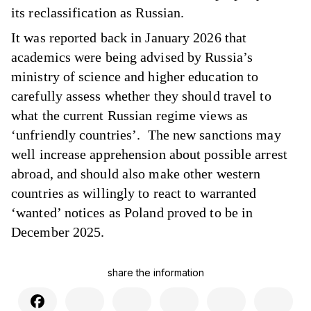
its reclassification as Russian.
It was reported back in January 2026 that
academics were being advised by Russia’s
ministry of science and higher education to
carefully assess whether they should travel to
what the current Russian regime views as
‘unfriendly countries’. The new sanctions may
well increase apprehension about possible arrest
abroad, and should also make other western
countries as willingly to react to warranted
‘wanted’ notices as Poland proved to be in
December 2025.
share the information