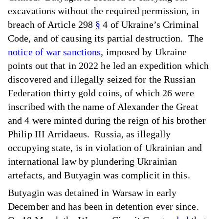
excavations without the required permission, in
breach of Article 298
§
4 of Ukraine’s Criminal
Code, and of causing its partial destruction. The
notice of war sanctions
, imposed by Ukraine
points out that in 2022 he led an expedition which
discovered and illegally seized for the Russian
Federation thirty gold coins, of which 26 were
inscribed with the name of Alexander the Great
and 4 were minted during the reign of his brother
Philip ΙΙΙ Arridaeus. Russia, as illegally
occupying state, is in violation of Ukrainian and
international law by plundering Ukrainian
artefacts, and Butyagin was complicit in this.
Butyagin was detained in Warsaw in early
December and has been in detention ever since.