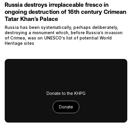
Russia destroys irreplaceable fresco in
ongoing destruction of 16th century Crimean
Tatar Khan’s Palace
Russia has been systematically, perhaps deliberately,
destroying a monument which, before Russia’s invasion
of Crimea, was on UNESCO’s list of potential World
Heritage sites
Donate to the KHPG
Donate