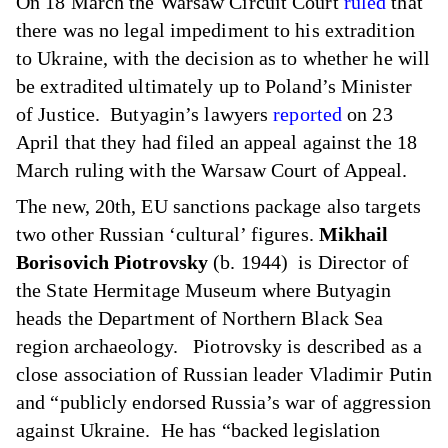
On 18 March the Warsaw Circuit Court
ruled
that
there was no legal impediment to his extradition
to Ukraine, with the decision as to whether he will
be extradited ultimately up to Poland’s Minister
of Justice. Butyagin’s lawyers
reported
on 23
April that they had filed an appeal against the 18
March ruling with the Warsaw Court of Appeal.
The new, 20th, EU sanctions package also targets
two other Russian ‘cultural’ figures.
Mikhail
Borisovich Piotrovsky
(b. 1944) is Director of
the State Hermitage Museum where Butyagin
heads the Department of Northern Black Sea
region archaeology. Piotrovsky is described as a
close association of Russian leader Vladimir Putin
and “publicly endorsed Russia’s war of aggression
against Ukraine. He has “backed legislation