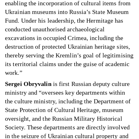
enabling the incorporation of cultural items from
Ukrainian museums into Russia’s State Museum
Fund. Under his leadership, the Hermitage has
conducted unauthorised archaeological
excavations in occupied Crimea, including the
destruction of protected Ukrainian heritage sites,
thereby serving the Kremlin’s goal of legitimising
its territorial claims under the guise of academic
work.”
Sergei Obryvalin
is first Russian deputy culture
ministry and “oversees key departments within
the culture ministry, including the Department of
State Protection of Cultural Heritage, museum
oversight, and the Russian Military Historical
Society. These departments are directly involved
in the seizure of Ukrainian cultural property and