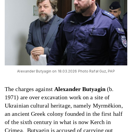
Alexander Butyagin on 18.03.2026 Photo Rafał Guz, PAP
The charges against
Alexander Butyagin
(b.
1971) are over excavation work on a site of
Ukrainian cultural heritage, namely Myrmēkion,
an ancient Greek colony founded in the first half
of the sixth century in what is now Kerch in
Crimea. Butyagin is accused of carrying out