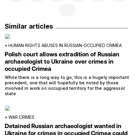
Similar articles
•
HUMAN RIGHTS ABUSES IN RUSSIAN-OCCUPIED CRIMEA
Polish court allows extradition of Russian
archaeologist to Ukraine over crimes in
occupied Crimea
While there is a long way to go, this is a hugely important
precedent, one that will hopefully be noted by those
involved in work on occupied territory for the aggressor
state
•
WAR CRIMES
Detained Russian archaeologist wanted in
Ukraine for crimes in occupied Crimea could