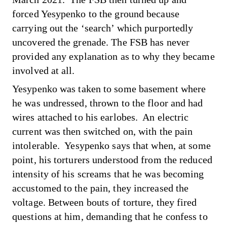
forced Yesypenko to the ground because
carrying out the ‘search’ which purportedly
uncovered the grenade. The FSB has never
provided any explanation as to why they became
involved at all.
Yesypenko was taken to some basement where
he was undressed, thrown to the floor and had
wires attached to his earlobes. An electric
current was then switched on, with the pain
intolerable. Yesypenko says that when, at some
point, his torturers understood from the reduced
intensity of his screams that he was becoming
accustomed to the pain, they increased the
voltage. Between bouts of torture, they fired
questions at him, demanding that he confess to