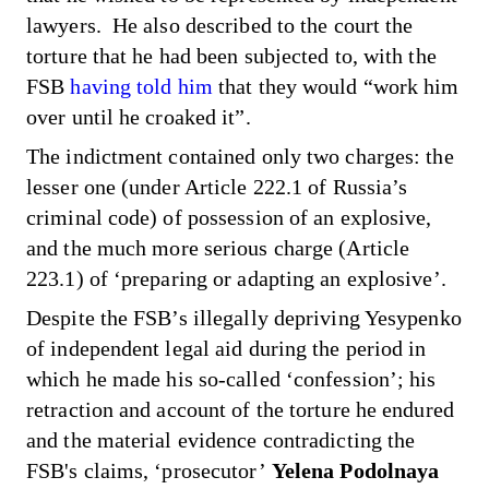
lawyers. He also described to the court the
torture that he had been subjected to, with the
FSB
having told him
that they would “work him
over until he croaked it”.
The indictment contained only two charges: the
lesser one (under Article 222.1 of Russia’s
criminal code) of possession of an explosive,
and the much more serious charge (Article
223.1) of ‘preparing or adapting an explosive’.
Despite the FSB’s illegally depriving Yesypenko
of independent legal aid during the period in
which he made his so-called ‘confession’; his
retraction and account of the torture he endured
and the material evidence contradicting the
FSB's claims, ‘prosecutor’
Yelena Podolnaya