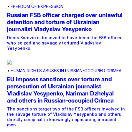
•
FREEDOM OF EXPRESSION
Russian FSB officer charged over unlawful
detention and torture of Ukrainian
journalist Vladyslav Yesypenko
Denis Korovin is believed to have been the FSB officer
who seized and savagely tortured Vladyslav
Yesypenko
•
HUMAN RIGHTS ABUSES IN RUSSIAN-OCCUPIED CRIMEA
EU imposes sanctions over torture and
persecution of Ukrainian journalist
Vladislav Yesypenko, Nariman Dzhelyal
and others in Russian-occupied Crimea
The sanctions target two of the FSB officers involved in
the savage torture of Vladislav Yesypenko and others
directly complicit in knowingly imprisoning innocent
men