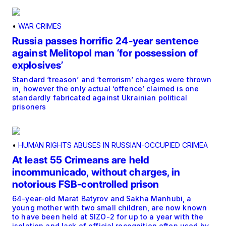
•
WAR CRIMES
Russia passes horrific 24-year sentence
against Melitopol man ‘for possession of
explosives’
Standard ‘treason’ and ‘terrorism’ charges were thrown
in, however the only actual ‘offence’ claimed is one
standardly fabricated against Ukrainian political
prisoners
•
HUMAN RIGHTS ABUSES IN RUSSIAN-OCCUPIED CRIMEA
At least 55 Crimeans are held
incommunicado, without charges, in
notorious FSB-controlled prison
64-year-old Marat Batyrov and Sakha Manhubi, a
young mother with two small children, are now known
to have been held at SIZO-2 for up to a year with the
isolation and lack of official recognition often used by