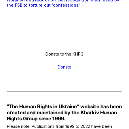
the FSB to torture out 'confessions'
Donate to the KHPG
Donate
“The Human Rights in Ukraine” website has been
created and maintained by the Kharkiv Human
Rights Group since 1999.
Please note: Publications from 1999 to 2022 have been