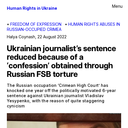
Menu
Human Rights in Ukraine
•
FREEDOM OF EXPRESSION
•
HUMAN RIGHTS ABUSES IN
RUSSIAN-OCCUPIED CRIMEA
Halya Coynash
,
22 August 2022
Ukrainian journalist’s sentence
reduced because of a
‘confession’ obtained through
Russian FSB torture
The Russian occupation ‘Crimean High Court’ has
knocked one year off the politically motivated 6-year
sentence against Ukrainian journalist Vladislav
Yesypenko, with the reason of quite staggering
cynicism