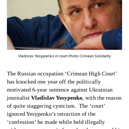
Vladislav Yesypenko in court Photo Crimean Solidarity
The Russian occupation ‘Crimean High Court’
has knocked one year off
the politically
motivated 6-year sentence against Ukrainian
journalist
Vladislav Yesypenko
, with the reason
of quite staggering cynicism. The ‘court’
ignored Yesypenko’s retraction of the
‘confession’ he made while held illegally