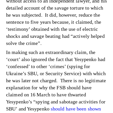
without access to an independent lawyer, and his
detailed account of the savage torture to which
he was subjected. It did, however, reduce the
sentence to five years because,
it claimed
, the
‘testimony’ obtained with the use of electric
shocks and savage beating had “actively helped
solve the crime”.
In making such an extraordinary claim, the
‘court’ also ignored the fact that Yesypenko had
‘confessed’ to other ‘crimes’ (spying for
Ukraine’s SBU, or Security Service) with which
he was later not charged. There is no legitimate
explanation for why the FSB should have
claimed on 16 March to have thwarted
Yesypenko’s “spying and sabotage activities for
SBU’ and Yesypenko
should have been shown