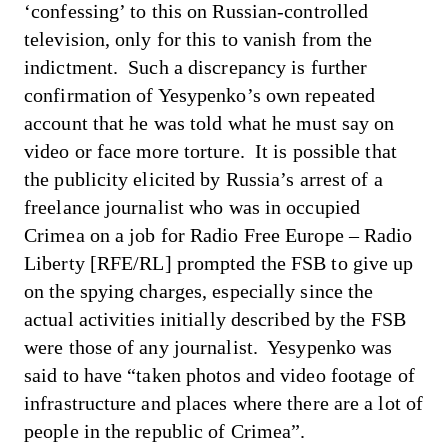
‘confessing’ to this on Russian-controlled
television, only for this to vanish from the
indictment. Such a discrepancy is further
confirmation of Yesypenko’s own repeated
account that he was told what he must say on
video or face more torture. It is possible that
the publicity elicited by Russia’s arrest of a
freelance journalist who was in occupied
Crimea on a job for Radio Free Europe – Radio
Liberty [RFE/RL] prompted the FSB to give up
on the spying charges, especially since the
actual activities initially described by the FSB
were those of any journalist. Yesypenko was
said to have “taken photos and video footage of
infrastructure and places where there are a lot of
people in the republic of Crimea”.