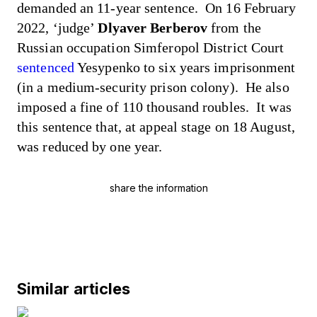
demanded
an 11-year sentence. On 16 February
2022, ‘judge’
Dlyaver Berberov
from the
Russian occupation Simferopol District Court
sentenced
Yesypenko to six years imprisonment
(in a medium-security prison colony). He also
imposed a fine of 110 thousand roubles. It was
this sentence that, at appeal stage on 18 August,
was reduced by one year.
share the information
Similar articles