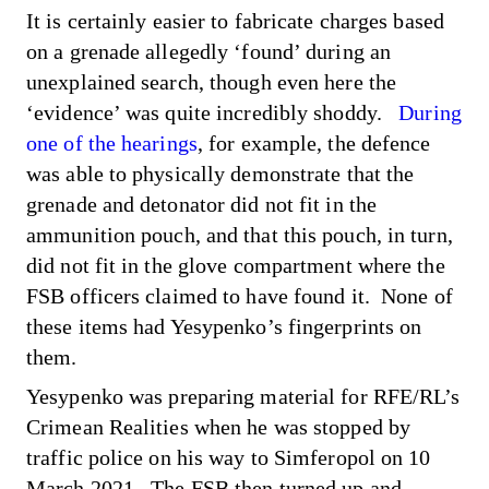
It is certainly easier to fabricate charges based
on a grenade allegedly ‘found’ during an
unexplained search, though even here the
‘evidence’ was quite incredibly shoddy.
During
one of the hearings
, for example, the defence
was able to physically demonstrate that the
grenade and detonator did not fit in the
ammunition pouch, and that this pouch, in turn,
did not fit in the glove compartment where the
FSB officers claimed to have found it. None of
these items had Yesypenko’s fingerprints on
them.
Yesypenko was preparing material for RFE/RL’s
Crimean Realities when he was stopped by
traffic police on his way to Simferopol on 10
March 2021. The FSB then turned up and