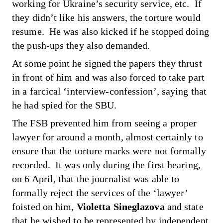
working for Ukraine’s security service, etc. If
they didn’t like his answers, the torture would
resume. He was also kicked if he stopped doing
the push-ups they also demanded.
At some point he signed the papers they thrust
in front of him and was also forced to take part
in a farcical ‘interview-confession’, saying that
he had spied for the SBU.
The FSB prevented him from seeing a proper
lawyer for around a month, almost certainly to
ensure that the torture marks were not formally
recorded. It was only during the first hearing,
on 6 April, that the journalist was able to
formally reject the services of the ‘lawyer’
foisted on him,
Violetta Sineglazova
and state
that he wished to be represented by independent