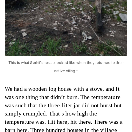
This is what Serhii’s house looked like when they returned to their
native village
We had a wooden log house with a stove, and It
was one thing that didn’t burn. The temperature
was such that the three-liter jar did not burst but
simply crumpled. That’s how high the
temperature was. Hit here, hit there. There was a
barn here. Three hundred houses in the village