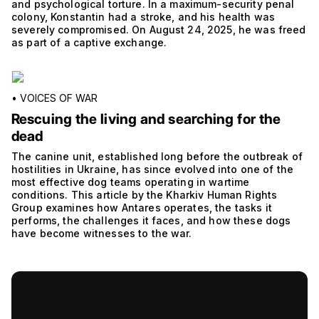
and psychological torture. In a maximum-security penal
colony, Konstantin had a stroke, and his health was
severely compromised. On August 24, 2025, he was freed
as part of a captive exchange.
•
VOICES OF WAR
Rescuing the living and searching for the
dead
The canine unit, established long before the outbreak of
hostilities in Ukraine, has since evolved into one of the
most effective dog teams operating in wartime
conditions. This article by the Kharkiv Human Rights
Group examines how Antares operates, the tasks it
performs, the challenges it faces, and how these dogs
have become witnesses to the war.