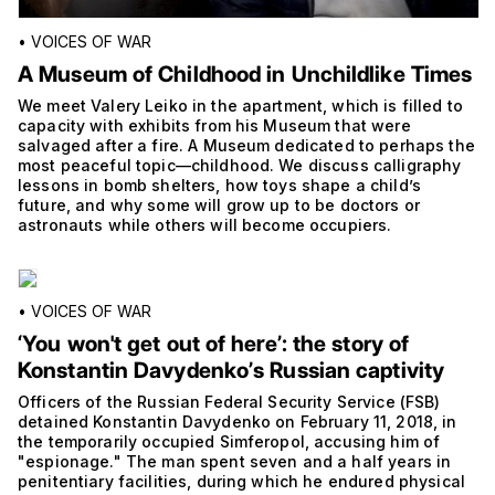
•
VOICES OF WAR
A Museum of Childhood in Unchildlike Times
We meet Valery Leiko in the apartment, which is filled to
capacity with exhibits from his Museum that were
salvaged after a fire. A Museum dedicated to perhaps the
most peaceful topic—childhood. We discuss calligraphy
lessons in bomb shelters, how toys shape a child’s
future, and why some will grow up to be doctors or
astronauts while others will become occupiers.
•
VOICES OF WAR
‘You won't get out of hereʼ: the story of
Konstantin Davydenkoʼs Russian captivity
Officers of the Russian Federal Security Service (FSB)
detained Konstantin Davydenko on February 11, 2018, in
the temporarily occupied Simferopol, accusing him of
"espionage." The man spent seven and a half years in
penitentiary facilities, during which he endured physical