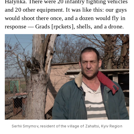
Halynka. There were 20 infantry fighting vehicles
and 20 other equipment. It was like this: our guys
would shoot there once, and a dozen would fly in
response — Grads [rpckets], shells, and a drone.
Serhii Smyrnov, resident of the village of Zahaltsi, Kyiv Region