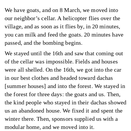
We have goats, and on 8 March, we moved into
our neighbor’s cellar. A helicopter flies over the
village, and as soon as it flies by, in 20 minutes,
you can milk and feed the goats. 20 minutes have
passed, and the bombing begins.
We stayed until the 16th and saw that coming out
of the cellar was impossible. Fields and houses
were all shelled. On the 16th, we got into the car
in our best clothes and headed toward dachas
[summer houses] and into the forest. We stayed in
the forest for three days: the goats and us. Then,
the kind people who stayed in their dachas showed
us an abandoned house. We fixed it and spent the
winter there. Then, sponsors supplied us with a
modular home, and we moved into it.