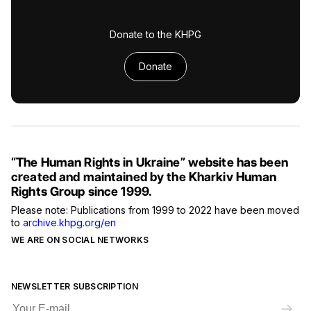
Donate to the KHPG
Donate
“The Human Rights in Ukraine” website has been
created and maintained by the Kharkiv Human
Rights Group since 1999.
Please note: Publications from 1999 to 2022 have been moved
to
archive.khpg.org/en
WE ARE ON SOCIAL NETWORKS
NEWSLETTER SUBSCRIPTION