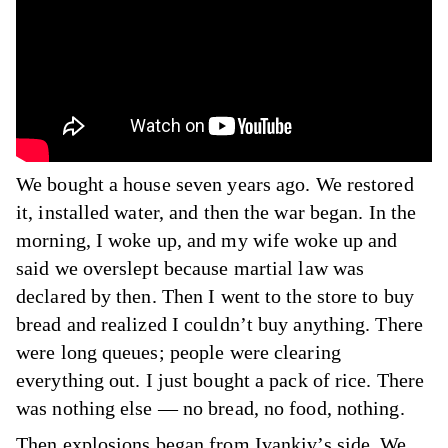
We bought a house seven years ago. We restored
it, installed water, and then the war began. In the
morning, I woke up, and my wife woke up and
said we overslept because martial law was
declared by then. Then I went to the store to buy
bread and realized I couldn’t buy anything. There
were long queues; people were clearing
everything out. I just bought a pack of rice. There
was nothing else — no bread, no food, nothing.
Then explosions began from Ivankiv’s side. We