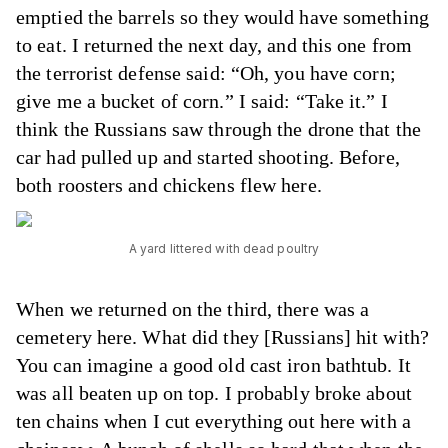
emptied the barrels so they would have something
to eat. I returned the next day, and this one from
the terrorist defense said: “Oh, you have corn;
give me a bucket of corn.” I said: “Take it.” I
think the Russians saw through the drone that the
car had pulled up and started shooting. Before,
both roosters and chickens flew here.
A yard littered with dead poultry
When we returned on the third, there was a
cemetery here. What did they [Russians] hit with?
You can imagine a good old cast iron bathtub. It
was all beaten up on top. I probably broke about
ten chains when I cut everything out here with a