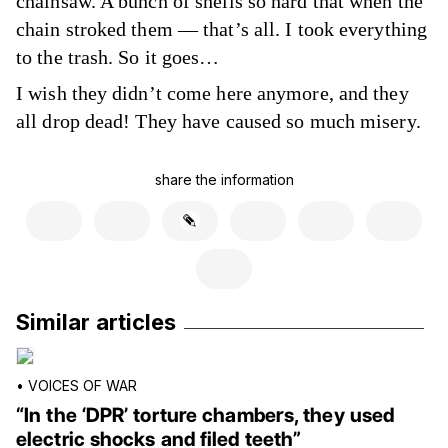
chainsaw. A bunch of shells so hard that when the
chain stroked them — that’s all. I took everything
to the trash. So it goes…
I wish they didn’t come here anymore, and they
all drop dead! They have caused so much misery.
share the information
Similar articles
•
VOICES OF WAR
“In the ‘DPR’ torture chambers, they used
electric shocks and filed teeth”