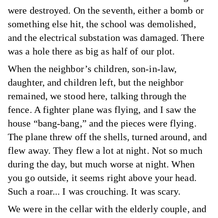
were destroyed. On the seventh, either a bomb or
something else hit, the school was demolished,
and the electrical substation was damaged. There
was a hole there as big as half of our plot.
When the neighbor’s children, son-in-law,
daughter, and children left, but the neighbor
remained, we stood here, talking through the
fence. A fighter plane was flying, and I saw the
house “bang-bang,” and the pieces were flying.
The plane threw off the shells, turned around, and
flew away. They flew a lot at night. Not so much
during the day, but much worse at night. When
you go outside, it seems right above your head.
Such a roar... I was crouching. It was scary.
We were in the cellar with the elderly couple, and