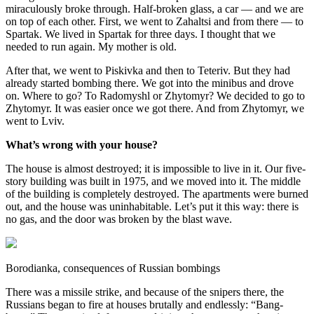
miraculously broke through. Half-broken glass, a car — and we are
on top of each other. First, we went to Zahaltsi and from there — to
Spartak. We lived in Spartak for three days. I thought that we
needed to run again. My mother is old.
After that, we went to Piskivka and then to Teteriv. But they had
already started bombing there. We got into the minibus and drove
on. Where to go? To Radomyshl or Zhytomyr? We decided to go to
Zhytomyr. It was easier once we got there. And from Zhytomyr, we
went to Lviv.
What’s wrong with your house?
The house is almost destroyed; it is impossible to live in it. Our five-
story building was built in 1975, and we moved into it. The middle
of the building is completely destroyed. The apartments were burned
out, and the house was uninhabitable. Let’s put it this way: there is
no gas, and the door was broken by the blast wave.
Borodianka, consequences of Russian bombings
There was a missile strike, and because of the snipers there, the
Russians began to fire at houses brutally and endlessly: “Bang-