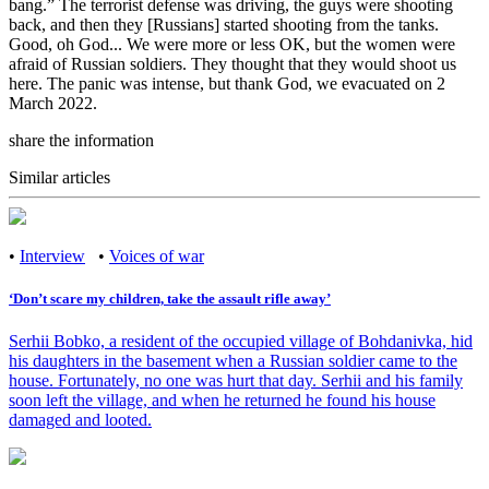
bang.” The terrorist defense was driving, the guys were shooting
back, and then they [Russians] started shooting from the tanks.
Good, oh God... We were more or less OK, but the women were
afraid of Russian soldiers. They thought that they would shoot us
here. The panic was intense, but thank God, we evacuated on 2
March 2022.
share the information
Similar articles
•
Interview
•
Voices of war
‘Don’t scare my children, take the assault rifle away’
Serhii Bobko, a resident of the occupied village of Bohdanivka, hid
his daughters in the basement when a Russian soldier came to the
house. Fortunately, no one was hurt that day. Serhii and his family
soon left the village, and when he returned he found his house
damaged and looted.