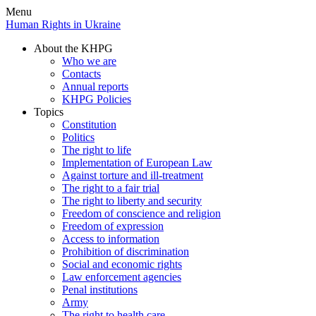
Menu
Human Rights in Ukraine
About the KHPG
Who we are
Contacts
Annual reports
KHPG Policies
Topics
Constitution
Politics
The right to life
Implementation of European Law
Against torture and ill-treatment
The right to a fair trial
The right to liberty and security
Freedom of conscience and religion
Freedom of expression
Access to information
Prohibition of discrimination
Social and economic rights
Law enforcement agencies
Penal institutions
Army
The right to health care