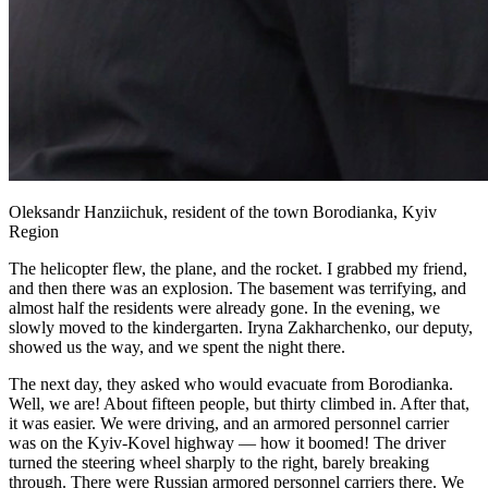
Oleksandr Hanziichuk, resident of the town Borodianka, Kyiv
Region
The helicopter flew, the plane, and the rocket. I grabbed my friend,
and then there was an explosion. The basement was terrifying, and
almost half the residents were already gone. In the evening, we
slowly moved to the kindergarten. Iryna Zakharchenko, our deputy,
showed us the way, and we spent the night there.
The next day, they asked who would evacuate from Borodianka.
Well, we are! About fifteen people, but thirty climbed in. After that,
it was easier. We were driving, and an armored personnel carrier
was on the Kyiv-Kovel highway — how it boomed! The driver
turned the steering wheel sharply to the right, barely breaking
through. There were Russian armored personnel carriers there. We