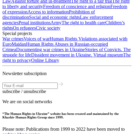
Law
Against torture and ill-treatment
The right to a fair trial
The right
to liberty and security
Freedom of conscience and religion
Freedom
of expression
Access to information
Prohibition of
discrimination
Social and economic rights
Law enforcement
agencies
Penal institutions
Army
The right to health care
Children’s
rights
On refugees
Civic society
Special projects
War crimes
Voices of war
Human Rights Violations associated with
EuroMaidan
Human Rights Abuses in Russian-occupied
Crimea
Documenting war crimes in Ukraine
Stories of Convicts. The
struggle for life
Dissident movement in Ukraine. Virtual museum
The
right to privacy
Online Library
Newsletter subscription
subscribe / unsubscribe
We are on social networks
“The Human Rights in Ukraine” website has been created and maintained by the
Kharkiv Human Rights Group since 1999.
Please note: Publications from 1999 to 2022 have been moved to