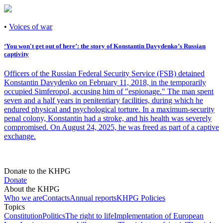
•
Voices of war
‘You won't get out of hereʼ: the story of Konstantin Davydenkoʼs Russian
captivity
Officers of the Russian Federal Security Service (FSB) detained
Konstantin Davydenko on February 11, 2018, in the temporarily
occupied Simferopol, accusing him of "espionage." The man spent
seven and a half years in penitentiary facilities, during which he
endured physical and psychological torture. In a maximum-security
penal colony, Konstantin had a stroke, and his health was severely
compromised. On August 24, 2025, he was freed as part of a captive
exchange.
Donate to the KHPG
Donate
About the KHPG
Who we are
Contacts
Annual reports
KHPG Policies
Topics
Constitution
Politics
The right to life
Implementation of European