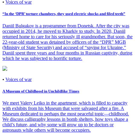
•
Voices of war
“In the ‘DPR’ torture chambers, they used electric shocks and filed teeth”
Daniil Bulgakov is a programmer from Donetsk. After the city was
occupied in 2014, he moved to Kharkiv to study. In 2020, Daniil
returned home to care for his seriously ill grandmother. But soon, the
22-year-old student was detained by officers of the “DPR” MGB
(Ministry of State Security) and accused of “spying for Ukraine.”
Daniil spent three years and four months in Russian captivity, during
which he was subjected to horrific torture.
•
Voices of war
A Museum of Childhood in Unchildlike Times
We meet Valery Leiko in the apartment, which is filled to capacity
with exhibits from his Museum that were salvaged after a fire. A
Museum dedicated to perhaps the most peaceful topic—childhood.
We discuss calligraphy lessons in bomb shelters, how toys shape a
child’s future, and why some will grow up to be doctors or
astronauts while others will become occupiers.