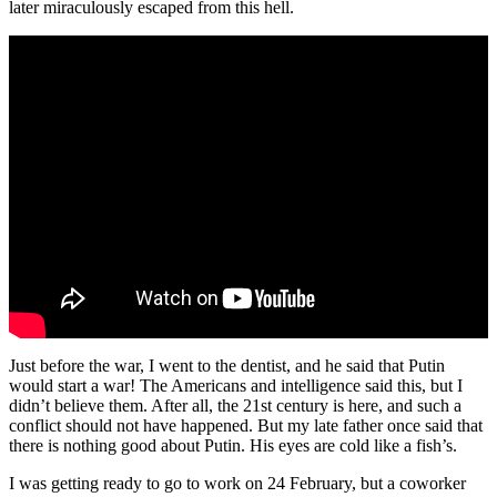
later miraculously escaped from this hell.
Just before the war, I went to the dentist, and he said that Putin
would start a war! The Americans and intelligence said this, but I
didn’t believe them. After all, the 21st century is here, and such a
conflict should not have happened. But my late father once said that
there is nothing good about Putin. His eyes are cold like a fish’s.
I was getting ready to go to work on 24 February, but a coworker