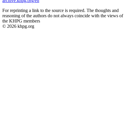
archive.khpg.org/en
For reprinting a link to the source is required. The thoughts and
reasoning of the authors do not always coincide with the views of
the KHPG members
© 2026 khpg.org