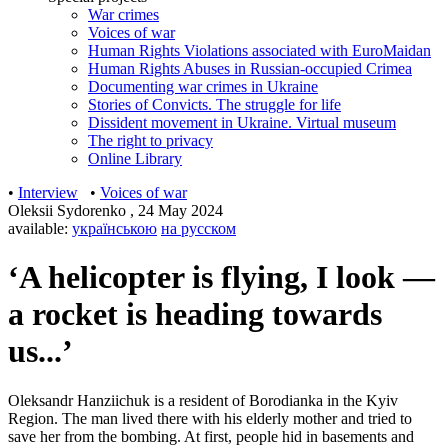
War crimes
Voices of war
Human Rights Violations associated with EuroMaidan
Human Rights Abuses in Russian-occupied Crimea
Documenting war crimes in Ukraine
Stories of Convicts. The struggle for life
Dissident movement in Ukraine. Virtual museum
The right to privacy
Online Library
•
Interview
•
Voices of war
Oleksii Sydorenko
,
24 May 2024
available:
українською
на русском
‘A helicopter is flying, I look —
a rocket is heading towards
us...’
Oleksandr Hanziichuk is a resident of Borodianka in the Kyiv
Region. The man lived there with his elderly mother and tried to
save her from the bombing. At first, people hid in basements and