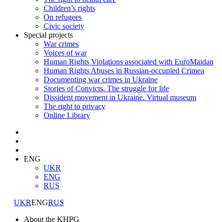
Children’s rights
On refugees
Civic society
Special projects
War crimes
Voices of war
Human Rights Violations associated with EuroMaidan
Human Rights Abuses in Russian-occupied Crimea
Documenting war crimes in Ukraine
Stories of Convicts. The struggle for life
Dissident movement in Ukraine. Virtual museum
The right to privacy
Online Library
ENG
UKR
ENG
RUS
UKR
ENG
RUS
About the KHPG