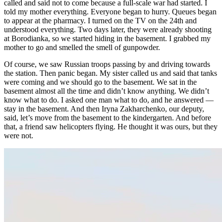
called and said not to come because a full-scale war had started. I
told my mother everything. Everyone began to hurry. Queues began
to appear at the pharmacy. I turned on the TV on the 24th and
understood everything. Two days later, they were already shooting
at Borodianka, so we started hiding in the basement. I grabbed my
mother to go and smelled the smell of gunpowder.
Of course, we saw Russian troops passing by and driving towards
the station. Then panic began. My sister called us and said that tanks
were coming and we should go to the basement. We sat in the
basement almost all the time and didn’t know anything. We didn’t
know what to do. I asked one man what to do, and he answered —
stay in the basement. And then Iryna Zakharchenko, our deputy,
said, let’s move from the basement to the kindergarten. And before
that, a friend saw helicopters flying. He thought it was ours, but they
were not.