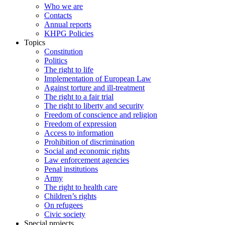
Who we are
Contacts
Annual reports
KHPG Policies
Topics
Constitution
Politics
The right to life
Implementation of European Law
Against torture and ill-treatment
The right to a fair trial
The right to liberty and security
Freedom of conscience and religion
Freedom of expression
Access to information
Prohibition of discrimination
Social and economic rights
Law enforcement agencies
Penal institutions
Army
The right to health care
Children’s rights
On refugees
Civic society
Special projects