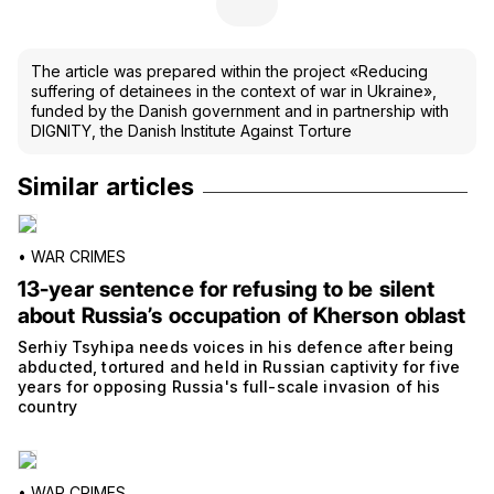
The article was prepared within the project «Reducing
suffering of detainees in the context of war in Ukraine»,
funded by the Danish government and in partnership with
DIGNITY, the Danish Institute Against Torture
Similar articles
•
WAR CRIMES
13-year sentence for refusing to be silent
about Russia’s occupation of Kherson oblast
Serhiy Tsyhipa needs voices in his defence after being
abducted, tortured and held in Russian captivity for five
years for opposing Russia's full-scale invasion of his
country
•
WAR CRIMES