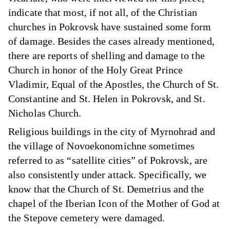
indicate that most, if not all, of the Christian
churches in Pokrovsk have sustained some form
of damage. Besides the cases already mentioned,
there are reports of shelling and damage to the
Church in honor of the Holy Great Prince
Vladimir, Equal of the Apostles, the Church of St.
Constantine and St. Helen in Pokrovsk, and St.
Nicholas Church.
Religious buildings in the city of Myrnohrad and
the village of Novoekonomichne sometimes
referred to as “satellite cities” of Pokrovsk, are
also consistently under attack. Specifically, we
know that the Church of St. Demetrius and the
chapel of the Iberian Icon of the Mother of God at
the Stepove cemetery were damaged.