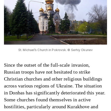
St. Michael’s Church in Pokrovsk. © Serhiy Okunev
Since the outset of the full-scale invasion,
Russian troops have not hesitated to strike
Christian churches and other religious buildings
across various regions of Ukraine. The situation
in Donbas has significantly deteriorated this year.
Some churches found themselves in active
hostilities, particularly around Kurakhove and