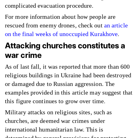
complicated evacuation procedure.
For more information about how people are
rescued from enemy drones, check out
an article
on the final weeks of unoccupied Kurakhove
.
Attacking churches constitutes a
war crime
As of last fall, it was reported that more than 600
religious buildings in Ukraine had been destroyed
or damaged due to Russian aggression. The
examples provided in this article may suggest that
this figure continues to grow over time.
Military attacks on religious sites, such as
churches, are deemed war crimes under
international humanitarian law. This is
determined by general provisions for protecting