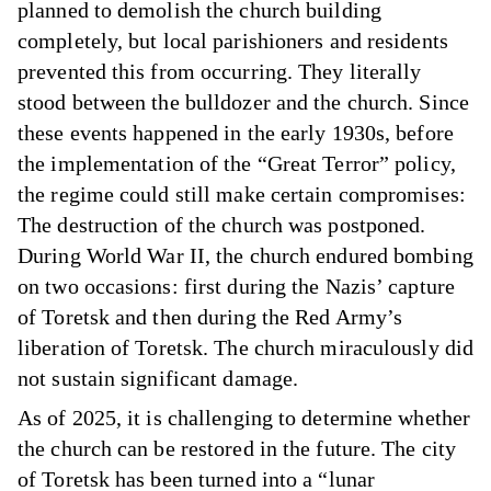
planned to demolish the church building
completely, but local parishioners and residents
prevented this from occurring. They literally
stood between the bulldozer and the church. Since
these events happened in the early 1930s, before
the implementation of the “Great Terror” policy,
the regime could still make certain compromises:
The destruction of the church was postponed.
During World War II, the church endured bombing
on two occasions: first during the Nazis’ capture
of Toretsk and then during the Red Army’s
liberation of Toretsk. The church miraculously did
not sustain significant damage.
As of 2025, it is challenging to determine whether
the church can be restored in the future. The city
of Toretsk has been turned into a “lunar