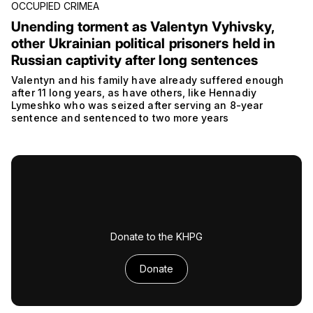
OCCUPIED CRIMEA
Unending torment as Valentyn Vyhivsky,
other Ukrainian political prisoners held in
Russian captivity after long sentences
Valentyn and his family have already suffered enough
after 11 long years, as have others, like Hennadiy
Lymeshko who was seized after serving an 8-year
sentence and sentenced to two more years
Donate to the KHPG
Donate