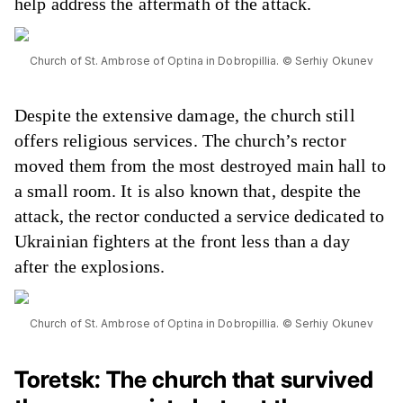
help address the aftermath of the attack.
Church of St. Ambrose of Optina in Dobropillia. © Serhiy Okunev
Despite the extensive damage, the church still
offers religious services. The church’s rector
moved them from the most destroyed main hall to
a small room. It is also known that, despite the
attack, the rector conducted a service dedicated to
Ukrainian fighters at the front less than a day
after the explosions.
Church of St. Ambrose of Optina in Dobropillia. © Serhiy Okunev
Toretsk: The church that survived