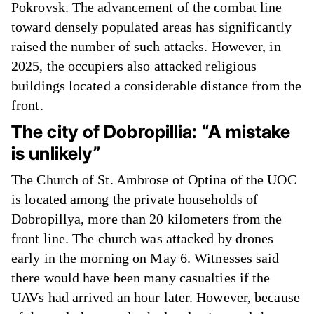
Pokrovsk. The advancement of the combat line
toward densely populated areas has significantly
raised the number of such attacks. However, in
2025, the occupiers also attacked religious
buildings located a considerable distance from the
front.
The city of Dobropillia: “A mistake
is unlikely”
The Church of St. Ambrose of Optina of the UOC
is located among the private households of
Dobropillya, more than 20 kilometers from the
front line. The church was attacked by drones
early in the morning on May 6. Witnesses said
there would have been many casualties if the
UAVs had arrived an hour later. However, because