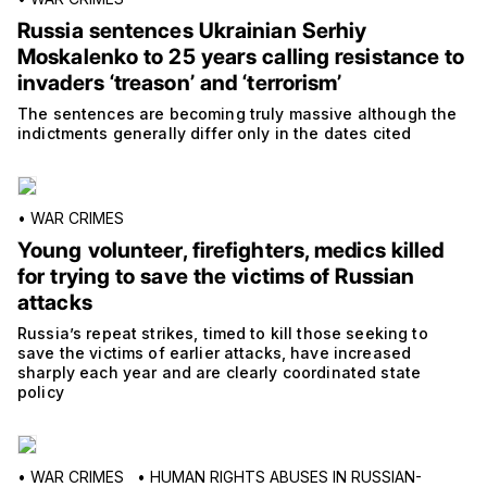
Russia sentences Ukrainian Serhiy
Moskalenko to 25 years calling resistance to
invaders ‘treason’ and ‘terrorism’
The sentences are becoming truly massive although the
indictments generally differ only in the dates cited
•
WAR CRIMES
Young volunteer, firefighters, medics killed
for trying to save the victims of Russian
attacks
Russia’s repeat strikes, timed to kill those seeking to
save the victims of earlier attacks, have increased
sharply each year and are clearly coordinated state
policy
•
WAR CRIMES
•
HUMAN RIGHTS ABUSES IN RUSSIAN-