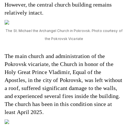
However, the central church building remains
relatively intact.
The St. Michael the Archangel Church in Pokrovsk. Photo courtesy of
the Pokrovsk Vicariate
The main church and administration of the
Pokrovsk vicariate, the Church in honor of the
Holy Great Prince Vladimir, Equal of the
Apostles, in the city of Pokrovsk, was left without
a roof, suffered significant damage to the walls,
and experienced several fires inside the building.
The church has been in this condition since at
least April 2025.