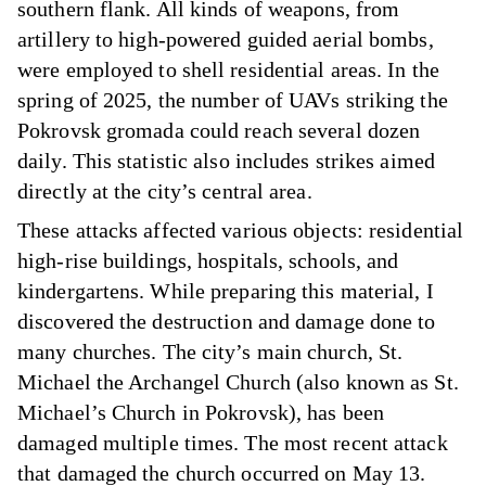
southern flank. All kinds of weapons, from
artillery to high-powered guided aerial bombs,
were employed to shell residential areas. In the
spring of 2025, the number of UAVs striking the
Pokrovsk gromada could reach several dozen
daily. This statistic also includes strikes aimed
directly at the city’s central area.
These attacks affected various objects: residential
high-rise buildings, hospitals, schools, and
kindergartens. While preparing this material, I
discovered the destruction and damage done to
many churches. The city’s main church, St.
Michael the Archangel Church (also known as St.
Michael’s Church in Pokrovsk), has been
damaged multiple times. The most recent attack
that damaged the church occurred on May 13.