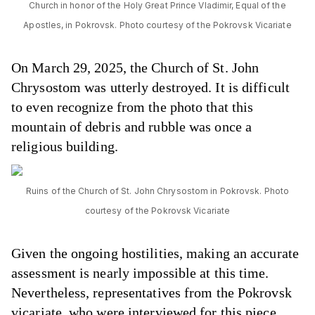
Church in honor of the Holy Great Prince Vladimir, Equal of the
Apostles, in Pokrovsk. Photo courtesy of the Pokrovsk Vicariate
On March 29, 2025, the Church of St. John
Chrysostom was utterly destroyed. It is difficult
to even recognize from the photo that this
mountain of debris and rubble was once a
religious building.
Ruins of the Church of St. John Chrysostom in Pokrovsk. Photo
courtesy of the Pokrovsk Vicariate
Given the ongoing hostilities, making an accurate
assessment is nearly impossible at this time.
Nevertheless, representatives from the Pokrovsk
vicariate, who were interviewed for this piece,