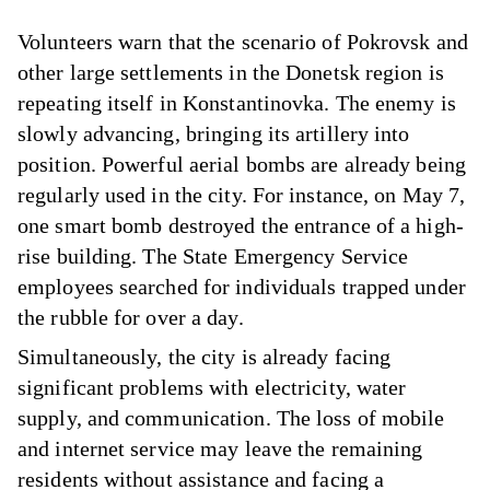
Volunteers warn that the scenario of Pokrovsk and
other large settlements in the Donetsk region is
repeating itself in Konstantinovka. The enemy is
slowly advancing, bringing its artillery into
position. Powerful aerial bombs are already being
regularly used in the city. For instance, on May 7,
one smart bomb destroyed the entrance of a high-
rise building. The State Emergency Service
employees searched for individuals trapped under
the rubble for over a day.
Simultaneously, the city is already facing
significant problems with electricity, water
supply, and communication. The loss of mobile
and internet service may leave the remaining
residents without assistance and facing a