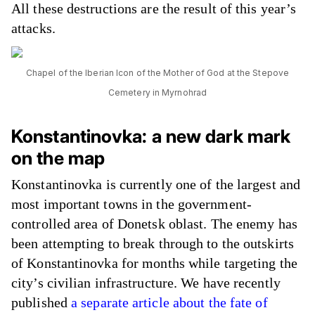
All these destructions are the result of this year’s
attacks.
Chapel of the Iberian Icon of the Mother of God at the Stepove
Cemetery in Myrnohrad
Konstantinovka: a new dark mark
on the map
Konstantinovka is currently one of the largest and
most important towns in the government-
controlled area of Donetsk oblast. The enemy has
been attempting to break through to the outskirts
of Konstantinovka for months while targeting the
city’s civilian infrastructure. We have recently
published
a separate article about the fate of