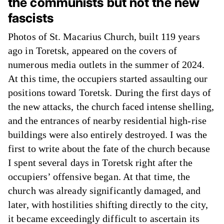
the communists but not the new
fascists
Photos of St. Macarius Church, built 119 years
ago in Toretsk, appeared on the covers of
numerous media outlets in the summer of 2024.
At this time, the occupiers started assaulting our
positions toward Toretsk. During the first days of
the new attacks, the church faced intense shelling,
and the entrances of nearby residential high-rise
buildings were also entirely destroyed. I was the
first to write about the fate of the church because
I spent several days in Toretsk right after the
occupiers’ offensive began. At that time, the
church was already significantly damaged, and
later, with hostilities shifting directly to the city,
it became exceedingly difficult to ascertain its