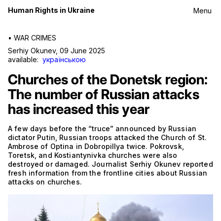
Human Rights in Ukraine
Menu
•
WAR CRIMES
Serhiy Okunev
,
09 June 2025
available:
українською
Churches of the Donetsk region:
The number of Russian attacks
has increased this year
A few days before the “truce” announced by Russian
dictator Putin, Russian troops attacked the Church of St.
Ambrose of Optina in Dobropillya twice. Pokrovsk,
Toretsk, and Kostiantynivka churches were also
destroyed or damaged. Journalist Serhiy Okunev reported
fresh information from the frontline cities about Russian
attacks on churches.