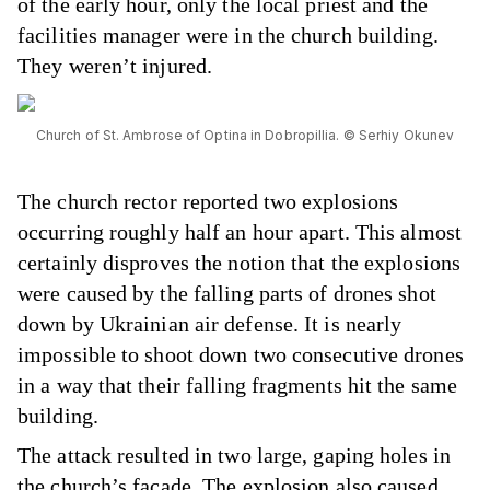
of the early hour, only the local priest and the
facilities manager were in the church building.
They weren’t injured.
Church of St. Ambrose of Optina in Dobropillia. © Serhiy Okunev
The church rector reported two explosions
occurring roughly half an hour apart. This almost
certainly disproves the notion that the explosions
were caused by the falling parts of drones shot
down by Ukrainian air defense. It is nearly
impossible to shoot down two consecutive drones
in a way that their falling fragments hit the same
building.
The attack resulted in two large, gaping holes in
the church’s facade. The explosion also caused