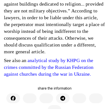
against buildings dedicated to religion... provided
they are not military objectives.” According to
lawyers, in order to be liable under this article,
the perpetrator must intentionally target a place of
worship instead of being indifferent to the
consequences of their attacks. Otherwise, we
should discuss qualification under a different,
more general article.
See also an
analytical study by KHPG on the
crimes committed by the Russian Federation
against churches during the war in Ukraine.
share the information