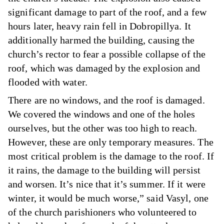
significant damage to part of the roof, and a few
hours later, heavy rain fell in Dobropillya. It
additionally harmed the building, causing the
church’s rector to fear a possible collapse of the
roof, which was damaged by the explosion and
flooded with water.
There are no windows, and the roof is damaged.
We covered the windows and one of the holes
ourselves, but the other was too high to reach.
However, these are only temporary measures. The
most critical problem is the damage to the roof. If
it rains, the damage to the building will persist
and worsen. It’s nice that it’s summer. If it were
winter, it would be much worse,” said Vasyl, one
of the church parishioners who volunteered to