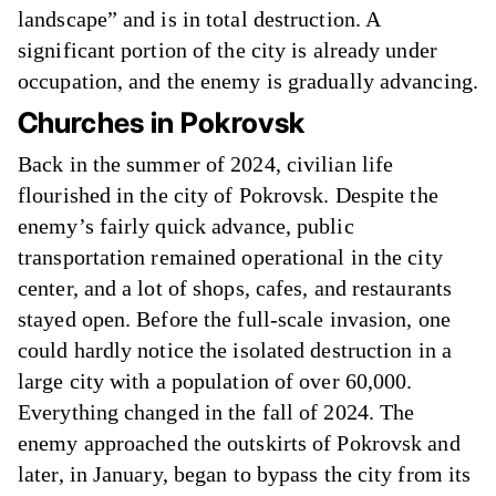
landscape” and is in total destruction. A
significant portion of the city is already under
occupation, and the enemy is gradually advancing.
Churches in Pokrovsk
Back in the summer of 2024, civilian life
flourished in the city of Pokrovsk. Despite the
enemy’s fairly quick advance, public
transportation remained operational in the city
center, and a lot of shops, cafes, and restaurants
stayed open. Before the full-scale invasion, one
could hardly notice the isolated destruction in a
large city with a population of over 60,000.
Everything changed in the fall of 2024. The
enemy approached the outskirts of Pokrovsk and
later, in January, began to bypass the city from its