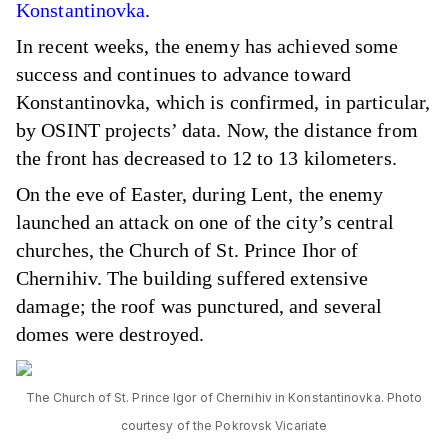
Konstantinovka
.
In recent weeks, the enemy has achieved some
success and continues to advance toward
Konstantinovka, which is confirmed, in particular,
by OSINT projects’ data. Now, the distance from
the front has decreased to 12 to 13 kilometers.
On the eve of Easter, during Lent, the enemy
launched an attack on one of the city’s central
churches, the Church of St. Prince Ihor of
Chernihiv. The building suffered extensive
damage; the roof was punctured, and several
domes were destroyed.
The Church of St. Prince Igor of Chernihiv in Konstantinovka. Photo
courtesy of the Pokrovsk Vicariate