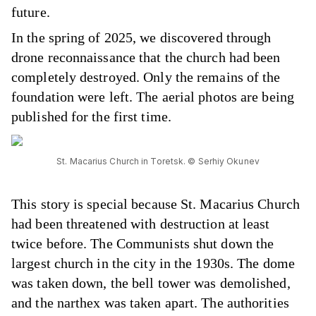
future.
In the spring of 2025, we discovered through
drone reconnaissance that the church had been
completely destroyed. Only the remains of the
foundation were left. The aerial photos are being
published for the first time.
St. Macarius Church in Toretsk. © Serhiy Okunev
This story is special because St. Macarius Church
had been threatened with destruction at least
twice before. The Communists shut down the
largest church in the city in the 1930s. The dome
was taken down, the bell tower was demolished,
and the narthex was taken apart. The authorities