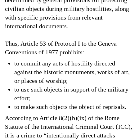
civilian objects during military hostilities, along
with specific provisions from relevant
international documents.
Thus, Article 53 of Protocol I to the Geneva
Conventions of 1977 prohibits:
to commit any acts of hostility directed
against the historic monuments, works of art,
or places of worship;
to use such objects in support of the military
effort;
to make such objects the object of reprisals.
According to Article 8(2)(b)(ix) of the Rome
Statute of the International Criminal Court (ICC),
it is a crime to “intentionally direct attacks