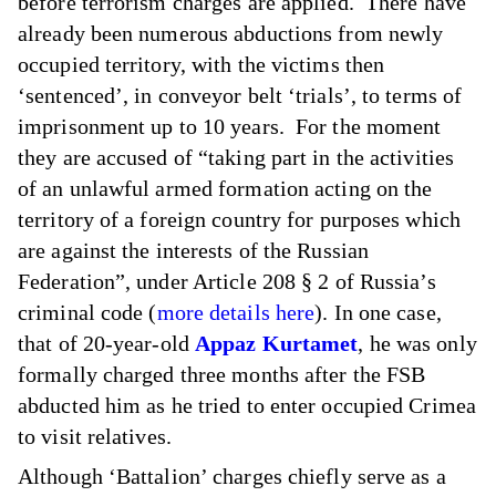
before terrorism charges are applied. There have
already been numerous abductions from newly
occupied territory, with the victims then
‘sentenced’, in conveyor belt ‘trials’, to terms of
imprisonment up to 10 years. For the moment
they are accused of “taking part in the activities
of an unlawful armed formation acting on the
territory of a foreign country for purposes which
are against the interests of the Russian
Federation”, under Article 208 § 2 of Russia’s
criminal code (
more details here
). In one case,
that of 20-year-old
Appaz Kurtamet
, he was only
formally charged three months after the FSB
abducted him as he tried to enter occupied Crimea
to visit relatives.
Although ‘Battalion’ charges chiefly serve as a