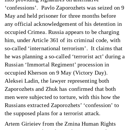
‘confessions’. Pavlo Zaporozhets was seized on 9
May and held prisoner for three months before
any official acknowledgement of his detention in
occupied Crimea. Russia appears to be charging
him, under Article 361 of its criminal code, with
so-called ‘international terrorism’. It claims that
he was planning a so-called ‘terrorist act’ during a
Russian ‘Immortal Regiment’ procession in
occupied Kherson on 9 May (Victory Day).
Aleksei Ladin, the lawyer representing both
Zaporozhets and Zhuk has confirmed that both
men were subjected to torture, with this how the
Russians extracted Zaporozhets’ ‘confession’ to
the supposed plans for a terrorist attack.
Artem Girieiev from the Zmina Human Rights