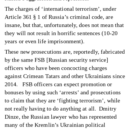
The charges of ‘international terrorism’, under
Article 361
§
1 of Russia’s criminal code, are
insane, but that, unfortunately, does not mean that
they will not result in horrific sentences (10-20
years or even life imprisonment).
These new prosecutions are,
reportedly
, fabricated
by the same FSB [Russian security service]
officers who have been concocting charges
against Crimean Tatars and other Ukrainians since
2014. FSB officers can expect promotion or
bonuses by using such ‘arrests’ and prosecutions
to claim that they are ‘fighting terrorism’, while
not really having to do anything at all. Dmitry
Dinze, the Russian lawyer who has represented
many of the Kremlin’s Ukrainian political