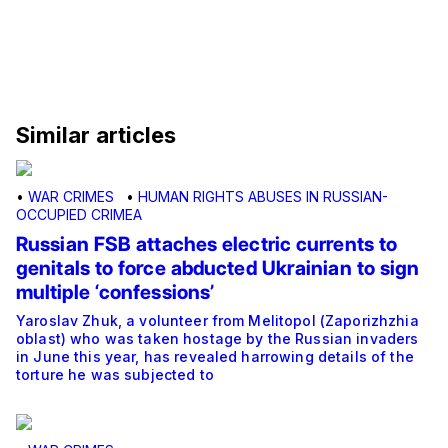
Similar articles
•
WAR CRIMES
•
HUMAN RIGHTS ABUSES IN RUSSIAN-
OCCUPIED CRIMEA
Russian FSB attaches electric currents to
genitals to force abducted Ukrainian to sign
multiple ‘confessions’
Yaroslav Zhuk, a volunteer from Melitopol (Zaporizhzhia
oblast) who was taken hostage by the Russian invaders
in June this year, has revealed harrowing details of the
torture he was subjected to