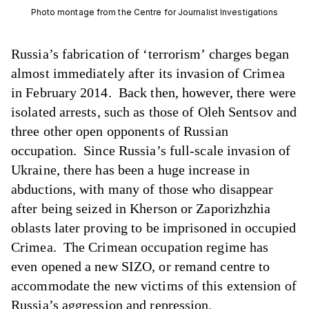
Photo montage from the Centre for Journalist Investigations
Russia’s fabrication of ‘terrorism’ charges began
almost immediately after its invasion of Crimea
in February 2014. Back then, however, there were
isolated arrests, such as those of Oleh Sentsov and
three other open opponents of Russian
occupation. Since Russia’s full-scale invasion of
Ukraine, there has been a huge increase in
abductions, with many of those who disappear
after being seized in Kherson or Zaporizhzhia
oblasts later proving to be imprisoned in occupied
Crimea. The Crimean occupation regime has
even opened a new SIZO, or remand centre to
accommodate the new victims of this extension of
Russia’s aggression and repression.