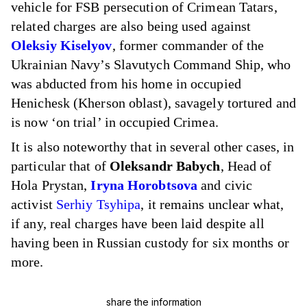
vehicle for FSB persecution of Crimean Tatars,
related charges are also being used against
Oleksiy Kiselyov
, former commander of the
Ukrainian Navy’s Slavutych Command Ship, who
was abducted from his home in occupied
Henichesk (Kherson oblast), savagely tortured and
is now ‘on trial’ in occupied Crimea.
It is also noteworthy that in several other cases, in
particular that of
Oleksandr Babych
, Head of
Hola Prystan,
Iryna Horobtsova
and civic
activist
Serhiy Tsyhipa
, it remains unclear what,
if any, real charges have been laid despite all
having been in Russian custody for six months or
more.
share the information