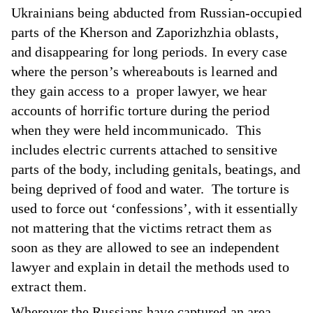
Ukrainians being abducted from Russian-occupied
parts of the Kherson and Zaporizhzhia oblasts,
and disappearing for long periods. In every case
where the person’s whereabouts is learned and
they gain access to a proper lawyer, we hear
accounts of horrific torture during the period
when they were held incommunicado. This
includes electric currents attached to sensitive
parts of the body, including genitals, beatings, and
being deprived of food and water. The torture is
used to force out ‘confessions’, with it essentially
not mattering that the victims retract them as
soon as they are allowed to see an independent
lawyer and explain in detail the methods used to
extract them.
Wherever the Russians have captured an area,