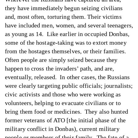
they have immediately begun seizing civilians
and, most often, torturing them. Their victims
have included men, women, and several teenagers,
as young as 14. Like earlier in occupied Donbas,
some of the hostage-taking was to extort money
from the hostages themselves, or their families.
Often people are simply seized because they
happen to cross the invaders’ path, and are,
eventually, released. In other cases, the Russians
were clearly targeting public officials; journalists;
civic activists and those who were working as
volunteers, helping to evacuate civilians or to
bring them food or medicines. They also hunted
former veterans of ATO [the initial phase of the
military conflict in Donbas), current military
people or members of their family. The fate of a