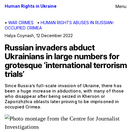
Human Rights in Ukraine
Menu
•
WAR CRIMES
•
HUMAN RIGHTS ABUSES IN RUSSIAN-
OCCUPIED CRIMEA
Halya Coynash
,
12 December 2022
Russian invaders abduct
Ukrainians in large numbers for
grotesque ‘international terrorism
trials’
Since Russia’s full-scale invasion of Ukraine, there has
been a huge increase in abductions, with many of those
who disappear after being seized in Kherson or
Zaporizhzhia oblasts later proving to be imprisoned in
occupied Crimea.