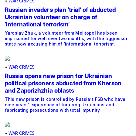
•
WAR CRIMES
Russian invaders plan ‘trial’ of abducted
Ukrainian volunteer on charge of
‘international terrorism’
Yaroslav Zhuk, a volunteer from Melitopol has been
imprisoned for well over two months, with the aggressor
state now accusing him of ‘international terrorism’.
•
WAR CRIMES
Russia opens new prison for Ukrainian
political prisoners abducted from Kherson
and Zaporizhzhia oblasts
This new prison is controlled by Russia’s FSB who have
nine years’ experience of torturing Ukrainians and
fabricating prosecutions with total impunity
•
WAR CRIMES