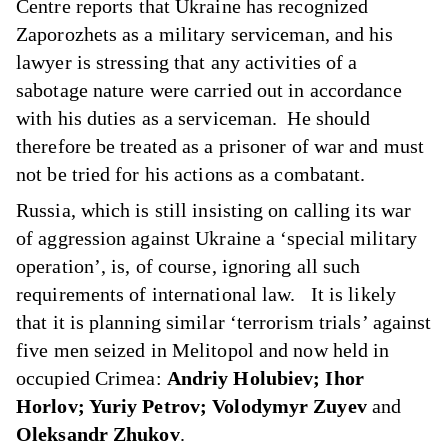
Centre
reports
that Ukraine has recognized
Zaporozhets as a military serviceman, and his
lawyer is stressing that any activities of a
sabotage nature were carried out in accordance
with his duties as a serviceman. He should
therefore be treated as a prisoner of war and must
not be tried for his actions as a combatant.
Russia, which is still insisting on calling its war
of aggression against Ukraine a ‘special military
operation’, is, of course, ignoring all such
requirements of international law. It is likely
that it is planning similar ‘terrorism trials’ against
five men seized in Melitopol and now held in
occupied Crimea:
Andriy Holubiev; Ihor
Horlov; Yuriy Petrov; Volodymyr Zuyev
and
Oleksandr Zhukov
.