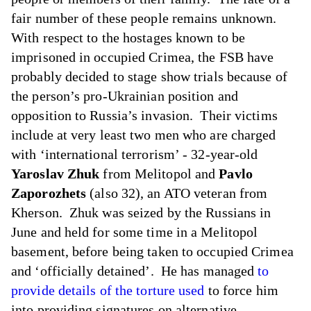
fair number of these people remains unknown.
With respect to the hostages known to be
imprisoned in occupied Crimea, the FSB have
probably decided to stage show trials because of
the person’s pro-Ukrainian position and
opposition to Russia’s invasion. Their victims
include at very least two men who are charged
with ‘international terrorism’ - 32-year-old
Yaroslav Zhuk
from Melitopol and
Pavlo
Zaporozhets
(also 32), an ATO veteran from
Kherson. Zhuk was seized by the Russians in
June and held for some time in a Melitopol
basement, before being taken to occupied Crimea
and ‘officially detained’. He has managed
to
provide details of the torture used
to force him
into providing signatures on alternative