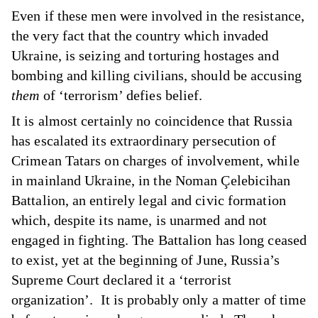
Even if these men were involved in the resistance,
the very fact that the country which invaded
Ukraine, is seizing and torturing hostages and
bombing and killing civilians, should be accusing
them
of ‘terrorism’ defies belief.
It is almost certainly no coincidence that Russia
has escalated its extraordinary persecution of
Crimean Tatars on charges of involvement, while
in mainland Ukraine, in the Noman Çelebicihan
Battalion, an entirely legal and civic formation
which, despite its name, is unarmed and not
engaged in fighting. The Battalion has long ceased
to exist, yet at the beginning of June, Russia’s
Supreme Court declared it a ‘terrorist
organization’. It is probably only a matter of time