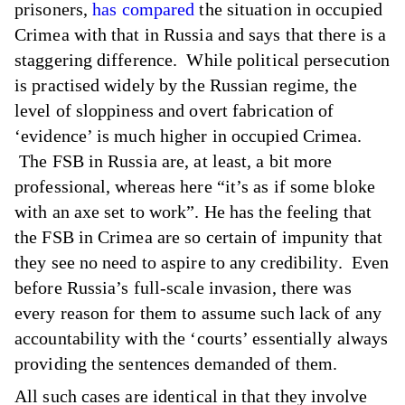
prisoners,
has compared
the situation in occupied
Crimea with that in Russia and says that there is a
staggering difference. While political persecution
is practised widely by the Russian regime, the
level of sloppiness and overt fabrication of
‘evidence’ is much higher in occupied Crimea.
The FSB in Russia are, at least, a bit more
professional, whereas here “it’s as if some bloke
with an axe set to work”. He has the feeling that
the FSB in Crimea are so certain of impunity that
they see no need to aspire to any credibility. Even
before Russia’s full-scale invasion, there was
every reason for them to assume such lack of any
accountability with the ‘courts’ essentially always
providing the sentences demanded of them.
All such cases are identical in that they involve