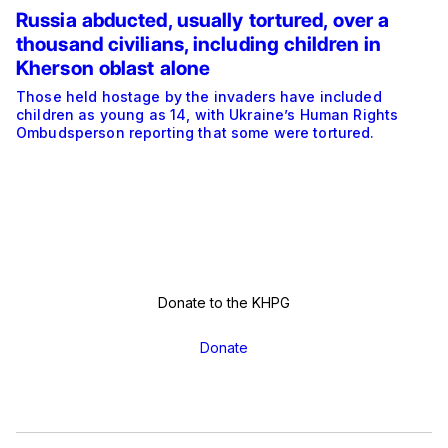
Russia abducted, usually tortured, over a
thousand civilians, including children in
Kherson oblast alone
Those held hostage by the invaders have included
children as young as 14, with Ukraine’s Human Rights
Ombudsperson reporting that some were tortured.
Donate to the KHPG
Donate