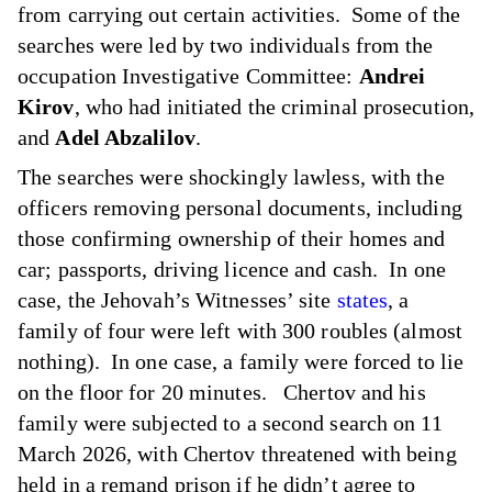
from carrying out certain activities. Some of the
searches were led by two individuals from the
occupation Investigative Committee:
Andrei
Kirov
, who had initiated the criminal prosecution,
and
Adel Abzalilov
.
The searches were shockingly lawless, with the
officers removing personal documents, including
those confirming ownership of their homes and
car; passports, driving licence and cash. In one
case, the Jehovah’s Witnesses’ site
states
, a
family of four were left with 300 roubles (almost
nothing). In one case, a family were forced to lie
on the floor for 20 minutes. Chertov and his
family were subjected to a second search on 11
March 2026, with Chertov threatened with being
held in a remand prison if he didn’t agree to