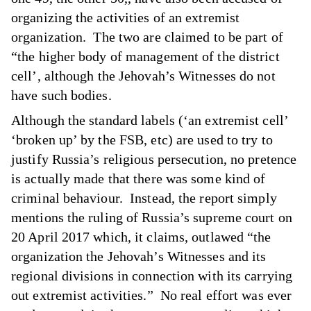
organizing the activities of an extremist
organization. The two are claimed to be part of
“the higher body of management of the district
cell’, although the Jehovah’s Witnesses do not
have such bodies.
Although the standard labels (‘an extremist cell’
‘broken up’ by the FSB, etc) are used to try to
justify Russia’s religious persecution, no pretence
is actually made that there was some kind of
criminal behaviour. Instead, the report simply
mentions the ruling of Russia’s supreme court on
20 April 2017 which, it claims, outlawed “the
organization the Jehovah’s Witnesses and its
regional divisions in connection with its carrying
out extremist activities.” No real effort was ever