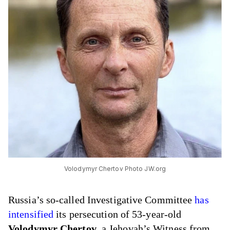
Volodymyr Chertov Photo JW.org
Russia’s so-called Investigative Committee
has
intensified
its persecution of 53-year-old
Volodymyr Chertov
, a Jehovah’s Witness from