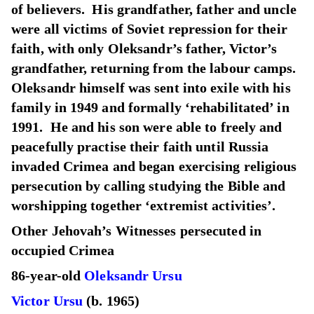
of believers. His grandfather, father and uncle
were all victims of Soviet repression for their
faith, with only Oleksandr’s father, Victor’s
grandfather, returning from the labour camps.
Oleksandr himself was sent into exile with his
family in 1949 and formally ‘rehabilitated’ in
1991. He and his son were able to freely and
peacefully practise their faith until Russia
invaded Crimea and began exercising religious
persecution by calling studying the Bible and
worshipping together ‘extremist activities’.
Other Jehovah’s Witnesses persecuted in
occupied Crimea
86-year-old
Oleksandr Ursu
Victor Ursu
(b. 1965)