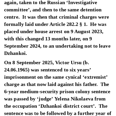
again, taken to the Russian ‘Investigative
committee’, and then to the same detention
centre. It was then that criminal charges were
formally laid under Article 282.2 § 1. He was
placed under house arrest on 9 August 2023,
with this changed 13 months later, on 9
September 2024, to an undertaking not to leave
Dzhankoi.
On 8 September 2025, Victor Ursu (b.
24.06.1965) was sentenced to six years’
imprisonment on the same cynical ‘extremist’
charge as that now laid against his father. The
6-year medium-security prison colony sentence
was passed by ‘judge’ Yelena Nikolaeva from
the occupation ‘Dzhankoi district court’. The
sentence was to be followed by a further year of