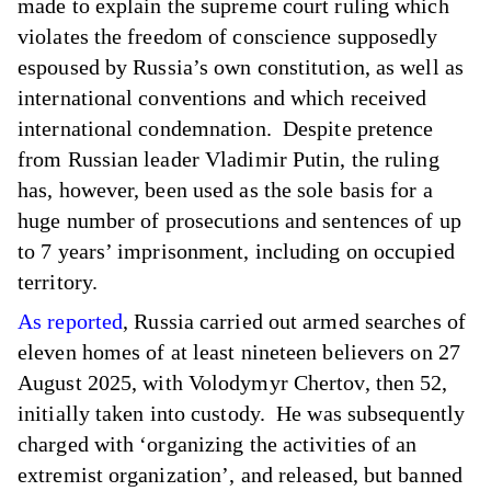
made to explain the supreme court ruling which
violates the freedom of conscience supposedly
espoused by Russia’s own constitution, as well as
international conventions and which received
international condemnation. Despite pretence
from Russian leader Vladimir Putin, the ruling
has, however, been used as the sole basis for a
huge number of prosecutions and sentences of up
to 7 years’ imprisonment, including on occupied
territory.
As reported
, Russia carried out armed searches of
eleven homes of at least nineteen believers on 27
August 2025, with Volodymyr Chertov, then 52,
initially taken into custody. He was subsequently
charged with ‘organizing the activities of an
extremist organization’, and released, but banned