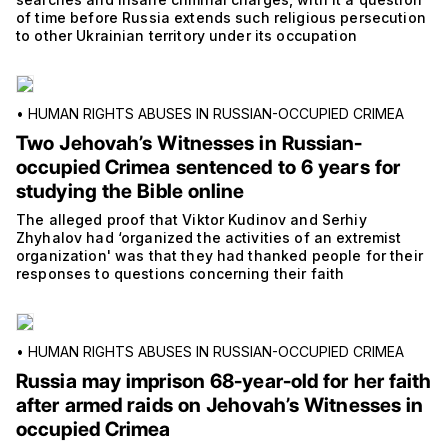
of time before Russia extends such religious persecution
to other Ukrainian territory under its occupation
•
HUMAN RIGHTS ABUSES IN RUSSIAN-OCCUPIED CRIMEA
Two Jehovah’s Witnesses in Russian-
occupied Crimea sentenced to 6 years for
studying the Bible online
The alleged proof that Viktor Kudinov and Serhiy
Zhyhalov had ‘organized the activities of an extremist
organization' was that they had thanked people for their
responses to questions concerning their faith
•
HUMAN RIGHTS ABUSES IN RUSSIAN-OCCUPIED CRIMEA
Russia may imprison 68-year-old for her faith
after armed raids on Jehovah’s Witnesses in
occupied Crimea