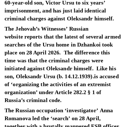
60-year-old son, Victor Ursu to six years’
imprisonment, and has just laid identical
criminal charges against Oleksandr himself.
The Jehovah’s Witnesses’ Russian
website reports that the latest of several armed
searches of the Ursu home in Dzhankoi took
place on 28 April 2026. The difference this
time was that the criminal charges were
initiated against Oleksandr himself. Like his
son, Oleksandr Ursu (b. 14.12.1939).is accused
of ‘organizing the activities of an extremist
organization’ under Article 282.2 § 1 of
Russia’s criminal code.
The Russian occupation ‘investigator’ Anna
Romanova led the ‘search’ on 28 April,
together with a brutally mannered FSB officer