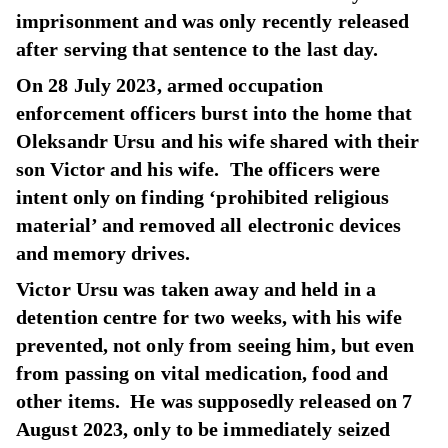
imprisonment and was only recently released
after serving that sentence to the last day.
On 28 July 2023, armed occupation
enforcement officers burst into the home that
Oleksandr Ursu and his wife shared with their
son Victor and his wife. The officers were
intent only on finding ‘prohibited religious
material’ and removed all electronic devices
and memory drives.
Victor Ursu was taken away and held in a
detention centre for two weeks, with his wife
prevented, not only from seeing him, but even
from passing on vital medication, food and
other items. He was supposedly released on 7
August 2023, only to be immediately seized