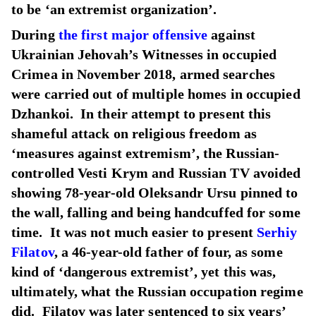
to be ‘an extremist organization’.
During
the first major offensive
against
Ukrainian Jehovah’s Witnesses in occupied
Crimea in November 2018, armed searches
were carried out of multiple homes in occupied
Dzhankoi. In their attempt to present this
shameful attack on religious freedom as
‘measures against extremism’, the Russian-
controlled Vesti Krym and Russian TV avoided
showing 78-year-old Oleksandr Ursu pinned to
the wall, falling and being handcuffed for some
time. It was not much easier to present
Serhiy
Filatov
, a 46-year-old father of four, as some
kind of ‘dangerous extremist’, yet this was,
ultimately, what the Russian occupation regime
did. Filatov was later sentenced to six years’