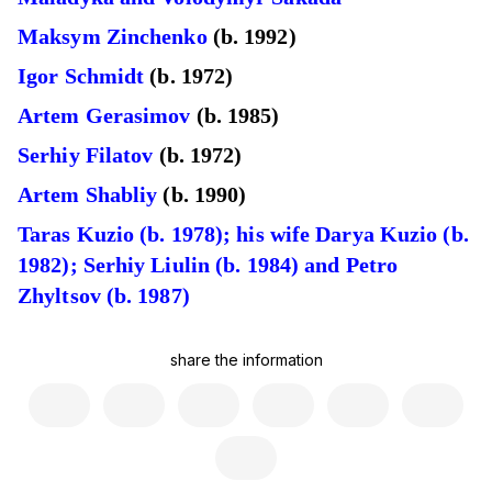
Maksym Zinchenko
(b. 1992)
Igor Schmidt
(b. 1972)
Artem Gerasimov
(b. 1985)
Serhiy Filatov
(b. 1972)
Artem Shabliy
(b. 1990)
Taras Kuzio (b. 1978); his wife Darya Kuzio (b.
1982); Serhiy Liulin (b. 1984) and Petro
Zhyltsov (b. 1987)
share the information