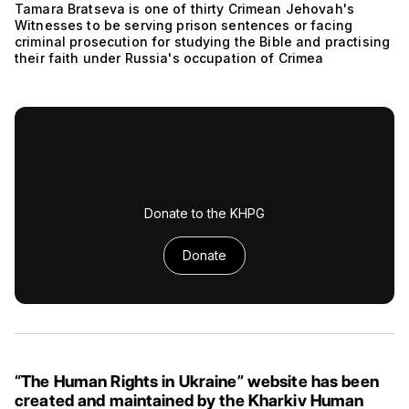
Tamara Bratseva is one of thirty Crimean Jehovah's
Witnesses to be serving prison sentences or facing
criminal prosecution for studying the Bible and practising
their faith under Russia's occupation of Crimea
Donate to the KHPG
Donate
“The Human Rights in Ukraine” website has been
created and maintained by the Kharkiv Human