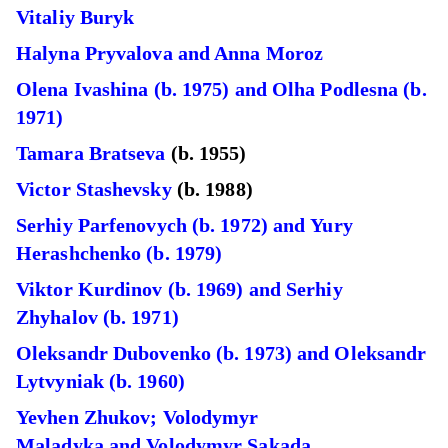
Vitaliy Buryk
Halyna Pryvalova and Anna Moroz
Olena Ivashina (b. 1975) and Olha Podlesna (b.
1971)
Tamara Bratseva
(b. 1955)
Victor Stashevsky
(b. 1988)
Serhiy Parfenovych (b. 1972) and Yury
Herashchenko (b. 1979)
Viktor Kurdinov (b. 1969) and Serhiy
Zhyhalov (b. 1971)
Oleksandr Dubovenko (b. 1973) and Oleksandr
Lytvyniak (b. 1960)
Yevhen Zhukov; Volodymyr
Maladyka and Volodymyr Sakada