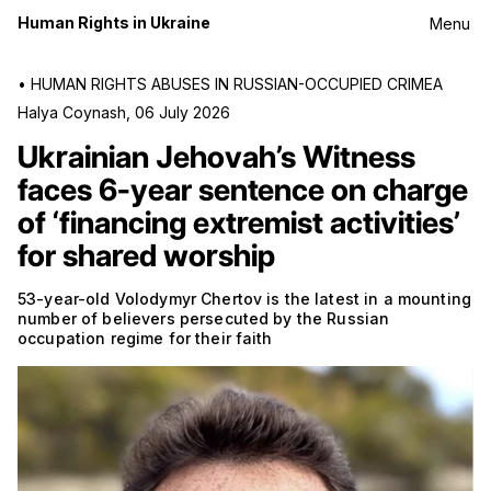
Human Rights in Ukraine
Menu
•
HUMAN RIGHTS ABUSES IN RUSSIAN-OCCUPIED CRIMEA
Halya Coynash
,
06 July 2026
Ukrainian Jehovah’s Witness
faces 6-year sentence on charge
of ‘financing extremist activities’
for shared worship
53-year-old Volodymyr Chertov is the latest in a mounting
number of believers persecuted by the Russian
occupation regime for their faith