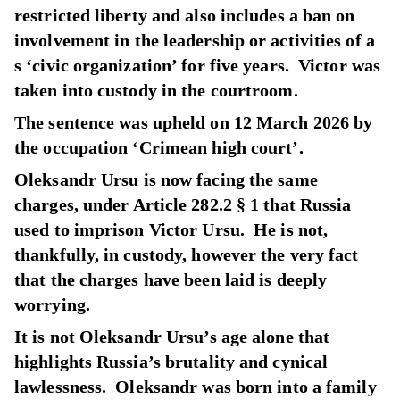
restricted liberty and also includes a ban on
involvement in the leadership or activities of a
s ‘civic organization’ for five years. Victor was
taken into custody in the courtroom.
The sentence was upheld on 12 March 2026 by
the occupation ‘Crimean high court’.
Oleksandr Ursu is now facing the same
charges, under Article 282.2 § 1 that Russia
used to imprison Victor Ursu. He is not,
thankfully, in custody, however the very fact
that the charges have been laid is deeply
worrying.
It is not Oleksandr Ursu’s age alone that
highlights Russia’s brutality and cynical
lawlessness. Oleksandr was born into a family