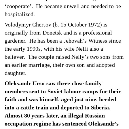
‘cooperate’. He became unwell and needed to be
hospitalized.
Volodymyr Chertov (b. 15 October 1972) is
originally from Donetsk and is a professional
gardener. He has been a Jehovah’s Witness since
the early 1990s, with his wife Nelli also a
believer. The couple raised Nelly’s two sons from
an earlier marriage, their own son and adopted
daughter.
Oleksandr Ursu saw three close family
members sent to Soviet labour camps for their
faith and was himself, aged just nine, herded
into a cattle train and deported to Siberia.
Almost 80 years later, an illegal Russian
occupation regime has sentenced Oleksandr’s