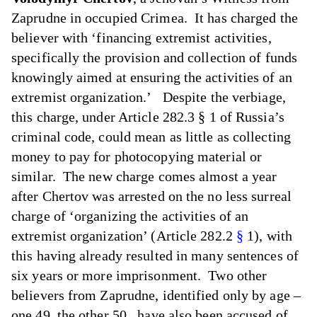
Zaprudne in occupied Crimea. It has charged the
believer with ‘financing extremist activities,
specifically the provision and collection of funds
knowingly aimed at ensuring the activities of an
extremist organization.’ Despite the verbiage,
this charge, under Article 282.3 § 1 of Russia’s
criminal code, could mean as little as collecting
money to pay for photocopying material or
similar. The new charge comes almost a year
after Chertov was arrested on the no less surreal
charge of ‘organizing the activities of an
extremist organization’ (Article 282.2
§
1), with
this having already resulted in many sentences of
six years or more imprisonment. Two other
believers from Zaprudne, identified only by age –
one 49, the other 50,, have also been accused of