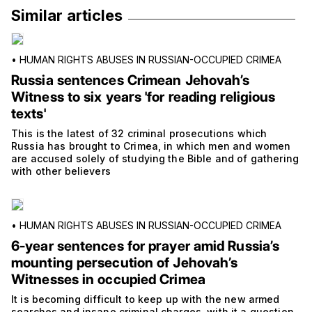
Similar articles
•
HUMAN RIGHTS ABUSES IN RUSSIAN-OCCUPIED CRIMEA
Russia sentences Crimean Jehovah’s
Witness to six years 'for reading religious
texts'
This is the latest of 32 criminal prosecutions which
Russia has brought to Crimea, in which men and women
are accused solely of studying the Bible and of gathering
with other believers
•
HUMAN RIGHTS ABUSES IN RUSSIAN-OCCUPIED CRIMEA
6-year sentences for prayer amid Russia’s
mounting persecution of Jehovah’s
Witnesses in occupied Crimea
It is becoming difficult to keep up with the new armed
searches and insane criminal charges, with it a question