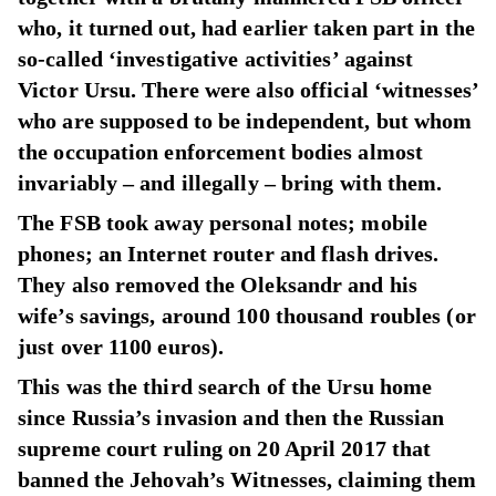
who, it turned out, had earlier taken part in the
so-called ‘investigative activities’ against
Victor Ursu. There were also official ‘witnesses’
who are supposed to be independent, but whom
the occupation enforcement bodies almost
invariably – and illegally – bring with them.
The FSB took away personal notes; mobile
phones; an Internet router and flash drives.
They also removed the Oleksandr and his
wife’s savings, around 100 thousand roubles (or
just over 1100 euros).
This was the third search of the Ursu home
since Russia’s invasion and then the Russian
supreme court ruling on 20 April 2017 that
banned the Jehovah’s Witnesses, claiming them