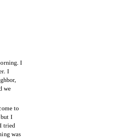
orning. I
r. I
ighbor,
nd we
 come to
but I
I tried
thing was