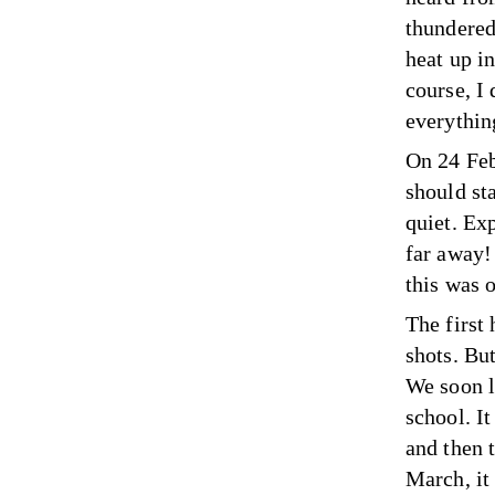
thundered
heat up in
course, I 
everythin
On 24 Feb
should sta
quiet. Ex
far away!
this was o
The first
shots. But
We soon l
school. It
and then 
March, it