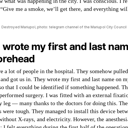
aw what was happening in the city. I was conscious. I 
 “Give me a smoke, we’ll get there, and everything will
Destroyed Mariupol, photo: telegram channel of the Mariupol City Council
 wrote my first and last na
orehead
e a lot of people in the hospital. They somehow pulle
r and got us in. They wrote my first and last name on 
so that I could be identified if something happened. Th
 performed surgery. I was fitted with an external fixati
y leg — many thanks to the doctors for doing this. The
s were tough. They managed to install this device bet
 without X-rays, and electricity. However, the anesthes
 I felt everything during the first half of the operation