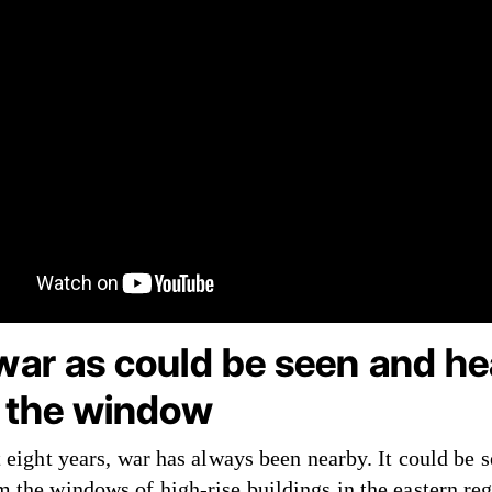
war as could be seen and he
 the window
t eight years, war has always been nearby. It could be 
m the windows of high-rise buildings in the eastern reg