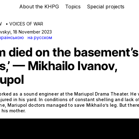
About the KHPG
Topics
Special projects
W
•
VOICES OF WAR
avskyi
,
18 November 2023
країнською
на русском
 died on the basement’s
s,’ — Mikhailo Ivanov,
upol
orked as a sound engineer at the Mariupol Drama Theater. He
njured in his yard. In conditions of constant shelling and lack of
ne, Mariupol doctors managed to save Mikhailo’s leg. But ther
 his mother.