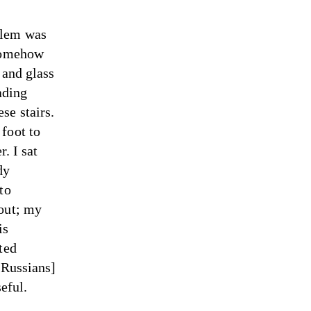
blem was
 somehow
 and glass
ading
se stairs.
foot to
r. I sat
dy
to
 out; my
is
ted
[Russians]
eful.