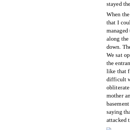
stayed th
When the 
that I co
managed t
along the 
down. The
We sat op
the entran
like that 
difficult
obliterat
mother an
basement 
saying th
attacked t