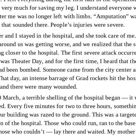
 very much for saving my leg. I understand everyone 
fter me was no longer left with limbs. “Amputation” w
 that sounded there. People’s injuries were severe.
 and I stayed in the hospital, and she took care of me
 around us was getting worse, and we realized that the 
g closer to the hospital. The first severe attack occurr
 was Theater Day, and for the first time, I heard that 
ad been bombed. Someone came from the city center a
That day, an intense barrage of Grad rockets hit the hos
 and there were many wounded.
 March, a terrible shelling of the hospital began — it
d. Every five minutes for two to three hours, somethi
Our building was razed to the ground. This was a target
on of the hospital. Those who could run, ran to the base
Those who couldn’t — lay there and waited. My mother 