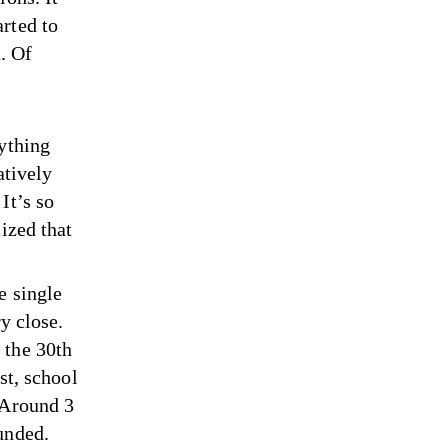
rted to
. Of
rything
atively
It’s so
ized that
e single
y close.
 the 30th
st, school
 Around 3
unded.