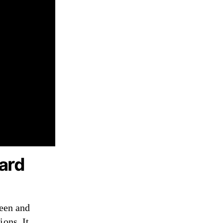
ard
seen and
ions. It