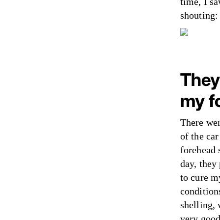
time, I s
shouting:
They
my f
There wer
of the ca
forehead 
day, they
to cure m
condition
shelling,
very good: