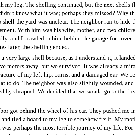
h my leg. The shelling continued, but the next shells 
I didn’t know what it was; perhaps they missed? Why t
o shell the yard was unclear. The neighbor ran to hide 
sement. With him was his wife, mother, and two childr
mily, and I crawled to hide behind the garage for cover
es later, the shelling ended.
 a very large shell because, as I understand it, it lande
ive meters away, but we survived. It was already a mira
racture of my left hip, burns, and a damaged ear. We b
at to do. The neighbor was also slightly wounded, and 
ed by shrapnel. We decided that we would go to the firs
bor got behind the wheel of his car. They pushed me i
t and tied a board to my leg to somehow fix it. My mo
t was perhaps the most terrible journey of my life. For 