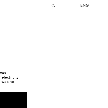
ENG
 was
 electricity
e was no