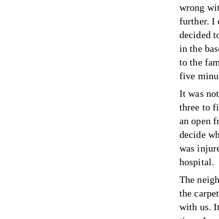
wrong wit
further. 
decided t
in the ba
to the fa
five minut
It was not
three to f
an open f
decide wh
was injur
hospital.
The neigh
the carpe
with us. I