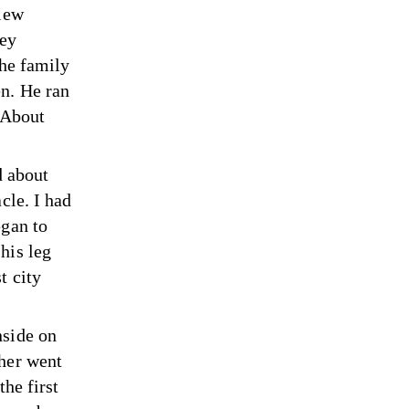
flew
hey
the family
en. He ran
. About
d about
cle. I had
egan to
his leg
t city
nside on
ther went
the first