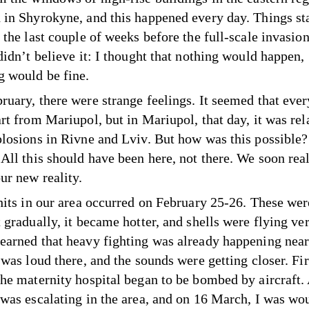
 in Shyrokyne, and this happened every day. Things sta
 the last couple of weeks before the full-scale invasion
didn’t believe it: I thought that nothing would happen,
g would be fine.
ruary, there were strange feelings. It seemed that eve
rt from Mariupol, but in Mariupol, that day, it was rel
plosions in Rivne and Lviv. But how was this possible? 
 All this should have been here, not there. We soon real
ur new reality.
 hits in our area occurred on February 25-26. These wer
 gradually, it became hotter, and shells were flying ver
earned that heavy fighting was already happening near
 was loud there, and the sounds were getting closer. Fir
the maternity hospital began to be bombed by aircraft.
 was escalating in the area, and on 16 March, I was wo