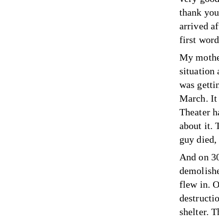
thank you
arrived a
first word
My mother
situation
was gettin
March. It
Theater h
about it. 
guy died,
And on 30
demolishe
flew in. 
destructi
shelter. 