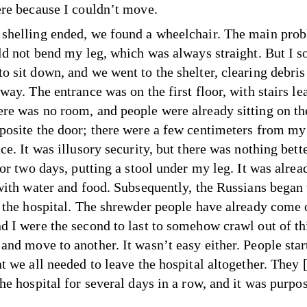
ere because I couldn’t move.
shelling ended, we found a wheelchair. The main pro
uld not bend my leg, which was always straight. But I
o sit down, and we went to the shelter, clearing debris
way. The entrance was on the first floor, with stairs le
re was no room, and people were already sitting on the
posite the door; there were a few centimeters from my 
ce. It was illusory security, but there was nothing bette
for two days, putting a stool under my leg. It was alrea
 with water and food. Subsequently, the Russians began 
e the hospital. The shrewder people have already come
d I were the second to last to somehow crawl out of th
and move to another. It wasn’t easy either. People star
at we all needed to leave the hospital altogether. They 
he hospital for several days in a row, and it was purpos