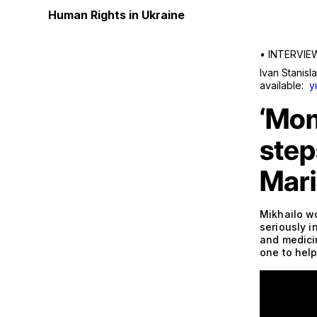
Human Rights in Ukraine
•
INTERVIE
Ivan Stanisl
available:
у
‘Mom
step
Mari
Mikhailo w
seriously i
and medici
one to help