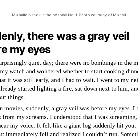
Mikhailo Ivanov in the hospital No. 1. Photo courtesy of Mikhail
nly, there was a gray veil
re my eyes
surprisingly quiet day; there were no bombings in the m
 my watch and wondered whether to start cooking dinne
at it was still early, and I had to wait. I went to my ne
lready started lighting a fire, sat down next to him, a
out things.
in movies, suddenly, a gray veil was before my eyes. I
 from my screams. I understood that I was screaming, 
ear my voice. It felt like a giant log suddenly hit you. 
ut immediately fell and realized I couldn’t run. Some