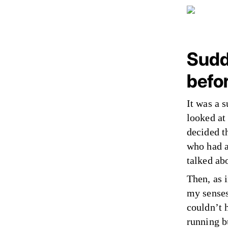
Sudde
befo
It was a 
looked at
decided th
who had a
talked ab
Then, as 
my senses
couldn’t h
running b