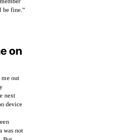
remember
 be fine.”
me on
d me out
my
e next
on device
ween
ia was not
. But