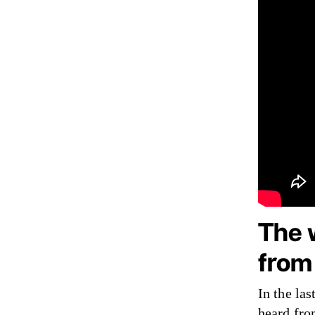
The 
from
In the las
heard fro