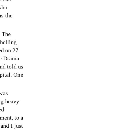
who
as the
. The
shelling
ed on 27
the Drama
nd told us
pital. One
 was
ng heavy
ed
ment, to a
and I just